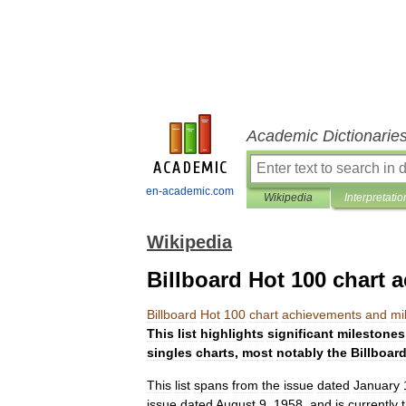
Academic Dictionarie
en-academic.com
Wikipedia
Interpretatio
Wikipedia
Billboard Hot 100 chart
Billboard
Hot
100
chart
achievements
and
mi
This
list
highlights
significant
milestones
singles
charts
,
most
notably
the
Billboar
This
list
spans
from
the
issue
dated
January
issue
dated
August
9
,
1958
,
and
is
currently