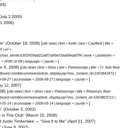
03
)
July
2
2005
)
1
2006
)
fe
" (
October
18
,
2008
) [
cite
news
|
first
=
Keith
|
last
=
Caulfield
|
title
=
0
|
url
=
chart
_
alert
/
e3i305959daf22af07a80e03da69edaf7f4
|
work
= |
publisher
=
]
e
=
2008
-
10
-
08
|
language
= |
quote
=
er
6
,
2008
) [
cite
news
|
first
=
Silvio
|
last
=
Pietroluongo
|
title
=
T
.
I
.
Sets
New
llboard
.
com
/
bbcom
/
news
/
article
_
display
.
jsp
?
vnu
_
content
_
id
=
1003843472
|
]
8
-
08
-
27
|
accessdate
=
2008
-
08
-
27
|
language
= |
quote
=
ay
12
,
2007
)
08
) [
cite
news
|
first
=
Silvio
|
last
=
Pietroluongo
|
title
=
Rihanna
'
s
'
Bow
'
lboard
.
com
/
bbcom
/
news
/
article
_
display
.
jsp
?
vnu
_
content
_
id
=
1003803712
|
]
8
-
05
-
14
|
accessdate
=
2008
-
05
-
14
|
language
= |
quote
=
s
" (
October
5
,
2002
)
e
in
This
Club
" (
March
15
,
2008
)
d
Justin
Timberlake
— "
Give
It
to
Me
" (
April
21
,
2007
)
" (
June
9
,
2007
)