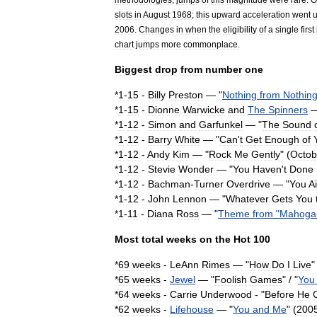
slots
in
August
1968
;
this
upward
acceleration
went
2006
.
Changes
in
when
the
eligibility
of
a
single
first
chart
jumps
more
commonplace
.
Biggest
drop
from
number
one
*
1
-
15
-
Billy
Preston
— "
Nothing
from
Nothin
*
1
-
15
-
Dionne
Warwick
e
and
The
Spinners
—
*
1
-
12
-
Simon
and
Garfunkel
— "
The
Sound
*
1
-
12
-
Barry
White
— "
Can
'
t
Get
Enough
of
*
1
-
12
-
Andy
Kim
— "
Rock
Me
Gently
" (
Octob
*
1
-
12
-
Stevie
Wonder
— "
You
Haven
'
t
Done
*
1
-
12
-
Bachman
-
Turner
Overdrive
— "
You
A
*
1
-
12
-
John
Lennon
— "
Whatever
Gets
You
*
1
-
11
-
Diana
Ross
— "
Theme
from
"
Mahoga
Most
total
weeks
on
the
Hot
100
*
69
weeks
-
LeAnn
Rimes
— "
How
Do
I
Live
"
*
65
weeks
-
Jewel
— "
Foolish
Games
" / "
You
*
64
weeks
-
Carrie
Underwood
- "
Before
He
*
62
weeks
-
Lifehouse
— "
You
and
Me
" (
200