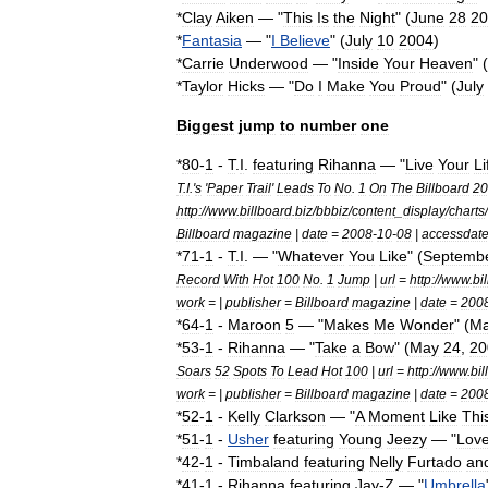
*
Clay
Aiken
— "
This
Is
the
Night
" (
June
28
20
*
Fantasia
— "
I
Believe
" (
July
10
2004
)
*
Carrie
Underwood
— "
Inside
Your
Heaven
" (
*
Taylor
Hicks
— "
Do
I
Make
You
Proud
" (
July
Biggest
jump
to
number
one
*
80
-
1
-
T
.
I
.
featuring
Rihanna
— "
Live
Your
Li
T
.
I
.'
s
'
Paper
Trail
'
Leads
To
No
.
1
On
The
Billboard
20
http:
//
www
.
billboard
.
biz
/
bbbiz
/
content
_
display
/
charts
/
Billboard
magazine
|
date
=
2008
-
10
-
08
|
accessdat
*
71
-
1
-
T
.
I
. — "
Whatever
You
Like
" (
Septemb
Record
With
Hot
100
No
.
1
Jump
|
url
=
http:
//
www
.
bi
work
= |
publisher
=
Billboard
magazine
|
date
=
200
*
64
-
1
-
Maroon
5
— "
Makes
Me
Wonder
" (
M
*
53
-
1
-
Rihanna
— "
Take
a
Bow
" (
May
24
,
20
Soars
52
Spots
To
Lead
Hot
100
|
url
=
http:
//
www
.
bil
work
= |
publisher
=
Billboard
magazine
|
date
=
200
*
52
-
1
-
Kelly
Clarkson
— "
A
Moment
Like
Thi
*
51
-
1
-
Usher
featuring
Young
Jeezy
— "
Lov
*
42
-
1
-
Timbaland
featuring
Nelly
Furtado
an
*
41
-
1
-
Rihanna
featuring
Jay
-
Z
— "
Umbrella