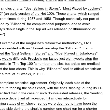
singles
charts:
"
Best
Sellers
in
Stores
", "
Most
Played
by
Jockeys
",
0
" (
an
early
version
of
the
Hot
100
).
These
charts
,
which
ranged
erent
times
during
1957
and
1958
.
Though
technically
not
part
of
ded
by
"
Billboard
"
for
computational
purposes
,
and
to
avoid
ly
'
s
debut
single
in
the
Top
40
was
released
posthumously
"
or
es
").
t
example
of
the
magazine
'
s
retroactive
methodology
,
Elvis
e
is
credited
with
an
11
-
week
run
atop
the
"
Billboard
"
chart
in
ped
the
"
Best
Sellers
in
Stores
"
and
"
Most
Played
in
Jukeboxes
"
c
weeks
differed
).
Presley
'
s
run
lasted
just
eight
weeks
atop
the
eeks
in
"
The
Top
100
"'
s
number
one
slot
,
but
artists
are
credited
of
the
four
charts
.
This
is
why
"
Billboard
"
and
its
official
statistician
r
a
total
of
71
weeks
,
in
1956
.
complete
statistical
agreement
.
Originally
,
each
side
of
the
e
turn
topping
the
sales
chart
,
with
the
titles
"
flipping
"
during
its
11
-
ecified
that
in
the
case
of
such
double
-
sided
releases
,
the
"
leading
since
decertified
all
two
-
sided
hit
singles
retroactively
for
hing
status
of
whichever
songs
were
deemed
to
have
been
the
lead
side
during
the
single
'
s
number
-
one
chart
run
for
a
shorter