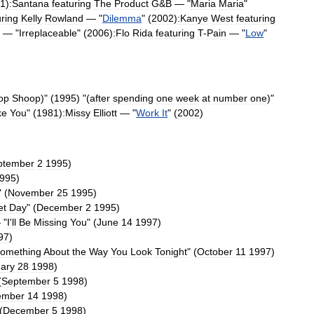
1
)
:Santana
featuring
The
Product
G
&
B
— "
Maria
Maria
"
uring
Kelly
Rowland
— "
Dilemma
" (
2002
)
:
Kanye
West
featuring
— "
Irreplaceable
" (
2006
)
:
Flo
Rida
featuring
T
-
Pain
— "
Low
"
op
Shoop
)
" (
1995
) "(
after
spending
one
week
at
number
one
)"
ke
You
" (
1981
)
:
Missy
Elliott
— "
Work
It
" (
2002
)
ptember
2
1995
)
995
)
" (
November
25
1995
)
et
Day
" (
December
2
1995
)
 "
I
'
ll
Be
Missing
You
" (
June
14
1997
)
97
)
omething
About
the
Way
You
Look
Tonight
" (
October
11
1997
)
ary
28
1998
)
(
September
5
1998
)
ember
14
1998
)
(
December
5
1998
)