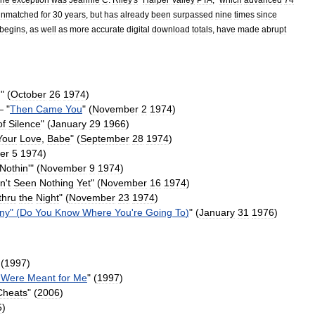
unmatched
for
30
years
,
but
has
already
been
surpassed
nine
times
since
begins
,
as
well
as
more
accurate
digital
download
totals
,
have
made
abrupt
g
" (
October
26
1974
)
 "
Then
Came
You
" (
November
2
1974
)
of
Silence
" (
January
29
1966
)
Your
Love
,
Babe
" (
September
28
1974
)
er
5
1974
)
Nothin
'
" (
November
9
1974
)
in
'
t
Seen
Nothing
Yet
" (
November
16
1974
)
thru
the
Night
" (
November
23
1974
)
ny
" (
Do
You
Know
Where
You
'
re
Going
To
)
" (
January
31
1976
)
 (
1997
)
Were
Meant
for
Me
" (
1997
)
Cheats
" (
2006
)
5
)