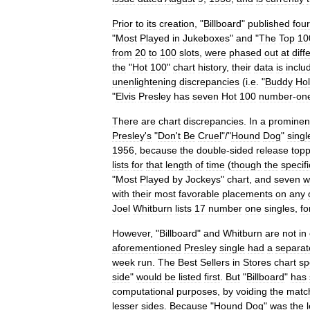
Prior
to
its
creation
, "
Billboard
"
published
four
"
Most
Played
in
Jukeboxes
"
and
"
The
Top
10
from
20
to
100
slots
,
were
phased
out
at
diff
the
"
Hot
100
"
chart
history
,
their
data
is
inclu
unenlightening
discrepancies
(
i
.
e
. "
Buddy
Hol
"
Elvis
Presley
has
seven
Hot
100
number
-
on
There
are
chart
discrepancies
.
In
a
prominen
Presley
'
s
"
Don
'
t
Be
Cruel
"/"
Hound
Dog
"
singl
1956
,
because
the
double
-
sided
release
top
lists
for
that
length
of
time
(
though
the
specifi
"
Most
Played
by
Jockeys
"
chart
,
and
seven
w
with
their
most
favorable
placements
on
any
Joel
Whitburn
lists
17
number
one
singles
,
fo
However
, "
Billboard
"
and
Whitburn
are
not
in
aforementioned
Presley
single
had
a
separat
week
run
.
The
Best
Sellers
in
Stores
chart
sp
side
"
would
be
listed
first
.
But
"
Billboard
"
has
computational
purposes
,
by
voiding
the
matc
lesser
sides
.
Because
"
Hound
Dog
"
was
the