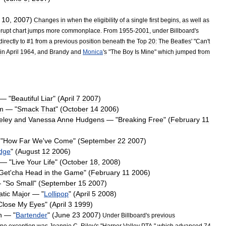
10
,
2007
)
Changes
in
when
the
eligibility
of
a
single
first
begins
,
as
well
as
rupt
chart
jumps
more
commonplace
.
From
1955
-
2001
,
under
Billboard
'
s
directly
to
#
1
from
a
previous
position
beneath
the
Top
20:
The
Beatles
' "
Can
'
t
in
April
1964
,
and
Brandy
and
Monica
'
s
"
The
Boy
Is
Mine
"
which
jumped
from
— "
Beautiful
Liar
" (
April
7
2007
)
m
— "
Smack
That
" (
October
14
2006
)
eley
and
Vanessa
Anne
Hudgens
— "
Breaking
Free
" (
February
11
"
How
Far
We
'
ve
Come
" (
September
22
2007
)
idge
" (
August
12
2006
)
— "
Live
Your
Life
" (
October
18
,
2008
)
Get
'
cha
Head
in
the
Game
" (
February
11
2006
)
 "
So
Small
" (
September
15
2007
)
atic
Major
— "
Lollipop
" (
April
5
2008
)
Close
My
Eyes
" (
April
3
1999
)
n
— "
Bartender
" (
June
23
2007
)
Under
Billboard
'
s
previous
ne
exception
was
Jeannie
C
.
Riley
'
s
"
Harper
Valley
PTA
,"
which
advanced
74