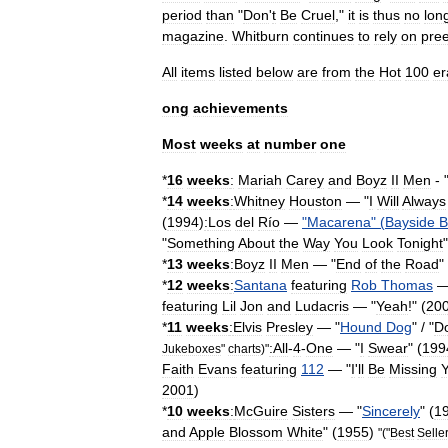
period
than
"
Don
'
t
Be
Cruel
,"
it
is
thus
no
lon
magazine
.
Whitburn
continues
to
rely
on
pree
All
items
listed
below
are
from
the
Hot
100
er
ong
achievements
Most
weeks
at
number
one
*
16
weeks
:
Mariah
Carey
and
Boyz
II
Men
- 
*
14
weeks
:
Whitney
Houston
— "
I
Will
Always
(
1994
)
:
Los
del
Río
—
"
Macarena
" (
Bayside
B
"
Something
About
the
Way
You
Look
Tonight
"
*
13
weeks
:Boyz
II
Men
— "
End
of
the
Road
"
*
12
weeks
:
Santana
featuring
Rob
Thomas
—
featuring
Lil
Jon
and
Ludacris
— "
Yeah
!" (
20
*
11
weeks
:
Elvis
Presley
— "
Hound
Dog
" / "
D
:
All
-
4
-
One
— "
I
Swear
" (
199
Jukeboxes
"
charts
)"
Faith
Evans
featuring
112
— "
I
'
ll
Be
Missing
2001
)
*
10
weeks
:
McGuire
Sisters
— "
Sincerely
" (
1
and
Apple
Blossom
White
" (
1955
)
"("
Best
Selle