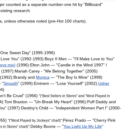
ger
counted
as
a
separate
number
-
one
hit
by
"
Billboard
"
xisting
research
.
a
,
unless
otherwise
noted
(
pre
-
Hot
100
charts
).
"
One
Sweet
Day
" (
1995
-
1996
)
Love
You
" (
1992
-
1993
)
:Boyz
II
Men
— "
I
'
ll
Make
Love
to
You
"
oys
mix
)
(
1996
)
:
Elton
John
— "
Candle
in
the
Wind
1997
" /
 (
1997
)
:Mariah
Carey
- "
We
Belong
Together
" (
2005
)
 (
1992
)
:Brandy
and
Monica
— "
The
Boy
Is
Mine
" (
1998
)
 "
Smooth
" (
1999
)
:
Eminem
— "
Lose
Yourself
" (
2002
)
:
Usher
04
)
on
'
t
Be
Cruel
" (
1956
)
"("
Best
Sellers
in
Stores
"
and
"
Most
Played
in
4
)
:
Toni
Braxton
— "
Un
-
Break
My
Heart
" (
1996
)
:
Puff
Daddy
and
You
" (
1997
)
:
Destiny
'
s
Child
— "
Independent
Women
Part
I
" (
2000
-
955
)
:Pérez
Prado
— "
Cherry
Pink
"("
Most
Played
by
Jockeys
"
chart
)"
:
Debby
Boone
— "
You
Light
Up
My
Life
"
rs
in
Stores
"
chart
)"