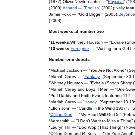
(
1977
)
:
Olivia
Newton
-
John
— "
Physical
" (
198
(
2000
)
:
Ashanti
— "
Foolish
" (
2002
)
:
Nelly
feat
Jamie
Foxx
— "
Gold
Digger
" (
2005
)
:
Beyoncé
(
2008
)
Most
weeks
at
number
two
*
11
weeks
:Whitney
Houston
— "
Exhale
(
Sho
*
10
weeks
:
Foreigner
— "
Waiting
for
a
Girl
Li
Number
-
one
debuts
*
Michael
Jackson
— "
You
Are
Not
Alone
" (
Se
*
Mariah
Carey
— "
Fantasy
" (
September
30
1
*
Whitney
Houston
— "
Exhale
(
Shoop
Shoop
)
*
Mariah
Carey
and
Boyz
II
Men
— "
One
Swe
*
Puff
Daddy
and
Faith
Evans
featuring
112
—
*
Mariah
Carey
— "
Honey
" (
September
13
19
*
Elton
John
— "
Candle
in
the
Wind
1997
" / "
S
*
Céline
Dion
— "
My
Heart
Will
Go
On
" (
Febru
*
Aerosmith
— "
I
Don
'
t
Want
to
Miss
a
Thing
" 
*
Lauryn
Hill
— "
Doo
Wop
(
That
Thing
)
" (
Nov
*
Céline
Dion
and
R
.
Kelly
— "
I
'
m
Your
Angel
" 