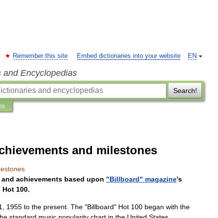
Remember this site
Embed dictionaries into your website
EN
s and Encyclopedias
Search!
ns
 achievements and milestones
lestones
and
achievements
based
upon
"
Billboard
"
magazine
'
s
d
Hot
100
.
1
,
1955
to
the
present
.
The
"
Billboard
"
Hot
100
began
with
the
the
standard
music
popularity
chart
in
the
United
States
.