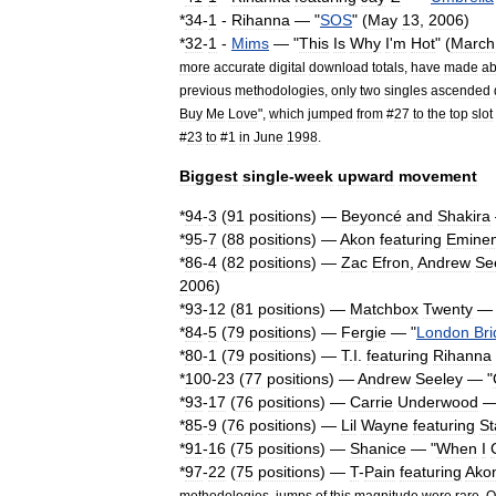
*
34
-
1
-
Rihanna
— "
SOS
" (
May
13
,
2006
)
*
32
-
1
-
Mims
— "
This
Is
Why
I
'
m
Hot
" (
March
more
accurate
digital
download
totals
,
have
made
ab
previous
methodologies
,
only
two
singles
ascended
Buy
Me
Love
",
which
jumped
from
#
27
to
the
top
slot
#
23
to
#
1
in
June
1998
.
Biggest
single
-
week
upward
movement
*
94
-
3
(
91
positions
) —
Beyoncé
and
Shakira
*
95
-
7
(
88
positions
) —
Akon
featuring
Emine
*
86
-
4
(
82
positions
) —
Zac
Efron
,
Andrew
Se
2006
)
*
93
-
12
(
81
positions
) —
Matchbox
Twenty
— 
*
84
-
5
(
79
positions
) —
Fergie
— "
London
Br
*
80
-
1
(
79
positions
) —
T
.
I
.
featuring
Rihanna
*
100
-
23
(
77
positions
) —
Andrew
Seeley
— "
*
93
-
17
(
76
positions
) —
Carrie
Underwood
—
*
85
-
9
(
76
positions
) —
Lil
Wayne
featuring
St
*
91
-
16
(
75
positions
) —
Shanice
— "
When
I
*
97
-
22
(
75
positions
) —
T
-
Pain
featuring
Ako
methodologies
,
jumps
of
this
magnitude
were
rare
.
O