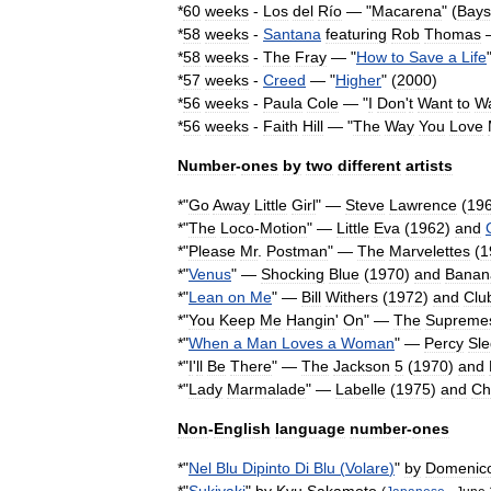
*
60
weeks
-
Los
del
Río
— "
Macarena
" (
Bays
*
58
weeks
-
Santana
featuring
Rob
Thomas
—
*
58
weeks
-
The
Fray
— "
How
to
Save
a
Life
*
57
weeks
-
Creed
— "
Higher
" (
2000
)
*
56
weeks
-
Paula
Cole
— "
I
Don
'
t
Want
to
Wa
*
56
weeks
-
Faith
Hill
— "
The
Way
You
Love
Number
-
ones
by
two
different
artists
*"
Go
Away
Little
Girl
" —
Steve
Lawrence
(
19
*"
The
Loco
-
Motion
" —
Little
Eva
(
1962
)
and
*"
Please
Mr
.
Postman
" —
The
Marvelettes
(
1
*"
Venus
" —
Shocking
Blue
(
1970
)
and
Banan
*"
Lean
on
Me
" —
Bill
Withers
(
1972
)
and
Clu
*"
You
Keep
Me
Hangin
'
On
" —
The
Supreme
*"
When
a
Man
Loves
a
Woman
" —
Percy
Sl
*"
I
'
ll
Be
There
" —
The
Jackson
5
(
1970
)
and
*"
Lady
Marmalade
" —
Labelle
(
1975
)
and
Ch
Non
-
English
language
number
-
ones
*"
Nel
Blu
Dipinto
Di
Blu
(
Volare
)
"
by
Domenic