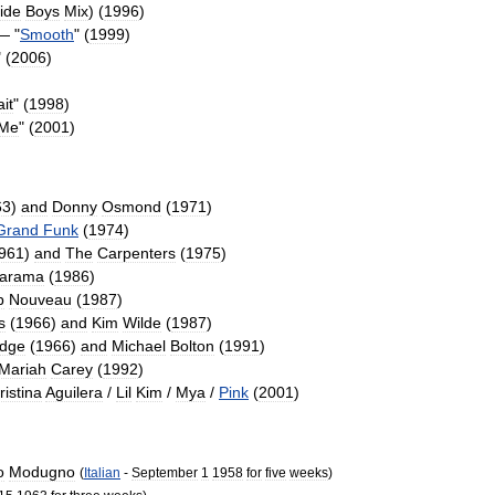
ide
Boys
Mix
) (
1996
)
 "
Smooth
" (
1999
)
" (
2006
)
it
" (
1998
)
Me
" (
2001
)
63
)
and
Donny
Osmond
(
1971
)
Grand
Funk
(
1974
)
961
)
and
The
Carpenters
(
1975
)
arama
(
1986
)
b
Nouveau
(
1987
)
s
(
1966
)
and
Kim
Wilde
(
1987
)
edge
(
1966
)
and
Michael
Bolton
(
1991
)
Mariah
Carey
(
1992
)
ristina
Aguilera
/
Lil
Kim
/
Mya
/
Pink
(
2001
)
o
Modugno
(
Italian
-
September
1
1958
for
five
weeks
)