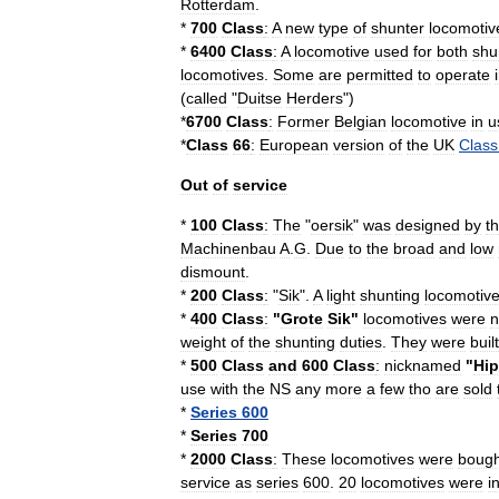
Rotterdam
.
*
700
Class
:
A
new
type
of
shunter
locomotiv
*
6400
Class
:
A
locomotive
used
for
both
shu
locomotives
.
Some
are
permitted
to
operate
(
called
"
Duitse
Herders
")
*
6700
Class
:
Former
Belgian
locomotive
in
u
*
Class
66
:
European
version
of
the
UK
Class
Out
of
service
*
100
Class
:
The
"
oersik
"
was
designed
by
t
Machinenbau
A
.
G
.
Due
to
the
broad
and
low
dismount
.
*
200
Class
:
"
Sik
".
A
light
shunting
locomotiv
*
400
Class
:
"
Grote
Sik
"
locomotives
were
n
weight
of
the
shunting
duties
.
They
were
built
*
500
Class
and
600
Class
:
nicknamed
"
Hip
use
with
the
NS
any
more
a
few
tho
are
sold
*
Series
600
*
Series
700
*
2000
Class
:
These
locomotives
were
bough
service
as
series
600
.
20
locomotives
were
i