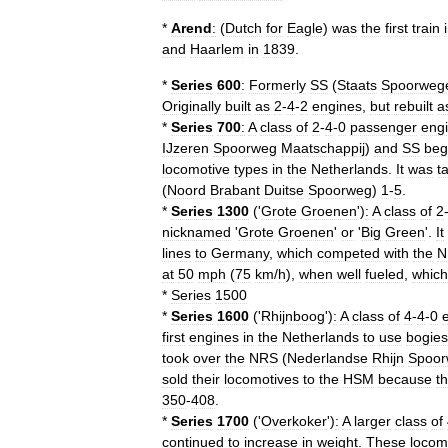
*
Arend
:
(
Dutch
for
Eagle
)
was
the
first
train
and
Haarlem
in
1839
.
*
Series
600
:
Formerly
SS
(
Staats
Spoorweg
Originally
built
as
2
-
4
-
2
engines
,
but
rebuilt
a
*
Series
700
:
A
class
of
2
-
4
-
0
passenger
eng
IJzeren
Spoorweg
Maatschappij
)
and
SS
beg
locomotive
types
in
the
Netherlands
.
It
was
t
(
Noord
Brabant
Duitse
Spoorweg
)
1
-
5
.
*
Series
1300
('
Grote
Groenen
')
:
A
class
of
2
nicknamed
'
Grote
Groenen
'
or
'
Big
Green
'.
It
lines
to
Germany
,
which
competed
with
the
N
at
50
mph
(
75
km
/
h
),
when
well
fueled
,
which
*
Series
1500
*
Series
1600
('
Rhijnboog
')
:
A
class
of
4
-
4
-
0
first
engines
in
the
Netherlands
to
use
bogies
took
over
the
NRS
(
Nederlandse
Rhijn
Spoor
sold
their
locomotives
to
the
HSM
because
t
350
-
408
.
*
Series
1700
('
Overkoker
')
:
A
larger
class
of
continued
to
increase
in
weight
.
These
locom