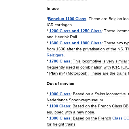
In
use
*
Benelux
1100
Class
:
These
are
Belgian
lo
ICR
carriages
.
*
1200
Class
and
1250
Class
:
These
locomo
and
Heerink
Rail
.
*
1600
Class
and
1800
Class
:
These
two
ty
from
1600
after
the
privatisation
of
the
NS
.
T
Reizigers
.
*
1700
Class
:
This
locomotive
is
very
similar
frequently
used
in
combination
with
ICR
,
ICK
*
Plan
mP
(
Motorpost
)
:
These
are
the
trains
Out
of
service
*
1000
Class
:
Based
on
a
Swiss
locomotive
.
Nederlands
Spoorwegmuseum
.
*
1100
Class
:
Based
on
the
French
Class
BB
equipped
with
a
new
nose
.
*
1300
Class
:
Based
on
the
French
Class
C
for
freight
trains
.