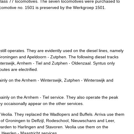
lass
77
locomotives
.
The
seven
locomotives
were
purchased
to
comotive
no
.
1501
is
preserved
by
the
Werkgroep
1501
.
still
operates
.
They
are
evidently
used
on
the
diesel
lines
,
namely
roningen
and
Apeldoorn
-
Zutphen
.
The
following
diesel
tracks
terswijk
,
Arnhem
-
Tiel
and
Zutphen
-
Oldenzaal
.
Syntus
only
outes
are
electrified
.
inly
on
the
Arnhem
-
Winterswijk
,
Zutphen
-
Winterswijk
and
ainly
on
the
Arnhem
-
Tiel
service
.
They
also
operate
the
peak
ey
occaisonally
appear
on
the
other
services
.
Veolia
.
They
replaced
the
Wadlopers
and
Buffels
.
Arriva
use
them
of
Groningen
to
Delfzijl
,
Rodeschool
,
Nieuwschans
and
Leer
,
arden
to
Harlingen
and
Stavoren
.
Veolia
use
them
on
the
-
Heerlen
-
Maastricht
services
.