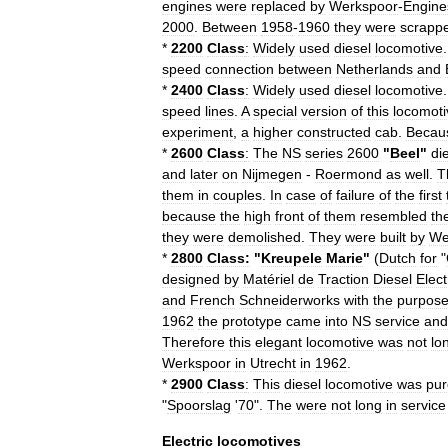
engines
were
replaced
by
Werkspoor
-
Engine
2000
.
Between
1958
-
1960
they
were
scrapp
*
2200
Class
:
Widely
used
diesel
locomotive
speed
connection
between
Netherlands
and
*
2400
Class
:
Widely
used
diesel
locomotive
speed
lines
.
A
special
version
of
this
locomoti
experiment
,
a
higher
constructed
cab
.
Becau
*
2600
Class
:
The
NS
series
2600
"
Beel
"
di
and
later
on
Nijmegen
-
Roermond
as
well
.
T
them
in
couples
.
In
case
of
failure
of
the
first
because
the
high
front
of
them
resembled
th
they
were
demolished
.
They
were
built
by
We
*
2800
Class:
"
Kreupele
Marie
"
(
Dutch
for
"
designed
by
Matériel
de
Traction
Diesel
Elect
and
French
Schneiderworks
with
the
purpos
1962
the
prototype
came
into
NS
service
and
Therefore
this
elegant
locomotive
was
not
lo
Werkspoor
in
Utrecht
in
1962
.
*
2900
Class
:
This
diesel
locomotive
was
pu
"
Spoorslag
'
70
".
The
were
not
long
in
service
Electric
locomotives