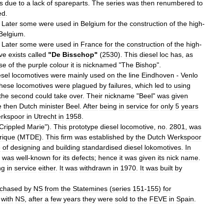
s
due
to
a
lack
of
spareparts
.
The
series
was
then
renumbered
to
ed
.
.
Later
some
were
used
in
Belgium
for
the
construction
of
the
high
-
Belgium
.
.
Later
some
were
used
in
France
for
the
construction
of
the
high
-
ve
exists
called
"
De
Bisschop
"
(
2530
).
This
diesel
loc
has
,
as
se
of
the
purple
colour
it
is
nicknamed
"
The
Bishop
".
esel
locomotives
were
mainly
used
on
the
line
Eindhoven
-
Venlo
hese
locomotives
were
plagued
by
failures
,
which
led
to
using
the
second
could
take
over
.
Their
nickname
"
Beel
"
was
given
e
then
Dutch
minister
Beel
.
After
being
in
service
for
only
5
years
rkspoor
in
Utrecht
in
1958
.
Crippled
Marie
").
This
prototype
diesel
locomotive
,
no
.
2801
,
was
rique
(
MTDE
).
This
firm
was
established
by
the
Dutch
Werkspoor
e
of
designing
and
building
standardised
diesel
lokomotives
.
In
was
well
-
known
for
its
defects
;
hence
it
was
given
its
nick
name
.
ng
in
service
either
.
It
was
withdrawn
in
1970
.
It
was
built
by
rchased
by
NS
from
the
Statemines
(
series
151
-
155
)
for
with
NS
,
after
a
few
years
they
were
sold
to
the
FEVE
in
Spain
.