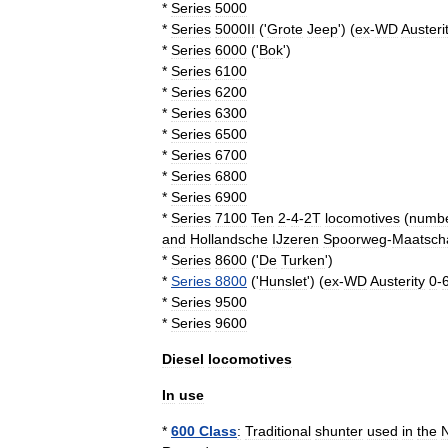
*
Series
5000
*
Series
5000II
('
Grote
Jeep
') (
ex
-
WD
Austeri
*
Series
6000
('
Bok
')
*
Series
6100
*
Series
6200
*
Series
6300
*
Series
6500
*
Series
6700
*
Series
6800
*
Series
6900
*
Series
7100
Ten
2
-
4
-
2
T
locomotives
(
numb
and
Hollandsche
IJzeren
Spoorweg
-
Maatscha
*
Series
8600
('
De
Turken
')
*
Series
8800
('
Hunslet
') (
ex
-
WD
Austerity
0
-
*
Series
9500
*
Series
9600
Diesel
locomotives
In
use
*
600
Class
:
Traditional
shunter
used
in
the
N