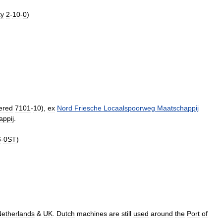
ty
2
-
10
-
0
)
ered
7101
-
10
),
ex
Nord
Friesche
Locaalspoorweg
Maatschappij
ppij
.
6
-
0ST
)
etherlands
&
UK
.
Dutch
machines
are
still
used
around
the
Port
of