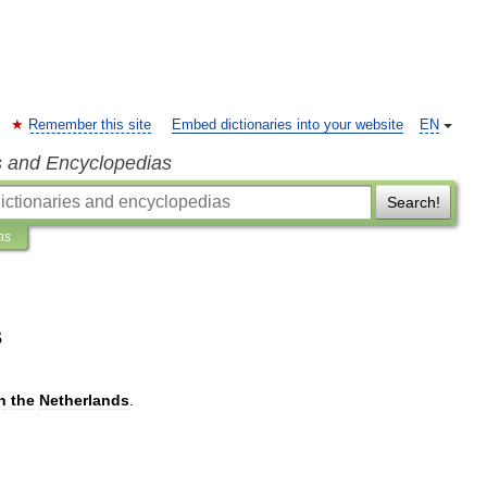
Remember this site
Embed dictionaries into your website
EN
s and Encyclopedias
Search!
ns
s
n
the
Netherlands
.