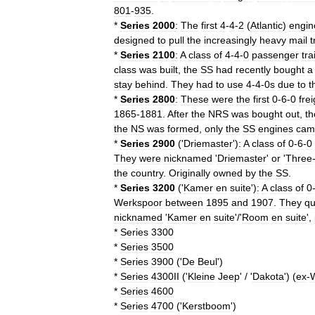
801
-
935
.
*
Series
2000
:
The
first
4
-
4
-
2
(
Atlantic
)
engin
designed
to
pull
the
increasingly
heavy
mail
t
*
Series
2100
:
A
class
of
4
-
4
-
0
passenger
tra
class
was
built
,
the
SS
had
recently
bought
a
stay
behind
.
They
had
to
use
4
-
4
-
0s
due
to
t
*
Series
2800
:
These
were
the
first
0
-
6
-
0
frei
1865
-
1881
.
After
the
NRS
was
bought
out
,
th
the
NS
was
formed
,
only
the
SS
engines
cam
*
Series
2900
('
Driemaster
')
:
A
class
of
0
-
6
-
0
They
were
nicknamed
'
Driemaster
'
or
'
Three
the
country
.
Originally
owned
by
the
SS
.
*
Series
3200
('
Kamer
en
suite
')
:
A
class
of
0
Werkspoor
between
1895
and
1907
.
They
qu
nicknamed
'
Kamer
en
suite
'/'
Room
en
suite
',
*
Series
3300
*
Series
3500
*
Series
3900
('
De
Beul
')
*
Series
4300II
('
Kleine
Jeep
' / '
Dakota
') (
ex
-
*
Series
4600
*
Series
4700
('
Kerstboom
')