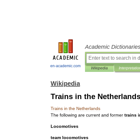
Academic Dictionarie
en-academic.com
Wikipedia
Interpretatio
Wikipedia
Trains in the Netherland
Trains
in
the
Netherlands
The
following
are
current
and
former
train
s
i
Locomotives
team
locomotives