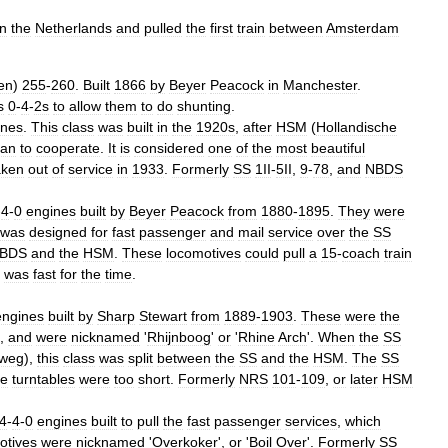
in
the
Netherlands
and
pulled
the
first
train
between
Amsterdam
en
)
255
-
260
.
Built
1866
by
Beyer
Peacock
in
Manchester
.
s
0
-
4
-
2s
to
allow
them
to
do
shunting
.
ines
.
This
class
was
built
in
the
1920s
,
after
HSM
(
Hollandische
an
to
cooperate
.
It
is
considered
one
of
the
most
beautiful
aken
out
of
service
in
1933
.
Formerly
SS
1II
-
5II
,
9
-
78
,
and
NBDS
-
4
-
0
engines
built
by
Beyer
Peacock
from
1880
-
1895
.
They
were
was
designed
for
fast
passenger
and
mail
service
over
the
SS
BDS
and
the
HSM
.
These
locomotives
could
pull
a
15
-
coach
train
was
fast
for
the
time
.
engines
built
by
Sharp
Stewart
from
1889
-
1903
.
These
were
the
,
and
were
nicknamed
'
Rhijnboog
'
or
'
Rhine
Arch
'.
When
the
SS
weg
),
this
class
was
split
between
the
SS
and
the
HSM
.
The
SS
he
turntables
were
too
short
.
Formerly
NRS
101
-
109
,
or
later
HSM
4
-
4
-
0
engines
built
to
pull
the
fast
passenger
services
,
which
otives
were
nicknamed
'
Overkoker
',
or
'
Boil
Over
'.
Formerly
SS