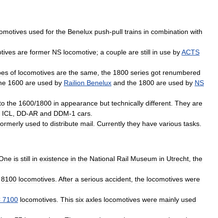
comotives
used
for
the
Benelux
push
-
pull
trains
in
combination
with
tives
are
former
NS
locomotive
;
a
couple
are
still
in
use
by
ACTS
pes
of
locomotives
are
the
same
,
the
1800
series
got
renumbered
he
1600
are
used
by
Railion
Benelux
and
the
1800
are
used
by
NS
to
the
1600
/
1800
in
appearance
but
technically
different
.
They
are
,
ICL
,
DD
-
AR
and
DDM
-
1
cars
.
formerly
used
to
distribute
mail
.
Currently
they
have
various
tasks
.
One
is
still
in
existence
in
the
National
Rail
Museum
in
Utrecht
,
the
8100
locomotives
.
After
a
serious
accident
,
the
locomotives
were
C
7100
locomotives
.
This
six
axles
locomotives
were
mainly
used