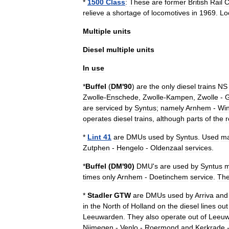
*
1500
Class
:
These
are
former
British
Rail
C
relieve
a
shortage
of
locomotives
in
1969
.
Lo
Multiple
units
Diesel
multiple
units
In
use
*
Buffel
(
DM
'
90
)
are
the
only
diesel
trains
NS
Zwolle
-
Enschede
,
Zwolle
-
Kampen
,
Zwolle
-
G
are
serviced
by
Syntus
;
namely
Arnhem
-
Win
operates
diesel
trains
,
although
parts
of
the
r
*
Lint
41
are
DMUs
used
by
Syntus
.
Used
ma
Zutphen
-
Hengelo
-
Oldenzaal
services
.
*
Buffel
(
DM
'
90
)
DMU
'
s
are
used
by
Syntus
m
times
only
Arnhem
-
Doetinchem
service
.
Th
*
Stadler
GTW
are
DMUs
used
by
Arriva
and
in
the
North
of
Holland
on
the
diesel
lines
out
Leeuwarden
.
They
also
operate
out
of
Leeuw
Nijmegen
-
Venlo
-
Roermond
and
Kerkrade