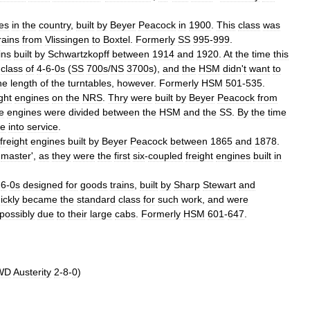
es
in
the
country
,
built
by
Beyer
Peacock
in
1900
.
This
class
was
rains
from
Vlissingen
to
Boxtel
.
Formerly
SS
995
-
999
.
ins
built
by
Schwartzkopff
between
1914
and
1920
.
At
the
time
this
class
of
4
-
6
-
0s
(
SS
700s
/
NS
3700s
),
and
the
HSM
didn
'
t
want
to
he
length
of
the
turntables
,
however
.
Formerly
HSM
501
-
535
.
ght
engines
on
the
NRS
.
Thry
were
built
by
Beyer
Peacock
from
e
engines
were
divided
between
the
HSM
and
the
SS
.
By
the
time
e
into
service
.
freight
engines
built
by
Beyer
Peacock
between
1865
and
1878
.
-
master
',
as
they
were
the
first
six
-
coupled
freight
engines
built
in
-
6
-
0s
designed
for
goods
trains
,
built
by
Sharp
Stewart
and
ickly
became
the
standard
class
for
such
work
,
and
were
possibly
due
to
their
large
cabs
.
Formerly
HSM
601
-
647
.
WD
Austerity
2
-
8
-
0
)