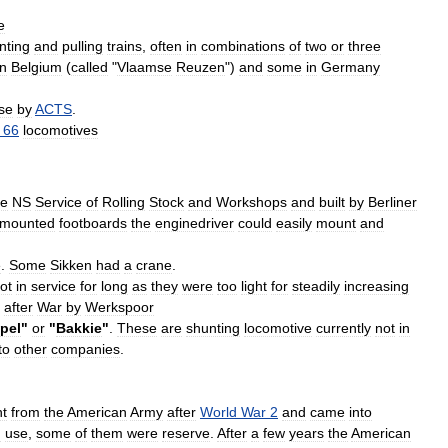
e
nting
and
pulling
trains
,
often
in
combinations
of
two
or
three
in
Belgium
(
called
"
Vlaamse
Reuzen
")
and
some
in
Germany
se
by
ACTS
.
66
locomotives
he
NS
Service
of
Rolling
Stock
and
Workshops
and
built
by
Berliner
mounted
footboards
the
enginedriver
could
easily
mount
and
e
.
Some
Sikken
had
a
crane
.
ot
in
service
for
long
as
they
were
too
light
for
steadily
increasing
after
War
by
Werkspoor
pel
"
or
"
Bakkie
"
.
These
are
shunting
locomotive
currently
not
in
to
other
companies
.
t
from
the
American
Army
after
World
War
2
and
came
into
n
use
,
some
of
them
were
reserve
.
After
a
few
years
the
American