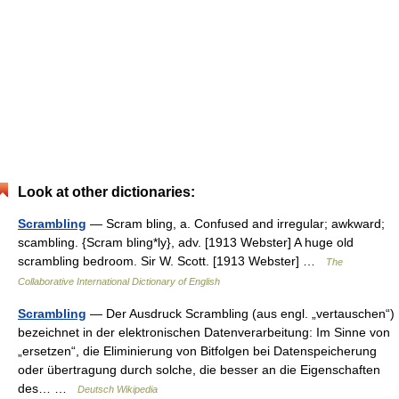
Look at other dictionaries:
Scrambling
— Scram bling, a. Confused and irregular; awkward;
scambling. {Scram bling*ly}, adv. [1913 Webster] A huge old
scrambling bedroom. Sir W. Scott. [1913 Webster] …
The
Collaborative International Dictionary of English
Scrambling
— Der Ausdruck Scrambling (aus engl. „vertauschen“)
bezeichnet in der elektronischen Datenverarbeitung: Im Sinne von
„ersetzen“, die Eliminierung von Bitfolgen bei Datenspeicherung
oder übertragung durch solche, die besser an die Eigenschaften
des… …
Deutsch Wikipedia