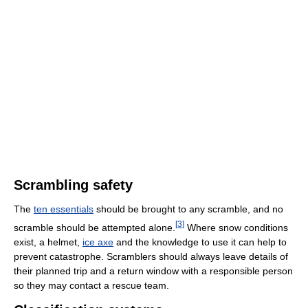
Scrambling safety
The
ten essentials
should be brought to any scramble, and no
[
3
]
scramble should be attempted alone.
Where snow conditions
exist, a helmet,
ice axe
and the knowledge to use it can help to
prevent catastrophe. Scramblers should always leave details of
their planned trip and a return window with a responsible person
so they may contact a rescue team.