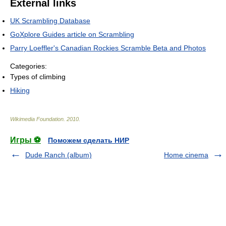
External links
UK Scrambling Database
GoXplore Guides article on Scrambling
Parry Loeffler's Canadian Rockies Scramble Beta and Photos
Categories:
Types of climbing
Hiking
Wikimedia Foundation
.
2010
.
Игры ⚽
Поможем сделать НИР
Dude Ranch (album)
Home cinema