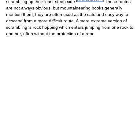
scrambling up their least-steep side.
These routes
are not always obvious, but mountaineering books generally
mention them; they are often used as the safe and easy way to
descend from a more difficult route. A more extreme version of
scrambling is rock hopping which entails jumping from one rock to
another, often without the protection of a rope.