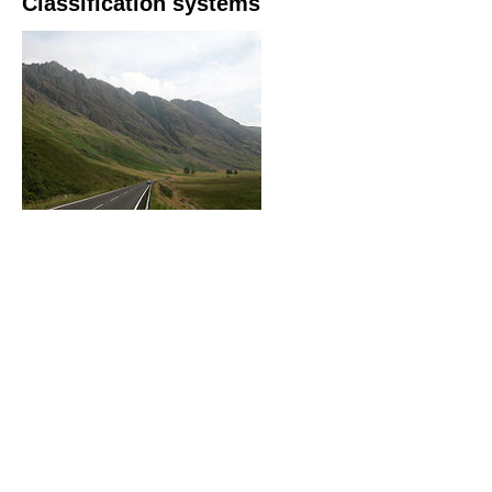
Classification systems