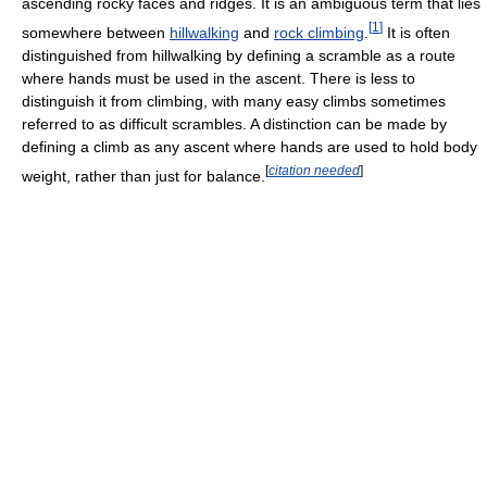
ascending rocky faces and ridges. It is an ambiguous term that lies
[
1
]
somewhere between
hillwalking
and
rock climbing
.
It is often
distinguished from hillwalking by defining a scramble as a route
where hands must be used in the ascent. There is less to
distinguish it from climbing, with many easy climbs sometimes
referred to as difficult scrambles. A distinction can be made by
defining a climb as any ascent where hands are used to hold body
[
citation needed
]
weight, rather than just for balance.