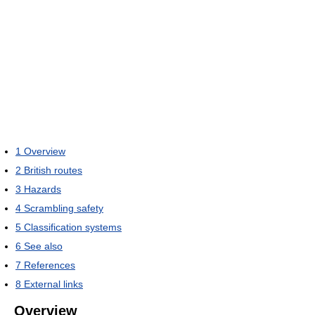
1
Overview
2
British routes
3
Hazards
4
Scrambling safety
5
Classification systems
6
See also
7
References
8
External links
Overview