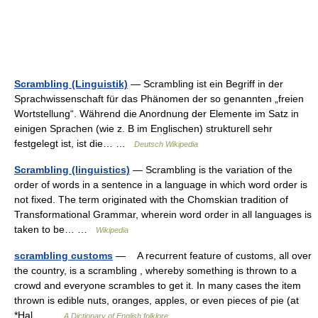
Scrambling (Linguistik)
— Scrambling ist ein Begriff in der
Sprachwissenschaft für das Phänomen der so genannten „freien
Wortstellung“. Während die Anordnung der Elemente im Satz in
einigen Sprachen (wie z. B im Englischen) strukturell sehr
festgelegt ist, ist die… …
Deutsch Wikipedia
Scrambling (linguistics)
— Scrambling is the variation of the
order of words in a sentence in a language in which word order is
not fixed. The term originated with the Chomskian tradition of
Transformational Grammar, wherein word order in all languages is
taken to be… …
Wikipedia
scrambling customs
— A recurrent feature of customs, all over
the country, is a scrambling , whereby something is thrown to a
crowd and everyone scrambles to get it. In many cases the item
thrown is edible nuts, oranges, apples, or even pieces of pie (at
*Hal… …
A Dictionary of English folklore