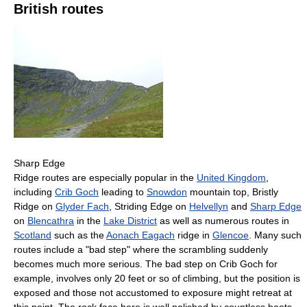
British routes
Sharp Edge
Ridge routes are especially popular in the
United Kingdom
,
including
Crib Goch
leading to
Snowdon
mountain top, Bristly
Ridge on
Glyder Fach
, Striding Edge on
Helvellyn
and
Sharp Edge
on
Blencathra
in the
Lake District
as well as numerous routes in
Scotland
such as the
Aonach Eagach
ridge in
Glencoe
. Many such
routes include a "bad step" where the scrambling suddenly
becomes much more serious. The bad step on Crib Goch for
example, involves only 20 feet or so of climbing, but the position is
exposed and those not accustomed to exposure might retreat at
this point. The rock face here is well polished by countless boots,