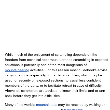
While much of the enjoyment of scrambling depends on the
freedom from technical apparatus, unroped scrambling in exposed
situations is potentially one of the most dangerous of
mountaineering
activities. For this reason most guidebooks advise
carrying a rope, especially on harder scrambles, which may be
used for security on exposed sections, to assist less confident
members of the party, or to facilitate retreat in case of difficulty.
Above all, scramblers are advised to know their limits and to turn
back before they get into difficulties.
Many of the world's
mountaintops
may be reached by walking or
[
citation needed
]