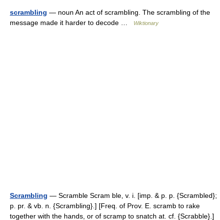
scrambling
— noun An act of scrambling. The scrambling of the
message made it harder to decode …
Wiktionary
Scrambling
— Scramble Scram ble, v. i. [imp. & p. p. {Scrambled};
p. pr. & vb. n. {Scrambling}.] [Freq. of Prov. E. scramb to rake
together with the hands, or of scramp to snatch at. cf. {Scrabble}.]