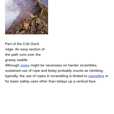
Part of the Crib Goch
ridge. An easy section of
the path runs over the
grassy saddle
Although
ropes
might be necessary on harder scrambles,
sustained use of rope and belay probably counts as climbing;
typically, the use of ropes in scrambling is limited to
rappelling
or
for basic safety uses other than belays up a vertical face.