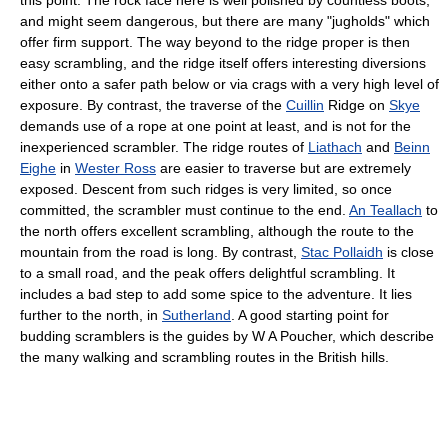
and might seem dangerous, but there are many "jugholds" which
offer firm support. The way beyond to the ridge proper is then
easy scrambling, and the ridge itself offers interesting diversions
either onto a safer path below or via crags with a very high level of
exposure. By contrast, the traverse of the
Cuillin
Ridge on
Skye
demands use of a rope at one point at least, and is not for the
inexperienced scrambler. The ridge routes of
Liathach
and
Beinn
Eighe
in
Wester Ross
are easier to traverse but are extremely
exposed. Descent from such ridges is very limited, so once
committed, the scrambler must continue to the end.
An Teallach
to
the north offers excellent scrambling, although the route to the
mountain from the road is long. By contrast,
Stac Pollaidh
is close
to a small road, and the peak offers delightful scrambling. It
includes a bad step to add some spice to the adventure. It lies
further to the north, in
Sutherland
. A good starting point for
budding scramblers is the guides by W A Poucher, which describe
the many walking and scrambling routes in the British hills.