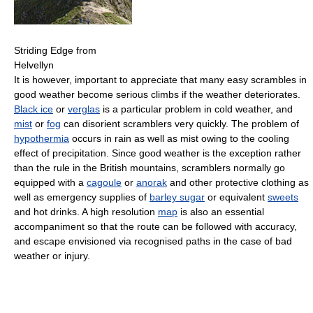
Striding Edge from
Helvellyn
It is however, important to appreciate that many easy scrambles in
good weather become serious climbs if the weather deteriorates.
Black ice
or
verglas
is a particular problem in cold weather, and
mist
or
fog
can disorient scramblers very quickly. The problem of
hypothermia
occurs in rain as well as mist owing to the cooling
effect of precipitation. Since good weather is the exception rather
than the rule in the British mountains, scramblers normally go
equipped with a
cagoule
or
anorak
and other protective clothing as
well as emergency supplies of
barley sugar
or equivalent
sweets
and hot drinks. A high resolution
map
is also an essential
accompaniment so that the route can be followed with accuracy,
and escape envisioned via recognised paths in the case of bad
weather or injury.