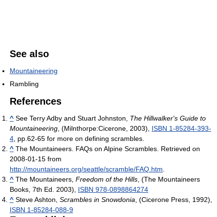
See also
Mountaineering
Rambling
References
^
See Terry Adby and Stuart Johnston,
The Hillwalker's Guide to
Mountaineering
, (Milnthorpe:Cicerone, 2003),
ISBN 1-85284-393-
4
, pp.62-65 for more on defining scrambles.
^
The Mountaineers. FAQs on Alpine Scrambles. Retrieved on
2008-01-15 from
http://mountaineers.org/seattle/scramble/FAQ.htm
.
^
The Mountaineers,
Freedom of the Hills
, (The Mountaineers
Books, 7th Ed. 2003),
ISBN 978-0898864274
^
Steve Ashton,
Scrambles in Snowdonia
, (Cicerone Press, 1992),
ISBN 1-85284-088-9