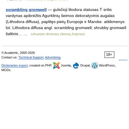
scrambling gromwell
— gulsčioji litodora statusas T sritis
vardynas apibrėžtis Agurklinių šeimos dekoratyvinis augalas
(Lithodora diffusa), paplitęs pietų Europoje ir Maroke. atitikmenys:
lot. Lithodora diffusa angl. scrambling gromwell; shrubby gromwell
šaltinis… …
Lithuanian dictionary (lietuvių žodynas)
© Academic, 2000-2026
18+
Contact us:
Technical Support
,
Advertising
Dictionaries export
, created on PHP,
Joomla,
Drupal,
WordPress,
MODx.