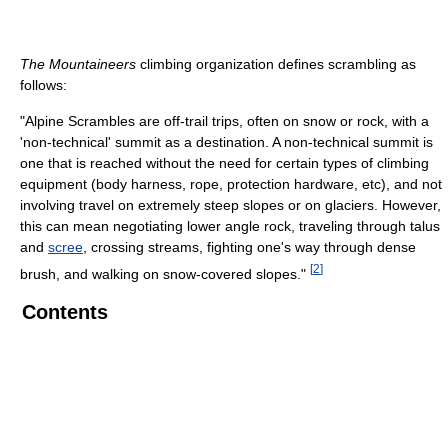
The Mountaineers
climbing organization defines scrambling as
follows:
"Alpine Scrambles are off-trail trips, often on snow or rock, with a
'non-technical' summit as a destination. A non-technical summit is
one that is reached without the need for certain types of climbing
equipment (body harness, rope, protection hardware, etc), and not
involving travel on extremely steep slopes or on glaciers. However,
this can mean negotiating lower angle rock, traveling through talus
and
scree
, crossing streams, fighting one's way through dense
[
2
]
brush, and walking on snow-covered slopes."
Contents