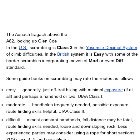
The Aonach Eagach above the
A82, looking up Glen Coe
In the
U.S.
, scrambling is
Class 3
in the
Yosemite Decimal System
of climb difficulties. In the
British
system it is
Easy
with some of the
harder scrambles incorporating moves of
Mod
or even
Diff
standard.
Some guide books on scrambling may rate the routes as follows:
easy — generally, just off-trail hiking with minimal
exposure
(if at
all) and perhaps a handhold or two. UIAA Class I.
moderate — handholds frequently needed, possible exposure,
route finding skills helpful. UIAA Class II.
difficult — almost constant handholds, fall distance may be fatal,
route finding skills needed, loose and downsloping rock. Less
experienced parties may consider using a rope for short sections.
YDS class 3, 4, and possibly 5.