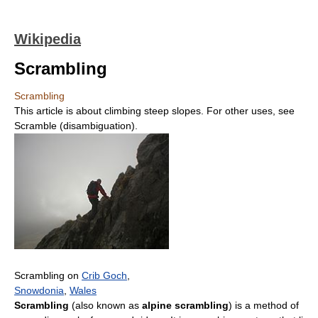
Wikipedia
Scrambling
Scrambling
This article is about climbing steep slopes. For other uses, see
Scramble (disambiguation).
Scrambling on
Crib Goch
,
Snowdonia
,
Wales
Scrambling
(also known as
alpine scrambling
) is a method of