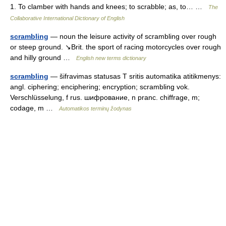
1. To clamber with hands and knees; to scrabble; as, to… …
The
Collaborative International Dictionary of English
scrambling
— noun the leisure activity of scrambling over rough
or steep ground. ↘Brit. the sport of racing motorcycles over rough
and hilly ground …
English new terms dictionary
scrambling
— šifravimas statusas T sritis automatika atitikmenys:
angl. ciphering; enciphering; encryption; scrambling vok.
Verschlüsselung, f rus. шифрование, n pranc. chiffrage, m;
codage, m …
Automatikos terminų žodynas