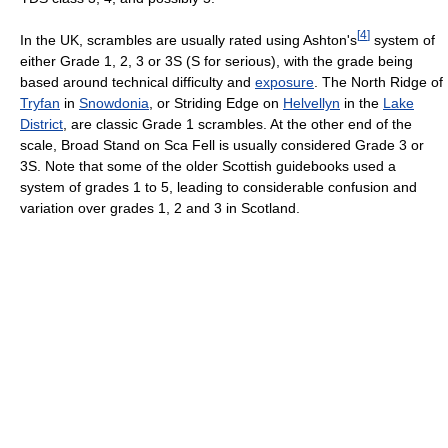
[
4
]
In the UK, scrambles are usually rated using Ashton's
system of
either Grade 1, 2, 3 or 3S (S for serious), with the grade being
based around technical difficulty and
exposure
. The North Ridge of
Tryfan
in
Snowdonia
, or Striding Edge on
Helvellyn
in the
Lake
District
, are classic Grade 1 scrambles. At the other end of the
scale, Broad Stand on Sca Fell is usually considered Grade 3 or
3S. Note that some of the older Scottish guidebooks used a
system of grades 1 to 5, leading to considerable confusion and
variation over grades 1, 2 and 3 in Scotland.