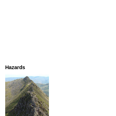
Hazards