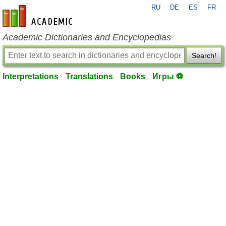
RU
DE
ES
FR
en-academic.com
Academic Dictionaries and Encyclopedias
Search!
Interpretations
Translations
Books
Игры ⚽