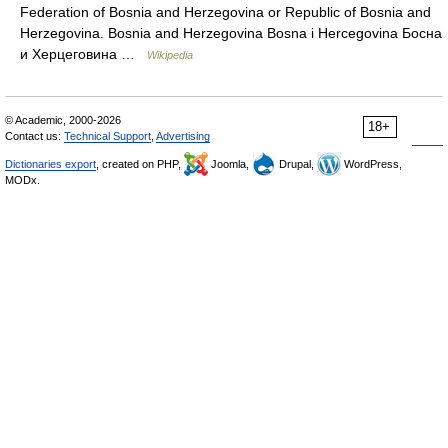
Federation of Bosnia and Herzegovina or Republic of Bosnia and
Herzegovina. Bosnia and Herzegovina Bosna i Hercegovina Босна
и Херцеговина …
Wikipedia
© Academic, 2000-2026
18+
Contact us:
Technical Support
,
Advertising
Dictionaries export
, created on PHP,
Joomla,
Drupal,
WordPress,
MODx.