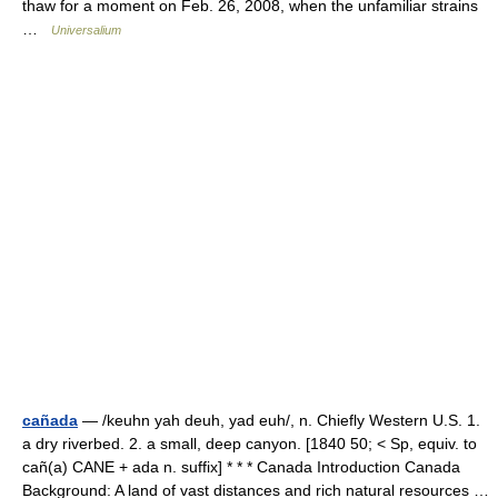
thaw for a moment on Feb. 26, 2008, when the unfamiliar strains
…
Universalium
cañada
— /keuhn yah deuh, yad euh/, n. Chiefly Western U.S. 1.
a dry riverbed. 2. a small, deep canyon. [1840 50; < Sp, equiv. to
cañ(a) CANE + ada n. suffix] * * * Canada Introduction Canada
Background: A land of vast distances and rich natural resources …