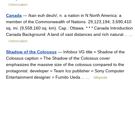
Universalium
Canada
— /kan euh deuh/, n. a nation in N North America: a
member of the Commonwealth of Nations. 29,123,194; 3,690,410
sq. mi. (9,558,160 sq. km). Cap.: Ottawa. * * * Canada Introduction
Canada Background: A land of vast distances and rich natural… …
Universalium
Shadow of the Colossus
— Infobox VG title = Shadow of the
Colossus caption = The Shadow of the Colossus cover
emphasizes the massive size of the colossus compared to the
protagonist. developer = Team Ico publisher = Sony Computer
Entertainment designer = Fumito Ueda… …
Wikipedia