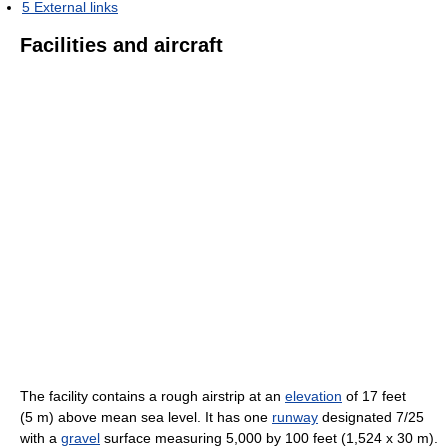
5
External links
Facilities and aircraft
The facility contains a rough airstrip at an
elevation
of 17 feet
(5 m) above mean sea level. It has one
runway
designated 7/25
with a
gravel
surface measuring 5,000 by 100 feet (1,524 x 30 m).