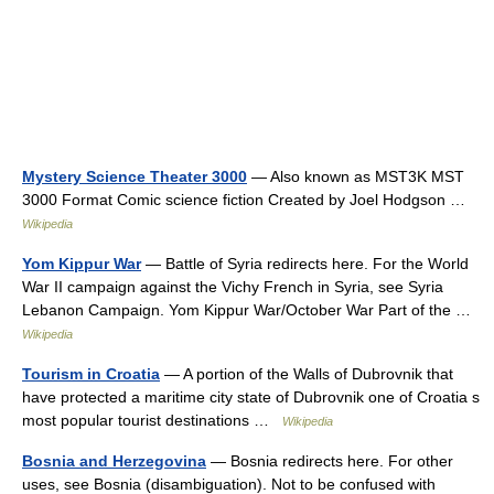
Mystery Science Theater 3000
— Also known as MST3K MST
3000 Format Comic science fiction Created by Joel Hodgson …
Wikipedia
Yom Kippur War
— Battle of Syria redirects here. For the World
War II campaign against the Vichy French in Syria, see Syria
Lebanon Campaign. Yom Kippur War/October War Part of the …
Wikipedia
Tourism in Croatia
— A portion of the Walls of Dubrovnik that
have protected a maritime city state of Dubrovnik one of Croatia s
most popular tourist destinations …
Wikipedia
Bosnia and Herzegovina
— Bosnia redirects here. For other
uses, see Bosnia (disambiguation). Not to be confused with