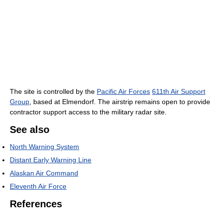
The site is controlled by the
Pacific Air Forces
611th Air Support
Group
, based at Elmendorf. The airstrip remains open to provide
contractor support access to the military radar site.
See also
North Warning System
Distant Early Warning Line
Alaskan Air Command
Eleventh Air Force
References