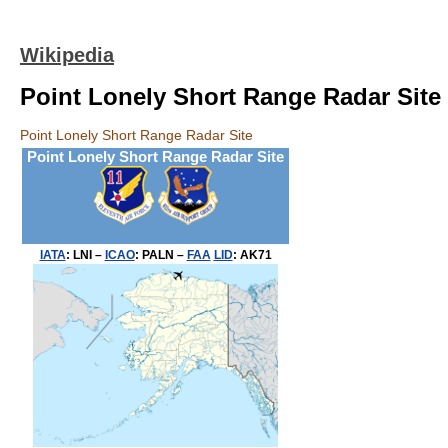
Wikipedia
Point Lonely Short Range Radar Site
Point Lonely Short Range Radar Site
Point Lonely Short Range Radar Site
IATA
:
LNI
–
ICAO
:
PALN
–
FAA
LID
:
AK71