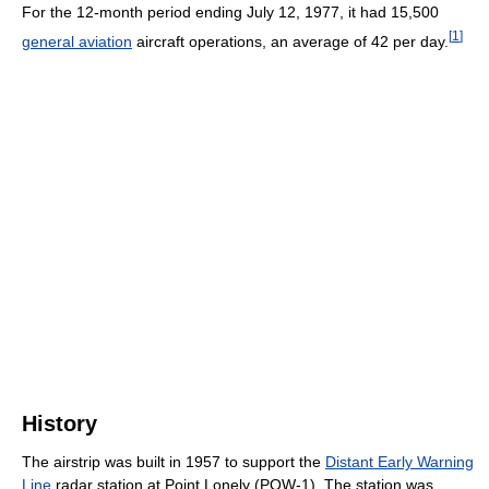
For the 12-month period ending July 12, 1977, it had 15,500
[
1
]
general aviation
aircraft operations, an average of 42 per day.
History
The airstrip was built in 1957 to support the
Distant Early Warning
Line
radar station at Point Lonely (POW-1). The station was