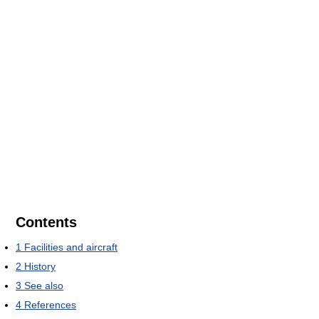
Contents
1
Facilities and aircraft
2
History
3
See also
4
References