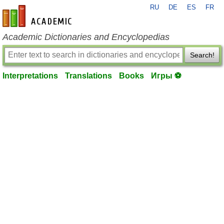
RU
DE
ES
FR
en-academic.com
Academic Dictionaries and Encyclopedias
Search!
Interpretations
Translations
Books
Игры ⚽