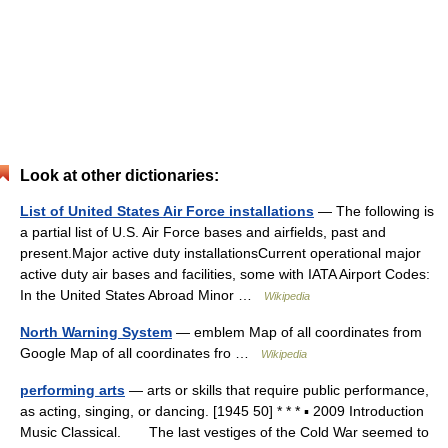
Look at other dictionaries:
List of United States Air Force installations
— The following is
a partial list of U.S. Air Force bases and airfields, past and
present.Major active duty installationsCurrent operational major
active duty air bases and facilities, some with IATA Airport Codes:
In the United States Abroad Minor …
Wikipedia
North Warning System
— emblem Map of all coordinates from
Google Map of all coordinates fro …
Wikipedia
performing arts
— arts or skills that require public performance,
as acting, singing, or dancing. [1945 50] * * * ▪ 2009 Introduction
Music Classical. The last vestiges of the Cold War seemed to