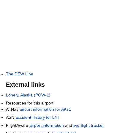
The DEW Line
External links
Lonely, Alaska (POW-1)
Resources for this airport:
AirNav
airport information for AK71
ASN
accident history for LNI
FlightAware
airport information
and
live flight tracker