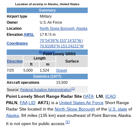
Location of airstrip in Alaska, United States
Summary
Airport type
Military
Owner
U.S. Air Force
Location
North Slope Borough, Alaska
Elevation
AMSL
17 ft / 5 m
70°54′39″N
153°14′32″W
/
Coordinates
70.91083°N 153.24222°W
Runways
Point Lonely SRRS
Length
Direction
Surface
ft
m
7/25
5,000
1,524
Gravel
Statistics (1977)
Aircraft operations
15,500
[
1
]
Source:
Federal Aviation Administration
Point Lonely Short Range Radar Site
(
IATA
:
LNI
,
ICAO
:
PALN
,
FAA
LID
:
AK71
) is a
United States Air Force
Short Range
Radar Site located in the
North Slope Borough
of the
U.S. state
of
Alaska
, 84 miles (135 km) east-southeast of Point Barrow, Alaska.
[
1
]
It is not open for public access.