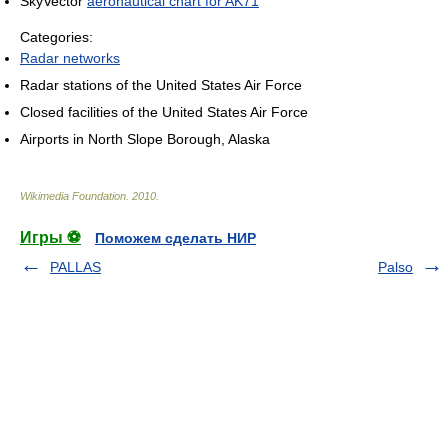
SkyVector
aeronautical chart for AK71
Categories:
Radar networks
Radar stations of the United States Air Force
Closed facilities of the United States Air Force
Airports in North Slope Borough, Alaska
Wikimedia Foundation
.
2010
.
Игры ⚽
Поможем сделать НИР
PALLAS
Palso