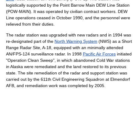
logistically supported by the Point Barrow Main DEW Line Station
(POW-MAIN). It was operated by civilian contract workers. DEW
Line operations ceased in October 1990, and the personnel were
relieved from their duties.
The radar station was upgraded with new radars and in 1994 was
re-designated part of the
North Warning System
(NWS) as a Short
Range Radar Site, A-18, equipped with an minimally attended
AN/FPS-124 surveillance radar. In 1998
Pacific Air Forces
initiated
"Operation Clean Sweep", in which abandoned Cold War stations
in Alaska were remediated and the land restored to its previous
state. The site remediation of the radar and support station was
carried out by the 611th Civil Engineering Squadron at Elmendorf
AFB, and remediation work was completed by 2005.