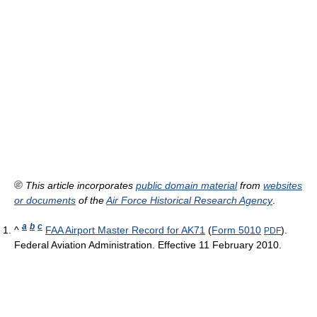
This article incorporates
public domain material
from
websites
or documents
of the
Air Force Historical Research Agency
.
a
b
c
^
FAA Airport Master Record for AK71
(
Form 5010
).
PDF
Federal Aviation Administration. Effective 11 February 2010.