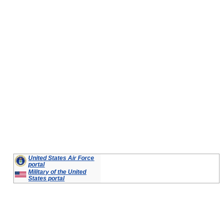
United States Air Force
portal
Military of the United
States portal