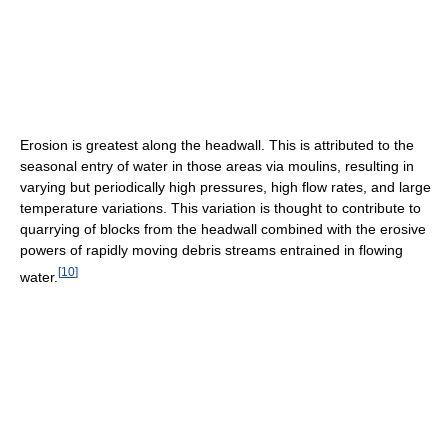
Erosion is greatest along the headwall. This is attributed to the
seasonal entry of water in those areas via moulins, resulting in
varying but periodically high pressures, high flow rates, and large
temperature variations. This variation is thought to contribute to
quarrying of blocks from the headwall combined with the erosive
powers of rapidly moving debris streams entrained in flowing
[
10
]
water.