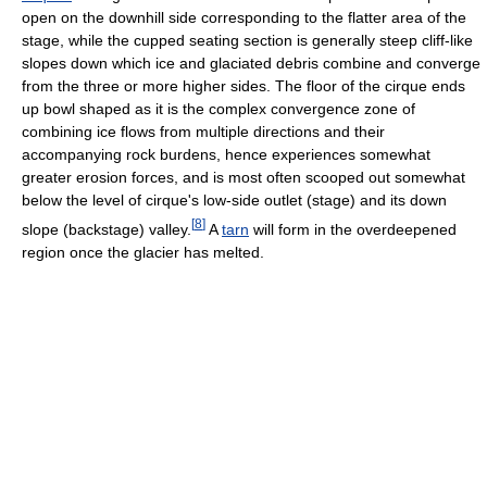
open on the downhill side corresponding to the flatter area of the
stage, while the cupped seating section is generally steep cliff-like
slopes down which ice and glaciated debris combine and converge
from the three or more higher sides. The floor of the cirque ends
up bowl shaped as it is the complex convergence zone of
combining ice flows from multiple directions and their
accompanying rock burdens, hence experiences somewhat
greater erosion forces, and is most often scooped out somewhat
below the level of cirque's low-side outlet (stage) and its down
[
8
]
slope (backstage) valley.
A
tarn
will form in the overdeepened
region once the glacier has melted.