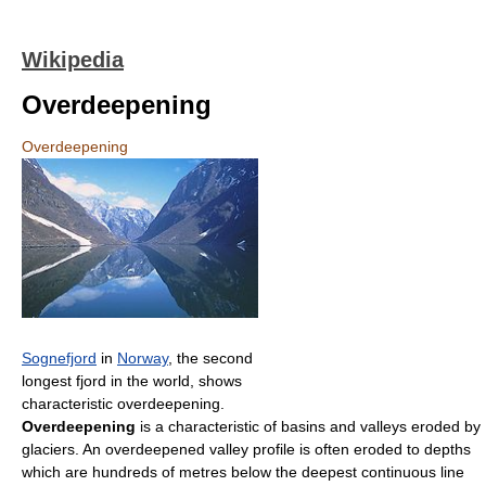
Wikipedia
Overdeepening
Overdeepening
Sognefjord
in
Norway
, the second
longest fjord in the world, shows
characteristic overdeepening.
Overdeepening
is a characteristic of basins and valleys eroded by
glaciers. An overdeepened valley profile is often eroded to depths
which are hundreds of metres below the deepest continuous line