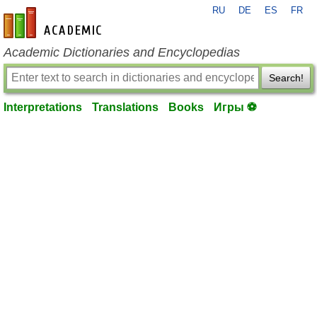
RU
DE
ES
FR
en-academic.com
Academic Dictionaries and Encyclopedias
Search!
Interpretations
Translations
Books
Игры ⚽