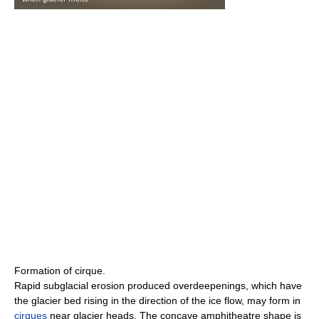
Formation of cirque.
Rapid subglacial erosion produced overdeepenings, which have
the glacier bed rising in the direction of the ice flow, may form in
cirques
near glacier heads. The concave amphitheatre shape is