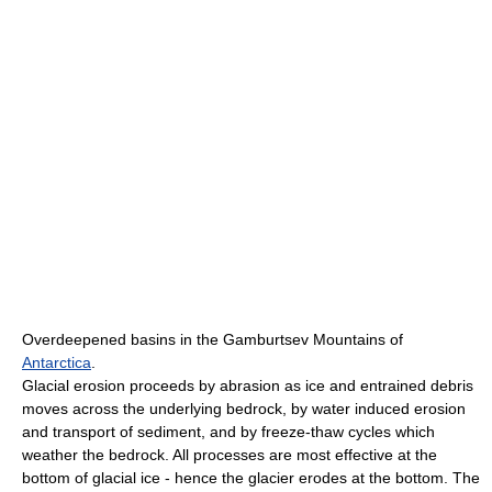
Overdeepened basins in the Gamburtsev Mountains of
Antarctica
.
Glacial erosion proceeds by abrasion as ice and entrained debris
moves across the underlying bedrock, by water induced erosion
and transport of sediment, and by freeze-thaw cycles which
weather the bedrock. All processes are most effective at the
bottom of glacial ice - hence the glacier erodes at the bottom. The