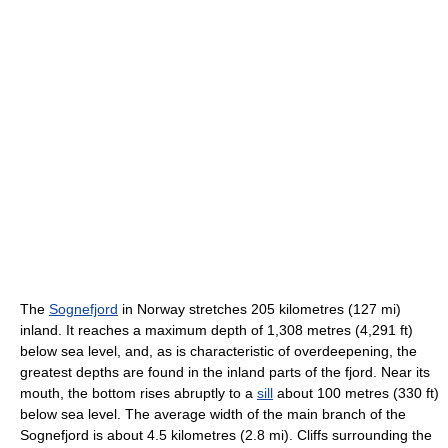
The
Sognefjord
in Norway stretches 205 kilometres (127 mi)
inland. It reaches a maximum depth of 1,308 metres (4,291 ft)
below sea level, and, as is characteristic of overdeepening, the
greatest depths are found in the inland parts of the fjord. Near its
mouth, the bottom rises abruptly to a
sill
about 100 metres (330 ft)
below sea level. The average width of the main branch of the
Sognefjord is about 4.5 kilometres (2.8 mi). Cliffs surrounding the