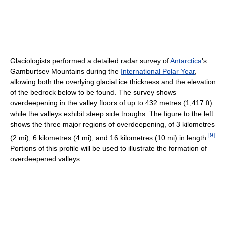
Glaciologists performed a detailed radar survey of
Antarctica
's
Gamburtsev Mountains during the
International Polar Year
,
allowing both the overlying glacial ice thickness and the elevation
of the bedrock below to be found. The survey shows
overdeepening in the valley floors of up to 432 metres (1,417 ft)
while the valleys exhibit steep side troughs. The figure to the left
shows the three major regions of overdeepening, of 3 kilometres
[
9
]
(2 mi), 6 kilometres (4 mi), and 16 kilometres (10 mi) in length.
Portions of this profile will be used to illustrate the formation of
overdeepened valleys.