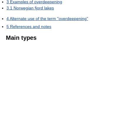
3
Examples of overdeepening
3.1
Norwegian fjord lakes
4
Alternate use of the term "overdeepening"
5
References and notes
Main types