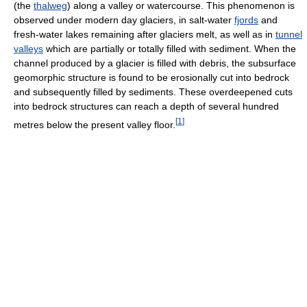
(the
thalweg
) along a valley or watercourse. This phenomenon is
observed under modern day glaciers, in salt-water
fjords
and
fresh-water lakes remaining after glaciers melt, as well as in
tunnel
valleys
which are partially or totally filled with sediment. When the
channel produced by a glacier is filled with debris, the subsurface
geomorphic structure is found to be erosionally cut into bedrock
and subsequently filled by sediments. These overdeepened cuts
into bedrock structures can reach a depth of several hundred
[
1
]
metres below the present valley floor.