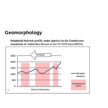
Geomorphology