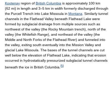
Kootenay
region of
British Columbia
is approximately 100 km
(62 mi) in length and 3–5 km in width formerly discharged through
the Purcell Trench into Lake Missoula in
Montana
. Similarly tunnel
channels in the Flathead Valley beneath Flathead Lake were
formed by subglacial drainage from multiple sources such as
northwest of the valley (the Rocky Mountain trench), north of the
valley (the Whitefish Range), and northeast of the valley (the
Middle and North Forks of the Flathead River) and funneled into
the valley, exiting south eventually into the Mission Valley and
glacial Lake Missoula. The bases of the tunnel channels are cut
well below the elevation of Flathead Lake, indicating that erosion
occurred in hydrostatically pressurized subglacial tunnel channels
[
5
]
beneath the ice in British Columbia.