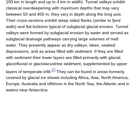
100 km in length and up to 4 km in width). Tunnel valleys exhibit
classical overdeepening with maximum depths that may vary
between 50 and 400 m; they vary in depth along the long axis.
Their cross-sections exhibit steep sided flanks (similar to fjord
walls) and flat bottoms typical of subglacial glacial erosion. Tunnel
valleys were formed by subglacial erosion by water and served as
subglacial drainage pathways carrying large volumes of melt
water. They presently appear as dry valleys, lakes, seabed
depressions, and as areas filled with sediment. If they are filled
with sediment their lower layers are filled primarily with glacial,
glaciofluvial or glaciolacustrine sediment, supplemented by upper
[
7
]
layers of temperate infill.
They can be found in areas formerly
covered by glacial ice sheets including Africa, Asia, North America,
Europe, Australia and offshore in the North Sea, the Atlantic and in
waters near Antarctica.