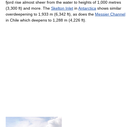
fjord rise almost sheer from the water to heights of 1,000 metres
(3,300 ft) and more. The
Skelton Inlet
in
Antarctica
shows similar
overdeepening to 1,933 m (6,342 ft), as does the
Messier Channel
in Chile which deepens to 1,288 m (4,226 ft).