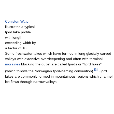
Coniston Water
illustrates a typical
fjord lake profile
with length
exceeding width by
a factor of 10.
Some freshwater lakes which have formed in long glacially-carved
valleys with extensive overdeepening and often with terminal
moraines
blocking the outlet are called fjords or "fjord lakes"
[
3
]
(which follows the Norwegian fjord-naming convention).
Fjord
lakes are commonly formed in mountainous regions which channel
ice flows through narrow valleys.