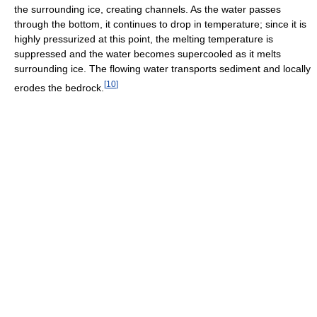
the surrounding ice, creating channels. As the water passes
through the bottom, it continues to drop in temperature; since it is
highly pressurized at this point, the melting temperature is
suppressed and the water becomes supercooled as it melts
surrounding ice. The flowing water transports sediment and locally
[
10
]
erodes the bedrock.