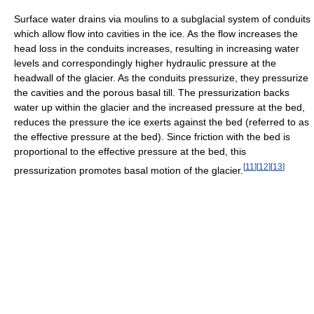
Surface water drains via moulins to a subglacial system of conduits
which allow flow into cavities in the ice. As the flow increases the
head loss in the conduits increases, resulting in increasing water
levels and correspondingly higher hydraulic pressure at the
headwall of the glacier. As the conduits pressurize, they pressurize
the cavities and the porous basal till. The pressurization backs
water up within the glacier and the increased pressure at the bed,
reduces the pressure the ice exerts against the bed (referred to as
the effective pressure at the bed). Since friction with the bed is
proportional to the effective pressure at the bed, this
[
11
]
[
12
]
[
13
]
pressurization promotes basal motion of the glacier.