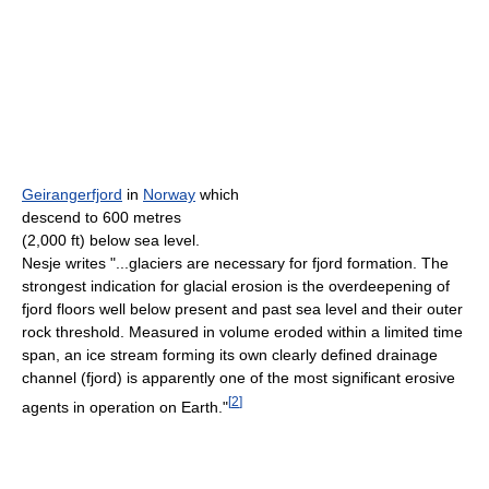
Geirangerfjord
in
Norway
which
descend to 600 metres
(2,000 ft) below sea level.
Nesje writes "...glaciers are necessary for fjord formation. The
strongest indication for glacial erosion is the overdeepening of
fjord floors well below present and past sea level and their outer
rock threshold. Measured in volume eroded within a limited time
span, an ice stream forming its own clearly defined drainage
channel (fjord) is apparently one of the most significant erosive
[
2
]
agents in operation on Earth."