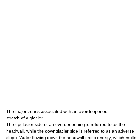
The major zones associated with an overdeepened
stretch of a glacier.
The upglacier side of an overdeepening is referred to as the
headwall, while the downglacier side is referred to as an adverse
slope. Water flowing down the headwall gains energy, which melts