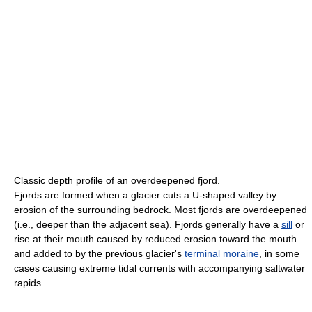
Classic depth profile of an overdeepened fjord.
Fjords are formed when a glacier cuts a U-shaped valley by
erosion of the surrounding bedrock. Most fjords are overdeepened
(i.e., deeper than the adjacent sea). Fjords generally have a
sill
or
rise at their mouth caused by reduced erosion toward the mouth
and added to by the previous glacier's
terminal moraine
, in some
cases causing extreme tidal currents with accompanying saltwater
rapids.