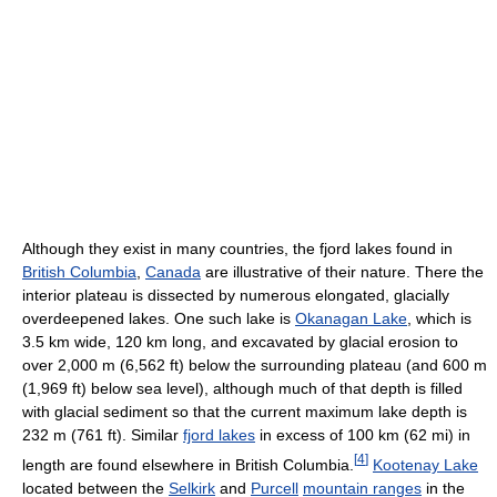
Although they exist in many countries, the fjord lakes found in
British Columbia
,
Canada
are illustrative of their nature. There the
interior plateau is dissected by numerous elongated, glacially
overdeepened lakes. One such lake is
Okanagan Lake
, which is
3.5 km wide, 120 km long, and excavated by glacial erosion to
over 2,000 m (6,562 ft) below the surrounding plateau (and 600 m
(1,969 ft) below sea level), although much of that depth is filled
with glacial sediment so that the current maximum lake depth is
232 m (761 ft). Similar
fjord lakes
in excess of 100 km (62 mi) in
[
4
]
length are found elsewhere in British Columbia.
Kootenay Lake
located between the
Selkirk
and
Purcell
mountain ranges
in the