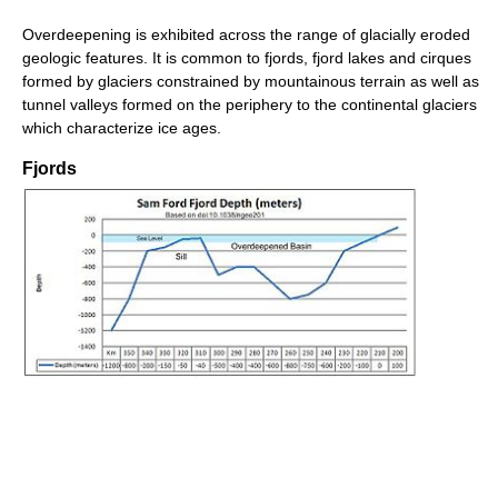
Overdeepening is exhibited across the range of glacially eroded
geologic features. It is common to fjords, fjord lakes and cirques
formed by glaciers constrained by mountainous terrain as well as
tunnel valleys formed on the periphery to the continental glaciers
which characterize ice ages.
Fjords