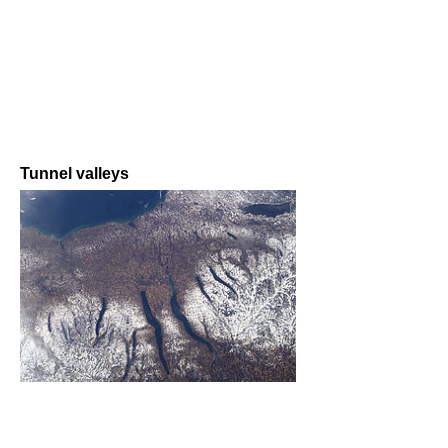
Tunnel valleys