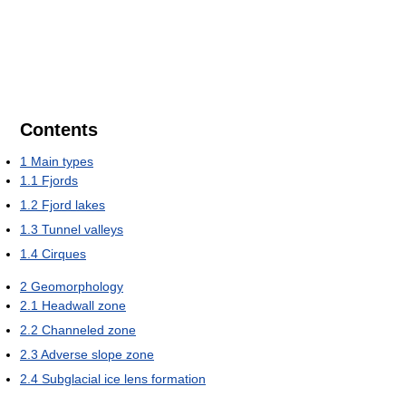
Contents
1
Main types
1.1
Fjords
1.2
Fjord lakes
1.3
Tunnel valleys
1.4
Cirques
2
Geomorphology
2.1
Headwall zone
2.2
Channeled zone
2.3
Adverse slope zone
2.4
Subglacial ice lens formation