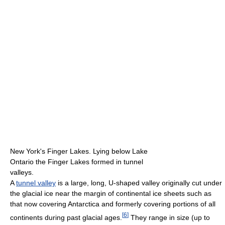
New York's Finger Lakes. Lying below Lake
Ontario the Finger Lakes formed in tunnel
valleys.
A
tunnel valley
is a large, long, U-shaped valley originally cut under
the glacial ice near the margin of continental ice sheets such as
that now covering Antarctica and formerly covering portions of all
[
6
]
continents during past glacial ages.
They range in size (up to