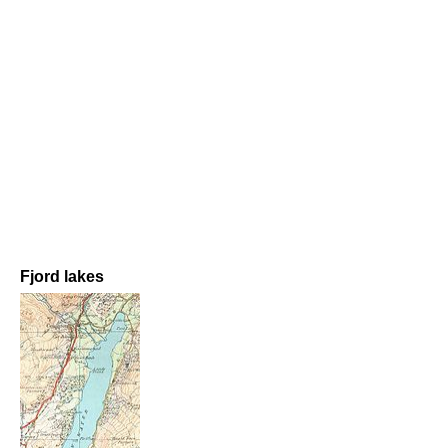
Fjord lakes