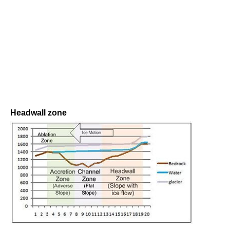
Headwall zone