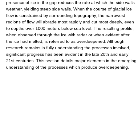
presence of ice in the gap reduces the rate at which the side walls
weather, yielding steep side walls. When the course of glacial ice
flow is constrained by surrounding topography, the narrowest
regions of flow will abrade most rapidly and cut most deeply, even
to depths over 1000 meters below sea level. The resulting profile,
when observed through the ice with radar or when evident after
the ice had melted, is referred to as overdeepened. Although
research remains in fully understanding the processes involved,
significant progress has been evident in the late 20th and early
21st centuries. This section details major elements in the emerging
understanding of the processes which produce overdeepening.