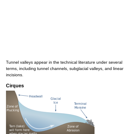
Tunnel valleys appear in the technical literature under several
terms, including tunnel channels, subglacial valleys, and linear
incisions.
Cirques