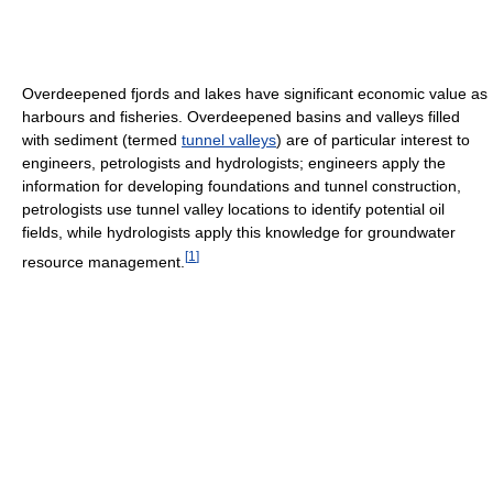
Overdeepened fjords and lakes have significant economic value as
harbours and fisheries. Overdeepened basins and valleys filled
with sediment (termed
tunnel valleys
) are of particular interest to
engineers, petrologists and hydrologists; engineers apply the
information for developing foundations and tunnel construction,
petrologists use tunnel valley locations to identify potential oil
fields, while hydrologists apply this knowledge for groundwater
[
1
]
resource management.