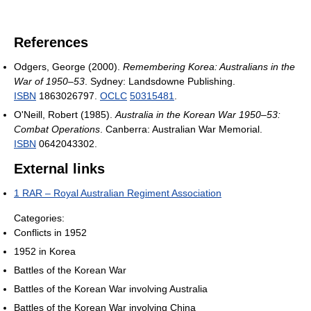
References
Odgers, George (2000).
Remembering Korea: Australians in the
War of 1950–53
. Sydney: Landsdowne Publishing.
ISBN
1863026797.
OCLC
50315481
.
O'Neill, Robert (1985).
Australia in the Korean War 1950–53:
Combat Operations
. Canberra: Australian War Memorial.
ISBN
0642043302.
External links
1 RAR – Royal Australian Regiment Association
Categories:
Conflicts in 1952
1952 in Korea
Battles of the Korean War
Battles of the Korean War involving Australia
Battles of the Korean War involving China