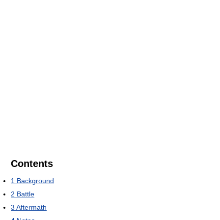
Contents
1
Background
2
Battle
3
Aftermath