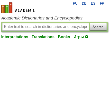
RU
DE
ES
FR
en-academic.com
Academic Dictionaries and Encyclopedias
Search!
Interpretations
Translations
Books
Игры ⚽