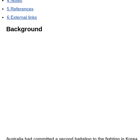
4
Notes
5
References
6
External links
Background
Australia had committed a second battalion to the fighting in Korea