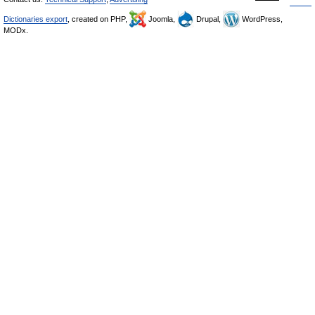
Dictionaries export
, created on PHP,
Joomla,
Drupal,
WordPress,
MODx.