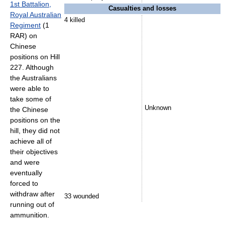
1st Battalion,
Casualties and losses
Royal Australian
4 killed
Regiment
(1
RAR) on
Chinese
positions on Hill
227. Although
the Australians
were able to
take some of
Unknown
the Chinese
positions on the
hill, they did not
achieve all of
their objectives
and were
eventually
forced to
withdraw after
33 wounded
running out of
ammunition.