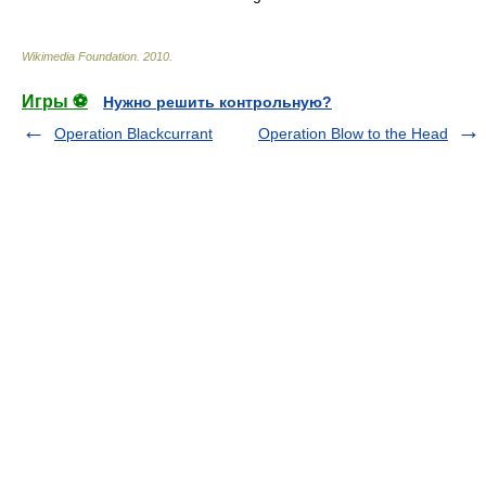
Wikimedia Foundation
.
2010
.
Игры ⚽
Нужно решить контрольную?
Operation Blackcurrant
Operation Blow to the Head