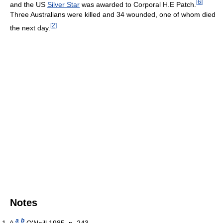
[
6
]
and the US
Silver Star
was awarded to Corporal H.E Patch.
Three Australians were killed and 34 wounded, one of whom died
[
2
]
the next day.
Notes
a
b
^
O'Neill 1985, p. 243.