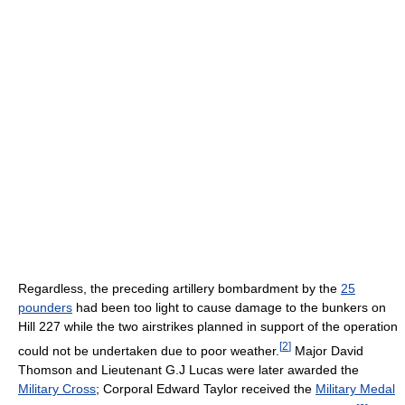
Regardless, the preceding artillery bombardment by the
25
pounders
had been too light to cause damage to the bunkers on
Hill 227 while the two airstrikes planned in support of the operation
[
2
]
could not be undertaken due to poor weather.
Major David
Thomson and Lieutenant G.J Lucas were later awarded the
Military Cross
; Corporal Edward Taylor received the
Military Medal