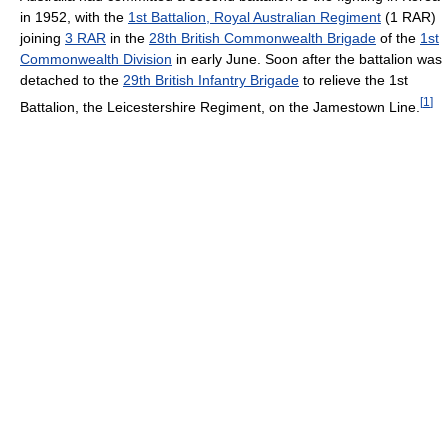
in 1952, with the
1st Battalion, Royal Australian Regiment
(1 RAR)
joining
3 RAR
in the
28th British Commonwealth Brigade
of the
1st
Commonwealth Division
in early June. Soon after the battalion was
detached to the
29th British Infantry Brigade
to relieve the 1st
[
1
]
Battalion, the Leicestershire Regiment, on the Jamestown Line.