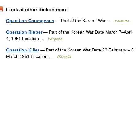
Look at other dictionaries:
Operation Courageous
— Part of the Korean War …
Wikipedia
Operation Ripper
— Part of the Korean War Date March 7–April
4, 1951 Location …
Wikipedia
Operation Killer
— Part of the Korean War Date 20 February – 6
March 1951 Location …
Wikipedia