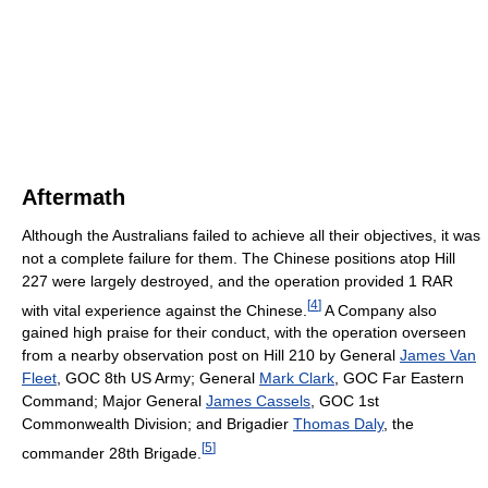
Aftermath
Although the Australians failed to achieve all their objectives, it was
not a complete failure for them. The Chinese positions atop Hill
227 were largely destroyed, and the operation provided 1 RAR
[
4
]
with vital experience against the Chinese.
A Company also
gained high praise for their conduct, with the operation overseen
from a nearby observation post on Hill 210 by General
James Van
Fleet
, GOC 8th US Army; General
Mark Clark
, GOC Far Eastern
Command; Major General
James Cassels
, GOC 1st
Commonwealth Division; and Brigadier
Thomas Daly
, the
[
5
]
commander 28th Brigade.