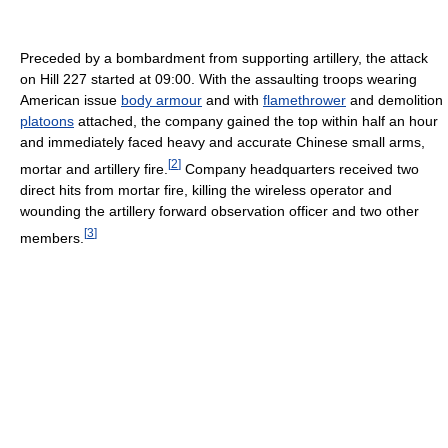
Preceded by a bombardment from supporting artillery, the attack
on Hill 227 started at 09:00. With the assaulting troops wearing
American issue
body armour
and with
flamethrower
and demolition
platoons
attached, the company gained the top within half an hour
and immediately faced heavy and accurate Chinese small arms,
[
2
]
mortar and artillery fire.
Company headquarters received two
direct hits from mortar fire, killing the wireless operator and
wounding the artillery forward observation officer and two other
[
3
]
members.