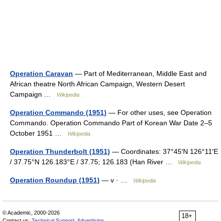
Operation Caravan
— Part of Mediterranean, Middle East and
African theatre North African Campaign, Western Desert
Campaign …
Wikipedia
Operation Commando (1951)
— For other uses, see Operation
Commando. Operation Commando Part of Korean War Date 2–5
October 1951 …
Wikipedia
Operation Thunderbolt (1951)
— Coordinates: 37°45′N 126°11′E
/ 37.75°N 126.183°E / 37.75; 126.183 (Han River …
Wikipedia
Operation Roundup (1951)
— v · …
Wikipedia
© Academic, 2000-2026
18+
Contact us:
Technical Support
,
Advertising