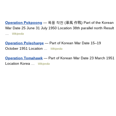
Operation Pokpoong
— 폭풍 작전 (暴風 作戰) Part of the Korean
War Date 25 June 31 July 1950 Location 38th parallel north Result
…
Wikipedia
Operation Polecharge
— Part of Korean War Date 15–19
October 1951 Location …
Wikipedia
Operation Tomahawk
— Part of Korean War Date 23 March 1951
Location Korea …
Wikipedia