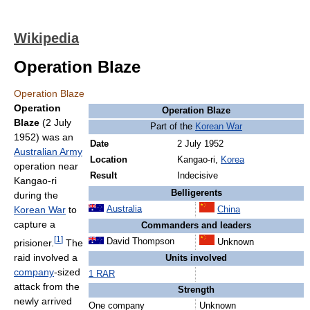
Wikipedia
Operation Blaze
Operation Blaze
Operation
Operation Blaze
Blaze
(2 July
Part of the
Korean War
1952) was an
Date
2 July 1952
Australian Army
Location
Kangao-ri,
Korea
operation near
Result
Indecisive
Kangao-ri
Belligerents
during the
Korean War
to
Australia
China
capture a
Commanders and leaders
[
1
]
David Thompson
prisioner.
The
Unknown
raid involved a
Units involved
company
-sized
1 RAR
attack from the
Strength
newly arrived
One company
Unknown