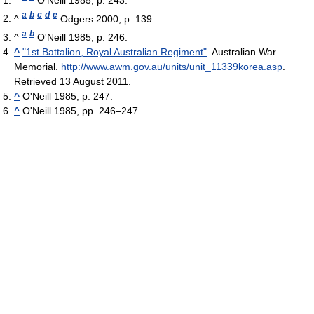
a
b
c
d
e
^
Odgers 2000, p. 139.
a
b
^
O'Neill 1985, p. 246.
^
"1st Battalion, Royal Australian Regiment"
. Australian War
Memorial
.
http://www.awm.gov.au/units/unit_11339korea.asp
.
Retrieved 13 August 2011
.
^
O'Neill 1985, p. 247.
^
O'Neill 1985, pp. 246–247.