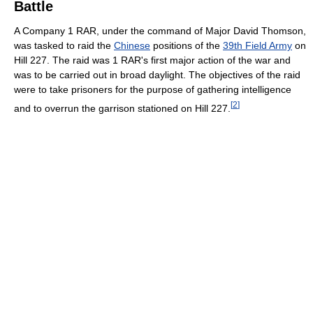
Battle
A Company 1 RAR, under the command of Major David Thomson,
was tasked to raid the
Chinese
positions of the
39th Field Army
on
Hill 227. The raid was 1 RAR's first major action of the war and
was to be carried out in broad daylight. The objectives of the raid
were to take prisoners for the purpose of gathering intelligence
[
2
]
and to overrun the garrison stationed on Hill 227.