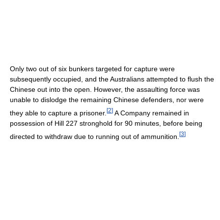
Only two out of six bunkers targeted for capture were
subsequently occupied, and the Australians attempted to flush the
Chinese out into the open. However, the assaulting force was
unable to dislodge the remaining Chinese defenders, nor were
[
2
]
they able to capture a prisoner.
A Company remained in
possession of Hill 227 stronghold for 90 minutes, before being
[
3
]
directed to withdraw due to running out of ammunition.