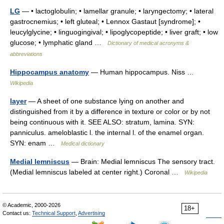
LG
— • lactoglobulin; • lamellar granule; • laryngectomy; • lateral
gastrocnemius; • left gluteal; • Lennox Gastaut [syndrome]; •
leucylglycine; • linguogingival; • lipoglycopeptide; • liver graft; • low
glucose; • lymphatic gland …
Dictionary of medical acronyms &
abbreviations
Hippocampus anatomy
— Human hippocampus. Niss …
Wikipedia
layer
— A sheet of one substance lying on another and
distinguished from it by a difference in texture or color or by not
being continuous with it. SEE ALSO: stratum, lamina. SYN:
panniculus. ameloblastic l. the internal l. of the enamel organ.
SYN: enam …
Medical dictionary
Medial lemniscus
— Brain: Medial lemniscus The sensory tract.
(Medial lemniscus labeled at center right.) Coronal …
Wikipedia
© Academic, 2000-2026
18+
Contact us:
Technical Support
,
Advertising