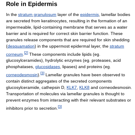
Role in Epidermis
In the
stratum granulosum
layer of the
epidermis
, lamellar bodies
are secreted from keratinocytes, resulting in the formation of an
impermeable, lipid-containing membrane that serves as a water
barrier and is required for correct skin barrier function. These
granules release components that are required for skin shedding
(
desquamation
) in the uppermost epidermal layer, the
stratum
[
2
]
corneum
.
These components include lipids (eg.
glucosylceramides), hydrolytic enzymes (eg. proteases, acid
phosphatases,
glucosidases
, lipases) and proteins (eg.
[
3
]
corneodesmosin
).
Lamellar granules have been observed to
contain distinct aggregates of the secreted components
glucosylceramide, cathepsin D,
KLK7
,
KLK8
and corneodesmosin.
Transportation of molecules via lamellar granules is thought to
prevent enzymes from interacting with their relevant substrates or
[
3
]
inhibitors prior to secretion.