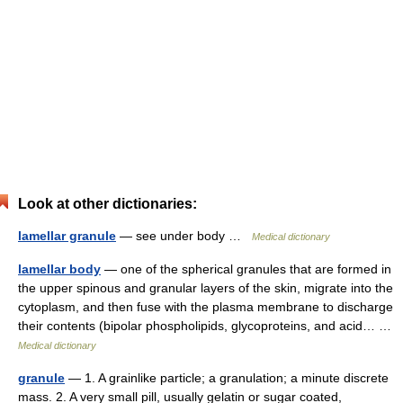
Look at other dictionaries:
lamellar granule
— see under body …
Medical dictionary
lamellar body
— one of the spherical granules that are formed in
the upper spinous and granular layers of the skin, migrate into the
cytoplasm, and then fuse with the plasma membrane to discharge
their contents (bipolar phospholipids, glycoproteins, and acid… …
Medical dictionary
granule
— 1. A grainlike particle; a granulation; a minute discrete
mass. 2. A very small pill, usually gelatin or sugar coated,