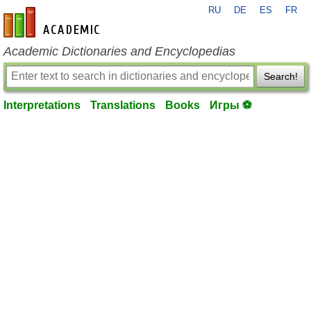
RU
DE
ES
FR
en-academic.com
Academic Dictionaries and Encyclopedias
Search!
Interpretations
Translations
Books
Игры ⚽