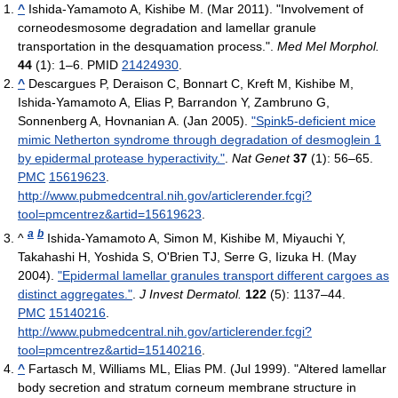
^
Ishida-Yamamoto A, Kishibe M. (Mar 2011). "Involvement of
corneodesmosome degradation and lamellar granule
transportation in the desquamation process.".
Med Mel Morphol.
44
(1): 1–6. PMID
21424930
.
^
Descargues P, Deraison C, Bonnart C, Kreft M, Kishibe M,
Ishida-Yamamoto A, Elias P, Barrandon Y, Zambruno G,
Sonnenberg A, Hovnanian A. (Jan 2005).
"Spink5-deficient mice
mimic Netherton syndrome through degradation of desmoglein 1
by epidermal protease hyperactivity."
.
Nat Genet
37
(1): 56–65.
PMC
15619623
.
http://www.pubmedcentral.nih.gov/articlerender.fcgi?
tool=pmcentrez&artid=15619623
.
a
b
^
Ishida-Yamamoto A, Simon M, Kishibe M, Miyauchi Y,
Takahashi H, Yoshida S, O'Brien TJ, Serre G, Iizuka H. (May
2004).
"Epidermal lamellar granules transport different cargoes as
distinct aggregates."
.
J Invest Dermatol.
122
(5): 1137–44.
PMC
15140216
.
http://www.pubmedcentral.nih.gov/articlerender.fcgi?
tool=pmcentrez&artid=15140216
.
^
Fartasch M, Williams ML, Elias PM. (Jul 1999). "Altered lamellar
body secretion and stratum corneum membrane structure in