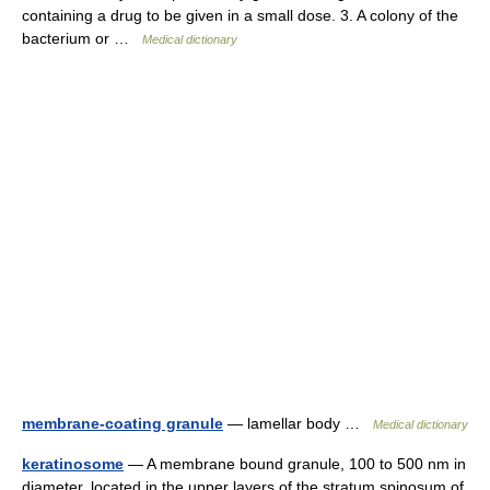
containing a drug to be given in a small dose. 3. A colony of the
bacterium or …
Medical dictionary
membrane-coating granule
— lamellar body …
Medical dictionary
keratinosome
— A membrane bound granule, 100 to 500 nm in
diameter, located in the upper layers of the stratum spinosum of