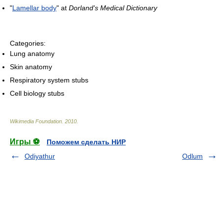
"
Lamellar body
" at
Dorland's Medical Dictionary
Categories:
Lung anatomy
Skin anatomy
Respiratory system stubs
Cell biology stubs
Wikimedia Foundation
.
2010
.
Игры ⚽
Поможем сделать НИР
Odiyathur
Odlum