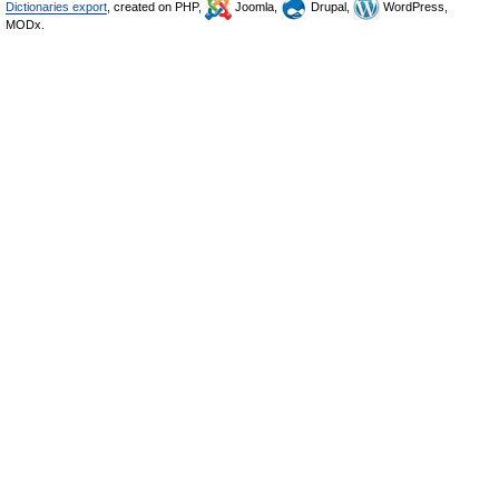
Dictionaries export
, created on PHP,
Joomla,
Drupal,
WordPress,
MODx.