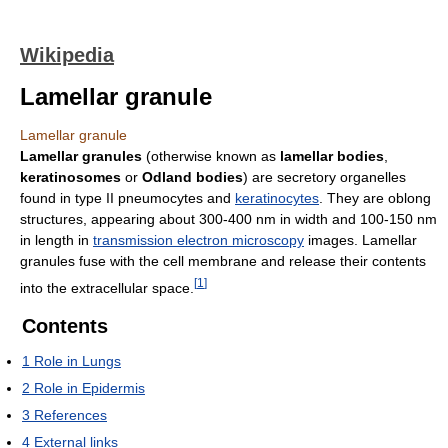
Wikipedia
Lamellar granule
Lamellar granule
Lamellar granules
(otherwise known as
lamellar bodies
,
keratinosomes
or
Odland bodies
) are secretory organelles
found in type II pneumocytes and
keratinocytes
. They are oblong
structures, appearing about 300-400 nm in width and 100-150 nm
in length in
transmission electron microscopy
images. Lamellar
granules fuse with the cell membrane and release their contents
[
1
]
into the extracellular space.
Contents
1
Role in Lungs
2
Role in Epidermis
3
References
4
External links