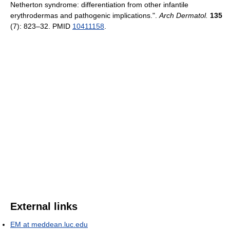
Netherton syndrome: differentiation from other infantile
erythrodermas and pathogenic implications.".
Arch Dermatol.
135
(7): 823–32. PMID
10411158
.
External links
EM at meddean.luc.edu