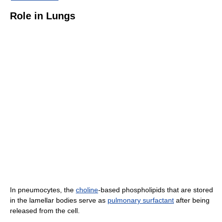
Role in Lungs
In pneumocytes, the
choline
-based phospholipids that are stored
in the lamellar bodies serve as
pulmonary surfactant
after being
released from the cell.