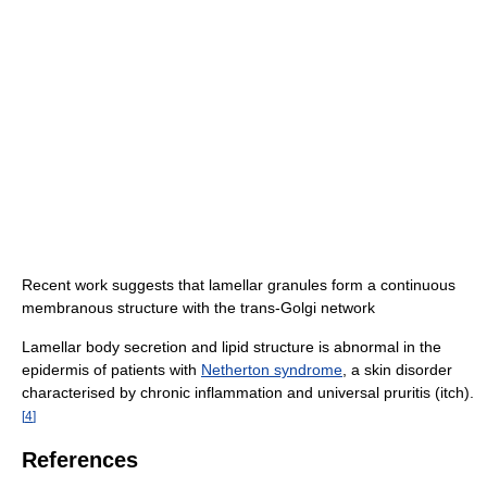
Recent work suggests that lamellar granules form a continuous
membranous structure with the trans-Golgi network
Lamellar body secretion and lipid structure is abnormal in the
epidermis of patients with
Netherton syndrome
, a skin disorder
characterised by chronic inflammation and universal pruritis (itch).
[
4
]
References