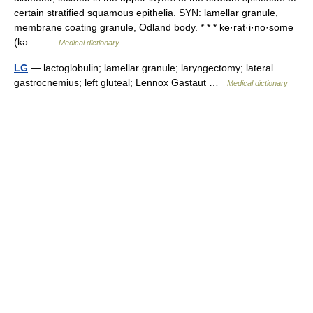
certain stratified squamous epithelia. SYN: lamellar granule,
membrane coating granule, Odland body. * * * ke·rat·i·no·some
(kə… …
Medical dictionary
LG
— lactoglobulin; lamellar granule; laryngectomy; lateral
gastrocnemius; left gluteal; Lennox Gastaut …
Medical dictionary