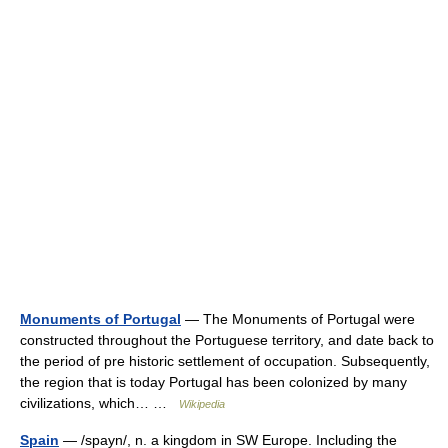
Monuments of Portugal
— The Monuments of Portugal were
constructed throughout the Portuguese territory, and date back to
the period of pre historic settlement of occupation. Subsequently,
the region that is today Portugal has been colonized by many
civilizations, which… …
Wikipedia
Spain
— /spayn/, n. a kingdom in SW Europe. Including the