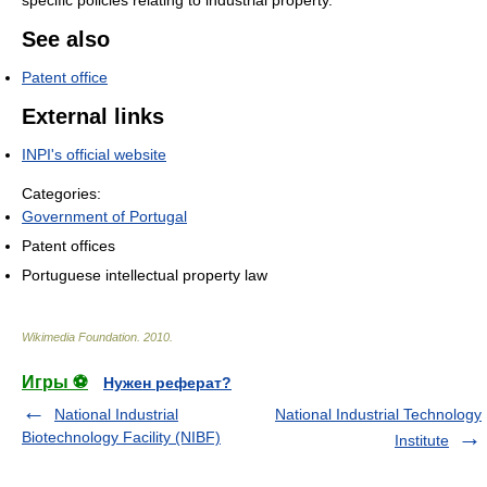
See also
Patent office
External links
INPI's official website
Categories:
Government of Portugal
Patent offices
Portuguese intellectual property law
Wikimedia Foundation
.
2010
.
Игры ⚽
Нужен реферат?
National Industrial
National Industrial Technology
Biotechnology Facility (NIBF)
Institute