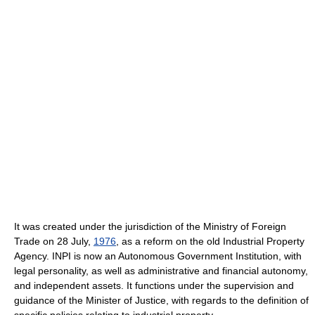
It was created under the jurisdiction of the Ministry of Foreign
Trade on 28 July,
1976
, as a reform on the old Industrial Property
Agency. INPI is now an Autonomous Government Institution, with
legal personality, as well as administrative and financial autonomy,
and independent assets. It functions under the supervision and
guidance of the Minister of Justice, with regards to the definition of
specific policies relating to industrial property.