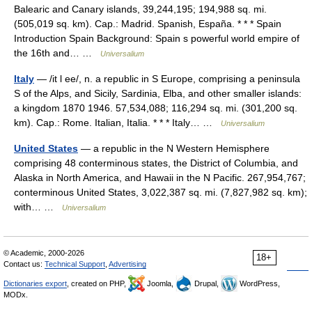
Balearic and Canary islands, 39,244,195; 194,988 sq. mi.
(505,019 sq. km). Cap.: Madrid. Spanish, España. * * * Spain
Introduction Spain Background: Spain s powerful world empire of
the 16th and… …
Universalium
Italy
— /it l ee/, n. a republic in S Europe, comprising a peninsula
S of the Alps, and Sicily, Sardinia, Elba, and other smaller islands:
a kingdom 1870 1946. 57,534,088; 116,294 sq. mi. (301,200 sq.
km). Cap.: Rome. Italian, Italia. * * * Italy… …
Universalium
United States
— a republic in the N Western Hemisphere
comprising 48 conterminous states, the District of Columbia, and
Alaska in North America, and Hawaii in the N Pacific. 267,954,767;
conterminous United States, 3,022,387 sq. mi. (7,827,982 sq. km);
with… …
Universalium
© Academic, 2000-2026
18+
Contact us:
Technical Support
,
Advertising
Dictionaries export
, created on PHP,
Joomla,
Drupal,
WordPress,
MODx.