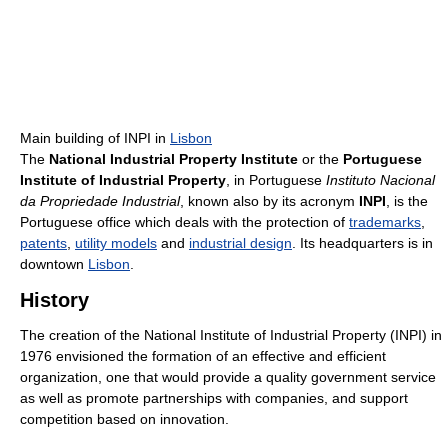
Main building of INPI in
Lisbon
The
National Industrial Property Institute
or the
Portuguese
Institute of Industrial Property
, in Portuguese
Instituto Nacional
da Propriedade Industrial
, known also by its acronym
INPI
, is the
Portuguese office which deals with the protection of
trademarks
,
patents
,
utility models
and
industrial design
. Its headquarters is in
downtown
Lisbon
.
History
The creation of the National Institute of Industrial Property (INPI) in
1976 envisioned the formation of an effective and efficient
organization, one that would provide a quality government service
as well as promote partnerships with companies, and support
competition based on innovation.