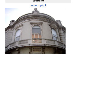
Website
www.inpi.pt