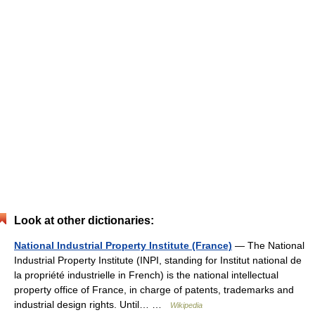
Look at other dictionaries:
National Industrial Property Institute (France)
— The National
Industrial Property Institute (INPI, standing for Institut national de
la propriété industrielle in French) is the national intellectual
property office of France, in charge of patents, trademarks and
industrial design rights. Until… …
Wikipedia