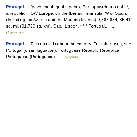
Portugal
— /pawr cheuh geuhl, pohr /; Port. /pawrdd too gahl /, n.
a republic in SW Europe, on the Iberian Peninsula, W of Spain.
(Including the Azores and the Madeira Islands) 9,867,654; 35,414
sq. mi. (91,720 sq. km). Cap.: Lisbon. * * * Portugal… …
Universalium
Portugal
— This article is about the country. For other uses, see
Portugal (disambiguation). Portuguese Republic República
Portuguesa (Portuguese) …
Wikipedia