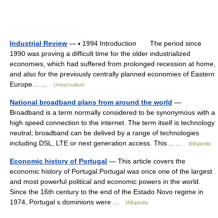
Industrial Review
— ▪ 1994 Introduction The period since
1990 was proving a difficult time for the older industrialized
economies, which had suffered from prolonged recession at home,
and also for the previously centrally planned economies of Eastern
Europe… …
Universalium
National broadband plans from around the world
—
Broadband is a term normally considered to be synonymous with a
high speed connection to the internet. The term itself is technology
neutral; broadband can be delived by a range of technologies
including DSL, LTE or next generation access. This… …
Wikipedia
Economic history of Portugal
— This article covers the
economic history of Portugal.Portugal was once one of the largest
and most powerful political and economic powers in the world.
Since the 16th century to the end of the Estado Novo regime in
1974, Portugal s dominions were …
Wikipedia