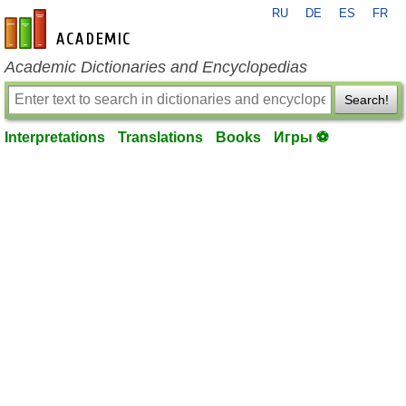
RU
DE
ES
FR
en-academic.com
Academic Dictionaries and Encyclopedias
Search!
Interpretations
Translations
Books
Игры ⚽