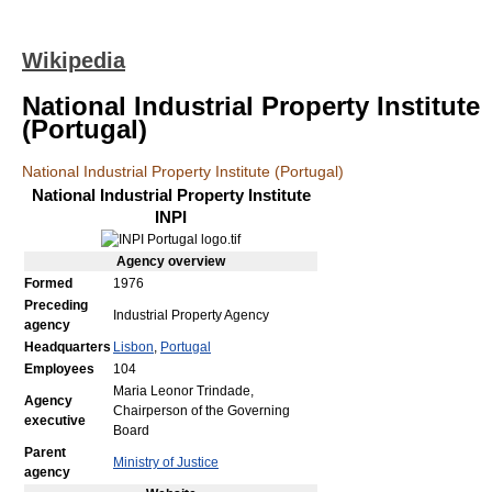
Wikipedia
National Industrial Property Institute
(Portugal)
National Industrial Property Institute (Portugal)
National Industrial Property Institute
INPI
Agency
overview
Formed
1976
Preceding
Industrial Property Agency
agency
Headquarters
Lisbon
,
Portugal
Employees
104
Maria Leonor Trindade,
Agency
Chairperson of the Governing
executive
Board
Parent
Ministry of Justice
agency