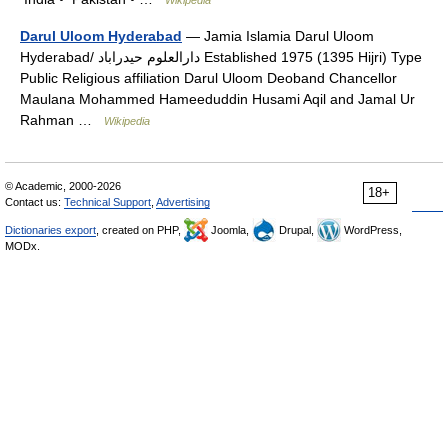
Darul Uloom Hyderabad
— Jamia Islamia Darul Uloom
Hyderabad/ دارالعلوم حيدراباد‎ Established 1975 (1395 Hijri) Type
Public Religious affiliation Darul Uloom Deoband Chancellor
Maulana Mohammed Hameeduddin Husami Aqil and Jamal Ur
Rahman …
Wikipedia
© Academic, 2000-2026
18+
Contact us:
Technical Support
,
Advertising
Dictionaries export
, created on PHP,
Joomla,
Drupal,
WordPress,
MODx.