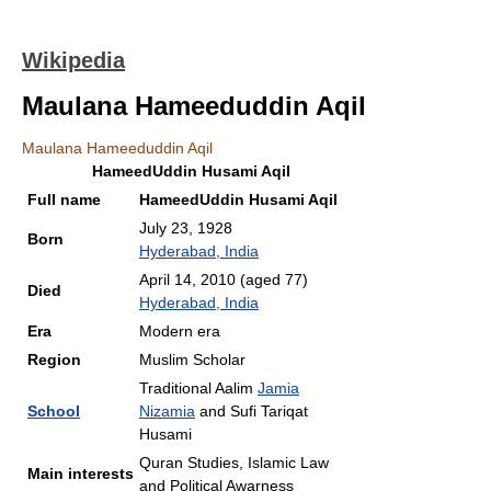
Wikipedia
Maulana Hameeduddin Aqil
Maulana Hameeduddin Aqil
HameedUddin Husami Aqil
Full name
HameedUddin Husami Aqil
July 23, 1928
Born
Hyderabad, India
April 14, 2010
(aged 77)
Died
Hyderabad, India
Era
Modern era
Region
Muslim Scholar
Traditional Aalim
Jamia
School
Nizamia
and Sufi Tariqat
Husami
Quran Studies, Islamic Law
Main interests
and Political Awarness