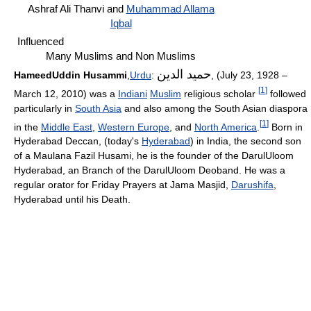
Ashraf Ali Thanvi and
Muhammad Allama
Iqbal
Influenced
Many Muslims and Non Muslims
حميد الدين
HameedUddin Husammi
,
Urdu
:
, (July 23, 1928 –
[
1
]
March 12, 2010) was a
Indiani
Muslim
religious scholar
followed
particularly in
South Asia
and also among the South Asian diaspora
[
1
]
in the
Middle East
,
Western Europe
, and
North America
.
Born in
Hyderabad Deccan, (today's
Hyderabad
) in India, the second son
of a Maulana Fazil Husami, he is the founder of the DarulUloom
Hyderabad, an Branch of the DarulUloom Deoband. He was a
regular orator for Friday Prayers at Jama Masjid,
Darushifa
,
Hyderabad until his Death.