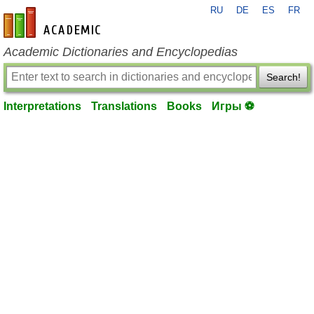
RU
DE
ES
FR
en-academic.com
Academic Dictionaries and Encyclopedias
Search!
Interpretations
Translations
Books
Игры ⚽