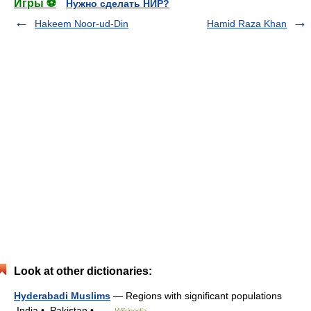
Игры ⚽
Нужно сделать НИР?
Hakeem Noor-ud-Din
Hamid Raza Khan
Look at other dictionaries:
Hyderabadi Muslims
— Regions with significant populations
India • Pakistan • …
Wikipedia