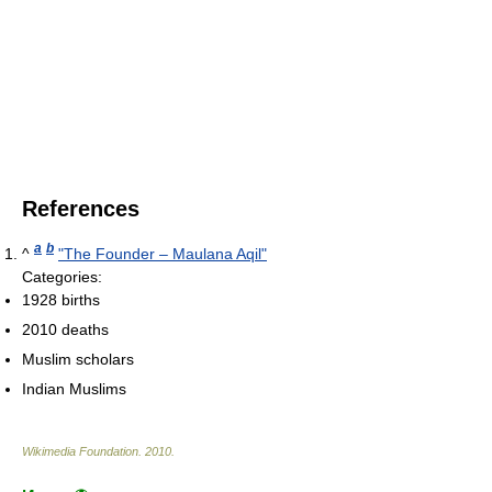
References
a
b
^
"The Founder – Maulana Aqil"
Categories:
1928 births
2010 deaths
Muslim scholars
Indian Muslims
Wikimedia Foundation
.
2010
.