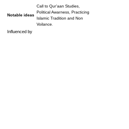
Call to Qur'aan Studies,
Political Awarness, Practicing
Notable ideas
Islamic Tradition and Non
Voilance.
Influenced by