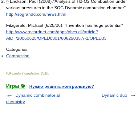
^
Erickson, Paul (2008)."Analysis of H2-O2 Combustion under
various pressures in the SOG Dynamic combustion chamber"
http://sograndd.com/news.html
Fitzgerald, Michael (6/25/06). "Invention has huge potential"
http://www.recordnet.com/apps/pbcs.dll/article?
AID=/20060625/OPED0301/606250357/-1/OPED03
Categories:
Combustion
Wikimedia Foundation
.
2010
.
Игры ⚽
Нужно решить контрольную?
Dynamic combinatorial
Dynamic duo
chemistry