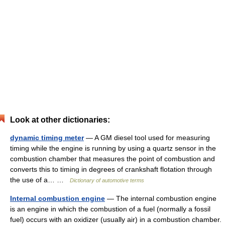
Look at other dictionaries:
dynamic timing meter
— A GM diesel tool used for measuring
timing while the engine is running by using a quartz sensor in the
combustion chamber that measures the point of combustion and
converts this to timing in degrees of crankshaft flotation through
the use of a… …
Dictionary of automotive terms
Internal combustion engine
— The internal combustion engine
is an engine in which the combustion of a fuel (normally a fossil
fuel) occurs with an oxidizer (usually air) in a combustion chamber.