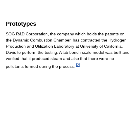
Prototypes
SOG R&D Corporation, the company which holds the patents on
the Dynamic Combustion Chamber, has contracted the Hydrogen
Production and Utilization Laboratory at University of California,
Davis to perform the testing. A lab bench scale model was built and
verified that it produced steam and also that there were no
[
2
]
pollutants formed during the process.