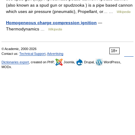
(also known as a spud gun or spudzooka ) is a pipe based cannon
which uses air pressure (pneumatic), Propellant, or… …
Wikipedia
Homogeneous charge compression ignition
—
Thermodynamics …
Wikipedia
© Academic, 2000-2026
18+
Contact us:
Technical Support
,
Advertising
Dictionaries export
, created on PHP,
Joomla,
Drupal,
WordPress,
MODx.