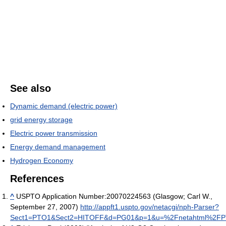
See also
Dynamic demand (electric power)
grid energy storage
Electric power transmission
Energy demand management
Hydrogen Economy
References
^
USPTO Application Number:20070224563 (Glasgow; Carl W.,
September 27, 2007)
http://appft1.uspto.gov/netacgi/nph-Parser?
Sect1=PTO1&Sect2=HITOFF&d=PG01&p=1&u=%2Fnetahtml%2F