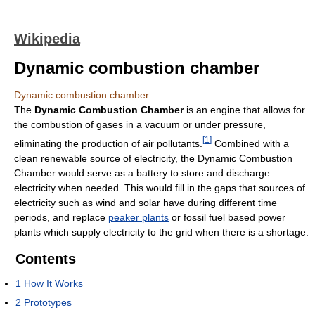
Wikipedia
Dynamic combustion chamber
Dynamic combustion chamber
The
Dynamic Combustion Chamber
is an engine that allows for
the combustion of gases in a vacuum or under pressure,
[
1
]
eliminating the production of air pollutants.
Combined with a
clean renewable source of electricity, the Dynamic Combustion
Chamber would serve as a battery to store and discharge
electricity when needed. This would fill in the gaps that sources of
electricity such as wind and solar have during different time
periods, and replace
peaker plants
or fossil fuel based power
plants which supply electricity to the grid when there is a shortage.
Contents
1
How It Works
2
Prototypes