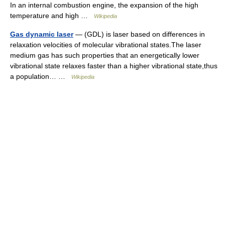
In an internal combustion engine, the expansion of the high
temperature and high …
Wikipedia
Gas dynamic laser
— (GDL) is laser based on differences in
relaxation velocities of molecular vibrational states.The laser
medium gas has such properties that an energetically lower
vibrational state relaxes faster than a higher vibrational state,thus
a population… …
Wikipedia