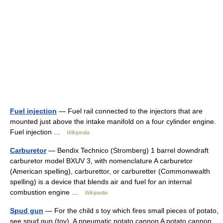
Fuel injection
— Fuel rail connected to the injectors that are
mounted just above the intake manifold on a four cylinder engine.
Fuel injection …
Wikipedia
Carburetor
— Bendix Technico (Stromberg) 1 barrel downdraft
carburetor model BXUV 3, with nomenclature A carburetor
(American spelling), carburettor, or carburetter (Commonwealth
spelling) is a device that blends air and fuel for an internal
combustion engine …
Wikipedia
Spud gun
— For the child s toy which fires small pieces of potato,
see spud gun (toy). A pneumatic potato cannon A potato cannon