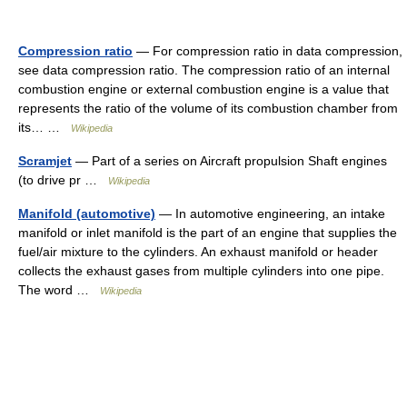
Compression ratio
— For compression ratio in data compression,
see data compression ratio. The compression ratio of an internal
combustion engine or external combustion engine is a value that
represents the ratio of the volume of its combustion chamber from
its… …
Wikipedia
Scramjet
— Part of a series on Aircraft propulsion Shaft engines
(to drive pr …
Wikipedia
Manifold (automotive)
— In automotive engineering, an intake
manifold or inlet manifold is the part of an engine that supplies the
fuel/air mixture to the cylinders. An exhaust manifold or header
collects the exhaust gases from multiple cylinders into one pipe.
The word …
Wikipedia