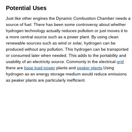
Potential Uses
Just like other engines the Dynamic Combustion Chamber needs a
source of fuel. There has been some controversy about whether
hydrogen technology actually reduces pollution or just moves it to
a more central source such as a power plant. By using clean
renewable sources such as wind or solar, hydrogen can be
produced without any pollution. This hydrogen can be transported
or consumed later when needed. This adds to the portability and
usability of an electricity source. Commonly in the electrical
grid
there are
base load power
plants and
peaker plants
.Using
hydrogen as an energy storage medium would reduce emissions
as peaker plants are particularly inefficient.