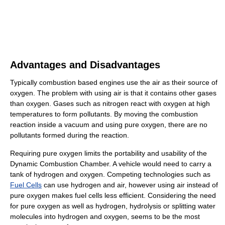
Advantages and Disadvantages
Typically combustion based engines use the air as their source of
oxygen. The problem with using air is that it contains other gases
than oxygen. Gases such as nitrogen react with oxygen at high
temperatures to form pollutants. By moving the combustion
reaction inside a vacuum and using pure oxygen, there are no
pollutants formed during the reaction.
Requiring pure oxygen limits the portability and usability of the
Dynamic Combustion Chamber. A vehicle would need to carry a
tank of hydrogen and oxygen. Competing technologies such as
Fuel Cells
can use hydrogen and air, however using air instead of
pure oxygen makes fuel cells less efficient. Considering the need
for pure oxygen as well as hydrogen, hydrolysis or splitting water
molecules into hydrogen and oxygen, seems to be the most