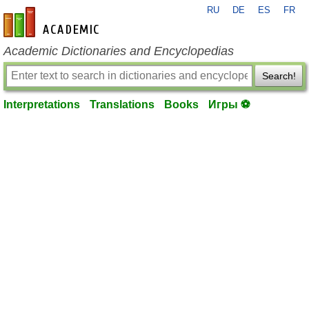
RU
DE
ES
FR
en-academic.com
Academic Dictionaries and Encyclopedias
Search!
Interpretations
Translations
Books
Игры ⚽