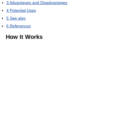
3
Advantages and Disadvantages
4
Potential Uses
5
See also
6
References
How It Works