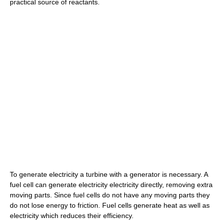
practical source of reactants.
To generate electricity a turbine with a generator is necessary. A
fuel cell can generate electricity electricity directly, removing extra
moving parts. Since fuel cells do not have any moving parts they
do not lose energy to friction. Fuel cells generate heat as well as
electricity which reduces their efficiency.