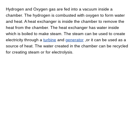
Hydrogen and Oxygen gas are fed into a vacuum inside a
chamber. The hydrogen is combusted with oxygen to form water
and heat. A heat exchanger is inside the chamber to remove the
heat from the chamber. The heat exchanger has water inside
which is boiled to make steam. The steam can be used to create
electricity through a
turbine
and
generator
,or it can be used as a
source of heat. The water created in the chamber can be recycled
for creating steam or for electrolysis.