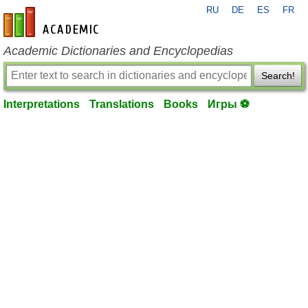
RU
DE
ES
FR
en-academic.com
Academic Dictionaries and Encyclopedias
Search!
Interpretations
Translations
Books
Игры ⚽