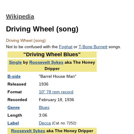
Wikipedia
Driving Wheel (song)
Driving Wheel (song)
Not to be confused with the
Foghat
or
T-Bone Burnett
songs.
"Driving Wheel Blues"
Single
by
Roosevelt Sykes
aka The Honey
Dripper
B-side
"Barrel House Man"
Released
1936
Format
10" 78 rpm record
Recorded
February 18, 1936
Genre
Blues
Length
3
:
06
Label
Decca
(Cat. no. 7252)
Roosevelt Sykes
aka The Honey Dripper