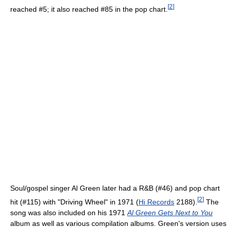
[
2
]
reached #5; it also reached #85 in the pop chart.
Soul/gospel singer Al Green later had a R&B (#46) and pop chart
[
2
]
hit (#115) with "Driving Wheel" in 1971 (
Hi Records
2188).
The
song was also included on his 1971
Al Green Gets Next to You
album as well as various compilation albums. Green's version uses