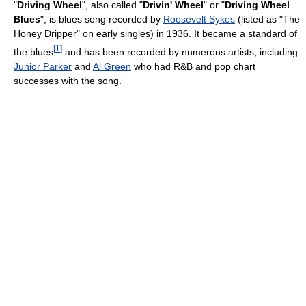
"
Driving Wheel
", also called "
Drivin' Wheel
" or "
Driving Wheel
Blues
", is blues song recorded by
Roosevelt Sykes
(listed as "The
Honey Dripper" on early singles) in 1936. It became a standard of
[
1
]
the blues
and has been recorded by numerous artists, including
Junior Parker
and
Al Green
who had R&B and pop chart
successes with the song.