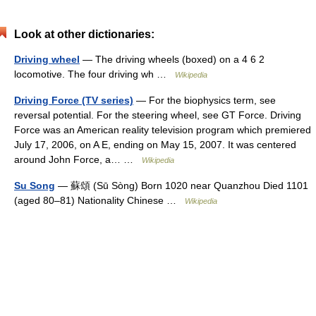
Look at other dictionaries:
Driving wheel
— The driving wheels (boxed) on a 4 6 2
locomotive. The four driving wh …
Wikipedia
Driving Force (TV series)
— For the biophysics term, see
reversal potential. For the steering wheel, see GT Force. Driving
Force was an American reality television program which premiered
July 17, 2006, on A E, ending on May 15, 2007. It was centered
around John Force, a… …
Wikipedia
Su Song
— 蘇頌 (Sū Sòng) Born 1020 near Quanzhou Died 1101
(aged 80–81) Nationality Chinese …
Wikipedia