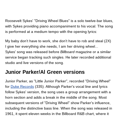
Roosevelt Sykes' "Driving Wheel Blues" is a solo twelve-bar blues,
with Sykes providing piano accompaniment to his vocal. The song
is performed at a medium tempo with the opening lyrics:
My baby don't have to work, she don't have to rob and steal (2X)
I give her everything she needs, I am her driving wheel...
Sykes' song was released before
Billboard
magazine or a similar
service began tracking such singles. He later recorded additional
studio and live versions of the song.
Junior Parker/Al Green versions
Junior Parker, as "Little Junior Parker", recorded "Driving Wheel"
for
Duke Records
(335). Although Parker's vocal line and lyrics
follow Sykes' version, the song uses a group arrangement with a
horn section and adds a break in the middle of the song. Most
subsequent versions of "Driving Wheel" show Parker's influence,
including the distinctive bass line. When the song was released in
1961, it spent eleven weeks in the Billboard R&B chart, where it