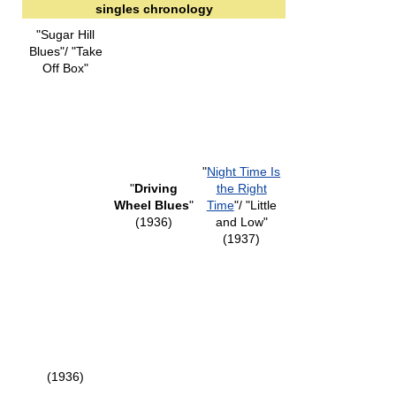
singles chronology
"Sugar Hill
Blues"/ "Take
Off Box"
"
Night Time Is
"
Driving
the Right
Wheel Blues
"
Time
"/ "Little
(1936)
and Low"
(1937)
(1936)