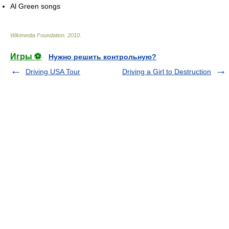
Al Green songs
Wikimedia Foundation
.
2010
.
Игры ⚽
Нужно решить контрольную?
Driving USA Tour
Driving a Girl to Destruction