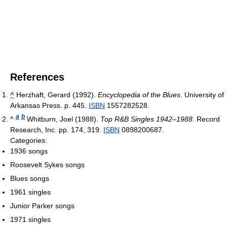
References
^
Herzhaft, Gerard (1992).
Encyclopedia of the Blues
. University of
Arkansas Press. p. 445.
ISBN
1557282528.
a
b
^
Whitburn, Joel (1988).
Top R&B Singles 1942–1988
. Record
Research, Inc. pp. 174, 319.
ISBN
0898200687.
Categories:
1936 songs
Roosevelt Sykes songs
Blues songs
1961 singles
Junior Parker songs
1971 singles