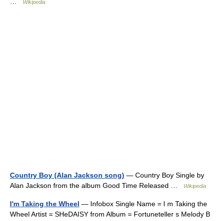
…
Wikipedia
Country Boy (Alan Jackson song)
— Country Boy Single by
Alan Jackson from the album Good Time Released …
Wikipedia
I'm Taking the Wheel
— Infobox Single Name = I m Taking the
Wheel Artist = SHeDAISY from Album = Fortuneteller s Melody B