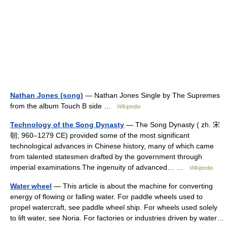
Nathan Jones (song)
— Nathan Jones Single by The Supremes
from the album Touch B side …
Wikipedia
Technology of the Song Dynasty
— The Song Dynasty ( zh. 宋
朝; 960–1279 CE) provided some of the most significant
technological advances in Chinese history, many of which came
from talented statesmen drafted by the government through
imperial examinations.The ingenuity of advanced… …
Wikipedia
Water wheel
— This article is about the machine for converting
energy of flowing or falling water. For paddle wheels used to
propel watercraft, see paddle wheel ship. For wheels used solely
to lift water, see Noria. For factories or industries driven by water…