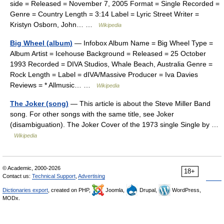
side = Released = November 7, 2005 Format = Single Recorded =
Genre = Country Length = 3:14 Label = Lyric Street Writer =
Kristyn Osborn, John… …
Wikipedia
Big Wheel (album)
— Infobox Album Name = Big Wheel Type =
Album Artist = Icehouse Background = Released = 25 October
1993 Recorded = DIVA Studios, Whale Beach, Australia Genre =
Rock Length = Label = dIVA/Massive Producer = Iva Davies
Reviews = * Allmusic… …
Wikipedia
The Joker (song)
— This article is about the Steve Miller Band
song. For other songs with the same title, see Joker
(disambiguation). The Joker Cover of the 1973 single Single by …
Wikipedia
© Academic, 2000-2026
18+
Contact us:
Technical Support
,
Advertising
Dictionaries export
, created on PHP,
Joomla,
Drupal,
WordPress,
MODx.