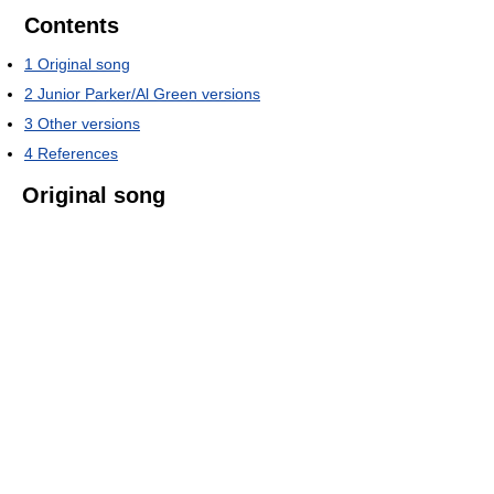
Contents
1
Original song
2
Junior Parker/Al Green versions
3
Other versions
4
References
Original song