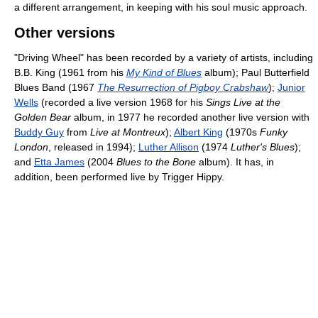
a different arrangement, in keeping with his soul music approach.
Other versions
"Driving Wheel" has been recorded by a variety of artists, including
B.B. King (1961 from his
My Kind of Blues
album); Paul Butterfield
Blues Band (1967
The Resurrection of Pigboy Crabshaw
);
Junior
Wells
(recorded a live version 1968 for his
Sings Live at the
Golden Bear
album, in 1977 he recorded another live version with
Buddy Guy
from
Live at Montreux
);
Albert King
(1970s
Funky
London
, released in 1994);
Luther Allison
(1974
Luther's Blues
);
and
Etta James
(2004
Blues to the Bone
album). It has, in
addition, been performed live by Trigger Hippy.