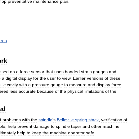
hop
preventative
maintenance
plan
.
ards
rk
ased
on
a
force
sensor
that
uses
bonded
strain
gauges
and
o
a
digital
display
for
the
user
to
view
.
Earlier
versions
of
these
lic
cavity
with
a
pressure
gauge
to
measure
and
display
force
.
ered
less
accurate
because
of
the
physical
limitations
of
the
ed
f
problems
with
the
spindle
'
s
Belleville
spring
stack
,
verification
of
ole
,
help
prevent
damage
to
spindle
taper
and
other
machine
ltimately
help
to
keep
the
machine
operator
safe
.