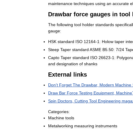
maintenance
techniques
using
an
accurate
e
Drawbar
force
gauges
in
tool
The
following
tool
holder
standards
specifical
gauge:
HSK
standard
ISO
12164
-
1:
Holow
taper
inte
Steep
Taper
standard
ASME
B5
.
50:
7
/
24
Tap
Capto
Taper
standard
ISO
26623
-
1:
Polygon
and
designation
of
shanks
External
links
Don
’
t
Forget
The
Drawbar
,
Modern
Machine
Draw
Bar
Force
Testing
Equipment
,
Machine
Spin
Doctors
,
Cutting
Tool
Engineering
maga
Categories:
Machine
tools
Metalworking
measuring
instruments