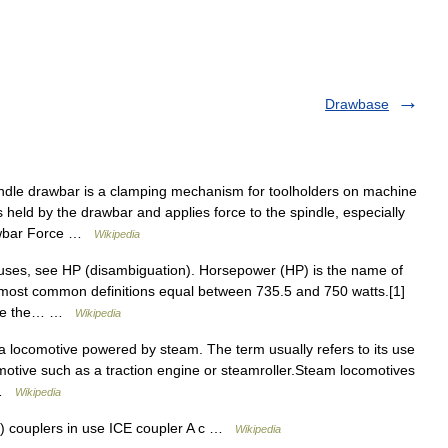
Drawbase
ndle drawbar is a clamping mechanism for toolholders on machine
is held by the drawbar and applies force to the spindle, especially
rawbar Force …
Wikipedia
 uses, see HP (disambiguation). Horsepower (HP) is the name of
most common definitions equal between 735.5 and 750 watts.[1]
pare the… …
Wikipedia
 locomotive powered by steam. The term usually refers to its use
omotive such as a traction engine or steamroller.Steam locomotives
… …
Wikipedia
 couplers in use ICE coupler A c …
Wikipedia