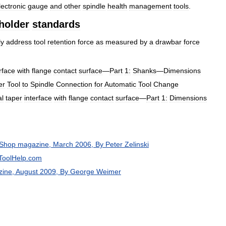
lectronic
gauge
and
other
spindle
health
management
tools
.
holder
standards
ly
address
tool
retention
force
as
measured
by
a
drawbar
force
rface
with
flange
contact
surface
—
Part
1:
Shanks
—
Dimensions
er
Tool
to
Spindle
Connection
for
Automatic
Tool
Change
al
taper
interface
with
flange
contact
surface
—
Part
1:
Dimensions
Shop
magazine
,
March
2006
,
By
Peter
Zelinski
ToolHelp
.
com
zine
,
August
2009
,
By
George
Weimer