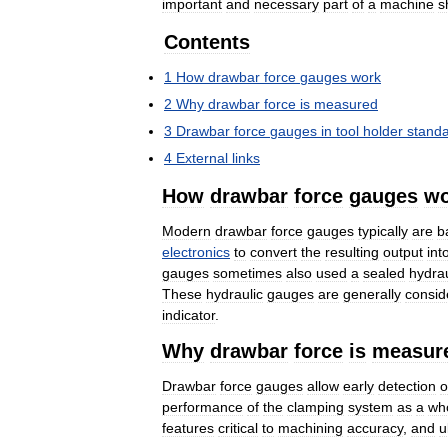
important
and
necessary
part
of
a
machine
s
Contents
1
How
drawbar
force
gauges
work
2
Why
drawbar
force
is
measured
3
Drawbar
force
gauges
in
tool
holder
stand
4
External
links
How
drawbar
force
gauges
wo
Modern
drawbar
force
gauges
typically
are
b
electronics
to
convert
the
resulting
output
int
gauges
sometimes
also
used
a
sealed
hydrau
These
hydraulic
gauges
are
generally
consid
indicator
.
Why
drawbar
force
is
measur
Drawbar
force
gauges
allow
early
detection
o
performance
of
the
clamping
system
as
a
wh
features
critical
to
machining
accuracy
,
and
u