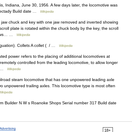
, Indiana, June 30, 1956. A few days later, the locomotive was
nectady Build date …
Wikipedia
e jaw chuck and key with one jaw removed and inverted showing
scroll plate is rotated within the chuck body by the key, the scroll
e jaws… …
Wikipedia
uation). Collets A collet ( / …
Wikipedia
buted power refers to the placing of additional locomotives at
, remotely controlled from the leading locomotive, to allow longer
r… …
Wikipedia
railroad steam locomotive that has one unpowered leading axle
o unpowered trailing axles. This locomotive type is most often
Wikipedia
 Builder N W s Roanoke Shops Serial number 317 Build date
Advertising
18+