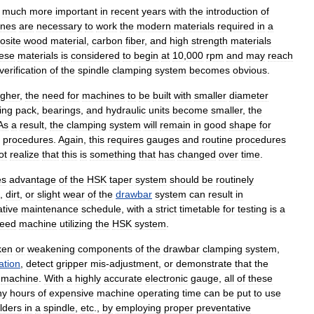
much
more
important
in
recent
years
with
the
introduction
of
ines
are
necessary
to
work
the
modern
materials
required
in
a
osite
wood
material
,
carbon
fiber
,
and
high
strength
materials
ese
materials
is
considered
to
begin
at
10
,
000
rpm
and
may
reach
verification
of
the
spindle
clamping
system
becomes
obvious
.
igher
,
the
need
for
machines
to
be
built
with
smaller
diameter
ing
pack
,
bearings
,
and
hydraulic
units
become
smaller
,
the
As
a
result
,
the
clamping
system
will
remain
in
good
shape
for
"
procedures
.
Again
,
this
requires
gauges
and
routine
procedures
ot
realize
that
this
is
something
that
has
changed
over
time
.
es
advantage
of
the
HSK
taper
system
should
be
routinely
,
dirt
,
or
slight
wear
of
the
drawbar
system
can
result
in
tive
maintenance
schedule
,
with
a
strict
timetable
for
testing
is
a
eed
machine
utilizing
the
HSK
system
.
ken
or
weakening
components
of
the
drawbar
clamping
system
,
ation
,
detect
gripper
mis
-
adjustment
,
or
demonstrate
that
the
machine
.
With
a
highly
accurate
electronic
gauge
,
all
of
these
ny
hours
of
expensive
machine
operating
time
can
be
put
to
use
lders
in
a
spindle
,
etc
.,
by
employing
proper
preventative