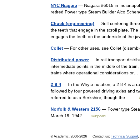
NYC Niagara
— Niagara #6015 in Indianapolis
retired Power type Steam Builder Alco Sche
Chuck (engineering)
— Self centering thre
the teeth that engage in the scroll plate. The 
engages the teeth on the underside of th
Collet
— For other uses, see Collet (disambig
Distributed power
— In rail transport distri
intermediate points in the middle of the train
trains where operational considerations o
2-8-4
— In the Whyte notation, a 2 8 4 is a 
followed by four powered driving axles and tw
referred to as a Berkshire, though the… …
Norfolk & Western 2156
— Power type Steam
March 19, 1942 …
Wikipedia
© Academic, 2000-2026
Contact us:
Technical Support
,