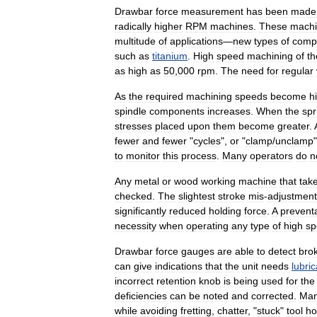
Drawbar
force
measurement
has
been
made
radically
higher
RPM
machines
.
These
mach
multitude
of
applications
—
new
types
of
comp
such
as
titanium
.
High
speed
machining
of
th
as
high
as
50
,
000
rpm
.
The
need
for
regular
As
the
required
machining
speeds
become
h
spindle
components
increases
.
When
the
spr
stresses
placed
upon
them
become
greater
.
fewer
and
fewer
"
cycles
",
or
"
clamp
/
unclamp
to
monitor
this
process
.
Many
operators
do
n
Any
metal
or
wood
working
machine
that
tak
checked
.
The
slightest
stroke
mis
-
adjustment
significantly
reduced
holding
force
.
A
preventa
necessity
when
operating
any
type
of
high
sp
Drawbar
force
gauges
are
able
to
detect
bro
can
give
indications
that
the
unit
needs
lubric
incorrect
retention
knob
is
being
used
for
the
deficiencies
can
be
noted
and
corrected
.
Ma
while
avoiding
fretting
,
chatter
, "
stuck
"
tool
ho