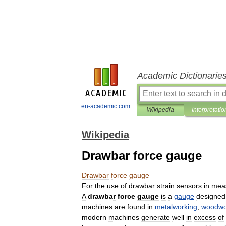
Academic Dictionarie
en-academic.com
Wikipedia
Interpretatio
Wikipedia
Drawbar force gauge
Drawbar
force
gauge
For
the
use
of
drawbar
strain
sensors
in
mea
A
drawbar
force
gauge
is
a
gauge
designed
machines
are
found
in
metalworking
,
woodwo
modern
machines
generate
well
in
excess
of