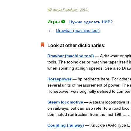
Wikimedia
Foundation
.
2010
.
Игры ⚽
Нужно сделать НИР?
Drawbar (machine tool)
Look at other dictionaries:
Drawbar (machine tool)
— A drawbar or spi
tools. The toolholder or machine taper itself 
when spinning at high speeds. See also D
Horsepower
— hp redirects here. For other
several units of measurement of power. The 
Horsepower was originally defined to com
Steam locomotive
— A steam locomotive is a
on railways, but can also refer to a road loc
dominated rail traction from the mid 19th
Coupling (railway)
— Knuckle (AAR Type E )