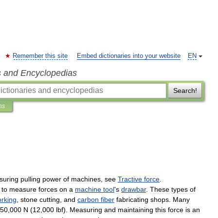
Remember this site
Embed dictionaries into your website
EN
s and Encyclopedias
Search!
ns
suring
pulling
power
of
machines
,
see
Tractive
force
.
to
measure
forces
on
a
machine
tool
'
s
drawbar
.
These
types
of
rking
,
stone
cutting
,
and
carbon
fiber
fabricating
shops
.
Many
50
,
000
N
(
12
,
000
lbf
).
Measuring
and
maintaining
this
force
is
an