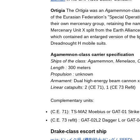
Ortigia
The
Ortigia
was
an
Agamemnon
-
clas
of
the
Eurasian
Federation
'
s
"
Special
Operat
their
own
mercenary
group
,
retaining
the
na
Mercenary
Unit
X
split
from
the
Earth
Alliance
which
contained
an
enlarged
version
of
the
l
Dreadnought
H
mobile
suits
.
Agamemnon
-
class
carrier
specification
Ships
of
the
class:
Agamemnon
,
Menelaos
,
O
Length
:
300
meters
Propulsion
:
unknown
Armament:
Dual
high
-
energy
beam
cannon
x
Linear
catapults:
2
(
CE
71
),
1
(
CE
73
Refit
)
Complementary
units:
(
C
.
E
.
71
)
:
TS
-
MA2
Moebius
or
GAT
-
01
Strike
(
C
.
E
.
73
refit
)
:
GAT
-
02L2
Dagger
L
or
GAT
-
0
Drake
-
class
escort
ship
w:ja:ドレイク級
(
機動戦士ガンダムSEED
)