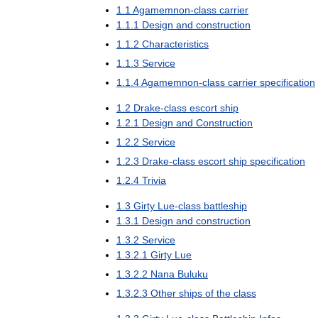
1
.
1
Agamemnon
-
class
carrier
1
.
1
.
1
Design
and
construction
1
.
1
.
2
Characteristics
1
.
1
.
3
Service
1
.
1
.
4
Agamemnon
-
class
carrier
specification
1
.
2
Drake
-
class
escort
ship
1
.
2
.
1
Design
and
Construction
1
.
2
.
2
Service
1
.
2
.
3
Drake
-
class
escort
ship
specification
1
.
2
.
4
Trivia
1
.
3
Girty
Lue
-
class
battleship
1
.
3
.
1
Design
and
construction
1
.
3
.
2
Service
1
.
3
.
2
.
1
Girty
Lue
1
.
3
.
2
.
2
Nana
Buluku
1
.
3
.
2
.
3
Other
ships
of
the
class