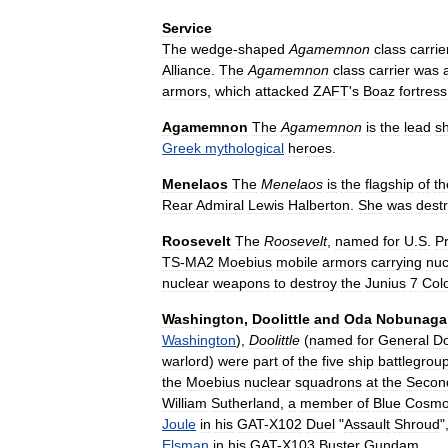
Service
The
wedge
-
shaped
Agamemnon
class
carrie
Alliance
.
The
Agamemnon
class
carrier
was
armors
,
which
attacked
ZAFT
'
s
Boaz
fortress
Agamemnon
The
Agamemnon
is
the
lead
sh
Greek
mythological
heroes
.
Menelaos
The
Menelaos
is
the
flagship
of
th
Rear
Admiral
Lewis
Halberton
.
She
was
dest
Roosevelt
The
Roosevelt
,
named
for
U
.
S
.
P
TS
-
MA2
Moebius
mobile
armors
carrying
nuc
nuclear
weapons
to
destroy
the
Junius
7
Col
Washington
,
Doolittle
and
Oda
Nobunaga
Washington
),
Doolittle
(
named
for
General
Do
warlord
)
were
part
of
the
five
ship
battlegrou
the
Moebius
nuclear
squadrons
at
the
Secon
William
Sutherland
,
a
member
of
Blue
Cosm
Joule
in
his
GAT
-
X102
Duel
"
Assault
Shroud
"
Elsman
in
his
GAT
-
X103
Buster
Gundam
.