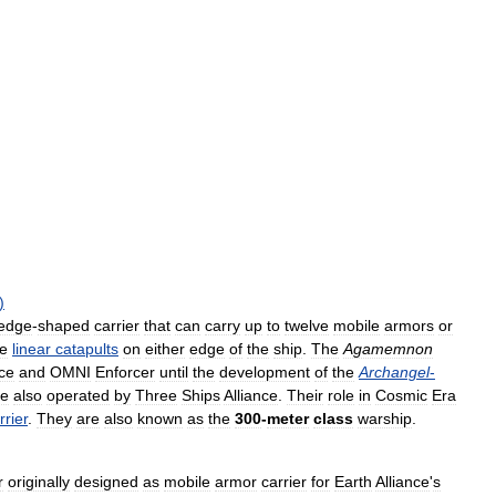
)
edge
-
shaped
carrier
that
can
carry
up
to
twelve
mobile
armors
or
he
linear
catapults
on
either
edge
of
the
ship
.
The
Agamemnon
nce
and
OMNI
Enforcer
until
the
development
of
the
Archangel
-
re
also
operated
by
Three
Ships
Alliance
.
Their
role
in
Cosmic
Era
rrier
.
They
are
also
known
as
the
300
-
meter
class
warship
.
r
originally
designed
as
mobile
armor
carrier
for
Earth
Alliance
'
s