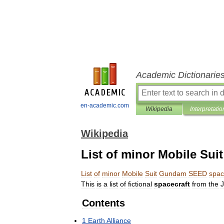
Academic Dictionarie
en-academic.com
Wikipedia
Interpretatio
Wikipedia
List of minor Mobile Su
List
of
minor
Mobile
Suit
Gundam
SEED
spac
This
is
a
list
of
fictional
spacecraft
from
the
Contents
1
Earth
Alliance