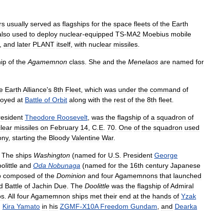
rs
usually
served
as
flagships
for
the
space
fleets
of
the
Earth
also
used
to
deploy
nuclear
-
equipped
TS
-
MA2
Moebius
mobile
,
and
later
PLANT
itself
,
with
nuclear
missiles
.
ip
of
the
Agamemnon
class
.
She
and
the
Menelaos
are
named
for
e
Earth
Alliance
'
s
8th
Fleet
,
which
was
under
the
command
of
royed
at
Battle
of
Orbit
along
with
the
rest
of
the
8th
fleet
.
resident
Theodore
Roosevelt
,
was
the
flagship
of
a
squadron
of
lear
missiles
on
February
14
,
C
.
E
.
70
.
One
of
the
squadron
used
ony
,
starting
the
Bloody
Valentine
War
.
The
ships
Washington
(
named
for
U
.
S
.
President
George
olittle
and
Oda
Nobunaga
(
named
for
the
16th
century
Japanese
p
composed
of
the
Dominion
and
four
Agamemnons
that
launched
d
Battle
of
Jachin
Due
.
The
Doolittle
was
the
flagship
of
Admiral
os
.
All
four
Agamemnon
ships
met
their
end
at
the
hands
of
Yzak
,
Kira
Yamato
in
his
ZGMF
-
X10A
Freedom
Gundam
,
and
Dearka