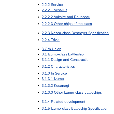
2
.
2
.
2
Service
2
.
2
.
2
.
1
Vesalius
2
.
2
.
2
.
2
Voltaire
and
Rousseau
2
.
2
.
2
.
3
Other
ships
of
the
class
2
.
2
.
3
Nazca
-
class
Destroyer
Specification
2
.
2
.
4
Trivia
3
Orb
Union
3
.
1
Izumo
-
class
battleship
3
.
1
.
1
Design
and
Construction
3
.
1
.
2
Characteristics
3
.
1
.
3
In
Service
3
.
1
.
3
.
1
Izumo
3
.
1
.
3
.
2
Kusanagi
3
.
1
.
3
.
3
Other
Izumo
-
class
battleships
3
.
1
.
4
Related
development
3
.
1
.
5
Izumo
-
class
Battleship
Specification