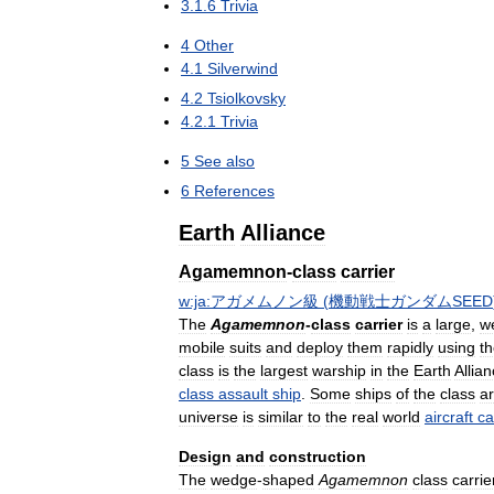
3
.
1
.
6
Trivia
4
Other
4
.
1
Silverwind
4
.
2
Tsiolkovsky
4
.
2
.
1
Trivia
5
See
also
6
References
Earth
Alliance
Agamemnon
-
class
carrier
w:ja:アガメムノン級
(
機動戦士ガンダムSEED
The
Agamemnon
-
class
carrier
is
a
large
,
w
mobile
suits
and
deploy
them
rapidly
using
t
class
is
the
largest
warship
in
the
Earth
Allia
class
assault
ship
.
Some
ships
of
the
class
a
universe
is
similar
to
the
real
world
aircraft
ca
Design
and
construction
The
wedge
-
shaped
Agamemnon
class
carrie