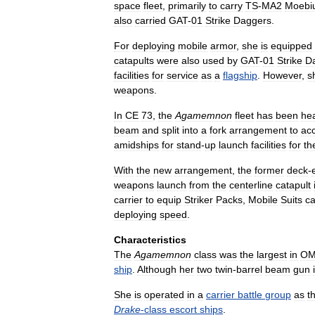
space
fleet
,
primarily
to
carry
TS
-
MA2
Moebi
also
carried
GAT
-
01
Strike
Daggers
.
For
deploying
mobile
armor
,
she
is
equipped
catapults
were
also
used
by
GAT
-
01
Strike
D
facilities
for
service
as
a
flagship
.
However
,
s
weapons
.
In
CE
73
,
the
Agamemnon
fleet
has
been
hea
beam
and
split
into
a
fork
arrangement
to
ac
amidships
for
stand
-
up
launch
facilities
for
th
With
the
new
arrangement
,
the
former
deck
-
weapons
launch
from
the
centerline
catapult
carrier
to
equip
Striker
Packs
,
Mobile
Suits
c
deploying
speed
.
Characteristics
The
Agamemnon
class
was
the
largest
in
OM
ship
.
Although
her
two
twin
-
barrel
beam
gun
She
is
operated
in
a
carrier
battle
group
as
t
Drake
-
class
escort
ships
.