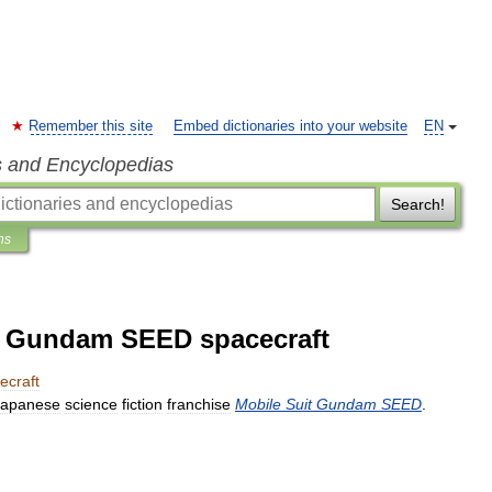
Remember this site
Embed dictionaries into your website
EN
s and Encyclopedias
Search!
ns
it Gundam SEED spacecraft
ecraft
Japanese
science
fiction
franchise
Mobile
Suit
Gundam
SEED
.