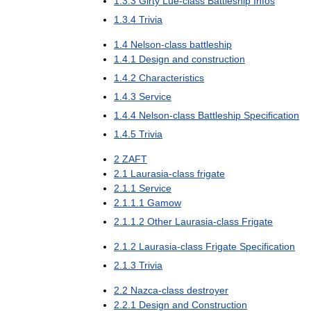
1
.
3
.
3
Girty
Lue
-
class
Battleship
Infos
1
.
3
.
4
Trivia
1
.
4
Nelson
-
class
battleship
1
.
4
.
1
Design
and
construction
1
.
4
.
2
Characteristics
1
.
4
.
3
Service
1
.
4
.
4
Nelson
-
class
Battleship
Specification
1
.
4
.
5
Trivia
2
ZAFT
2
.
1
Laurasia
-
class
frigate
2
.
1
.
1
Service
2
.
1
.
1
.
1
Gamow
2
.
1
.
1
.
2
Other
Laurasia
-
class
Frigate
2
.
1
.
2
Laurasia
-
class
Frigate
Specification
2
.
1
.
3
Trivia
2
.
2
Nazca
-
class
destroyer
2
.
2
.
1
Design
and
Construction