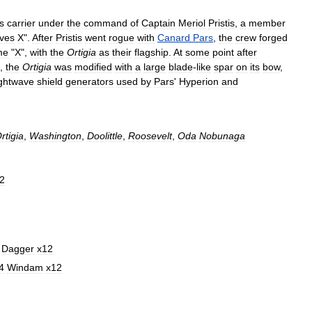
s
carrier
under
the
command
of
Captain
Meriol
Pristis
,
a
member
ives
X
".
After
Pristis
went
rogue
with
Canard
Pars
,
the
crew
forged
me
"
X
",
with
the
Ortigia
as
their
flagship
.
At
some
point
after
,
the
Ortigia
was
modified
with
a
large
blade
-
like
spar
on
its
bow
,
ightwave
shield
generators
used
by
Pars
'
Hyperion
and
rtigia
,
Washington
,
Doolittle
,
Roosevelt
,
Oda
Nobunaga
2
Dagger
x12
4
Windam
x12