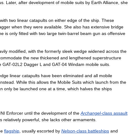
us
.
Later
,
after
development
of
mobile
suits
by
Earth
Alliance
,
she
with
two
linear
catapults
on
either
edge
of
the
ship
.
These
agger
when
they
were
available
.
She
also
has
extensive
bridge
he
is
only
fitted
with
two
large
twin
-
barrel
beam
gun
as
offensive
vily
modified
,
with
the
formerly
sleek
wedge
widened
across
the
commodate
the
new
thickened
and
lengthened
superstructure
e
GAT
-
02L2
Dagger
L
and
GAT
-
04
Windam
mobile
suits
.
edge
linear
catapults
have
been
eliminated
and
all
mobile
instead
.
While
this
allows
the
Mobile
Suits
which
launch
from
the
an
only
be
launched
one
at
a
time
,
which
halves
the
ships
NI
Enforcer
until
the
development
of
the
Archangel
-
class
assault
is
relatively
powerful
,
she
lacks
other
armaments
.
he
flagship
,
usually
escorted
by
Nelson
-
class
battleships
and