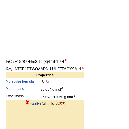
InChI=1S/B2H4/c3-1-2(3)4-1/h1-2H
Key: NTSBJDTWOAARNU-UHFFFAOYSA-N
Properties
B
H
Molecular formula
2
4
Molar mass
-1
25.654 g mol
Exact mass
-1
26.049911060 g mol
(verify)
(what is:
/
?)