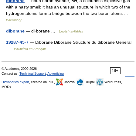
diborane
— noun boron hydride, BH, a colourless explosive gas
with a nasty smell; it has an unusual structure in which two of the
hydrogen atoms form a bridge between the two boron atoms …
Wiktionary
diborane
— di·borane …
English syllables
19287-45-7
— Diborane Diborane Structure du diborane Général
…
Wikipédia en Français
© Academic, 2000-2026
18+
Contact us:
Technical Support
,
Advertising
Dictionaries export
, created on PHP,
Joomla,
Drupal,
WordPress,
MODx.