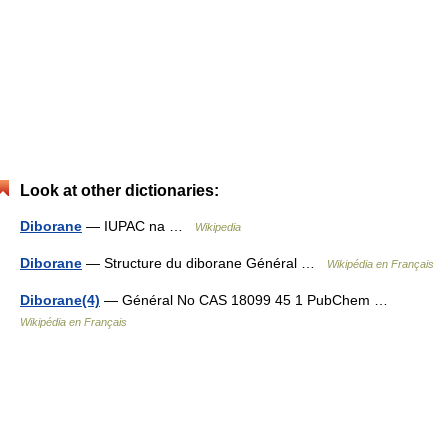
Look at other dictionaries:
Diborane
— IUPAC na …
Wikipedia
Diborane
— Structure du diborane Général …
Wikipédia en Français
Diborane(4)
— Général No CAS 18099 45 1 PubChem …
Wikipédia en Français