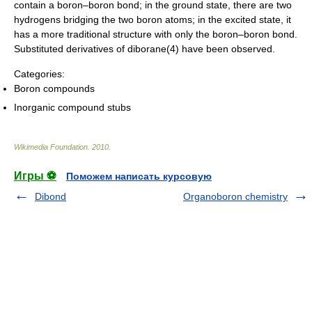
contain a boron–boron bond; in the ground state, there are two
hydrogens bridging the two boron atoms; in the excited state, it
has a more traditional structure with only the boron–boron bond.
Substituted derivatives of diborane(4) have been observed.
Categories:
Boron compounds
Inorganic compound stubs
Wikimedia Foundation
.
2010
.
Игры ⚽
Поможем написать курсовую
Dibond
Organoboron chemistry