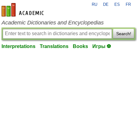
RU
DE
ES
FR
en-academic.com
Academic Dictionaries and Encyclopedias
Search!
Interpretations
Translations
Books
Игры ⚽