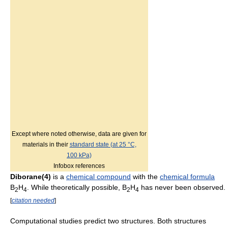
Except where noted otherwise, data are given for
materials in their
standard state (at 25 °C,
100 kPa)
Infobox references
Diborane(4)
is a
chemical compound
with the
chemical formula
B
H
. While theoretically possible,
B
H
has never been observed.
2
4
2
4
[
citation needed
]
Computational studies predict two structures. Both structures