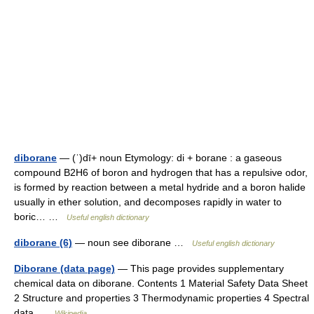
diborane
— (ˈ)dī+ noun Etymology: di + borane : a gaseous
compound B2H6 of boron and hydrogen that has a repulsive odor,
is formed by reaction between a metal hydride and a boron halide
usually in ether solution, and decomposes rapidly in water to
boric… …
Useful english dictionary
diborane (6)
— noun see diborane …
Useful english dictionary
Diborane (data page)
— This page provides supplementary
chemical data on diborane. Contents 1 Material Safety Data Sheet
2 Structure and properties 3 Thermodynamic properties 4 Spectral
data …
Wikipedia