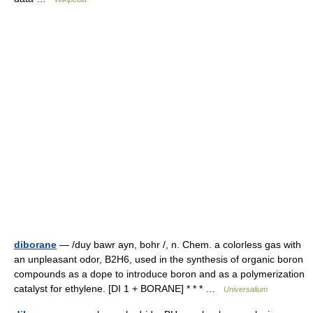
diborane
— /duy bawr ayn, bohr /, n. Chem. a colorless gas with
an unpleasant odor, B2H6, used in the synthesis of organic boron
compounds as a dope to introduce boron and as a polymerization
catalyst for ethylene. [DI 1 + BORANE] * * * …
Universalium