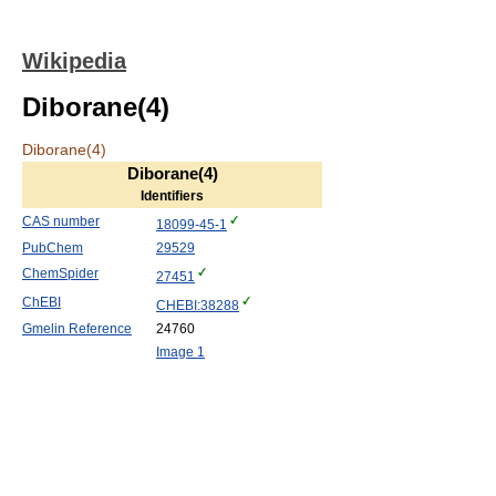
Wikipedia
Diborane(4)
Diborane(4)
Diborane(4)
Identifiers
CAS number
18099-45-1
PubChem
29529
ChemSpider
27451
ChEBI
CHEBI:38288
Gmelin Reference
24760
Image 1