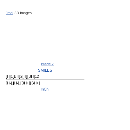
Jmol
-3D images
Image 2
SMILES
[H]1[BH]2[H][BH]12
[H-].[H-].[BH+][BH+]
InChI