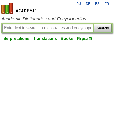
RU
DE
ES
FR
en-academic.com
Academic Dictionaries and Encyclopedias
Search!
Interpretations
Translations
Books
Игры ⚽