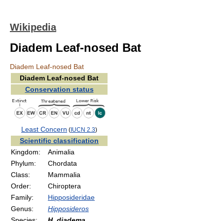
Wikipedia
Diadem Leaf-nosed Bat
Diadem Leaf-nosed Bat
Diadem Leaf-nosed Bat
Conservation status
Least Concern
(
IUCN 2.3
)
Scientific classification
Kingdom:
Animalia
Phylum:
Chordata
Class:
Mammalia
Order:
Chiroptera
Family:
Hipposideridae
Genus:
Hipposideros
Species:
H. diadema