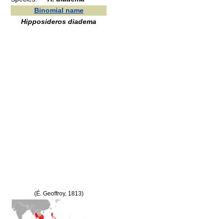
Binomial name
Hipposideros diadema
(É. Geoffroy, 1813)