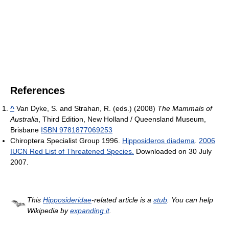
References
^
Van Dyke, S. and Strahan, R. (eds.) (2008)
The Mammals of
Australia
, Third Edition, New Holland / Queensland Museum,
Brisbane
ISBN 9781877069253
Chiroptera Specialist Group 1996.
Hipposideros diadema
.
2006
IUCN Red List of Threatened Species.
Downloaded on 30 July
2007.
This
Hipposideridae
-related article is a
stub
. You can help
Wikipedia by
expanding it
.