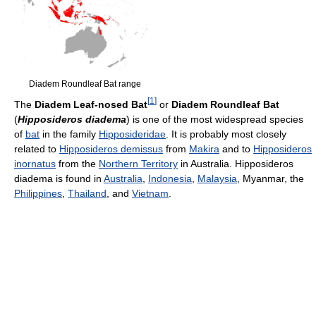
Diadem Roundleaf Bat range
[
1
]
The
Diadem Leaf-nosed Bat
or
Diadem Roundleaf Bat
(
Hipposideros diadema
) is one of the most widespread species
of
bat
in the family
Hipposideridae
. It is probably most closely
related to
Hipposideros demissus
from
Makira
and to
Hipposideros
inornatus
from the
Northern Territory
in Australia. Hipposideros
diadema is found in
Australia
,
Indonesia
,
Malaysia
, Myanmar, the
Philippines
,
Thailand
, and
Vietnam
.