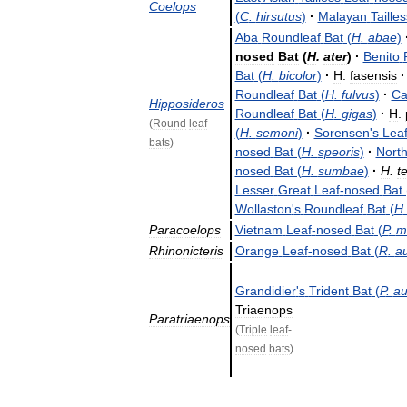
Coelops
(
C
.
hirsutus
)
·
Malayan
Tailles
Aba
Roundleaf
Bat
(
H
.
abae
)
nosed
Bat
(
H
.
ater
)
·
Benito
Bat
(
H
.
bicolor
)
·
H
.
fasensis
·
Roundleaf
Bat
(
H
.
fulvus
)
·
Ca
Hipposideros
Roundleaf
Bat
(
H
.
gigas
)
·
H
.
(
Round
leaf
(
H
.
semoni
)
·
Sorensen
'
s
Lea
bats
)
nosed
Bat
(
H
.
speoris
)
·
Nort
nosed
Bat
(
H
.
sumbae
)
·
H
.
t
Lesser
Great
Leaf
-
nosed
Bat
Wollaston
'
s
Roundleaf
Bat
(
H
Paracoelops
Vietnam
Leaf
-
nosed
Bat
(
P
.
m
Rhinonicteris
Orange
Leaf
-
nosed
Bat
(
R
.
au
Grandidier
'
s
Trident
Bat
(
P
.
au
Triaenops
Paratriaenops
(
Triple
leaf
-
nosed
bats
)