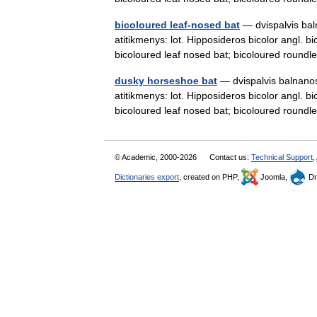
bicoloured leaf-nosed bat
— dvispalvis baln
atitikmenys: lot. Hipposideros bicolor angl. b
bicoloured leaf nosed bat; bicoloured rou
dusky horseshoe bat
— dvispalvis balnanosi
atitikmenys: lot. Hipposideros bicolor angl. b
bicoloured leaf nosed bat; bicoloured rou
© Academic, 2000-2026
Contact us:
Technical Support
,
Dictionaries export
, created on PHP,
Joomla,
Dr