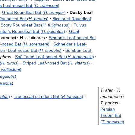
s
Leaf
-
nosed
Bat
(
C
.
robinsoni
)
·
Great
Roundleaf
Bat
(
H
.
armiger
)
·
Dusky
Leaf
-
Roundleaf
Bat
(
H
.
beatus
)
·
Bicolored
Roundleaf
Sooty
Roundleaf
Bat
(
H
.
fuliginosus
)
·
Fulvus
ntor
'
s
Roundleaf
Bat
(
H
.
galeritus
)
·
Giant
parnabyi
·
H
.
scutinares
·
Semon
'
s
Leaf
-
nosed
Bat
f
-
nosed
Bat
(
H
.
sorenseni
)
·
Schneider
'
s
Leaf
-
hern
Leaf
-
nosed
Bat
(
H
.
stenotis
)
·
Sumban
Leaf
-
ephrus
·
Saõ
Tomé
Leaf
-
nosed
Bat
(
H
.
thomensis
)
·
(
H
.
turpis
)
·
Striped
Leaf
-
nosed
Bat
(
H
.
vittatus
)
·
.
wollastoni
)
egalotis
)
rantia
)
T
.
afer
·
T
.
ritus
)
·
Trouessart
'
s
Trident
Bat
(
P
.
furculus
)
·
menamena
·
T
.
parvus
·
Persian
Trident
Bat
(
T
.
persicus
)