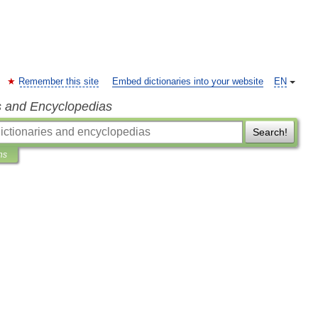
Remember this site
Embed dictionaries into your website
EN
s and Encyclopedias
Search!
ns