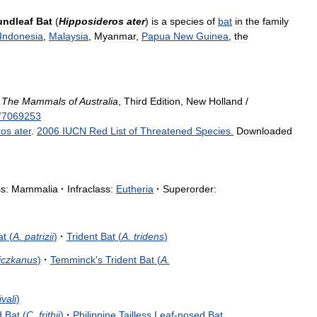
ndleaf
Bat
(
Hipposideros
ater
)
is
a
species
of
bat
in
the
family
Indonesia
,
Malaysia
,
Myanmar
,
Papua
New
Guinea
,
the
)
The
Mammals
of
Australia
,
Third
Edition
,
New
Holland
/
77069253
ros
ater
.
2006
IUCN
Red
List
of
Threatened
Species
.
Downloaded
s:
Mammalia
·
Infraclass:
Eutheria
·
Superorder:
at
(
A
.
patrizii
)
·
Trident
Bat
(
A
.
tridens
)
liczkanus
)
·
Temminck
'
s
Trident
Bat
(
A
.
vali
)
d
Bat
(
C
.
frithii
)
·
Philippine
Tailless
Leaf
-
nosed
Bat