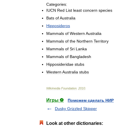
Categories:
IUCN
Red
List
least
concern
species
Bats
of
Australia
Hipposideros
Mammals
of
Western
Australia
Mammals
of
the
Northern
Territory
Mammals
of
Sri
Lanka
Mammals
of
Bangladesh
Hipposideridae
stubs
Western
Australia
stubs
Wikimedia
Foundation
.
2010
.
Игры ⚽
Поможем сделать НИР
Dusky Grizzled Skipper
Look at other dictionaries: