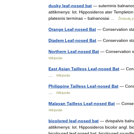
dusky leaf-nosed bat
— suteminis balnanosis
atitikmenys: lot. Hipposideros ater Templeto
platesnis terminas – balnanosiai …
Žinduolių 
Orange Leaf-nosed Bat
— Conservation stat
Diadem Leaf-nosed Bat
— Conservation sta
Northern Leaf-nosed Bat
— Conservation st
Wikipedia
East Asian Tailless Leaf-nosed Bat
— Conse
…
Wikipedia
Philippine Tailless Leaf-nosed Bat
— Conser
…
Wikipedia
Malayan Tailless Leaf-nosed Bat
— Conserv
Wikipedia
bicolored leaf-nosed bat
— dvispalvis balna
atitikmenys: lot. Hipposideros bicolor angl. b
bicoloured leaf nosed bat; bicoloured rou