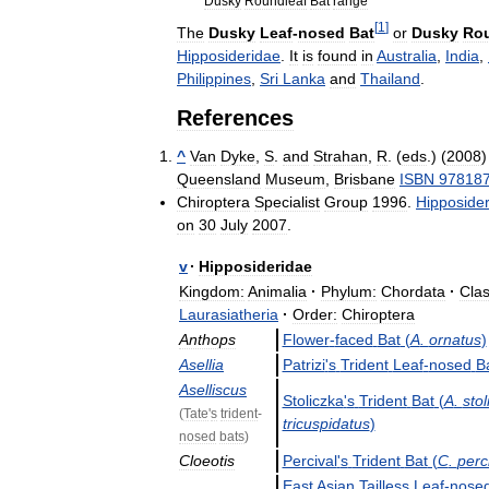
Dusky
Roundleaf
Bat
range
[
1
]
The
Dusky
Leaf
-
nosed
Bat
or
Dusky
Rou
Hipposideridae
.
It
is
found
in
Australia
,
India
,
Philippines
,
Sri
Lanka
and
Thailand
.
References
^
Van
Dyke
,
S
.
and
Strahan
,
R
. (
eds
.) (
2008
Queensland
Museum
,
Brisbane
ISBN
97818
Chiroptera
Specialist
Group
1996
.
Hipposide
on
30
July
2007
.
v
·
Hipposideridae
Kingdom:
Animalia
·
Phylum:
Chordata
·
Clas
Laurasiatheria
·
Order:
Chiroptera
Anthops
Flower
-
faced
Bat
(
A
.
ornatus
)
Asellia
Patrizi
'
s
Trident
Leaf
-
nosed
B
Aselliscus
Stoliczka
'
s
Trident
Bat
(
A
.
sto
(
Tate
'
s
trident
-
tricuspidatus
)
nosed
bats
)
Cloeotis
Percival
'
s
Trident
Bat
(
C
.
perci
East
Asian
Tailless
Leaf
-
nose