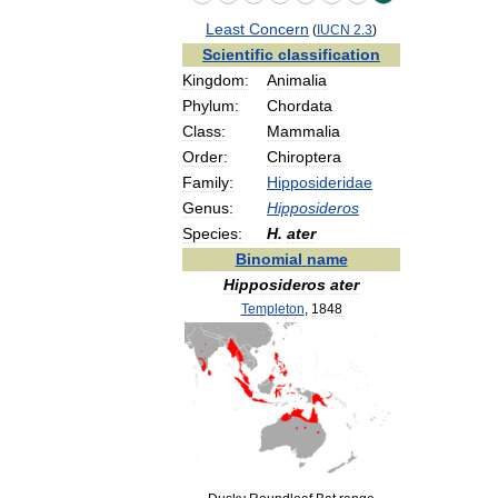
Least
Concern
(
IUCN
2
.
3
)
Scientific
classification
Kingdom:
Animalia
Phylum:
Chordata
Class:
Mammalia
Order:
Chiroptera
Family:
Hipposideridae
Genus:
Hipposideros
Species:
H
.
ater
Binomial
name
Hipposideros
ater
Templeton
,
1848