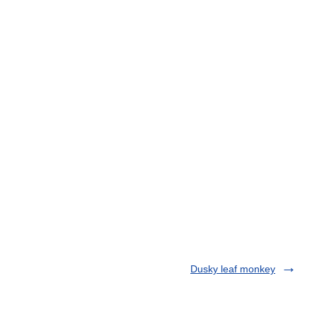
Dusky leaf monkey