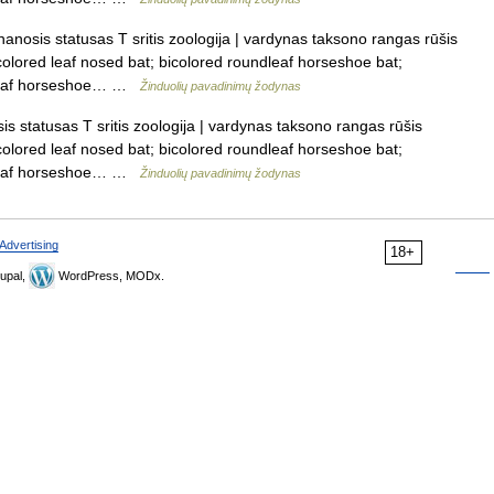
anosis statusas T sritis zoologija | vardynas taksono rangas rūšis
icolored leaf nosed bat; bicolored roundleaf horseshoe bat;
ndleaf horseshoe… …
Žinduolių pavadinimų žodynas
s statusas T sritis zoologija | vardynas taksono rangas rūšis
icolored leaf nosed bat; bicolored roundleaf horseshoe bat;
ndleaf horseshoe… …
Žinduolių pavadinimų žodynas
Advertising
18+
upal,
WordPress, MODx.