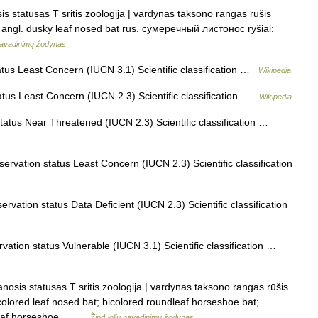
 statusas T sritis zoologija | vardynas taksono rangas rūšis
n angl. dusky leaf nosed bat rus. сумеречный листонос ryšiai:
pavadinimų žodynas
us Least Concern (IUCN 3.1) Scientific classification …
Wikipedia
tus Least Concern (IUCN 2.3) Scientific classification …
Wikipedia
atus Near Threatened (IUCN 2.3) Scientific classification …
rvation status Least Concern (IUCN 2.3) Scientific classification
vation status Data Deficient (IUCN 2.3) Scientific classification
ation status Vulnerable (IUCN 3.1) Scientific classification …
nosis statusas T sritis zoologija | vardynas taksono rangas rūšis
icolored leaf nosed bat; bicolored roundleaf horseshoe bat;
ndleaf horseshoe… …
Žinduolių pavadinimų žodynas