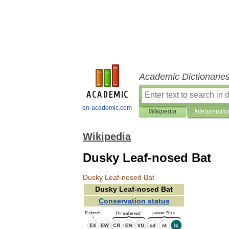
Academic Dictionarie
en-academic.com
Wikipedia
Interpretatio
Wikipedia
Dusky Leaf-nosed Bat
Dusky
Leaf
-
nosed
Bat
Dusky
Leaf
-
nosed
Bat
Conservation
status