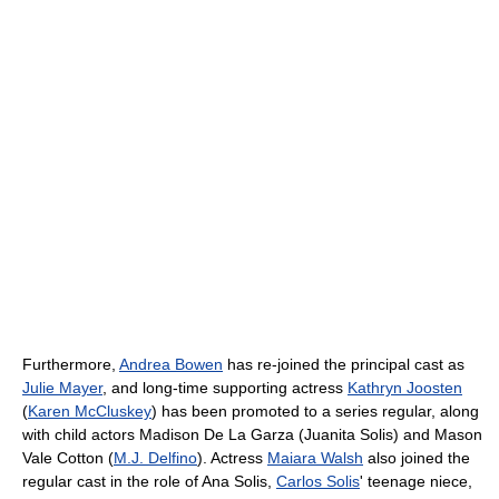
Furthermore,
Andrea Bowen
has re-joined the principal cast as
Julie Mayer
, and long-time supporting actress
Kathryn Joosten
(
Karen McCluskey
) has been promoted to a series regular, along
with child actors Madison De La Garza (Juanita Solis) and Mason
Vale Cotton (
M.J. Delfino
). Actress
Maiara Walsh
also joined the
regular cast in the role of Ana Solis,
Carlos Solis
' teenage niece,