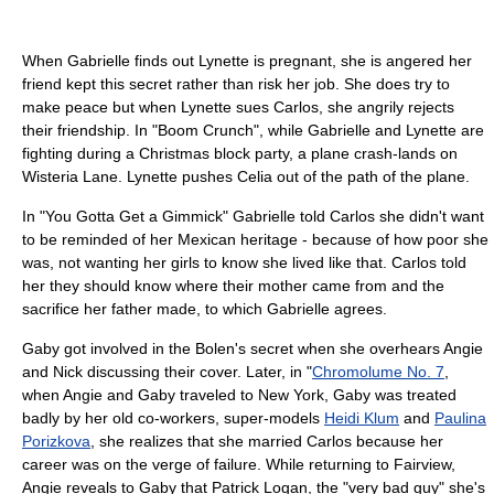
When Gabrielle finds out Lynette is pregnant, she is angered her
friend kept this secret rather than risk her job. She does try to
make peace but when Lynette sues Carlos, she angrily rejects
their friendship. In "Boom Crunch", while Gabrielle and Lynette are
fighting during a Christmas block party, a plane crash-lands on
Wisteria Lane. Lynette pushes Celia out of the path of the plane.
In "You Gotta Get a Gimmick" Gabrielle told Carlos she didn't want
to be reminded of her Mexican heritage - because of how poor she
was, not wanting her girls to know she lived like that. Carlos told
her they should know where their mother came from and the
sacrifice her father made, to which Gabrielle agrees.
Gaby got involved in the Bolen's secret when she overhears Angie
and Nick discussing their cover. Later, in "
Chromolume No. 7
,
when Angie and Gaby traveled to New York, Gaby was treated
badly by her old co-workers, super-models
Heidi Klum
and
Paulina
Porizkova
, she realizes that she married Carlos because her
career was on the verge of failure. While returning to Fairview,
Angie reveals to Gaby that Patrick Logan, the "very bad guy" she's