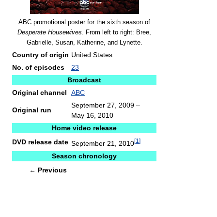
ABC promotional poster for the sixth season of
Desperate Housewives
. From left to right: Bree,
Gabrielle, Susan, Katherine, and Lynette.
Country of origin
United States
No. of episodes
23
Broadcast
Original channel
ABC
September 27, 2009
–
Original run
May 16, 2010
Home video release
[
1
]
DVD release date
September 21, 2010
Season chronology
←
Previous