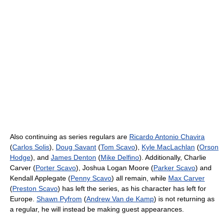
Also continuing as series regulars are
Ricardo Antonio Chavira
(
Carlos Solis
),
Doug Savant
(
Tom Scavo
),
Kyle MacLachlan
(
Orson
Hodge
), and
James Denton
(
Mike Delfino
). Additionally, Charlie
Carver (
Porter Scavo
), Joshua Logan Moore (
Parker Scavo
) and
Kendall Applegate (
Penny Scavo
) all remain, while
Max Carver
(
Preston Scavo
) has left the series, as his character has left for
Europe.
Shawn Pyfrom
(
Andrew Van de Kamp
) is not returning as
a regular, he will instead be making guest appearances.