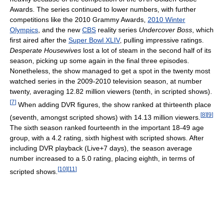
Awards. The series continued to lower numbers, with further
competitions like the 2010 Grammy Awards,
2010 Winter
Olympics
, and the new
CBS
reality series
Undercover Boss
, which
first aired after the
Super Bowl XLIV
, pulling impressive ratings.
Desperate Housewives
lost a lot of steam in the second half of its
season, picking up some again in the final three episodes.
Nonetheless, the show managed to get a spot in the twenty most
watched series in the 2009-2010 television season, at number
twenty, averaging 12.82 million viewers (tenth, in scripted shows).
[
7
]
When adding DVR figures, the show ranked at thirteenth place
[
8
]
[
9
]
(seventh, amongst scripted shows) with 14.13 million viewers.
The sixth season ranked fourteenth in the important 18-49 age
group, with a 4.2 rating, sixth highest with scripted shows. After
including DVR playback (Live+7 days), the season average
number increased to a 5.0 rating, placing eighth, in terms of
[
10
]
[
11
]
scripted shows.