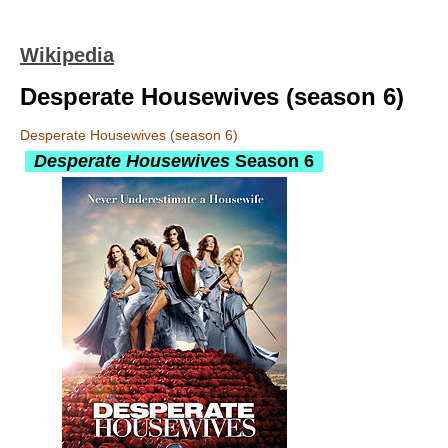
Wikipedia
Desperate Housewives (season 6)
Desperate Housewives (season 6)
Desperate Housewives
Season 6