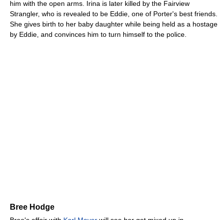
him with the open arms. Irina is later killed by the Fairview
Strangler, who is revealed to be Eddie, one of Porter's best friends.
She gives birth to her baby daughter while being held as a hostage
by Eddie, and convinces him to turn himself to the police.
Bree Hodge
Bree's affair with
Karl Mayer
will see her get mixed up in