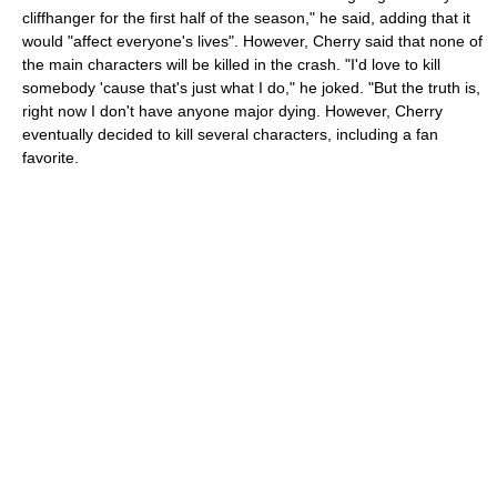
cliffhanger for the first half of the season," he said, adding that it
would "affect everyone's lives". However, Cherry said that none of
the main characters will be killed in the crash. "I'd love to kill
somebody 'cause that's just what I do," he joked. "But the truth is,
right now I don't have anyone major dying. However, Cherry
eventually decided to kill several characters, including a fan
favorite.