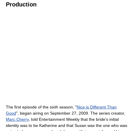
Production
The first episode of the sixth season, "
Nice is Different Than
Good
", began airing on September 27, 2009. The series creator,
Marc Cherry
, told Entertainment Weekly that the bride's initial
identity was to be Katherine and that Susan was the one who was