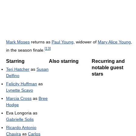
Mark Moses
returns as
Paul Young
, widower of
Mary Alice Young
,
[
13
]
in the season finale.
Starring
Also starring
Recurring and
notable guest
Teri Hatcher
as
Susan
stars
Delfino
Felicity Huffman
as
Lynette Scavo
Marcia Cross
as
Bree
Hodge
Eva Longoria as
Gabrielle Solis
Ricardo Antonio
Chavira
as
Carlos