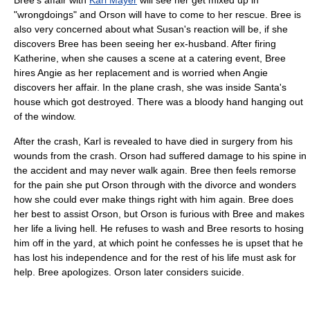
"wrongdoings" and Orson will have to come to her rescue. Bree is
also very concerned about what Susan's reaction will be, if she
discovers Bree has been seeing her ex-husband. After firing
Katherine, when she causes a scene at a catering event, Bree
hires Angie as her replacement and is worried when Angie
discovers her affair. In the plane crash, she was inside Santa's
house which got destroyed. There was a bloody hand hanging out
of the window.
After the crash, Karl is revealed to have died in surgery from his
wounds from the crash. Orson had suffered damage to his spine in
the accident and may never walk again. Bree then feels remorse
for the pain she put Orson through with the divorce and wonders
how she could ever make things right with him again. Bree does
her best to assist Orson, but Orson is furious with Bree and makes
her life a living hell. He refuses to wash and Bree resorts to hosing
him off in the yard, at which point he confesses he is upset that he
has lost his independence and for the rest of his life must ask for
help. Bree apologizes. Orson later considers suicide.