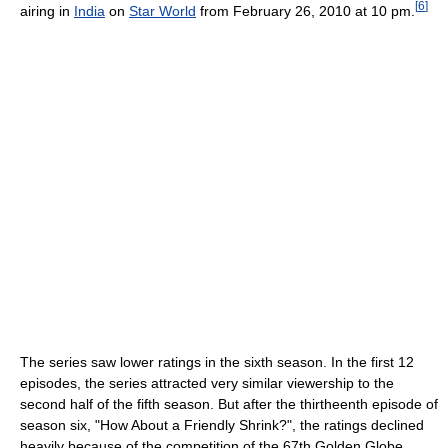
[
6
]
airing in
India
on
Star World
from February 26, 2010 at 10 pm.
The series saw lower ratings in the sixth season. In the first 12
episodes, the series attracted very similar viewership to the
second half of the fifth season. But after the thirtheenth episode of
season six, "How About a Friendly Shrink?", the ratings declined
heavily because of the competition of the 67th Golden Globe