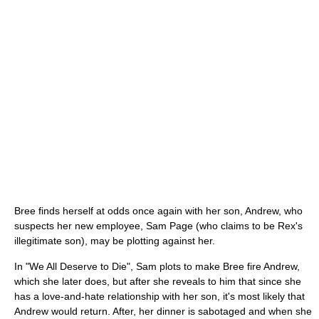
Bree finds herself at odds once again with her son, Andrew, who
suspects her new employee, Sam Page (who claims to be Rex's
illegitimate son), may be plotting against her.
In "We All Deserve to Die", Sam plots to make Bree fire Andrew,
which she later does, but after she reveals to him that since she
has a love-and-hate relationship with her son, it's most likely that
Andrew would return. After, her dinner is sabotaged and when she