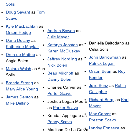
Solis
Doug Savant
as
Tom
Scavo
Kyle MacLachlan
as
Andrea Bowen
as
Orson Hodge
Julie Mayer
Dana Delany
as
Daniella Baltodano as
Kathryn Joosten
as
Katherine Mayfair
Celia Solis
Karen McCluskey
Drea de Matteo
as
John Barrowman
as
Jeffrey Nordling
as
Angie Bolen
Patrick Logan
Nick Bolen
Maiara Walsh
as Ana
Orson Bean
as
Roy
Beau Mirchoff
as
Solis
Bender
Danny Bolen
Brenda Strong
as
Julie Benz
as
Robin
Charles Carver as
Mary Alice Young
Gallagher
Porter Scavo
James Denton
as
Richard Burgi
as
Karl
Joshua Logan Moore
Mike Delfino
Mayer
as
Parker Scavo
Max Carver
as
Kendall Applegate as
Preston Scavo
Penny Scavo
Lyndsy Fonseca
as
Madison De La Garza