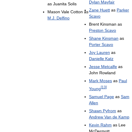
Dylan Mayfair
as Juanita Solis
Zane Huett
as
Parker
Mason Vale Cotton as
Scavo
M.J. Delfino
Brent Kinsman as
Preston Scavo
Shane Kinsman
as
Porter Scavo
Joy Lauren
as
Danielle Katz
Jesse Metcalfe
as
John Rowland
Mark Moses
as
Paul
[
13
]
Young
Samuel Page
as
Sam
Allen
Shawn Pyfrom
as
Andrew Van de Kamp
Kevin Rahm
as Lee
McDermott