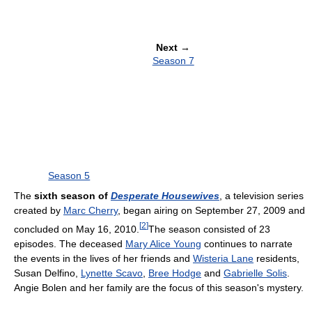
Next
→
Season 7
Season 5
The
sixth season of
Desperate Housewives
, a television series
created by
Marc Cherry
, began airing on September 27, 2009 and
[
2
]
concluded on May 16, 2010.
The season consisted of 23
episodes. The deceased
Mary Alice Young
continues to narrate
the events in the lives of her friends and
Wisteria Lane
residents,
Susan Delfino,
Lynette Scavo
,
Bree Hodge
and
Gabrielle Solis
.
Angie Bolen and her family are the focus of this season's mystery.