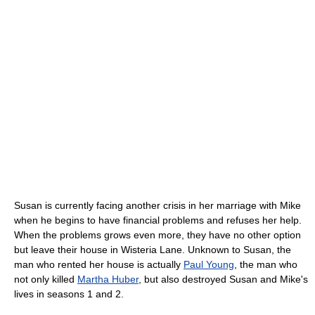
Susan is currently facing another crisis in her marriage with Mike
when he begins to have financial problems and refuses her help.
When the problems grows even more, they have no other option
but leave their house in Wisteria Lane. Unknown to Susan, the
man who rented her house is actually
Paul Young
, the man who
not only killed
Martha Huber
, but also destroyed Susan and Mike's
lives in seasons 1 and 2.