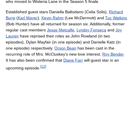
who moved to Wisteria Lane in the Season 5 finale.
Established guest stars Daniella Baltodano (Celia Solis),
Richard
Burgi
(
Karl Mayer
),
Kevin Rahm
(Lee McDermott) and
Tuc Watkins
(Bob Hunter) have all returned for season six. Additionally, former
regular cast members
Jesse Metcalfe
,
Lyndsy Fonseca
and
Joy
Lauren
have reprised their roles as John Rowland (in two
episodes), Dylan Mayfair (in one episode) and Danielle Katz (in
one episode) respectively.
Orson Bean
has been cast in the
recurring role of Mrs. McCluskey's new love interest,
Roy Bender
.
It has also been confirmed that
Diane Farr
will guest star in an
[
12
]
upcoming episode.