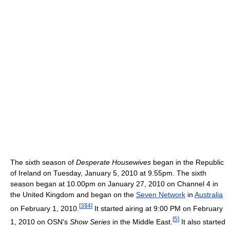
The sixth season of
Desperate Housewives
began in the Republic
of Ireland on Tuesday, January 5, 2010 at 9.55pm. The sixth
season began at 10.00pm on January 27, 2010 on Channel 4 in
the United Kingdom and began on the
Seven Network
in
Australia
[
3
]
[
4
]
on February 1, 2010.
It started airing at 9:00 PM on February
[
5
]
1, 2010 on OSN's
Show Series
in the Middle East.
It also started