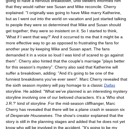
going to have a nervous breakdown, until viewers informed him
that they would rather see Susan and Mike reconcile. Cherry
explained: "I originally was going to have Mike marry Katherine,
but as I went out into the world on vacation and just started talking
to people they were so determined that Mike and Susan should
get together; they were so insistent on it. So I started to think,
'What if I went that way?' And it occurred to me that it might be a
more effective way to go as opposed to frustrating the fans for
another year by keeping Mike and Susan apart. The fans
demanded it in a voice so loud I was kind of scared to go against
them". Cherry also hinted that the couple's marriage "plays better
for this season's mystery". Cherry also said that Katherine will
suffer a breakdown, adding: "And it's going to be one of the
funniest breakdowns you've ever seen". Marc Cherry revealed that
the sixth season mystery will pay homage to a classic
Dallas
storyline. He added: "What we've planned is an interesting mystery
storyline involving one of our beloved characters. It's a 'Who shot
J.R.?' kind of storyline .For the mid-season cliffhanger, Marc
Cherry has revealed that there will be a plane crash in season six
of
Desperate Housewives
. The show's creator explained that the
story is still in the planning stages and added that he does not yet
know who will be involved in the accident. "It's going to be my