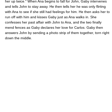
her up twice." When Ana begins to fall for John, Gaby intervenes
and tells John to stay away. He then tells her he was only flirting
with Ana to see if she still had feelings for him. He then asks her to
run off with him and kisses Gaby just as Ana walks in. She
confesses her past affair with John to Ana, and the two finally
mend fences as Gaby declares her love for Carlos. Gaby then
answers John by sending a photo strip of them together, torn right
down the middle.