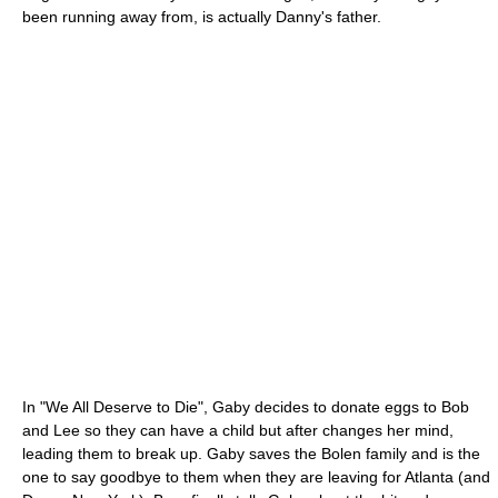
been running away from, is actually Danny's father.
In "We All Deserve to Die", Gaby decides to donate eggs to Bob
and Lee so they can have a child but after changes her mind,
leading them to break up. Gaby saves the Bolen family and is the
one to say goodbye to them when they are leaving for Atlanta (and