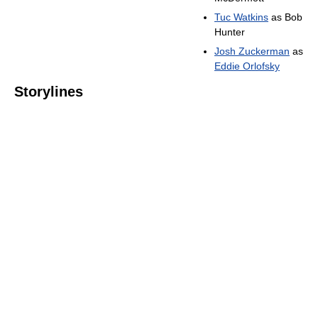
Tuc Watkins
as Bob
Hunter
Josh Zuckerman
as
Eddie Orlofsky
Storylines