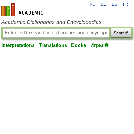
RU
DE
ES
FR
en-academic.com
Academic Dictionaries and Encyclopedias
Search!
Interpretations
Translations
Books
Игры ⚽