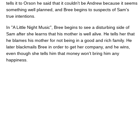
tells it to Orson he said that it couldn't be Andrew because it seems
something well planned, and Bree begins to suspects of Sam's
true intentions.
In "A Little Night Music", Bree begins to see a disturbing side of
Sam after she learns that his mother is well alive. He tells her that
he blames his mother for not being in a good and rich family. He
later blackmails Bree in order to get her company, and he wins,
even though she tells him that money won't bring him any
happiness.