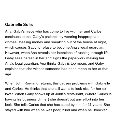
Gabrielle Solis
Ana, Gaby's niece who has come to live with her and Carlos,
continues to test Gaby's patience by wearing inappropriate
clothes, stealing money and sneaking out of the house at night,
which causes Gaby to refuse to become Ana's legal guardian.
However, when Ana reveals her intentions of rushing through life,
Gaby sees herself in her and signs the paperwork making her
Ana's legal guardian. Ana thinks Gaby is too mean, and Gaby
explains that she wishes someone had been mean to her at that
age.
When John Rowland returns, this causes problems with Gabrielle
and Carlos. He thinks that she still wants to look nice for her ex-
lover. When Gaby shows up at John's restaurant, (where Carlos is
having his business dinner) she doesn't put any effort into her
look. She tells Carlos that she has stood by him for 11 years. She
stayed with him when he was poor, blind and when he "knocked