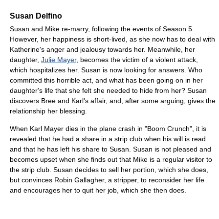
Susan Delfino
Susan and Mike re-marry, following the events of Season 5.
However, her happiness is short-lived, as she now has to deal with
Katherine's anger and jealousy towards her. Meanwhile, her
daughter,
Julie Mayer
, becomes the victim of a violent attack,
which hospitalizes her. Susan is now looking for answers. Who
committed this horrible act, and what has been going on in her
daughter's life that she felt she needed to hide from her? Susan
discovers Bree and Karl's affair, and, after some arguing, gives the
relationship her blessing.
When Karl Mayer dies in the plane crash in "Boom Crunch", it is
revealed that he had a share in a strip club when his will is read
and that he has left his share to Susan. Susan is not pleased and
becomes upset when she finds out that Mike is a regular visitor to
the strip club. Susan decides to sell her portion, which she does,
but convinces Robin Gallagher, a stripper, to reconsider her life
and encourages her to quit her job, which she then does.