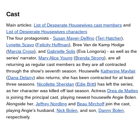
Cast
Main articles:
List of Desperate Housewives cast members
and
List of Desperate Housewives characters
The four protagonists -
Susan Mayer-Delfino
(
Teri Hatcher
),
Lynette Scavo
(
Felicity Huffman
), Bree Van de Kamp Hodge
(
Marcia Cross
), and
Gabrielle Solis
(Eva Longoria) - as well as the
series' narrator,
Mary Alice Young
(
Brenda Strong
), are all
returning as regular cast members as they are all contracted
through the show's seventh season. Housewife
Katherine Mayfair
(
Dana Delany
) also returns; she has been contracted for at least
three seasons.
Nicollette Sheridan
(
Edie Britt
) has left the series,
as her character was killed off last season. Actress
Drea de Matteo
is joining the principal cast, playing newest housewife Angie Bolen.
Alongside her,
Jeffrey Nordling
and
Beau Mirchoff
join the cast,
playing Angie's husband,
Nick Bolen
, and son,
Danny Bolen
,
respectively.