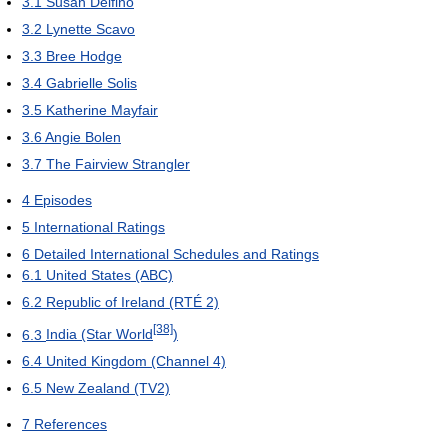
3.1
Susan Delfino
3.2
Lynette Scavo
3.3
Bree Hodge
3.4
Gabrielle Solis
3.5
Katherine Mayfair
3.6
Angie Bolen
3.7
The Fairview Strangler
4
Episodes
5
International Ratings
6
Detailed International Schedules and Ratings
6.1
United States (ABC)
6.2
Republic of Ireland (RTÉ 2)
[38]
6.3
India (Star World
)
6.4
United Kingdom (Channel 4)
6.5
New Zealand (TV2)
7
References