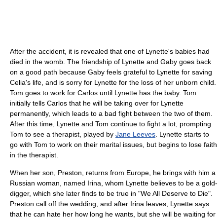
After the accident, it is revealed that one of Lynette's babies had
died in the womb. The friendship of Lynette and Gaby goes back
on a good path because Gaby feels grateful to Lynette for saving
Celia's life, and is sorry for Lynette for the loss of her unborn child.
Tom goes to work for Carlos until Lynette has the baby. Tom
initially tells Carlos that he will be taking over for Lynette
permanently, which leads to a bad fight between the two of them.
After this time, Lynette and Tom continue to fight a lot, prompting
Tom to see a therapist, played by
Jane Leeves
. Lynette starts to
go with Tom to work on their marital issues, but begins to lose faith
in the therapist.
When her son, Preston, returns from Europe, he brings with him a
Russian woman, named Irina, whom Lynette believes to be a gold-
digger, which she later finds to be true in "We All Deserve to Die".
Preston call off the wedding, and after Irina leaves, Lynette says
that he can hate her how long he wants, but she will be waiting for