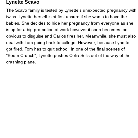
Lynette Scavo
The Scavo family is tested by Lynette's unexpected pregnancy with
twins. Lynette herself is at first unsure if she wants to have the
babies. She decides to hide her pregnancy from everyone as she
is up for a big promotion at work however it soon becomes too
obvious to disguise and Carlos fires her. Meanwhile, she must also
deal with Tom going back to college. However, because Lynette
got fired, Tom has to quit school. In one of the final scenes of
"Boom Crunch", Lynette pushes Celia Solis out of the way of the
crashing plane.