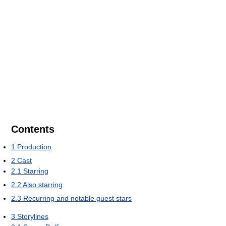
Contents
1
Production
2
Cast
2.1
Starring
2.2
Also starring
2.3
Recurring and notable guest stars
3
Storylines