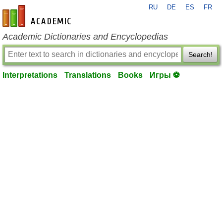
RU
DE
ES
FR
en-academic.com
Academic Dictionaries and Encyclopedias
Search!
Interpretations
Translations
Books
Игры ⚽