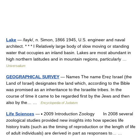
Lake
— /layk/, n. Simon, 1866 1945, U.S. engineer and naval
architect. * * * I Relatively large body of slow moving or standing
water that occupies an inland basin. Lakes are most abundant in
high northern latitudes and in mountain regions, particularly …
Universalium
GEOGRAPHICAL SURVEY
— Names The name Ereẓ Israel (the
Land of Israel) designates the land which, according to the Bible
was promised as an inheritance to the Israelite tribes. In the
course of time it came to be regarded first by the Jews and then
also by the… …
Encyclopedia of Judaism
Life Sciences
— ▪ 2009 Introduction Zoology In 2008 several
zoological studies provided new insights into how species life
history traits (such as the timing of reproduction or the length of life
of adult individuals) are derived in part as responses to… …