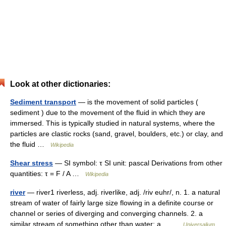
Look at other dictionaries:
Sediment transport
— is the movement of solid particles (
sediment ) due to the movement of the fluid in which they are
immersed. This is typically studied in natural systems, where the
particles are clastic rocks (sand, gravel, boulders, etc.) or clay, and
the fluid …
Wikipedia
Shear stress
— SI symbol: τ SI unit: pascal Derivations from other
quantities: τ = F / A …
Wikipedia
river
— river1 riverless, adj. riverlike, adj. /riv euhr/, n. 1. a natural
stream of water of fairly large size flowing in a definite course or
channel or series of diverging and converging channels. 2. a
similar stream of something other than water: a… …
Universalium