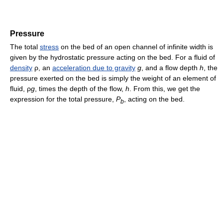
Pressure
The total
stress
on the bed of an open channel of infinite width is
given by the hydrostatic pressure acting on the bed. For a fluid of
density
ρ
, an
acceleration due to gravity
g
, and a flow depth
h
, the
pressure exerted on the bed is simply the weight of an element of
fluid,
ρ
g
, times the depth of the flow,
h
. From this, we get the
expression for the total pressure,
P
, acting on the bed.
b