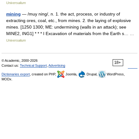
Universalium
mining
— /muy ning/, n. 1. the act, process, or industry of
extracting ores, coal, etc., from mines. 2. the laying of explosive
mines. [1250 1300; ME: undermining (walls in an attack); see
MINE2, ING1] * * * I Excavation of materials from the Earth s… …
Universalium
© Academic, 2000-2026
18+
Contact us:
Technical Support
,
Advertising
Dictionaries export
, created on PHP,
Joomla,
Drupal,
WordPress,
MODx.