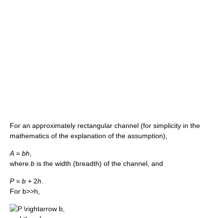
For an approximately rectangular channel (for simplicity in the
mathematics of the explanation of the assumption),
A
=
b
h
,
where
b
is the width (breadth) of the channel, and
P
=
b
+ 2
h
.
For b>>h,
,