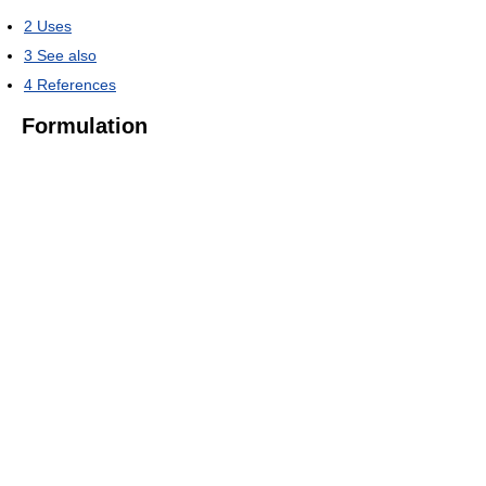
2
Uses
3
See also
4
References
Formulation