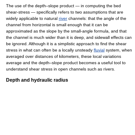
The use of the depth–slope product — in computing the bed
shear-stress — specifically refers to two assumptions that are
widely applicable to natural
river
channels: that the angle of the
channel from horizontal is small enough that it can be
approximated as the slope by the small-angle formula, and that
the channel is much wider than it is deep, and sidewall effects can
be ignored. Although it is a simplistic approach to find the shear
stress in what can often be a locally unsteady
fluvial
system, when
averaged over distances of kilometers, these local variations
average and the depth–slope product becomes a useful tool to
understand shear stress in open channels such as rivers.
Depth and hydraulic radius