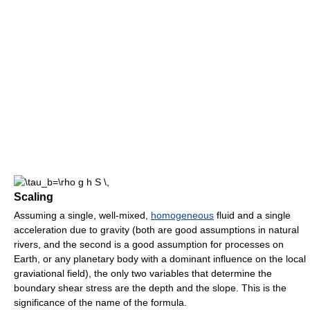
Scaling
Assuming a single, well-mixed,
homogeneous
fluid and a single
acceleration due to gravity (both are good assumptions in natural
rivers, and the second is a good assumption for processes on
Earth, or any planetary body with a dominant influence on the local
graviational field), the only two variables that determine the
boundary shear stress are the depth and the slope. This is the
significance of the name of the formula.