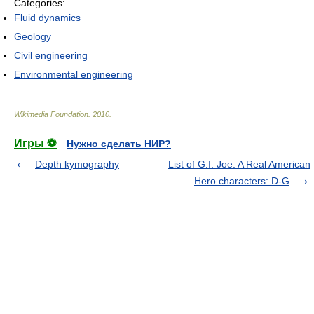
Categories:
Fluid dynamics
Geology
Civil engineering
Environmental engineering
Wikimedia Foundation
.
2010
.
Игры ⚽
Нужно сделать НИР?
Depth kymography
List of G.I. Joe: A Real American
Hero characters: D-G