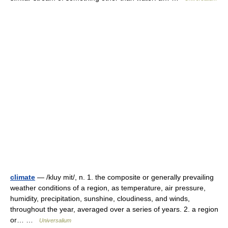
climate
— /kluy mit/, n. 1. the composite or generally prevailing
weather conditions of a region, as temperature, air pressure,
humidity, precipitation, sunshine, cloudiness, and winds,
throughout the year, averaged over a series of years. 2. a region
or… …
Universalium