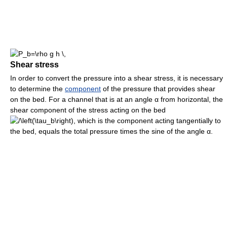
Shear stress
In order to convert the pressure into a shear stress, it is necessary
to determine the
component
of the pressure that provides shear
on the bed. For a channel that is at an angle
α
from horizontal, the
shear component of the stress acting on the bed
, which is the component acting tangentially to
the bed, equals the total pressure times the sine of the angle
α
.