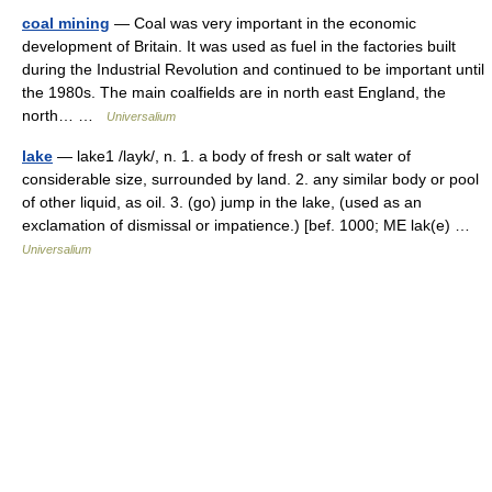
coal mining
— Coal was very important in the economic
development of Britain. It was used as fuel in the factories built
during the Industrial Revolution and continued to be important until
the 1980s. The main coalfields are in north east England, the
north… …
Universalium
lake
— lake1 /layk/, n. 1. a body of fresh or salt water of
considerable size, surrounded by land. 2. any similar body or pool
of other liquid, as oil. 3. (go) jump in the lake, (used as an
exclamation of dismissal or impatience.) [bef. 1000; ME lak(e) …
Universalium