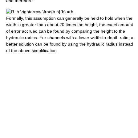
and therefore
.
Formally, this assumption can generally be held to hold when the
width is greater than about 20 times the height; the exact amount
of error accrued can be found by comparing the height to the
hydraulic radius. For channels with a lower width-to-depth ratio, a
better solution can be found by using the hydraulic radius instead
of the above simplification.