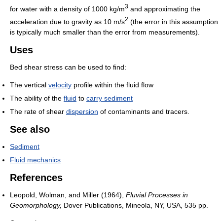
3
for water with a density of 1000 kg/m
and approximating the
2
acceleration due to gravity as 10 m/s
(the error in this assumption
is typically much smaller than the error from measurements).
Uses
Bed shear stress can be used to find:
The vertical
velocity
profile within the fluid flow
The ability of the
fluid
to
carry sediment
The rate of shear
dispersion
of contaminants and tracers.
See also
Sediment
Fluid mechanics
References
Leopold, Wolman, and Miller (1964),
Fluvial Processes in
Geomorphology,
Dover Publications, Mineola, NY, USA, 535 pp.