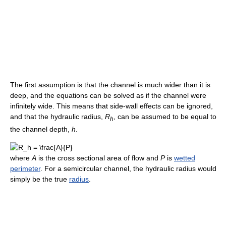
The first assumption is that the channel is much wider than it is
deep, and the equations can be solved as if the channel were
infinitely wide. This means that side-wall effects can be ignored,
and that the hydraulic radius,
R
, can be assumed to be equal to
h
the channel depth,
h
.
where
A
is the cross sectional area of flow and
P
is
wetted
perimeter
. For a semicircular channel, the hydraulic radius would
simply be the true
radius
.