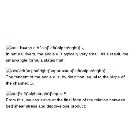
In natural rivers, the angle
α
is typically very small. As a result, the
small-angle formula states that:
The tangent of the angle
α
is, by definition, equal to the
slope
of
the channel,
S
.
From this, we can arrive at the final form of the relation between
bed shear stress and depth–slope product: