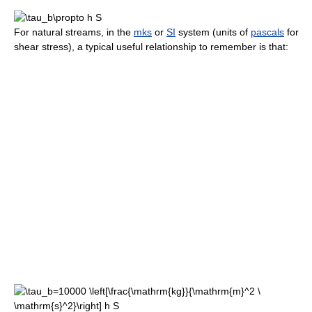
For natural streams, in the
mks
or
SI
system (units of
pascals
for
shear stress), a typical useful relationship to remember is that: