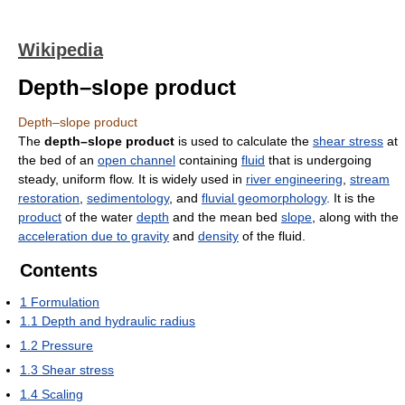
Wikipedia
Depth–slope product
Depth–slope product
The
depth–slope product
is used to calculate the
shear stress
at
the bed of an
open channel
containing
fluid
that is undergoing
steady, uniform flow. It is widely used in
river engineering
,
stream
restoration
,
sedimentology
, and
fluvial geomorphology
. It is the
product
of the water
depth
and the mean bed
slope
, along with the
acceleration due to gravity
and
density
of the fluid.
Contents
1
Formulation
1.1
Depth and hydraulic radius
1.2
Pressure
1.3
Shear stress
1.4
Scaling