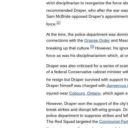
strict
disciplinarian
to
reorganize
the
force
al
recommended
Draper
,
who
after
the
war
was
Sam
McBride
opposed
Draper
'
s
appointment
[
2
]
force
.
At
the
time
,
the
police
department
was
domin
connections
with
the
Orange
Order
and
Maso
[
5
]
breaking
up
that
culture
.
However
,
his
igno
force
as
was
his
disciplinarianism
which
,
at
o
Draper
was
also
criticised
for
a
series
of
scan
of
a
federal
Conservative
cabinet
minister
wi
he
resign
but
Draper
survived
with
support
f
Draper
himself
was
charged
with
dangerous
injured
near
Cobourg
,
Ontario
,
which
again
e
However
,
Draper
won
the
support
of
the
city
'
break
strikes
and
disrupt
left
-
wing
groups
.
Dr
police
department
to
suppress
strikes
and
lef
The
Red
Squad
targeted
the
Communist
Par