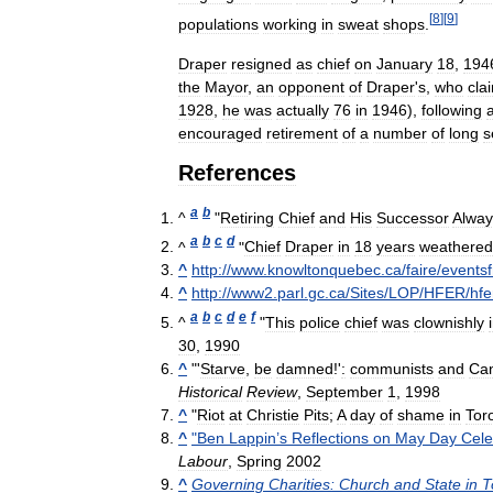
[
8
]
[
9
]
populations
working
in
sweat
shops
.
Draper
resigned
as
chief
on
January
18
,
194
the
Mayor
,
an
opponent
of
Draper
'
s
,
who
cla
1928
,
he
was
actually
76
in
1946
),
following
encouraged
retirement
of
a
number
of
long
s
References
a
b
^
"
Retiring
Chief
and
His
Successor
Alway
a
b
c
d
^
"
Chief
Draper
in
18
years
weathered
^
http:
//
www
.
knowltonquebec
.
ca
/
faire
/
events
^
http:
//
www2
.
parl
.
gc
.
ca
/
Sites
/
LOP
/
HFER
/
hfe
a
b
c
d
e
f
^
"
This
police
chief
was
clownishly
30
,
1990
^
"'
Starve
,
be
damned
!'
:
communists
and
Ca
Historical
Review
,
September
1
,
1998
^
"
Riot
at
Christie
Pits
;
A
day
of
shame
in
Tor
^
"
Ben
Lappin
’
s
Reflections
on
May
Day
Cele
Labour
,
Spring
2002
^
Governing
Charities:
Church
and
State
in
T