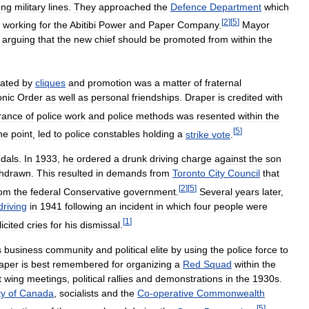
ong
military
lines
.
They
approached
the
Defence
Department
which
[
2
]
[
5
]
working
for
the
Abitibi
Power
and
Paper
Company
.
Mayor
arguing
that
the
new
chief
should
be
promoted
from
within
the
ated
by
cliques
and
promotion
was
a
matter
of
fraternal
nic
Order
as
well
as
personal
friendships
.
Draper
is
credited
with
rance
of
police
work
and
police
methods
was
resented
within
the
[
5
]
ne
point
,
led
to
police
constables
holding
a
strike
vote
.
dals
.
In
1933
,
he
ordered
a
drunk
driving
charge
against
the
son
thdrawn
.
This
resulted
in
demands
from
Toronto
City
Council
that
[
2
]
[
5
]
rom
the
federal
Conservative
government
.
Several
years
later
,
driving
in
1941
following
an
incident
in
which
four
people
were
[
1
]
licited
cries
for
his
dismissal
.
s
business
community
and
political
elite
by
using
the
police
force
to
aper
is
best
remembered
for
organizing
a
Red
Squad
within
the
t
wing
meetings
,
political
rallies
and
demonstrations
in
the
1930s
.
ty
of
Canada
,
socialists
and
the
Co
-
operative
Commonwealth
[
5
]