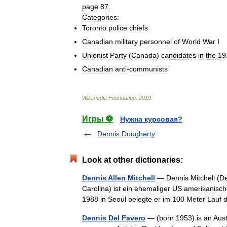
page
87
.
Categories:
Toronto
police
chiefs
Canadian
military
personnel
of
World
War
I
Unionist
Party
(
Canada
)
candidates
in
the
19
Canadian
anti
-
communists
Wikimedia
Foundation
.
2010
.
Игры ⚽
Нужна курсовая?
Dennis Dougherty
Look at other dictionaries:
Dennis Allen Mitchell
— Dennis Mitchell (Den
Carolina) ist ein ehemaliger US amerikanisc
1988 in Seoul belegte er im 100 Meter Lauf
Dennis Del Favero
— (born 1953) is an Austr