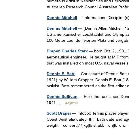
numerous Artist in Residencies and Fellowshi
Australian Research Council Australian Pr
Dennis Mitchell
— Informations Discipline
Dennis Mitchell
— (Dennis Allen Mitchell; * 
US amerikanischer Leichtathlet und Olympias
100 Meter Lauf den vierten Platz und ver
Draper, Charles Stark
— born Oct. 2, 1901, 
aeronautical engineer. He taught at MIT from
that was installed on most U.S. naval vess
Dennis E. Batt
— Caricature of Dennis Batt a
1921) by William Gropper. Dennis E. Batt (188
activist. Best remembered as the first edit
Dennis Sullivan
— For other uses, see Denni
1941 …
Wikipedia
Scott Draper
— Infobox Tennis player playe
Coast, Australia datebirth = birth date and a
weight = convert|77|kg|lb st|abbr=on|lk=o