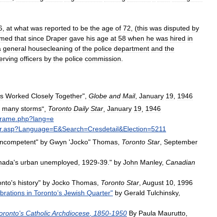
6
,
at
what
was
reported
to
be
the
age
of
72
, (
this
was
disputed
by
imed
that
since
Draper
gave
his
age
at
58
when
he
was
hired
in
a
general
housecleaning
of
the
police
department
and
the
erving
officers
by
the
police
commission
.
s
Worked
Closely
Together
",
Globe
and
Mail
,
January
19
,
1946
many
storms
",
Toronto
Daily
Star
,
January
19
,
1946
frame
.
php
?
lang
=
e
r
.
asp
?
Language
=
E
&
Search
=
Cresdetail
&
Election
=
5211
incompetent
"
by
Gwyn
'
Jocko
"
Thomas
,
Toronto
Star
,
September
nada
'
s
urban
unemployed
,
1929
-
39
."
by
John
Manley
,
Canadian
onto
'
s
history
"
by
Jocko
Thomas
,
Toronto
Star
,
August
10
,
1996
brations
in
Toronto
’
s
Jewish
Quarter
"
by
Gerald
Tulchinsky
,
oronto
'
s
Catholic
Archdiocese
,
1850
-
1950
By
Paula
Maurutto
,