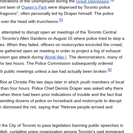
strations
of
the
unemployed
during
the
Great
Depression
.
ront
lawn
of
Queen
'
s
Park
were
dispersed
by
Toronto
police
Dragoons
",
often
personally
led
by
Draper
himself
.
The
police
[
5
]
over
the
head
with
truncheons
.
e
attempted
to
disrupt
open
air
meetings
of
the
Toronto
Central
t
Toronto
'
s
Allen
Gardens
on
August
15
where
police
tried
to
stop
a
es
.
When
they
failed
,
officers
on
motorcycles
encircled
the
crowd
,
he
gathered
open
air
meeting
in
order
to
project
a
fog
of
exhaust
oison
gas
attack
during
World
War
I
.
The
demonstrators
,
many
of
for
two
hours
.
The
Police
Commission
subsequently
ordered
[
6
]
th
public
meetings
unless
a
law
had
actually
been
broken
.
Riot
at
Christie
Pits
two
days
later
in
which
youth
members
of
local
than
four
hours
.
Police
Chief
Dennis
Draper
was
asked
why
there
when
there
had
been
prior
indications
of
trouble
and
the
fact
that
sending
dozens
of
police
on
horseback
and
motorcycle
to
disrupt
r
dismissed
the
riot
,
saying
that
"
Hebrew
people
arrived
and
d
the
City
of
Toronto
to
pass
legislation
banning
public
speeches
in
dish
,
curtailing
union
organization
among
Toronto
'
s
vast
immigrant