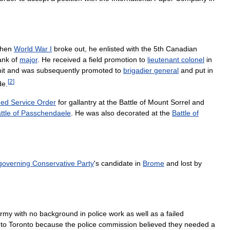
hen
World
War
I
broke
out
,
he
enlisted
with
the
5th
Canadian
ank
of
major
.
He
received
a
field
promotion
to
lieutenant
colonel
in
it
and
was
subsequently
promoted
to
brigadier
general
and
put
in
[
2
]
de
.
hed
Service
Order
for
gallantry
at
the
Battle
of
Mount
Sorrel
and
ttle
of
Passchendaele
.
He
was
also
decorated
at
the
Battle
of
governing
Conservative
Party
'
s
candidate
in
Brome
and
lost
by
rmy
with
no
background
in
police
work
as
well
as
a
failed
to
Toronto
because
the
police
commission
believed
they
needed
a