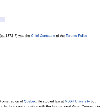
(
ca
1873
-?)
was
the
Chief
Constable
of
the
Toronto
Police
Brome
region
of
Quebec
.
He
studied
law
at
McGill
University
but
order
to
accept
a
position
with
the
International
Paper
Company
in