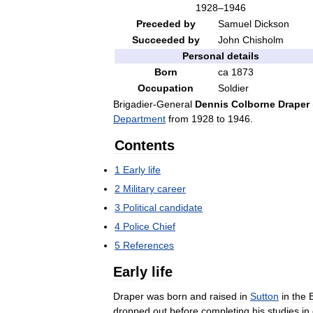
1928
–
1946
Preceded
by
Samuel
Dickson
Succeeded
by
John
Chisholm
Personal
details
Born
ca
1873
Occupation
Soldier
Brigadier
-
General
Dennis
Colborne
Draper
Department
from
1928
to
1946
.
Contents
1
Early
life
2
Military
career
3
Political
candidate
4
Police
Chief
5
References
Early
life
Draper
was
born
and
raised
in
Sutton
in
the
dropped
out
before
completing
his
studies
in