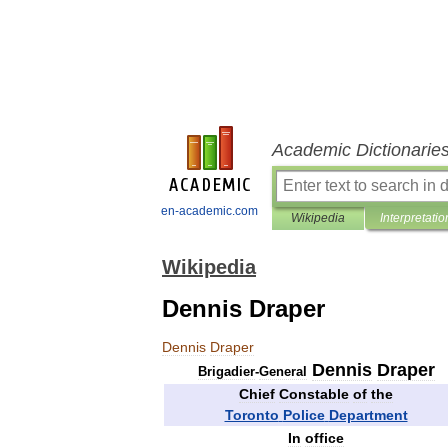
Academic Dictionarie
en-academic.com
Wikipedia
Interpretatio
Wikipedia
Dennis Draper
Dennis
Draper
Dennis
Draper
Brigadier
-
General
Chief
Constable
of
the
Toronto
Police
Department
In
office