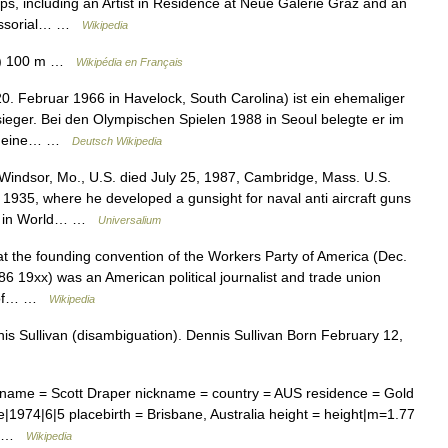
ps, including an Artist in Residence at Neue Galerie Graz and an
ofessorial… …
Wikipedia
(s) 100 m …
Wikipédia en Français
20. Februar 1966 in Havelock, South Carolina) ist ein ehemaliger
ieger. Bei den Olympischen Spielen 1988 in Seoul belegte er im
gab eine… …
Deutsch Wikipedia
Windsor, Mo., U.S. died July 25, 1987, Cambridge, Mass. U.S.
 1935, where he developed a gunsight for naval anti aircraft guns
els in World… …
Universalium
t the founding convention of the Workers Party of America (Dec.
6 19xx) was an American political journalist and trade union
or of… …
Wikipedia
s Sullivan (disambiguation). Dennis Sullivan Born February 12,
rname = Scott Draper nickname = country = AUS residence = Gold
ge|1974|6|5 placebirth = Brisbane, Australia height = height|m=1.77
n… …
Wikipedia