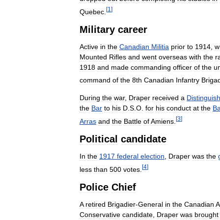
[
1
]
Quebec
.
Military
career
Active
in
the
Canadian
Militia
prior
to
1914
,
w
Mounted
Rifles
and
went
overseas
with
the
r
1918
and
made
commanding
officer
of
the
un
command
of
the
8th
Canadian
Infantry
Briga
During
the
war
,
Draper
received
a
Distinguis
the
Bar
to
his
D
.
S
.
O
.
for
his
conduct
at
the
Ba
[
3
]
Arras
and
the
Battle
of
Amiens
.
Political
candidate
In
the
1917
federal
election
,
Draper
was
the
[
4
]
less
than
500
votes
.
Police
Chief
A
retired
Brigadier
-
General
in
the
Canadian
A
Conservative
candidate
,
Draper
was
brought