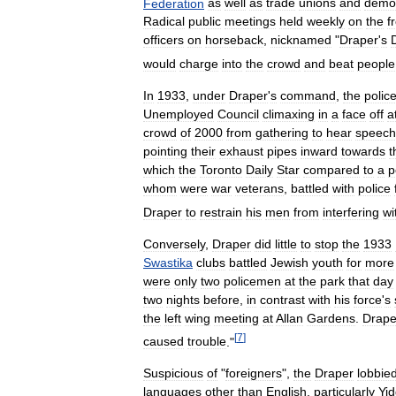
Federation
as
well
as
trade
unions
and
demon
Radical
public
meetings
held
weekly
on
the
f
officers
on
horseback
,
nicknamed
"
Draper
'
s
would
charge
into
the
crowd
and
beat
people
In
1933
,
under
Draper
'
s
command
,
the
polic
Unemployed
Council
climaxing
in
a
face
off
a
crowd
of
2000
from
gathering
to
hear
speech
pointing
their
exhaust
pipes
inward
towards
t
which
the
Toronto
Daily
Star
compared
to
a
p
whom
were
war
veterans
,
battled
with
police
Draper
to
restrain
his
men
from
interfering
wi
Conversely
,
Draper
did
little
to
stop
the
1933
Swastika
clubs
battled
Jewish
youth
for
more
were
only
two
policemen
at
the
park
that
day
two
nights
before
,
in
contrast
with
his
force
'
s
the
left
wing
meeting
at
Allan
Gardens
.
Drape
[
7
]
caused
trouble
."
Suspicious
of
"
foreigners
",
the
Draper
lobbie
languages
other
than
English
,
particularly
Yid