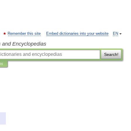
Remember this site
Embed dictionaries into your website
EN
s and Encyclopedias
Search!
ns