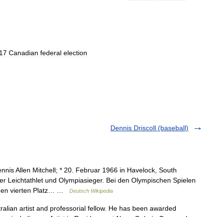
17
Canadian
federal
election
Dennis Driscoll (baseball)
nis Allen Mitchell; * 20. Februar 1966 in Havelock, South
her Leichtathlet und Olympiasieger. Bei den Olympischen Spielen
 den vierten Platz… …
Deutsch Wikipedia
alian artist and professorial fellow. He has been awarded