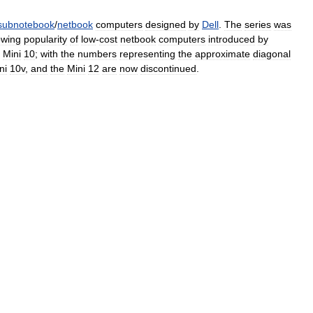
subnotebook
/
netbook
computers
designed
by
Dell
.
The
series
was
owing
popularity
of
low
-
cost
netbook
computers
introduced
by
Mini
10
;
with
the
numbers
representing
the
approximate
diagonal
ni
10v
,
and
the
Mini
12
are
now
discontinued
.