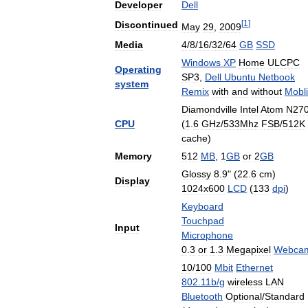
Developer
Dell
[
1
]
Discontinued
May
29
,
2009
Media
4
/
8
/
16
/
32
/
64
GB
SSD
Windows
XP
Home
ULCPC
Operating
SP3
,
Dell
Ubuntu
Netbook
system
Remix
with
and
without
Mobl
Diamondville
Intel
Atom
N27
CPU
(
1
.
6
GHz
/
533Mhz
FSB
/
512K
cache
)
Memory
512
MB
,
1
GB
or
2
GB
Glossy
8
.
9
" (
22
.
6
cm
)
Display
1024x600
LCD
(
133
dpi
)
Keyboard
Touchpad
Input
Microphone
0
.
3
or
1
.
3
Megapixel
Webca
10
/
100
Mbit
Ethernet
802
.
11b
/
g
wireless
LAN
Bluetooth
Optional
/
Standard