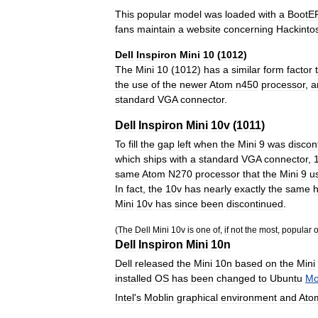
This
popular
model
was
loaded
with
a
BootE
fans
maintain
a
website
concerning
Hackinto
Dell
Inspiron
Mini
10
(
1012
)
The
Mini
10
(
1012
)
has
a
similar
form
factor
the
use
of
the
newer
Atom
n450
processor
,
a
standard
VGA
connector
.
Dell
Inspiron
Mini
10v
(
1011
)
To
fill
the
gap
left
when
the
Mini
9
was
discon
which
ships
with
a
standard
VGA
connector
,
same
Atom
N270
processor
that
the
Mini
9
u
In
fact
,
the
10v
has
nearly
exactly
the
same
Mini
10v
has
since
been
discontinued
.
(
The
Dell
Mini
10v
is
one
of
,
if
not
the
most
,
popular
o
Dell
Inspiron
Mini
10n
Dell
released
the
Mini
10n
based
on
the
Mini
installed
OS
has
been
changed
to
Ubuntu
Mo
Intel
'
s
Moblin
graphical
environment
and
Ato