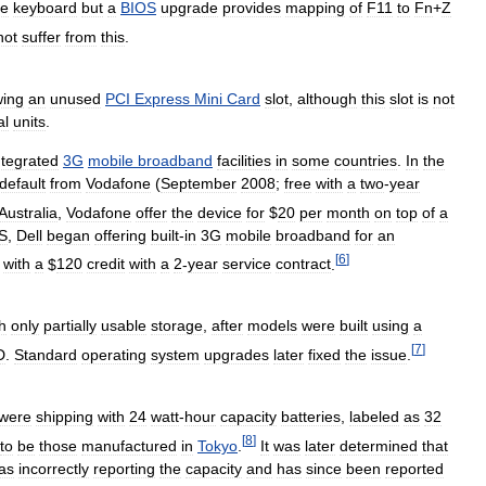
he
keyboard
but
a
BIOS
upgrade
provides
mapping
of
F11
to
Fn
+
Z
not
suffer
from
this
.
ing
an
unused
PCI
Express
Mini
Card
slot
,
although
this
slot
is
not
al
units
.
ntegrated
3G
mobile
broadband
facilities
in
some
countries
.
In
the
default
from
Vodafone
(
September
2008
;
free
with
a
two
-
year
Australia
,
Vodafone
offer
the
device
for
$
20
per
month
on
top
of
a
S
,
Dell
began
offering
built
-
in
3G
mobile
broadband
for
an
[
6
]
;
with
a
$
120
credit
with
a
2
-
year
service
contract
.
h
only
partially
usable
storage
,
after
models
were
built
using
a
[
7
]
D
.
Standard
operating
system
upgrades
later
fixed
the
issue
.
were
shipping
with
24
watt
-
hour
capacity
batteries
,
labeled
as
32
[
8
]
to
be
those
manufactured
in
Tokyo
.
It
was
later
determined
that
as
incorrectly
reporting
the
capacity
and
has
since
been
reported