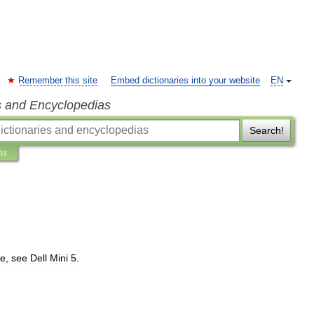
Remember this site
Embed dictionaries into your website
EN
s and Encyclopedias
Search!
ns
e
,
see
Dell
Mini
5
.