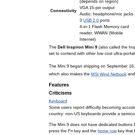
(
depends
on
region
)
VGA
15
-
pin
output
Connectivity
Audio
;
headphone
/
mic
jacks
3
USB
2
.
0
ports
4
-
in
-
1
Flash
Memory
card
reader
,
WWAN
(
Mobile
Internet
)
The
Dell
Inspiron
Mini
9
(
also
called
the
Ins
set
to
contend
with
other
low
cost
ultra
-
porta
The
Mini
9
began
shipping
on
September
16
which
also
makes
the
MSI
Wind
Netbook
and
Features
Criticisms
Keyboard
Some
users
report
difficulty
becoming
accus
country:
non
-
US
keyboards
provide
a
semico
The
Mini
9
does
not
have
dedicated
buttons
press
the
Fn
key
and
the
home
row
key
that