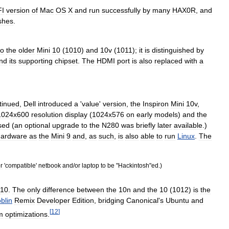
FI
version
of
Mac
OS
X
and
run
successfully
by
many
HAX0R
,
and
shes
.
to
the
older
Mini
10
(
1010
)
and
10v
(
1011
);
it
is
distinguished
by
nd
its
supporting
chipset
.
The
HDMI
port
is
also
replaced
with
a
tinued
,
Dell
introduced
a
'
value
'
version
,
the
Inspiron
Mini
10v
,
1024x600
resolution
display
(
1024x576
on
early
models
)
and
the
sed
(
an
optional
upgrade
to
the
N280
was
briefly
later
available
.)
hardware
as
the
Mini
9
and
,
as
such
,
is
also
able
to
run
Linux
.
The
r
'
compatible
'
netbook
and
/
or
laptop
to
be
"
Hackintosh
"
ed
.)
10
.
The
only
difference
between
the
10n
and
the
10
(
1012
)
is
the
blin
Remix
Developer
Edition
,
bridging
Canonical
'
s
Ubuntu
and
[
12
]
m
optimizations
.