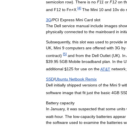
semicolon
row
).
There
is
no
F11
or
F12
on
t
[
4
]
and
F12
to
Fn
+
X
.
The
Mini
10
and
10v
do
3G
/
PCI
Express
Mini
Card
slot
The
Dell
service
manual
include
images
show
physically
connected
to
the
mainboard
in
initi
Subsequently
,
this
slot
was
used
to
provide
i
UK
,
Mini
9
computers
are
offered
with
3G
by
[
5
]
contract
)
and
from
the
Dell
Outlet
(
UK
).
In
$
39
.
95
5GB
Mobile
broadband
plan
.
In
the
U
additional
$
125
for
use
on
the
AT
&
T
network
SSD
/
Ubuntu
Netbook
Remix
Dell
initially
shipped
versions
of
the
Mini
9
wit
software
image
that
fit
just
the
basic
4GB
SS
Battery
capacity
In
January
,
it
was
suspected
that
some
units
watt
-
hour
.
The
low
-
capacity
batteries
appear
the
software
used
to
examine
the
batteries
w