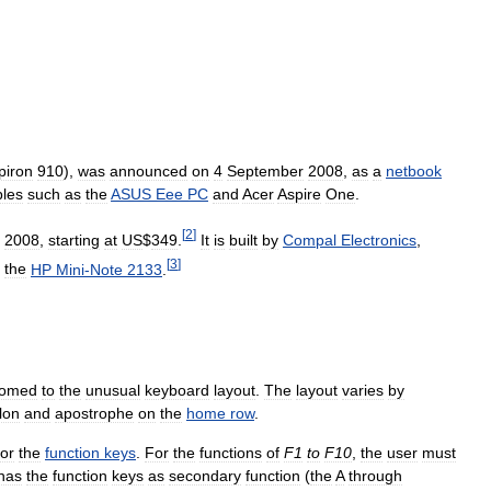
piron
910
),
was
announced
on
4
September
2008
,
as
a
netbook
bles
such
as
the
ASUS
Eee
PC
and
Acer
Aspire
One
.
[
2
]
,
2008
,
starting
at
US
$
349
.
It
is
built
by
Compal
Electronics
,
[
3
]
the
HP
Mini
-
Note
2133
.
tomed
to
the
unusual
keyboard
layout
.
The
layout
varies
by
lon
and
apostrophe
on
the
home
row
.
for
the
function
keys
.
For
the
functions
of
F1
to
F10
,
the
user
must
has
the
function
keys
as
secondary
function
(
the
A
through