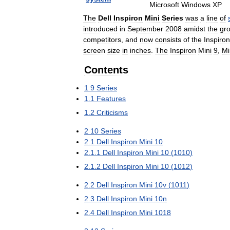
Microsoft
Windows
XP
The
Dell
Inspiron
Mini
Series
was
a
line
of
introduced
in
September
2008
amidst
the
gr
competitors
,
and
now
consists
of
the
Inspiron
screen
size
in
inches
.
The
Inspiron
Mini
9
,
Mi
Contents
1
9
Series
1
.
1
Features
1
.
2
Criticisms
2
10
Series
2
.
1
Dell
Inspiron
Mini
10
2
.
1
.
1
Dell
Inspiron
Mini
10
(
1010
)
2
.
1
.
2
Dell
Inspiron
Mini
10
(
1012
)
2
.
2
Dell
Inspiron
Mini
10v
(
1011
)
2
.
3
Dell
Inspiron
Mini
10n
2
.
4
Dell
Inspiron
Mini
1018