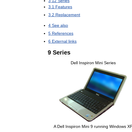
3
12
Series
3
.
1
Features
3
.
2
Replacement
4
See
also
5
References
6
External
links
9
Series
Dell
Inspiron
Mini
Series
A
Dell
Inspiron
Mini
9
running
Windows
X