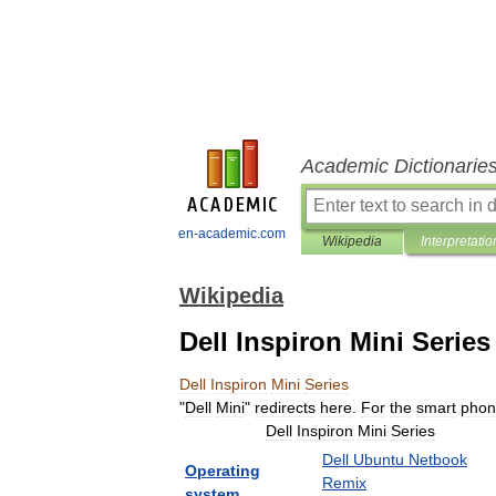
Academic Dictionarie
en-academic.com
Wikipedia
Interpretatio
Wikipedia
Dell Inspiron Mini Series
Dell
Inspiron
Mini
Series
"
Dell
Mini
"
redirects
here
.
For
the
smart
phon
Dell
Inspiron
Mini
Series
Dell
Ubuntu
Netbook
Operating
Remix
system