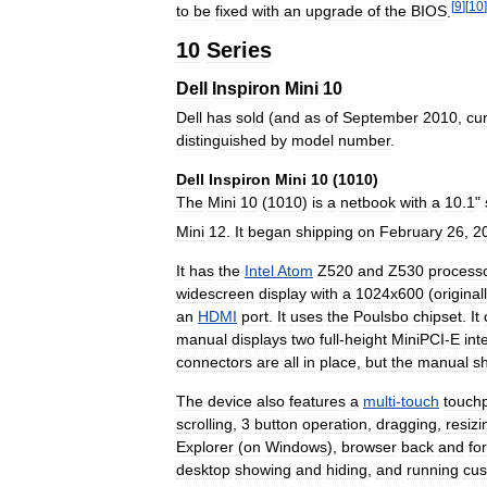
[
9
]
[
10
]
to
be
fixed
with
an
upgrade
of
the
BIOS
.
10
Series
Dell
Inspiron
Mini
10
Dell
has
sold
(
and
as
of
September
2010
,
cur
distinguished
by
model
number
.
Dell
Inspiron
Mini
10
(
1010
)
The
Mini
10
(
1010
)
is
a
netbook
with
a
10
.
1
"
Mini
12
.
It
began
shipping
on
February
26
,
2
It
has
the
Intel
Atom
Z520
and
Z530
process
widescreen
display
with
a
1024x600
(
original
an
HDMI
port
.
It
uses
the
Poulsbo
chipset
.
It
manual
displays
two
full
-
height
MiniPCI
-
E
int
connectors
are
all
in
place
,
but
the
manual
s
The
device
also
features
a
multi
-
touch
touch
scrolling
,
3
button
operation
,
dragging
,
resizi
Explorer
(
on
Windows
),
browser
back
and
fo
desktop
showing
and
hiding
,
and
running
cu