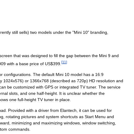
rently
still
sells
)
two
models
under
the
"
Mini
10
"
branding
,
screen
that
was
designed
to
fill
the
gap
between
the
Mini
9
and
[
11
]
009
with
a
base
price
of
US
$
399
.
or
configurations
.
The
default
Mini
10
model
has
a
16:9
ly
1024x576
)
or
1366x768
(
described
as
720p
)
HD
resolution
and
can
be
customized
with
GPS
or
integrated
TV
tuner
.
The
service
ernal
slots
,
and
one
half
-
height
.
It
is
unclear
whether
the
hows
one
full
-
height
TV
tuner
in
place
.
pad
.
Provided
with
a
driver
from
Elantech
,
it
can
be
used
for
ng
,
rotating
pictures
and
system
shortcuts
as
Start
Menu
and
rward
,
minimizing
and
maximizing
windows
,
window
switching
,
stom
commands
.