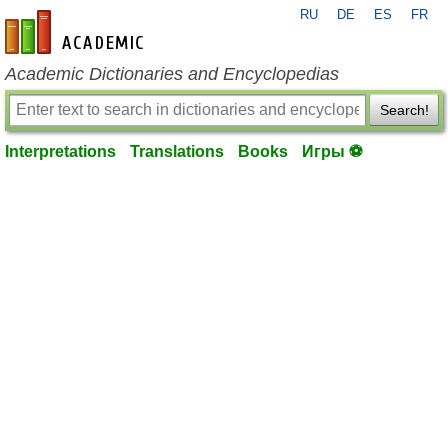
RU
DE
ES
FR
en-academic.com
Academic Dictionaries and Encyclopedias
Search!
Interpretations
Translations
Books
Игры ⚽