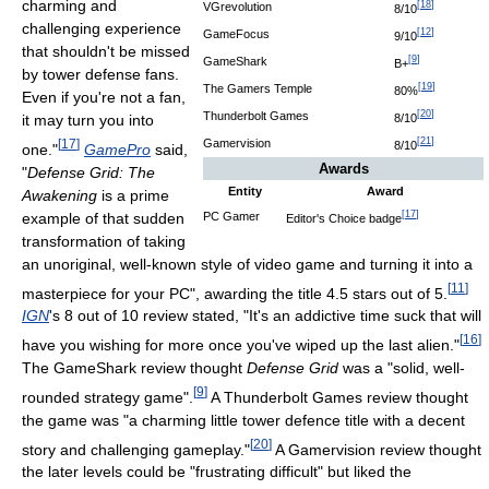
charming and
[
18
]
VGrevolution
8/10
challenging experience
[
12
]
GameFocus
9/10
that shouldn't be missed
[
9
]
GameShark
B+
by tower defense fans.
[
19
]
The Gamers Temple
80%
Even if you're not a fan,
[
20
]
Thunderbolt Games
8/10
it may turn you into
[
21
]
Gamervision
[
17
]
8/10
one."
GamePro
said,
Awards
"
Defense Grid: The
Entity
Award
Awakening
is a prime
[
17
]
example of that sudden
PC Gamer
Editor's Choice badge
transformation of taking
an unoriginal, well-known style of video game and turning it into a
[
11
]
masterpiece for your PC", awarding the title 4.5 stars out of 5.
IGN
's 8 out of 10 review stated, "It's an addictive time suck that will
[
16
]
have you wishing for more once you've wiped up the last alien."
The GameShark review thought
Defense Grid
was a "solid, well-
[
9
]
rounded strategy game".
A Thunderbolt Games review thought
the game was "a charming little tower defence title with a decent
[
20
]
story and challenging gameplay."
A Gamervision review thought
the later levels could be "frustrating difficult" but liked the