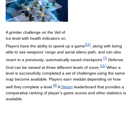
A grinder challenge on the Veil of
Ice level with health indicators on.
[
11
]
Players have the ability to speed up a game
, along with being
able to see weapons' range and aerial aliens path, and can also
[
7
]
revert to a previously, automatically saved checkpoint.
Defense
[
11
]
Grid
can be viewed at three different levels of zoom.
When a
level is successfully completed a set of challenges using the same
map become available. Players earn medals depending on how
[
9
]
well they complete a level.
A
Steam
leaderboard that provides a
comparative ranking of player's game scores and other statistics is
available.