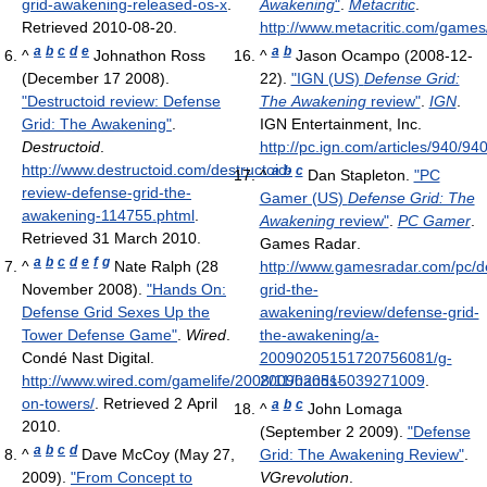
grid-awakening-released-os-x
.
Awakening
"
.
Metacritic
.
Retrieved 2010-08-20
.
http://www.metacritic.com/games
a
b
c
d
e
a
b
^
Johnathon Ross
^
Jason Ocampo (2008-12-
(December 17 2008).
22).
"IGN (US)
Defense Grid:
"Destructoid review: Defense
The Awakening
review"
.
IGN
.
Grid: The Awakening"
.
IGN Entertainment, Inc
.
Destructoid
.
http://pc.ign.com/articles/940/9
http://www.destructoid.com/destructoid-
a
b
c
^
Dan Stapleton.
"PC
review-defense-grid-the-
Gamer (US)
Defense Grid: The
awakening-114755.phtml
.
Awakening
review"
.
PC Gamer
.
Retrieved 31 March 2010
.
Games Radar
.
a
b
c
d
e
f
g
^
Nate Ralph (28
http://www.gamesradar.com/pc/d
November 2008).
"Hands On:
grid-the-
Defense Grid Sexes Up the
awakening/review/defense-grid-
Tower Defense Game"
.
Wired
.
the-awakening/a-
Condé Nast Digital
.
20090205151720756081/g-
http://www.wired.com/gamelife/2008/11/hands-
2009020515039271009
.
on-towers/
. Retrieved 2 April
a
b
c
^
John Lomaga
2010
.
(September 2 2009).
"Defense
a
b
c
d
^
Dave McCoy (May 27,
Grid: The Awakening Review"
.
2009).
"From Concept to
VGrevolution
.