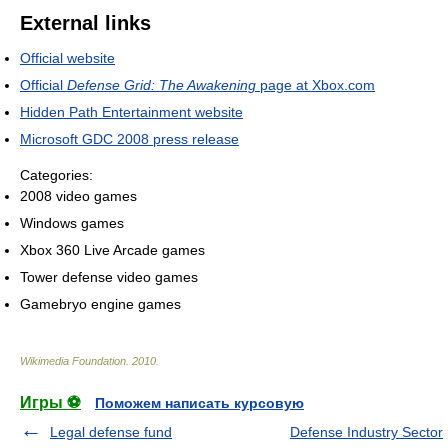
External links
Official website
Official
Defense Grid: The Awakening
page at Xbox.com
Hidden Path Entertainment website
Microsoft GDC 2008 press release
Categories:
2008 video games
Windows games
Xbox 360 Live Arcade games
Tower defense video games
Gamebryo engine games
Wikimedia Foundation
.
2010
.
Игры ⚽
Поможем написать курсовую
Legal defense fund
Defense Industry Sector