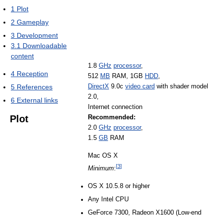
1
Plot
2
Gameplay
3
Development
3.1
Downloadable
content
1.8
GHz
processor
,
4
Reception
512
MB
RAM, 1GB
HDD
,
DirectX
9.0c
video card
with shader model
5
References
2.0,
6
External links
Internet connection
Plot
Recommended:
2.0
GHz
processor
,
1.5
GB
RAM
Mac OS X
[
3
]
Minimum
:
OS X 10.5.8 or higher
Any Intel CPU
GeForce 7300, Radeon X1600 (Low-end