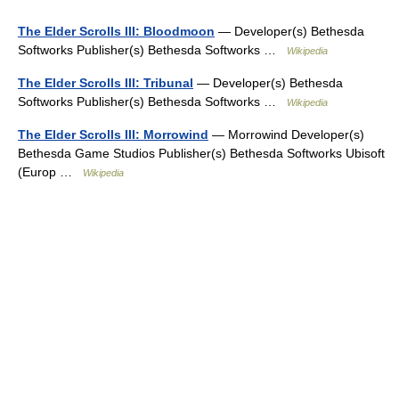
The Elder Scrolls III: Bloodmoon
— Developer(s) Bethesda
Softworks Publisher(s) Bethesda Softworks …
Wikipedia
The Elder Scrolls III: Tribunal
— Developer(s) Bethesda
Softworks Publisher(s) Bethesda Softworks …
Wikipedia
The Elder Scrolls III: Morrowind
— Morrowind Developer(s)
Bethesda Game Studios Publisher(s) Bethesda Softworks Ubisoft
(Europ …
Wikipedia