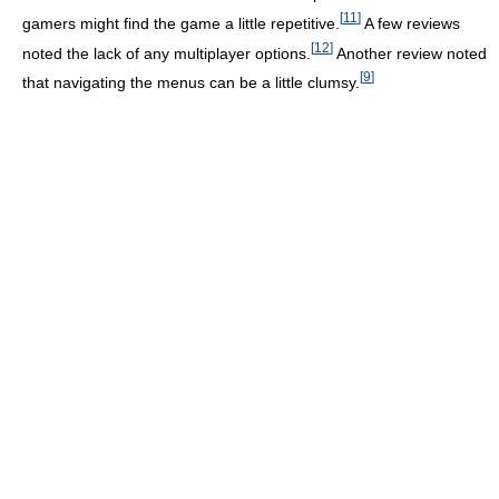
[
11
]
gamers might find the game a little repetitive.
A few reviews
[
12
]
noted the lack of any multiplayer options.
Another review noted
[
9
]
that navigating the menus can be a little clumsy.