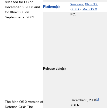
released for PC on
Windows
,
Xbox 360
December 8, 2008 and
Platform(s)
(
XBLA
),
Mac OS X
for Xbox 360 on
PC:
September 2, 2009.
Release date(s)
[
2
]
December 8, 2008
The Mac OS X version of
XBLA:
Defense Grid: The