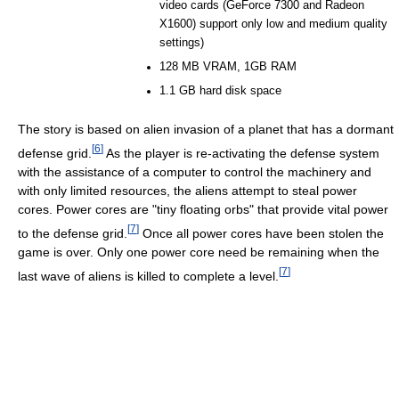
video cards (GeForce 7300 and Radeon
X1600) support only low and medium quality
settings)
128 MB VRAM, 1GB RAM
1.1 GB hard disk space
The story is based on alien invasion of a planet that has a dormant
[
6
]
defense grid.
As the player is re-activating the defense system
with the assistance of a computer to control the machinery and
with only limited resources, the aliens attempt to steal power
cores. Power cores are "tiny floating orbs" that provide vital power
[
7
]
to the defense grid.
Once all power cores have been stolen the
game is over. Only one power core need be remaining when the
[
7
]
last wave of aliens is killed to complete a level.