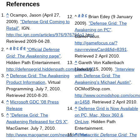
References
^
Ocampo, Jason (April 27,
a
b
c
^
Brian Edey (9 January
2009).
"Defense Grid Coming to
2009).
"Defense Grid: The
Retail"
. IGN
.
Awakening on PC"
.
http://pc.ign.com/articles/976/976764p1.html
.
GameFocus
.
Retrieved 2009-04-28
.
http://gamefocus.ca/?
a
b
c
d
e
^
"Official
Defense
nav=reviewCard&fid=8391
.
Grid: The Awakening
page"
.
Retrieved 2 April 2010
.
Hidden Path Entertainment
.
^
Gareth Von Kallenbach
http://defensegrid.hiddenpath.com/node/185
(January 15, 2009).
.
"Interview
^
Defense Grid: The Awakening
with Defense Grid: The
Product Information
, Virtual
Awakening's Michael Austin"
.
Programming. July 7, 2010.
OCModShop.com
.
Retrieved 2010-8-20.
http://www.ocmodshop.com/ocm
^
Microsoft GDC '08 Press
a=1458
. Retrieved 2 April 2010
.
Release
^
Defense Grid is Now Available
^
"Defense Grid: The
on PC, Mac, Xbox 360 &
Awakening Released for OS X"
.
OnLive
. Hidden Path
MacGamer. July 7, 2010
.
Entertainment.
http://www.macgamer.com/news/defense-
^
"Metacritic
Defense Grid: The