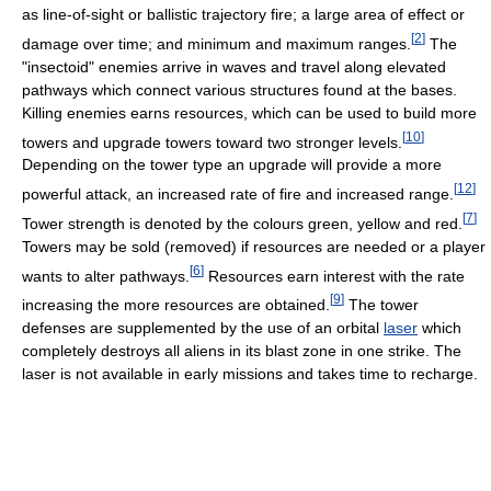
as line-of-sight or ballistic trajectory fire; a large area of effect or
[
2
]
damage over time; and minimum and maximum ranges.
The
"insectoid" enemies arrive in waves and travel along elevated
pathways which connect various structures found at the bases.
Killing enemies earns resources, which can be used to build more
[
10
]
towers and upgrade towers toward two stronger levels.
Depending on the tower type an upgrade will provide a more
[
12
]
powerful attack, an increased rate of fire and increased range.
[
7
]
Tower strength is denoted by the colours green, yellow and red.
Towers may be sold (removed) if resources are needed or a player
[
6
]
wants to alter pathways.
Resources earn interest with the rate
[
9
]
increasing the more resources are obtained.
The tower
defenses are supplemented by the use of an orbital
laser
which
completely destroys all aliens in its blast zone in one strike. The
laser is not available in early missions and takes time to recharge.