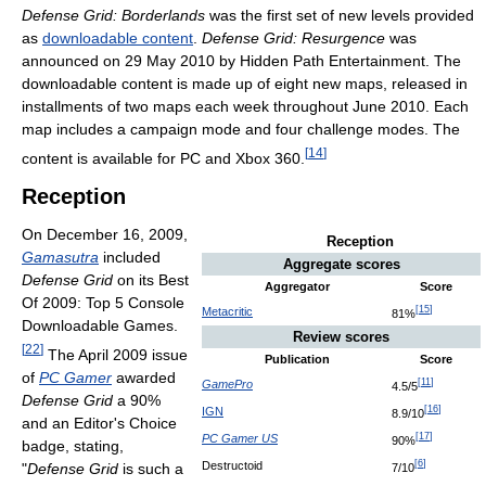
Defense Grid: Borderlands
was the first set of new levels provided
as
downloadable content
.
Defense Grid: Resurgence
was
announced on 29 May 2010 by Hidden Path Entertainment. The
downloadable content is made up of eight new maps, released in
installments of two maps each week throughout June 2010. Each
map includes a campaign mode and four challenge modes. The
[
14
]
content is available for PC and Xbox 360.
Reception
On December 16, 2009,
Reception
Gamasutra
included
Aggregate scores
Defense Grid
on its Best
Aggregator
Score
Of 2009: Top 5 Console
[
15
]
Metacritic
81%
Downloadable Games.
Review scores
[
22
]
The April 2009 issue
Publication
Score
of
PC Gamer
awarded
[
11
]
GamePro
4.5/5
Defense Grid
a 90%
[
16
]
IGN
8.9/10
and an Editor's Choice
[
17
]
PC Gamer US
90%
badge, stating,
[
6
]
Destructoid
"
Defense Grid
is such a
7/10