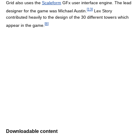
Grid also uses the
Scaleform
GFx user interface engine. The lead
[
13
]
designer for the game was Michael Austin.
Lex Story
contributed heavily to the design of the 30 different towers which
[
8
]
appear in the game.
Downloadable content