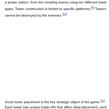
a power station, from the invading enemy using ten different tower
[
9
]
types. Tower construction is limited to specific platforms.
Towers
[
10
]
cannot be destroyed by the enemies.
[
11
]
Good tower placement is the key strategic object of the game.
Each tower has unique trade-offs that affect ideal placement, such