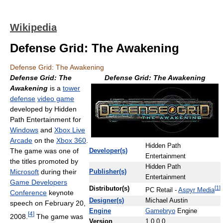
Wikipedia
Defense Grid: The Awakening
Defense Grid: The Awakening
Defense Grid: The
Defense Grid: The Awakening
Awakening
is a
tower
defense
video game
developed by Hidden
Path Entertainment for
Windows
and
Xbox Live
Arcade
on the
Xbox 360
.
Hidden Path
The game was one of
Developer(s)
Entertainment
the titles promoted by
Hidden Path
Microsoft
during their
Publisher(s)
Entertainment
Game Developers
[
1
]
Distributor(s)
PC Retail -
Aspyr Media
Conference
keynote
Designer(s)
Michael Austin
speech on February 20,
Engine
Gamebryo
Engine
[
4
]
2008.
The game was
Version
1.0.0.0