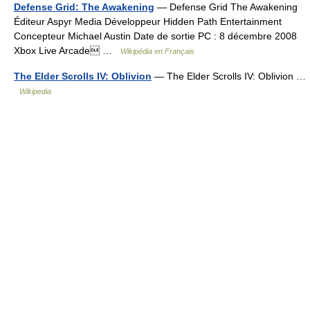
Defense Grid: The Awakening
— Defense Grid The Awakening
Éditeur Aspyr Media Développeur Hidden Path Entertainment
Concepteur Michael Austin Date de sortie PC : 8 décembre 2008
Xbox Live Arcade …
Wikipédia en Français
The Elder Scrolls IV: Oblivion
— The Elder Scrolls IV: Oblivion …
Wikipedia