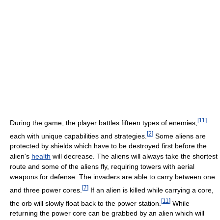
[
11
]
During the game, the player battles fifteen types of enemies,
[
2
]
each with unique capabilities and strategies.
Some aliens are
protected by shields which have to be destroyed first before the
alien's
health
will decrease. The aliens will always take the shortest
route and some of the aliens fly, requiring towers with aerial
weapons for defense. The invaders are able to carry between one
[
7
]
and three power cores.
If an alien is killed while carrying a core,
[
11
]
the orb will slowly float back to the power station.
While
returning the power core can be grabbed by an alien which will