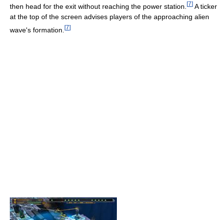
[
7
]
then head for the exit without reaching the power station.
A ticker
at the top of the screen advises players of the approaching alien
[
7
]
wave's formation.