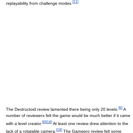
[
21
]
replayability from challenge modes.
[
6
]
The Destructoid review lamented there being only 20 levels.
A
number of reviewers felt the game would be much better if it came
[
6
]
[
18
]
with a level creator.
At least one review drew attention to the
[
18
]
lack of a rotatable camera.
The Gamepro review felt some