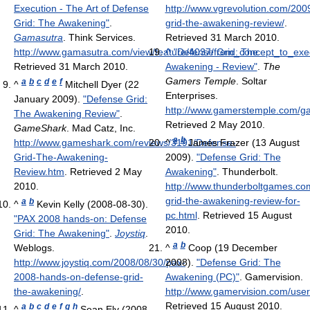
Execution - The Art of Defense
http://www.vgrevolution.com/200
Grid: The Awakening"
.
grid-the-awakening-review/
.
Gamasutra
. Think Services
.
Retrieved 31 March 2010
.
http://www.gamasutra.com/view/feature/4037/from_concept_to_exe
^
"Defense Grid: The
Retrieved 31 March 2010
.
Awakening - Review"
.
The
Gamers Temple
. Soltar
a
b
c
d
e
f
^
Mitchell Dyer (22
Enterprises
.
January 2009).
"Defense Grid:
http://www.gamerstemple.com/
The Awakening Review"
.
Retrieved 2 May 2010
.
GameShark
. Mad Catz, Inc
.
a
b
http://www.gameshark.com/reviews/3191/Defense-
^
James Frazer (13 August
Grid-The-Awakening-
2009).
"Defense Grid: The
Review.htm
. Retrieved 2 May
Awakening"
. Thunderbolt
.
2010
.
http://www.thunderboltgames.com
grid-the-awakening-review-for-
a
b
^
Kevin Kelly (2008-08-30).
pc.html
. Retrieved 15 August
"PAX 2008 hands-on: Defense
2010
.
Grid: The Awakening"
.
Joystiq
.
a
b
Weblogs
.
^
Coop (19 December
http://www.joystiq.com/2008/08/30/pax-
2008).
"Defense Grid: The
2008-hands-on-defense-grid-
Awakening (PC)"
. Gamervision
.
the-awakening/
.
http://www.gamervision.com/use
Retrieved 15 August 2010
.
a
b
c
d
e
f
g
h
^
Sean Ely (2008-