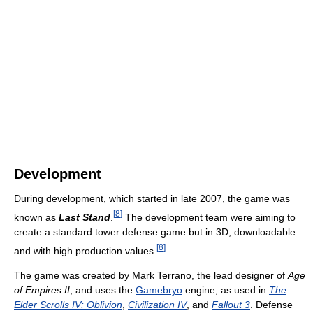
Development
During development, which started in late 2007, the game was
[
8
]
known as
Last Stand
.
The development team were aiming to
create a standard tower defense game but in 3D, downloadable
[
8
]
and with high production values.
The game was created by Mark Terrano, the lead designer of
Age
of Empires II
, and uses the
Gamebryo
engine, as used in
The
Elder Scrolls IV: Oblivion
,
Civilization IV
, and
Fallout 3
. Defense