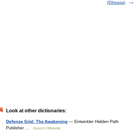
(Ethiopia)
Look at other dictionaries:
Defense Grid: The Awakening
— Entwickler Hidden Path
Publisher …
Deutsch Wikipedia