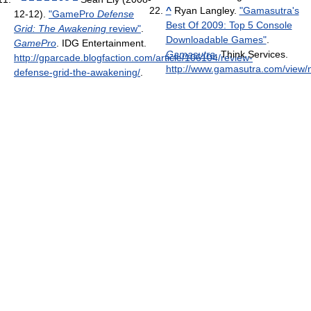
^
Ryan Langley.
"Gamasutra's
12-12).
"GamePro
Defense
Best Of 2009: Top 5 Console
Grid: The Awakening
review"
.
Downloadable Games"
.
GamePro
. IDG Entertainment
.
Gamasutra
. Think Services
.
http://gparcade.blogfaction.com/article/106104/review-
http://www.gamasutra.com/vie
defense-grid-the-awakening/
.