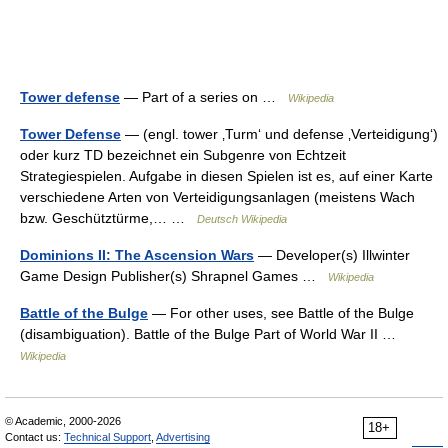
Tower defense
— Part of a series on …
Wikipedia
Tower Defense
— (engl. tower ‚Turm‘ und defense ‚Verteidigung‘)
oder kurz TD bezeichnet ein Subgenre von Echtzeit
Strategiespielen. Aufgabe in diesen Spielen ist es, auf einer Karte
verschiedene Arten von Verteidigungsanlagen (meistens Wach
bzw. Geschütztürme,… …
Deutsch Wikipedia
Dominions II: The Ascension Wars
— Developer(s) Illwinter
Game Design Publisher(s) Shrapnel Games …
Wikipedia
Battle of the Bulge
— For other uses, see Battle of the Bulge
(disambiguation). Battle of the Bulge Part of World War II …
Wikipedia
© Academic, 2000-2026
18+
Contact us:
Technical Support
,
Advertising