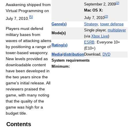
[
2
]
Awakening shipped from
September 2, 2009
Virtual Programming on
Mac OS X:
[
2
]
[
5
]
July 7, 2010.
July 7, 2010
Genre(s)
Strategy
,
tower defense
Players must defend
Single player,
multiplayer
Mode(s)
military bases from
(via
Xbox Live
)
waves of attacking aliens
ESRB
: Everyone 10+
Rating(s)
by positioning a range of
(E10+)
tower-based weaponry.
Media
/
distribution
Download,
DVD
New levels provided as
System requirements
downloadable content
Minimum:
have been developed in
the two years since the
game's initial release. All
reviewers praised the
game, with many noting
that the quality of the
game was high for a
budget title.
Contents