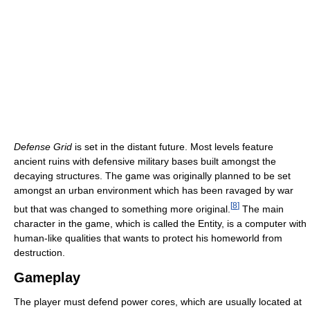
Defense Grid
is set in the distant future. Most levels feature
ancient ruins with defensive military bases built amongst the
decaying structures. The game was originally planned to be set
amongst an urban environment which has been ravaged by war
[
8
]
but that was changed to something more original.
The main
character in the game, which is called the Entity, is a computer with
human-like qualities that wants to protect his homeworld from
destruction.
Gameplay
The player must defend power cores, which are usually located at