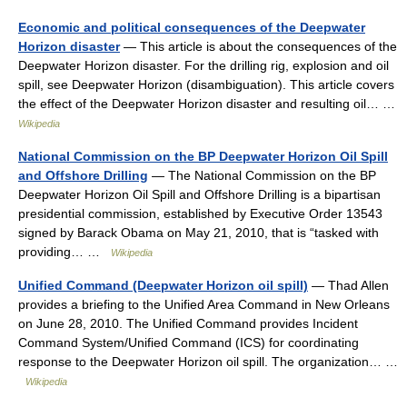
Economic and political consequences of the Deepwater
Horizon disaster
— This article is about the consequences of the
Deepwater Horizon disaster. For the drilling rig, explosion and oil
spill, see Deepwater Horizon (disambiguation). This article covers
the effect of the Deepwater Horizon disaster and resulting oil… …
Wikipedia
National Commission on the BP Deepwater Horizon Oil Spill
and Offshore Drilling
— The National Commission on the BP
Deepwater Horizon Oil Spill and Offshore Drilling is a bipartisan
presidential commission, established by Executive Order 13543
signed by Barack Obama on May 21, 2010, that is “tasked with
providing… …
Wikipedia
Unified Command (Deepwater Horizon oil spill)
— Thad Allen
provides a briefing to the Unified Area Command in New Orleans
on June 28, 2010. The Unified Command provides Incident
Command System/Unified Command (ICS) for coordinating
response to the Deepwater Horizon oil spill. The organization… …
Wikipedia