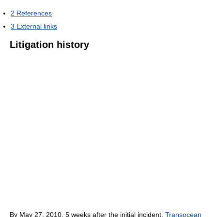
2
References
3
External links
Litigation history
By May 27, 2010, 5 weeks after the initial incident,
Transocean