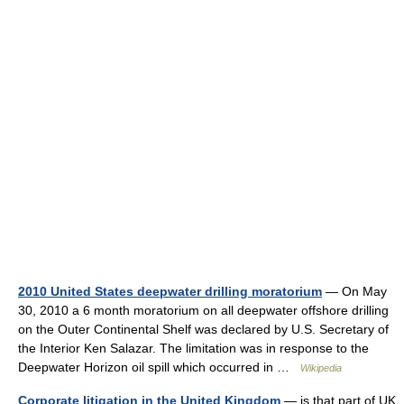
2010 United States deepwater drilling moratorium
— On May
30, 2010 a 6 month moratorium on all deepwater offshore drilling
on the Outer Continental Shelf was declared by U.S. Secretary of
the Interior Ken Salazar. The limitation was in response to the
Deepwater Horizon oil spill which occurred in …
Wikipedia
Corporate litigation in the United Kingdom
— is that part of UK