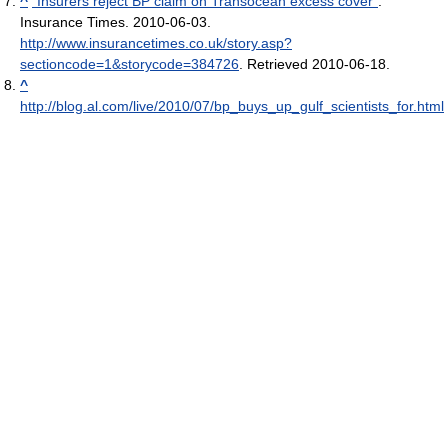
^
"Insurers reject BP claim on Transocean excess cover"
.
Insurance Times. 2010-06-03
.
http://www.insurancetimes.co.uk/story.asp?
sectioncode=1&storycode=384726
. Retrieved 2010-06-18
.
^
http://blog.al.com/live/2010/07/bp_buys_up_gulf_scientists_for.html