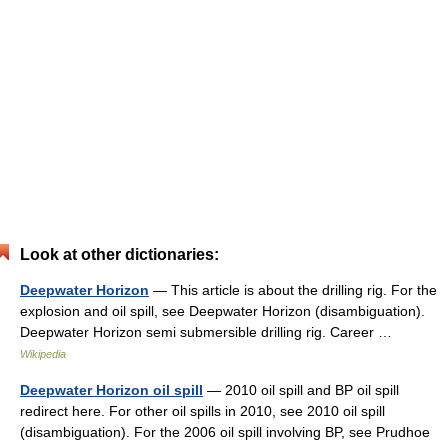
Look at other dictionaries:
Deepwater Horizon
— This article is about the drilling rig. For the
explosion and oil spill, see Deepwater Horizon (disambiguation).
Deepwater Horizon semi submersible drilling rig. Career …
Wikipedia
Deepwater Horizon oil spill
— 2010 oil spill and BP oil spill
redirect here. For other oil spills in 2010, see 2010 oil spill
(disambiguation). For the 2006 oil spill involving BP, see Prudhoe