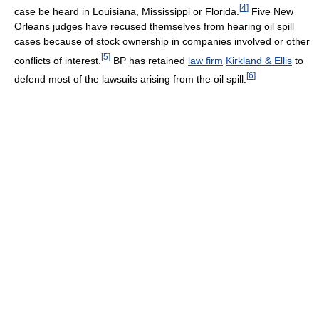
[
4
]
case be heard in Louisiana, Mississippi or Florida.
Five New
Orleans judges have recused themselves from hearing oil spill
cases because of stock ownership in companies involved or other
[
5
]
conflicts of interest.
BP has retained
law firm
Kirkland & Ellis
to
[
6
]
defend most of the lawsuits arising from the oil spill.