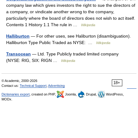
company law which gives investors the right to sue the directors of
a company, or vindicate another wrong to the company,
particularly where the board of directors does not wish to act itself.
Contents 1 History 1.1 The rule in …
Wikipedia
Halliburton
— For other uses, see Haliburton (disambiguation).
Halliburton Type Public Traded as NYSE: …
Wikipedia
Transocean
— Ltd. Type Publicly traded limited company
(NYSE: RIG, SIX: RIGN …
Wikipedia
© Academic, 2000-2026
18+
Contact us:
Technical Support
,
Advertising
Dictionaries export
, created on PHP,
Joomla,
Drupal,
WordPress,
MODx.