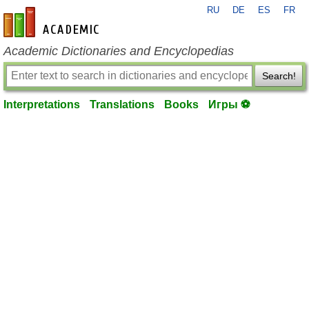
RU
DE
ES
FR
en-academic.com
Academic Dictionaries and Encyclopedias
Search!
Interpretations
Translations
Books
Игры ⚽