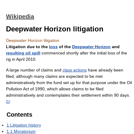
Wikipedia
Deepwater Horizon litigation
Deepwater Horizon litigation
Litigation due to the
loss
of the
Deepwater Horizon
and
resulting oil spill
commenced shortly after the initial loss of the
rig in April 2010.
A large number of claims and
class actions
have already been
filed, although many claims are expected to be met
administratively from the fund set up for that purpose under the Oil
Pollution Act of 1990, which allows claims to be filed
administratively and contemplates their settlement within 90 days.
[
1
]
Contents
1
Litigation history
1.1
Moratorium