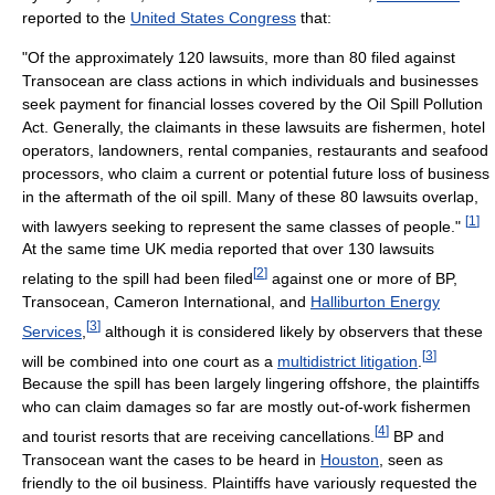
reported to the
United States Congress
that:
"Of the approximately 120 lawsuits, more than 80 filed against
Transocean are class actions in which individuals and businesses
seek payment for financial losses covered by the Oil Spill Pollution
Act. Generally, the claimants in these lawsuits are fishermen, hotel
operators, landowners, rental companies, restaurants and seafood
processors, who claim a current or potential future loss of business
in the aftermath of the oil spill. Many of these 80 lawsuits overlap,
[
1
]
with lawyers seeking to represent the same classes of people."
At the same time UK media reported that over 130 lawsuits
[
2
]
relating to the spill had been filed
against one or more of BP,
Transocean, Cameron International, and
Halliburton Energy
[
3
]
Services
,
although it is considered likely by observers that these
[
3
]
will be combined into one court as a
multidistrict litigation
.
Because the spill has been largely lingering offshore, the plaintiffs
who can claim damages so far are mostly out-of-work fishermen
[
4
]
and tourist resorts that are receiving cancellations.
BP and
Transocean want the cases to be heard in
Houston
, seen as
friendly to the oil business. Plaintiffs have variously requested the