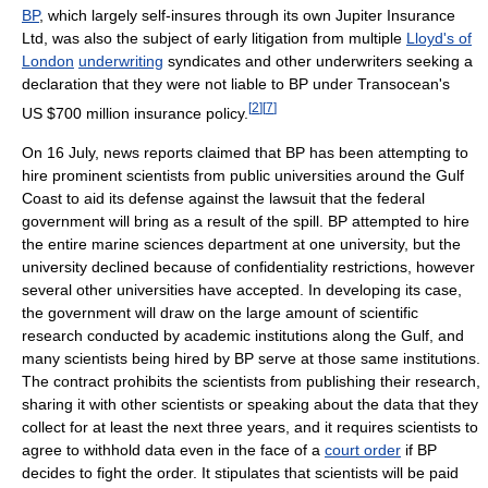
BP
, which largely self-insures through its own Jupiter Insurance
Ltd, was also the subject of early litigation from multiple
Lloyd's of
London
underwriting
syndicates and other underwriters seeking a
declaration that they were not liable to BP under Transocean's
[
2
]
[
7
]
US $700 million
insurance policy.
On 16 July, news reports claimed that BP has been attempting to
hire prominent scientists from public universities around the Gulf
Coast to aid its defense against the lawsuit that the federal
government will bring as a result of the spill. BP attempted to hire
the entire marine sciences department at one university, but the
university declined because of confidentiality restrictions, however
several other universities have accepted. In developing its case,
the government will draw on the large amount of scientific
research conducted by academic institutions along the Gulf, and
many scientists being hired by BP serve at those same institutions.
The contract prohibits the scientists from publishing their research,
sharing it with other scientists or speaking about the data that they
collect for at least the next three years, and it requires scientists to
agree to withhold data even in the face of a
court order
if BP
decides to fight the order. It stipulates that scientists will be paid