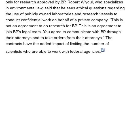
only for research approved by BP. Robert Wiygul, who specializes
in environmental law, said that he sees ethical questions regarding
the use of publicly owned laboratories and research vessels to
conduct confidential work on behalf of a private company. "This is
not an agreement to do research for BP. This is an agreement to
join BP's legal team. You agree to communicate with BP through
their attorneys and to take orders from their attorneys." The
contracts have the added impact of limiting the number of
[
8
]
scientists who are able to work with federal agencies.