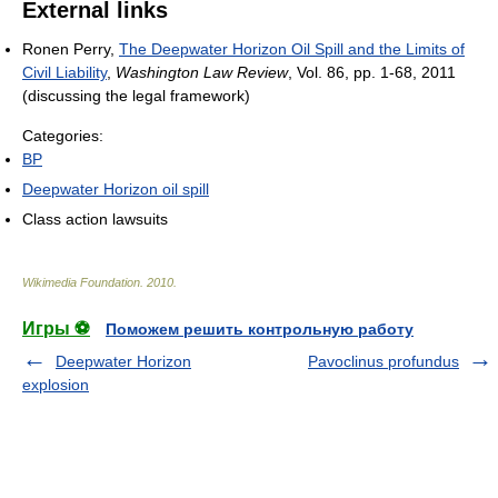
External links
Ronen Perry,
The Deepwater Horizon Oil Spill and the Limits of
Civil Liability
,
Washington Law Review
, Vol. 86, pp. 1-68, 2011
(discussing the legal framework)
Categories:
BP
Deepwater Horizon oil spill
Class action lawsuits
Wikimedia Foundation
.
2010
.
Игры ⚽
Поможем решить контрольную работу
Deepwater Horizon
Pavoclinus profundus
explosion