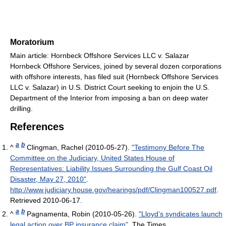
Moratorium
Main article: Hornbeck Offshore Services LLC v. Salazar
Hornbeck Offshore Services, joined by several dozen corporations
with offshore interests, has filed suit (Hornbeck Offshore Services
LLC v. Salazar) in U.S. District Court seeking to enjoin the U.S.
Department of the Interior from imposing a ban on deep water
drilling.
References
a
b
^
Clingman, Rachel (2010-05-27).
"Testimony Before The
Committee on the Judiciary, United States House of
Representatives: Liability Issues Surrounding the Gulf Coast Oil
Disaster, May 27, 2010"
.
http://www.judiciary.house.gov/hearings/pdf/Clingman100527.pdf
.
Retrieved 2010-06-17
.
a
b
^
Pagnamenta, Robin (2010-05-26).
"Lloyd’s syndicates launch
legal action over BP insurance claim"
. The Times
.