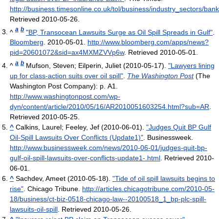
http://business.timesonline.co.uk/tol/business/industry_sectors/ba
Retrieved 2010-05-26
.
a
b
^
"BP, Transocean Lawsuits Surge as Oil Spill Spreads in Gulf"
.
Bloomberg
. 2010-05-01
.
http://www.bloomberg.com/apps/news?
pid=20601072&sid=ax4MXMZVVp6w
. Retrieved 2010-05-01
.
a
b
^
Mufson, Steven; Eilperin, Juliet (2010-05-17).
"Lawyers lining
up for class-action suits over oil spill"
.
The Washington Post
(The
Washington Post Company): p. A1
.
http://www.washingtonpost.com/wp-
dyn/content/article/2010/05/16/AR2010051603254.html?sub=AR
.
Retrieved 2010-05-25
.
^
Calkins, Laurel; Feeley, Jef (2010-06-01).
"Judges Quit BP Gulf
Oil-Spill Lawsuits Over Conflicts (Update1)"
. Businessweek
.
http://www.businessweek.com/news/2010-06-01/judges-quit-bp-
gulf-oil-spill-lawsuits-over-conflicts-update1-.html
. Retrieved 2010-
06-01
.
^
Sachdev, Ameet (2010-05-18).
"Tide of oil spill lawsuits begins to
rise"
. Chicago Tribune
.
http://articles.chicagotribune.com/2010-05-
18/business/ct-biz-0518-chicago-law--20100518_1_bp-plc-spill-
lawsuits-oil-spill
. Retrieved 2010-05-26
.