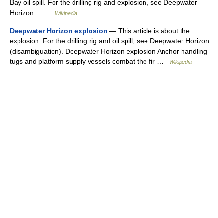
Bay oil spill. For the drilling rig and explosion, see Deepwater
Horizon… …
Wikipedia
Deepwater Horizon explosion
— This article is about the
explosion. For the drilling rig and oil spill, see Deepwater Horizon
(disambiguation). Deepwater Horizon explosion Anchor handling
tugs and platform supply vessels combat the fir …
Wikipedia