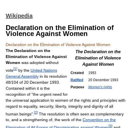
Wikipedia
Declaration on the Elimination of
Violence Against Women
Declaration on the Elimination of Violence Against Women
The Declaration on the
The Declaration on the
Elimination of Violence Against
Elimination of Violence
Women
was adopted without
Against Women
[
1
]
vote
by the
United Nations
Created
1993
General Assembly
in its resolution
Ratified
20 December 1993
48/104 of 20 December 1993.
Purpose
Women's rights
Contained within it is the
recognition of "the urgent need for
the universal application to women of the rights and principles with
regard to equality, security, liberty, integrity and dignity of all
[
2
]
human beings".
The resolution is often seen as complementary
to, and a strengthening of, the work of the
Convention on the
[
3
]
Elimination of All Forms of Discrimination against Women
and