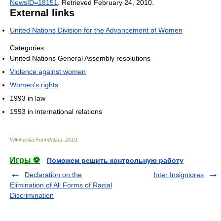
NewsID=18151
. Retrieved February 24, 2010
.
External links
United Nations Division for the Advancement of Women
Categories:
United Nations General Assembly resolutions
Violence against women
Women's rights
1993 in law
1993 in international relations
Wikimedia Foundation
.
2010
.
Игры ⚽
Поможем решить контрольную работу
Declaration on the
Inter Insigniores
Elimination of All Forms of Racial
Discrimination