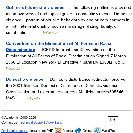
Outline of domestic violence
— The following outline is provided
as an overview of and topical guide to domestic violence: Domestic
violence – pattern of abusive behaviors by one or both partners in
an intimate relationship, such as marriage, dating, family, or
cohabitation.… …
Wikipedia
Convention on the Elimination of All Forms of Racial
Discrimination
— ICERD International Convention on the
Elimination of All Forms of Racial Discrimination Signed 7 March
1966[1] Location New York[1] Effective 4 January 1969[1] Co …
Wikipedia
Domestic violence
— Domestic disturbance redirects here. For
the 2001 film, see Domestic Disturbance. Domestic violence
Classification and external resources eMedicine article/805546
MeSH …
Wikipedia
© Academic, 2000-2026
18+
Contact us:
Technical Support
,
Advertising
Dictionaries export
, created on PHP,
Joomla,
Drupal,
WordPress,