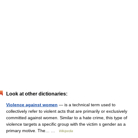
Look at other dictionaries:
Violence against women
— is a technical term used to
collectively refer to violent acts that are primarily or exclusively
committed against women. Similar to a hate crime, this type of
violence targets a specific group with the victim s gender as a
primary motive. The… …
Wikipedia