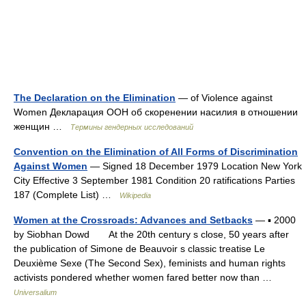
The Declaration on the Elimination
— of Violence against
Women Декларация ООН об скоренении насилия в отношении
женщин …
Термины гендерных исследований
Convention on the Elimination of All Forms of Discrimination
Against Women
— Signed 18 December 1979 Location New York
City Effective 3 September 1981 Condition 20 ratifications Parties
187 (Complete List) …
Wikipedia
Women at the Crossroads: Advances and Setbacks
— ▪ 2000
by Siobhan Dowd At the 20th century s close, 50 years after
the publication of Simone de Beauvoir s classic treatise Le
Deuxième Sexe (The Second Sex), feminists and human rights
activists pondered whether women fared better now than …
Universalium