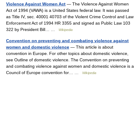
Violence Against Women Act
— The Violence Against Women
Act of 1994 (VAWA) is a United States federal law. It was passed
as Title IV, sec. 40001 40703 of the Violent Crime Control and Law
Enforcement Act of 1994 HR 3355 and signed as Public Law 103
322 by President Bill… …
Wikipedia
Convention on preventing and combating violence against
women and domestic violence
— This article is about
convention in Europe. For other topics about domestic violence,
see Outline of domestic violence. The Convention on preventing
and combating violence against women and domestic violence is a
Council of Europe convention for… …
Wikipedia