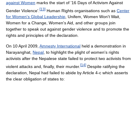
against Women
marks the start of '16 Days of Activism Against
[
13
]
Gender Violence'.
Human Rights organisations such as
Center
for Women's Global Leadership
, Unifem, Women Won't Wait,
Women for a Change, Women's Aid, and other groups join
together to speak out against gender violence and to promote the
rights and principles of the declaration.
On 10 April 2009,
Amnesty International
held a demonstration in
Narayanghat,
Nepal
, to highlight the plight of women's rights
activists after the Nepalese state failed to protect two activists from
[
14
]
violent attacks and, finally, their murder.
Despite ratifying the
declaration, Nepal had failed to abide by Article 4-c which asserts
the clear obligation of states to: