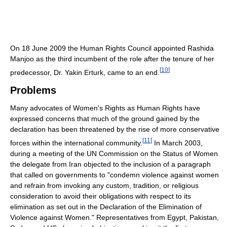
On 18 June 2009 the Human Rights Council appointed Rashida
Manjoo as the third incumbent of the role after the tenure of her
[
10
]
predecessor, Dr. Yakin Erturk, came to an end.
Problems
Many advocates of Women's Rights as Human Rights have
expressed concerns that much of the ground gained by the
declaration has been threatened by the rise of more conservative
[
11
]
forces within the international community.
In March 2003,
during a meeting of the UN Commission on the Status of Women
the delegate from Iran objected to the inclusion of a paragraph
that called on governments to "condemn violence against women
and refrain from invoking any custom, tradition, or religious
consideration to avoid their obligations with respect to its
elimination as set out in the Declaration of the Elimination of
Violence against Women." Representatives from Egypt, Pakistan,