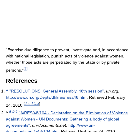
"Exercise due diligence to prevent, investigate and, in accordance
with national legislation, punish acts of violence against women,
whether those acts are perpetrated by the State or by private
[
2
]
persons."
References
^
"RESOLUTIONS: General Assembly, 48th session"
.
un.org
.
http://www.un.org/Depts/dhl/res/resa48.htm
. Retrieved February
[
dead link
]
24, 2010
.
a
b
c
^
"A/RES/48/104 - Declaration on the Elimination of Violence
against Women - UN Documents: Gathering a body of global
agreements"
.
un-documents.net
.
http://www.un-
documents.net/a48r104.htm
. Retrieved February 24, 2010
.