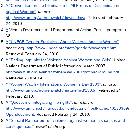
^
"Convention on the Elimination of All Forms of Discrimination
against Women"
.
un.org
.
http://www.un.org/womenwatch/daw/cedaw/
. Retrieved February
24, 2010
.
^
Vienna Declaration and Programme of Action, Part II, paragraph
38
^
"UNECE Gender Statistics - About Violence Against Women"
.
unece.org
.
http://www.unece.org/stats/gender/vaw/about.html
.
Retrieved February 24, 2010
.
^
"Ending Impunity for Violence Against Women and Girls"
. United
Nations Department of Public Information. March 2007
.
http://www.un.org/events/women/iwd/2007/pdf/background.pdf
.
Retrieved 2010-01-03
.
^
"WomenWatch - International Women's Day 1993"
.
un.org
.
http://www.un.org/womenwatch/feature/iwd/1993/
. Retrieved 24
February 2010
.
^
"Question of integrating the rights"
.
unhchr.ch
.
http://www.unhchr.ch/Huridocda/Huridoca.nsf/TestFrame/401503
Opendocument
. Retrieved February 24, 2010
.
^
"Special Rapporteur on violence against women, its causes and
consequences"
.
www2.ohchr.org
.