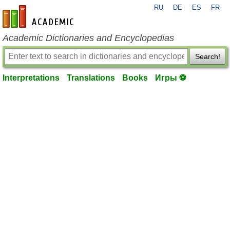
RU
DE
ES
FR
en-academic.com
Academic Dictionaries and Encyclopedias
Search!
Interpretations
Translations
Books
Игры ⚽