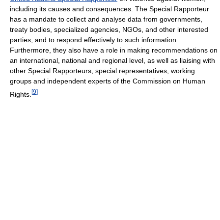
including its causes and consequences. The Special Rapporteur
has a mandate to collect and analyse data from governments,
treaty bodies, specialized agencies, NGOs, and other interested
parties, and to respond effectively to such information.
Furthermore, they also have a role in making recommendations on
an international, national and regional level, as well as liaising with
other Special Rapporteurs, special representatives, working
groups and independent experts of the Commission on Human
[
9
]
Rights.