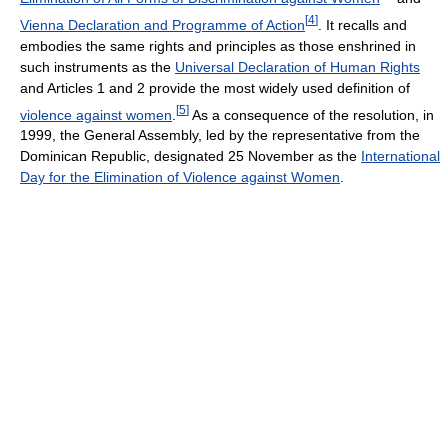
[
4
]
Vienna Declaration and Programme of Action
. It recalls and
embodies the same rights and principles as those enshrined in
such instruments as the
Universal Declaration of Human Rights
and Articles 1 and 2 provide the most widely used definition of
[
5
]
violence against women
.
As a consequence of the resolution, in
1999, the General Assembly, led by the representative from the
Dominican Republic, designated 25 November as the
International
Day for the Elimination of Violence against Women
.