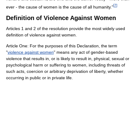
[
7
]
ever - the cause of women is the cause of all humanity."
Definition of Violence Against Women
Articles 1 and 2 of the resolution provide the most widely used
definition of violence against women.
Article One: For the purposes of this Declaration, the term
"
violence against women
" means any act of gender-based
violence that results in, or is likely to result in, physical, sexual or
psychological harm or suffering to women, including threats of
such acts, coercion or arbitrary deprivation of liberty, whether
occurring in public or in private life.