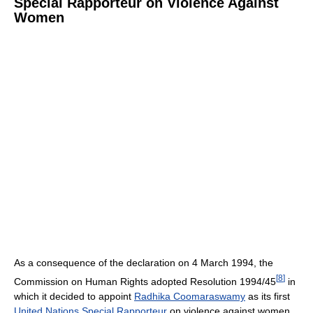
Special Rapporteur on Violence Against
Women
As a consequence of the declaration on 4 March 1994, the
[
8
]
Commission on Human Rights adopted Resolution 1994/45
in
which it decided to appoint
Radhika Coomaraswamy
as its first
United Nations Special Rapporteur
on violence against women,