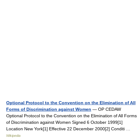
Optional Protocol to the Convention on the Elimination of All
Forms of Discrimination against Women
— OP CEDAW
Optional Protocol to the Convention on the Elimination of All Forms
of Discrimination against Women Signed 6 October 1999[1]
Location New York[1] Effective 22 December 2000[2] Conditi …
Wikipedia