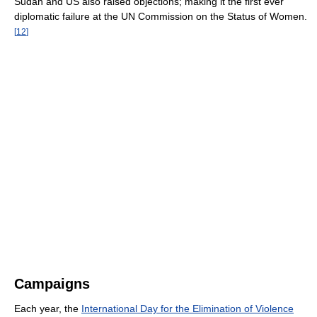
Sudan and US also raised objections; making it the first ever
diplomatic failure at the UN Commission on the Status of Women.
[
12
]
Campaigns
Each year, the
International Day for the Elimination of Violence