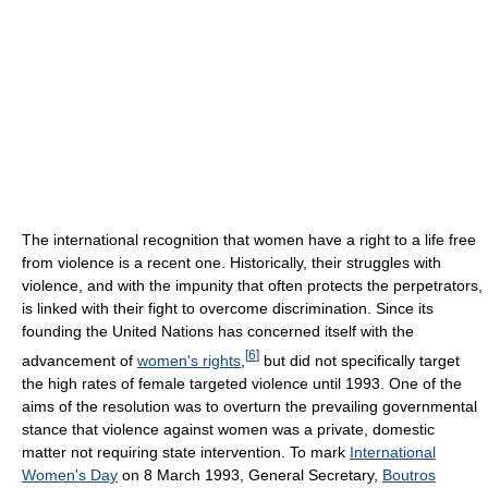
The international recognition that women have a right to a life free
from violence is a recent one. Historically, their struggles with
violence, and with the impunity that often protects the perpetrators,
is linked with their fight to overcome discrimination. Since its
founding the United Nations has concerned itself with the
[
6
]
advancement of
women's rights
,
but did not specifically target
the high rates of female targeted violence until 1993. One of the
aims of the resolution was to overturn the prevailing governmental
stance that violence against women was a private, domestic
matter not requiring state intervention. To mark
International
Women's Day
on 8 March 1993, General Secretary,
Boutros