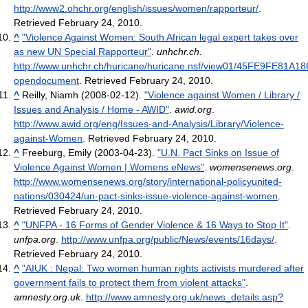
http://www2.ohchr.org/english/issues/women/rapporteur/
.
Retrieved February 24, 2010
.
^
"Violence Against Women: South African legal expert takes over
as new UN Special Rapporteur"
.
unhchr.ch
.
http://www.unhchr.ch/huricane/huricane.nsf/view01/45FE9FE81
opendocument
. Retrieved February 24, 2010
.
^
Reilly, Niamh (2008-02-12).
"Violence against Women / Library /
Issues and Analysis / Home - AWID"
.
awid.org
.
http://www.awid.org/eng/Issues-and-Analysis/Library/Violence-
against-Women
. Retrieved February 24, 2010
.
^
Freeburg, Emily (2003-04-23).
"U.N. Pact Sinks on Issue of
Violence Against Women | Womens eNews"
.
womensenews.org
.
http://www.womensenews.org/story/international-policyunited-
nations/030424/un-pact-sinks-issue-violence-against-women
.
Retrieved February 24, 2010
.
^
"UNFPA - 16 Forms of Gender Violence & 16 Ways to Stop It"
.
unfpa.org
.
http://www.unfpa.org/public/News/events/16days/
.
Retrieved February 24, 2010
.
^
"AIUK : Nepal: Two women human rights activists murdered after
government fails to protect them from violent attacks"
.
amnesty.org.uk
.
http://www.amnesty.org.uk/news_details.asp?