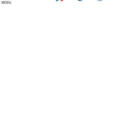
MODx.