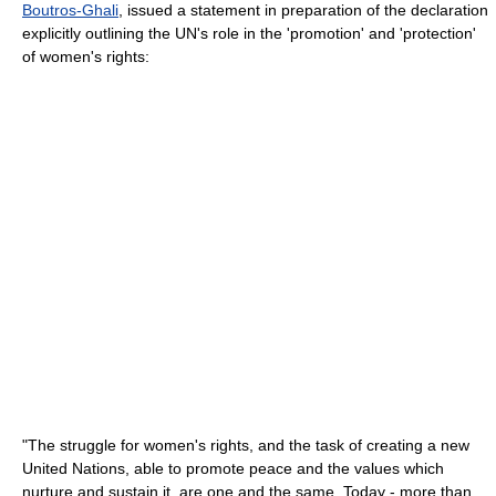
Boutros-Ghali
, issued a statement in preparation of the declaration
explicitly outlining the UN's role in the 'promotion' and 'protection'
of women's rights:
"The struggle for women's rights, and the task of creating a new
United Nations, able to promote peace and the values which
nurture and sustain it, are one and the same. Today - more than