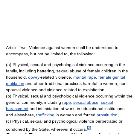
Article Two: Violence against women shall be understood to
encompass, but not be limited to, the following:
(a) Physical, sexual and psychological violence occurring in the
family, including battering, sexual abuse of female children in the
household,
dowry
-related violence,
marital rape
,
female genital
mutilation
and other traditional practices harmful to women, non-
spousal violence and violence related to exploitation;
(b) Physical, sexual and psychological violence occurring within the
general community, including
rape
,
sexual abuse
,
sexual
harassment
and intimidation at work, in educational institutions
and elsewhere,
trafficking
in women and forced
prostitution
;
(c) Physical, sexual and psychological violence perpetrated or
[
2
]
condoned by the State, wherever it occurs.