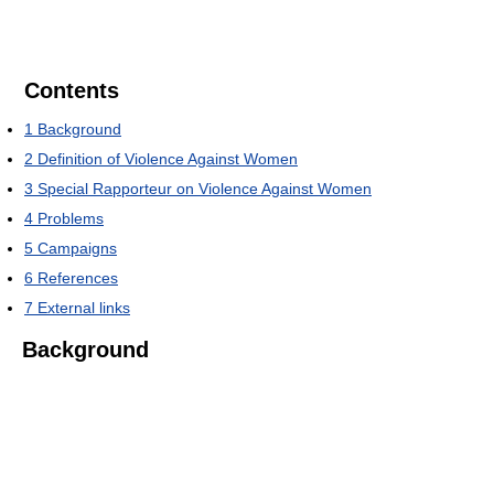
Contents
1
Background
2
Definition of Violence Against Women
3
Special Rapporteur on Violence Against Women
4
Problems
5
Campaigns
6
References
7
External links
Background