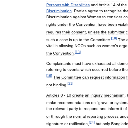
Persons
with
Disabilities
and
Article
14
of
the
Discrimination
.
Parties
agree
to
recognise
th
Discrimination
against
Women
to
consider
co
rights
under
the
Convention
have
been
viola
requires
their
consent
,
unless
the
submitter
c
[
18
]
such
a
case
is
up
to
the
Committee
.
The
a
vital
in
allowing
NGOs
such
as
women
'
s
orga
[
13
]
the
Convention
.
Complainants
must
have
exhausted
all
domes
referring
to
events
which
occurred
before
the
[
19
]
The
Committee
can
request
information
[
21
]
not
binding
.
Articles
8
-
10
create
an
inquiry
mechanism
.
make
recommendations
on
"
grave
or
systema
the
relevant
party
to
respond
and
inform
it
of
or
through
the
normal
reporting
process
und
[
24
]
signature
or
ratification
,
but
only
Banglad