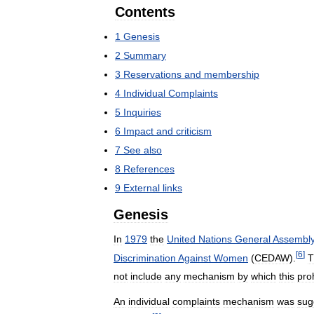
Contents
1
Genesis
2
Summary
3
Reservations
and
membership
4
Individual
Complaints
5
Inquiries
6
Impact
and
criticism
7
See
also
8
References
9
External
links
Genesis
In
1979
the
United
Nations
General
Assembl
[
6
]
Discrimination
Against
Women
(
CEDAW
).
T
not
include
any
mechanism
by
which
this
proh
An
individual
complaints
mechanism
was
sug