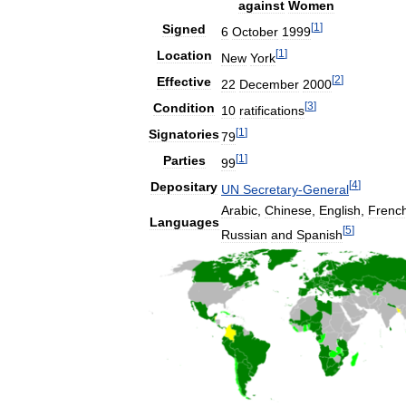
against
Women
[
1
]
Signed
6
October
1999
[
1
]
Location
New
York
[
2
]
Effective
22
December
2000
[
3
]
Condition
10
ratifications
[
1
]
Signatories
79
[
1
]
Parties
99
[
4
]
Depositary
UN
Secretary
-
General
Arabic
,
Chinese
,
English
,
Frenc
Languages
[
5
]
Russian
and
Spanish