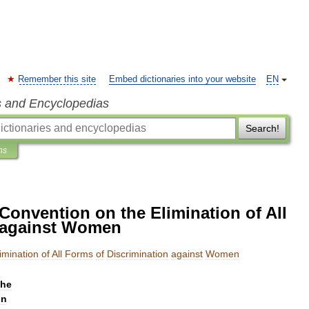
Remember this site
Embed dictionaries into your website
EN
s and Encyclopedias
Search!
ns
 Convention on the Elimination of All
n against Women
imination
of
All
Forms
of
Discrimination
against
Women
the
on