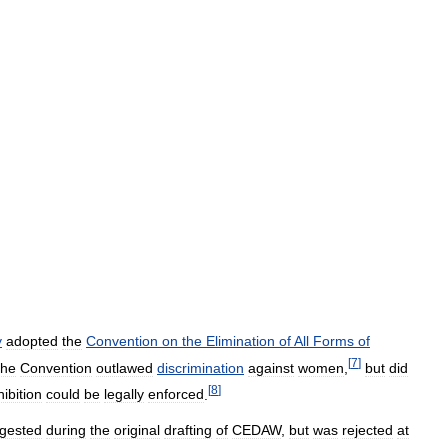
y
adopted
the
Convention
on
the
Elimination
of
All
Forms
of
[
7
]
he
Convention
outlawed
discrimination
against
women
,
but
did
[
8
]
ibition
could
be
legally
enforced
.
gested
during
the
original
drafting
of
CEDAW
,
but
was
rejected
at