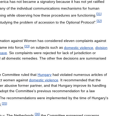
erica
has
not
became
a
signatory
because
it
has
not
yet
ratified
any
of
the
individual
communications
mechanisms
for
human
[
31
]
ning
while
observing
how
these
procedures
are
functioning
.
[
32
]
studying
the
problem
of
accession
to
the
Optional
Protocol
".
nation
against
Women
has
considered
eleven
complaints
against
[
33
]
came
into
force
,
on
subjects
such
as
domestic
violence
,
division
eave
.
Six
complaints
were
rejected
for
lack
of
jurisdiction
or
d
all
domestic
remedies
.
The
other
five
decisions
are
summarised
e
Committee
ruled
that
Hungary
had
violated
numerous
articles
of
ct
women
against
domestic
violence
.
It
recommended
that
the
er
abusive
former
partner
,
and
that
Hungary
improve
its
handling
adopt
the
Committee
'
s
previous
recommendation
for
a
law
The
recommendations
were
implemented
by
the
time
of
Hungary
'
s
[
35
]
6
.
[
36
]
n
v
.
The
Netherlands
,
the
Committee
expressed
concerns