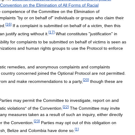
Convention
on
the
Elimination
of
All
Forms
of
Racial
e
competence
of
the
Committee
on
the
Elimination
of
mplaints
"
by
or
on
behalf
of
"
individuals
or
groups
who
claim
their
[
16
]
ted
.
If
a
complaint
is
submitted
on
behalf
of
a
victim
,
then
this
[
17
]
an
justify
acting
without
it
.
What
constitutes
"
justification
"
in
bility
for
complaints
to
be
submitted
on
behalf
of
victims
is
seen
as
nizations
and
human
rights
groups
to
use
the
Protocol
to
enforce
tic
remedies
,
and
anonymous
complaints
and
complaints
country
concerned
joined
the
Optional
Protocol
are
not
permitted
.
[
20
]
from
and
make
recommendations
to
a
party
,
though
these
are
Parties
may
permit
the
Committee
to
investigate
,
report
on
and
[
22
]
tic
violations
"
of
the
Convention
.
The
Committee
may
invite
any
measures
taken
as
a
result
of
such
an
inquiry
,
either
directly
[
23
]
er
the
Convention
.
Parties
may
opt
out
of
this
obligation
on
[
1
]
esh
,
Belize
and
Colombia
have
done
so
.