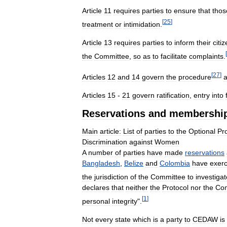
Article
11
requires
parties
to
ensure
that
thos
[
25
]
treatment
or
intimidation
.
Article
13
requires
parties
to
inform
their
citi
[
the
Committee
,
so
as
to
facilitate
complaints
.
[
27
]
Articles
12
and
14
govern
the
procedure
Articles
15
-
21
govern
ratification
,
entry
into
Reservations
and
membershi
Main
article:
List
of
parties
to
the
Optional
Pr
Discrimination
against
Women
A
number
of
parties
have
made
reservations
Bangladesh
,
Belize
and
Colombia
have
exerc
the
jurisdiction
of
the
Committee
to
investigat
declares
that
neither
the
Protocol
nor
the
Com
[
1
]
personal
integrity
".
Not
every
state
which
is
a
party
to
CEDAW
is