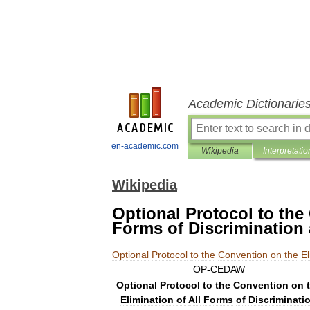
Academic Dictionarie
en-academic.com
Wikipedia
Interpretatio
Wikipedia
Optional Protocol to the
Forms of Discriminatio
Optional
Protocol
to
the
Convention
on
the
El
OP
-
CEDAW
Optional
Protocol
to
the
Convention
on
Elimination
of
All
Forms
of
Discriminati