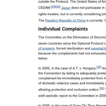
outside
the
Protocol
.
The
United
States
of
Am
[
29
]
[
30
]
CEDAW
.
Japan
does
not
participate
in
rights
treaties
,
but
is
currently
considering
joi
The
People
'
s
Republic
of
China
is
currently
"
Individual
Complaints
The
Committee
on
the
Elimination
of
Discrimi
seven
countries
since
the
Optional
Protocol
of
property
,
forced
sterilization
and
parental
l
because
the
complainants
had
not
exhauste
below:
[
34
]
In
2005
,
in
the
case
of
A
.
T
.
v
.
Hungary
,
th
the
Convention
by
failing
to
adequately
prote
complainant
be
immediately
protected
from
h
of
domestic
violence
cases
and
immediately
[
34
]
allowing
protection
and
exclusion
orders
.
sixth
periodic
report
to
the
Committee
in
200
In
2006
,
in
the
case
of
Dung
Thi
Thuy
Nguye