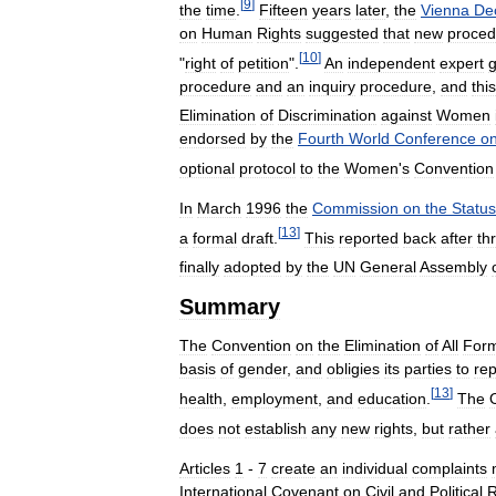
[
9
]
the
time
.
Fifteen
years
later
,
the
Vienna
Dec
on
Human
Rights
suggested
that
new
proced
[
10
]
"
right
of
petition
".
An
independent
expert
procedure
and
an
inquiry
procedure
,
and
this
Elimination
of
Discrimination
against
Women
endorsed
by
the
Fourth
World
Conference
o
optional
protocol
to
the
Women
'
s
Convention
In
March
1996
the
Commission
on
the
Status
[
13
]
a
formal
draft
.
This
reported
back
after
th
finally
adopted
by
the
UN
General
Assembly
Summary
The
Convention
on
the
Elimination
of
All
For
basis
of
gender
,
and
obligies
its
parties
to
rep
[
13
]
health
,
employment
,
and
education
.
The
does
not
establish
any
new
rights
,
but
rather
Articles
1
-
7
create
an
individual
complaints
International
Covenant
on
Civil
and
Political
R