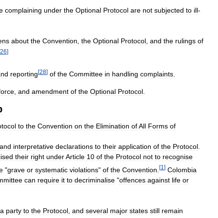
e
complaining
under
the
Optional
Protocol
are
not
subjected
to
ill
-
zens
about
the
Convention
,
the
Optional
Protocol
,
and
the
rulings
of
26
]
[
28
]
and
reporting
of
the
Committee
in
handling
complaints
.
force
,
and
amendment
of
the
Optional
Protocol
.
p
otocol
to
the
Convention
on
the
Elimination
of
All
Forms
of
and
interpretative
declarations
to
their
application
of
the
Protocol
.
ised
their
right
under
Article
10
of
the
Protocol
not
to
recognise
[
1
]
e
"
grave
or
systematic
violations
"
of
the
Convention
.
Colombia
mittee
can
require
it
to
decriminalise
"
offences
against
life
or
a
party
to
the
Protocol
,
and
several
major
states
still
remain