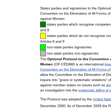
States
parties
and
signatories
to
the
Optional
Convention
on
the
Elimination
of
All
Forms
of
against
Women
states
parties
which
recognise
competen
and
9
states
parties
which
do
not
recognise
co
Articles
8
and
9
non
-
state
parties
signatories
non
-
state
parties
non
-
signatories
The
Optional
Protocol
to
the
Convention
Women
(
OP
-
CEDAW
)
is
an
international
trea
Convention
on
the
Elimination
of
All
Forms
of
allow
the
Committee
on
the
Elimination
of
Dis
inquire
into
"
grave
or
systematic
violations
"
o
against
member
states
on
issues
such
as
do
an
investigation
into
the
systematic
killing
of
The
Protocol
was
adopted
by
the
United
Nati
December
2000
.
As
of
December
2009
the
P