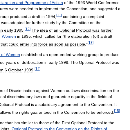
laration
and
Programme
of
Action
of
the
1993
World
Conference
ures
were
needed
to
implement
the
Convention
,
and
suggested
a
[
11
]
group
produced
a
draft
in
1994
,
containing
a
complaint
was
adopted
for
further
study
by
the
Committee
on
the
[
12
]
in
early
1995
.
The
idea
of
an
Optional
Protocol
was
further
n
Women
in
1995
,
which
called
for
"
the
elaboration
(
of
)
a
draft
[
13
]
that
could
enter
into
force
as
soon
as
possible
."
of
Women
established
an
open
-
ended
working
group
to
produce
ree
years
of
deliberation
in
early
1999
.
The
Optional
Protocol
was
[
14
]
on
6
October
1999
.
ms
of
Discrimination
against
Women
outlaws
discrimination
on
the
eal
discriminatory
laws
and
guarantee
equality
in
the
fields
of
Optional
Protocol
is
a
subsidiary
agreement
to
the
Convention
.
It
[
15
]
allows
the
rights
guaranteed
in
the
Convention
to
be
enforced
.
mechanism
similar
to
those
of
the
First
Optional
Protocol
to
the
ights
,
Optional
Protocol
to
the
Convention
on
the
Rights
of