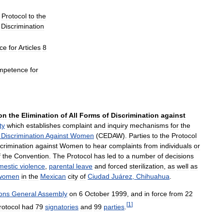
Protocol
to
the
Discrimination
ce
for
Articles
8
mpetence
for
on
the
Elimination
of
All
Forms
of
Discrimination
against
ty
which
establishes
complaint
and
inquiry
mechanisms
for
the
Discrimination
Against
Women
(
CEDAW
).
Parties
to
the
Protocol
crimination
against
Women
to
hear
complaints
from
individuals
or
f
the
Convention
.
The
Protocol
has
led
to
a
number
of
decisions
mestic
violence
,
parental
leave
and
forced
sterilization
,
as
well
as
women
in
the
Mexican
city
of
Ciudad
Juárez
,
Chihuahua
.
ons
General
Assembly
on
6
October
1999
,
and
in
force
from
22
[
1
]
rotocol
had
79
signatories
and
99
parties
.