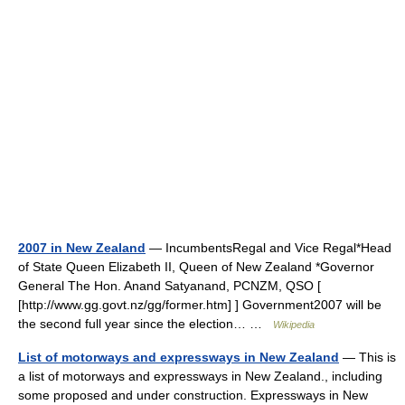
2007 in New Zealand
— IncumbentsRegal and Vice Regal*Head
of State Queen Elizabeth II, Queen of New Zealand *Governor
General The Hon. Anand Satyanand, PCNZM, QSO [
[http://www.gg.govt.nz/gg/former.htm] ] Government2007 will be
the second full year since the election… …
Wikipedia
List of motorways and expressways in New Zealand
— This is
a list of motorways and expressways in New Zealand., including
some proposed and under construction. Expressways in New