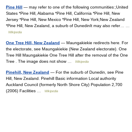
Pine Hill
— may refer to one of the following communities:;United
States *Pine Hill, Alabama *Pine Hill, California *Pine Hill, New
Jersey *Pine Hill, New Mexico *Pine Hill, New York;New Zealand
*Pine Hill, New Zealand, a suburb of DunedinIt may also refer… …
Wikipedia
One Tree Hill, New Zealand
— Maungakiekie redirects here. For
the electorate, see Maungakiekie (New Zealand electorate). One
Tree Hill Maungakiekie One Tree Hill after the removal of the One
Tree . The image does not show …
Wikipedia
Pinehill, New Zealand
— For the suburb of Dunedin, see Pine
Hill, New Zealand. Pinehill Basic information Local authority
Auckland Council (formerly North Shore City) Population 2,700
(2006) Facilities …
Wikipedia