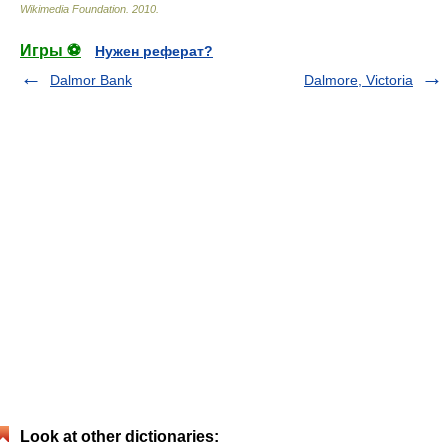
Wikimedia Foundation
.
2010
.
Игры ⚽
Нужен реферат?
Dalmor Bank
Dalmore, Victoria
Look at other dictionaries: