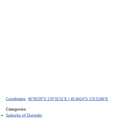
Coordinates
:
45°50′29″S
170°31′11″E
/
45.8414°S 170.5196°E
Categories:
Suburbs of Dunedin