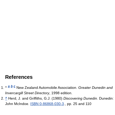
References
a
b
c
^
New Zealand Automobile Association.
Greater Dunedin and
Invercargill Street Directory
, 1998 edition.
^
Herd, J. and Griffiths, G.J. (1980)
Discovering Dunedin.
Dunedin:
John McIndoe.
ISBN 0-86868-030-3
., pp. 25 and 110