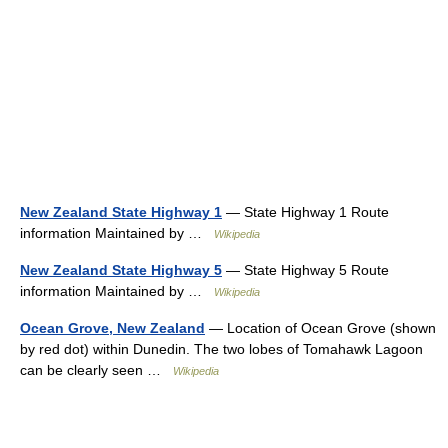
New Zealand State Highway 1
— State Highway 1 Route
information Maintained by …
Wikipedia
New Zealand State Highway 5
— State Highway 5 Route
information Maintained by …
Wikipedia
Ocean Grove, New Zealand
— Location of Ocean Grove (shown
by red dot) within Dunedin. The two lobes of Tomahawk Lagoon
can be clearly seen …
Wikipedia