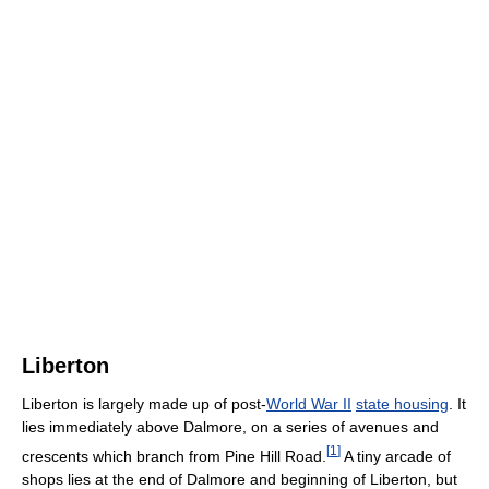
Liberton
Liberton is largely made up of post-
World War II
state housing
. It
lies immediately above Dalmore, on a series of avenues and
[
1
]
crescents which branch from Pine Hill Road.
A tiny arcade of
shops lies at the end of Dalmore and beginning of Liberton, but