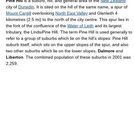
Pine Hill
is a suburb, hill, and general area of the
New Zealand
city of
Dunedin
. It is sited on the hill of the same name, a spur of
Mount Cargill
overlooking
North East Valley
and Glenleith 4
kilometres (2.5 mi) to the north of the city centre. This spur lies in
the fork of the confluence of the
Water of Leith
and its largest
Pine Hill
tributary, the Lindsay Creek. The term Pine Hill is used generally to
refer to a group of suburbs which lie on the hill's slopes: Pine Hill
suburb itself, which sits on the upper slopes of the spur, and also
two other suburbs which lie on the lower slopes,
Dalmore
and
Liberton
. The combined population of these suburbs in 2001 was
2,259.