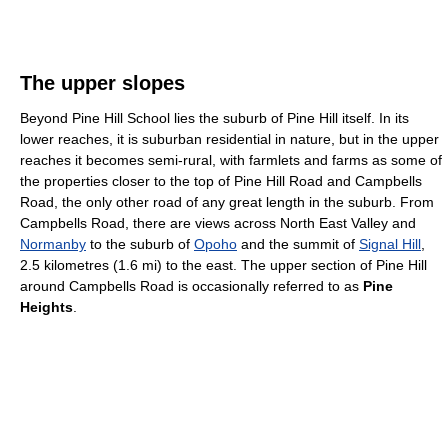
The upper slopes
Beyond Pine Hill School lies the suburb of Pine Hill itself. In its
lower reaches, it is suburban residential in nature, but in the upper
reaches it becomes semi-rural, with farmlets and farms as some of
the properties closer to the top of Pine Hill Road and Campbells
Road, the only other road of any great length in the suburb. From
Campbells Road, there are views across North East Valley and
Normanby
to the suburb of
Opoho
and the summit of
Signal Hill
,
2.5 kilometres (1.6 mi) to the east. The upper section of Pine Hill
around Campbells Road is occasionally referred to as
Pine
Heights
.