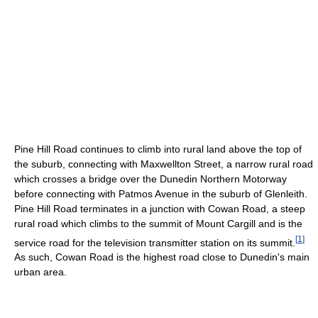
Pine Hill Road continues to climb into rural land above the top of
the suburb, connecting with Maxwellton Street, a narrow rural road
which crosses a bridge over the Dunedin Northern Motorway
before connecting with Patmos Avenue in the suburb of Glenleith.
Pine Hill Road terminates in a junction with Cowan Road, a steep
rural road which climbs to the summit of Mount Cargill and is the
[
1
]
service road for the television transmitter station on its summit.
As such, Cowan Road is the highest road close to Dunedin's main
urban area.