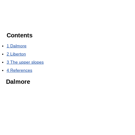
Contents
1
Dalmore
2
Liberton
3
The upper slopes
4
References
Dalmore