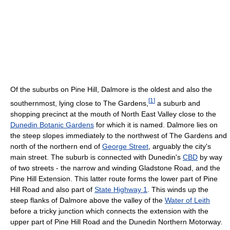
Of the suburbs on Pine Hill, Dalmore is the oldest and also the
[
1
]
southernmost, lying close to The Gardens,
a suburb and
shopping precinct at the mouth of North East Valley close to the
Dunedin Botanic Gardens
for which it is named. Dalmore lies on
the steep slopes immediately to the northwest of The Gardens and
north of the northern end of
George Street
, arguably the city's
main street. The suburb is connected with Dunedin's
CBD
by way
of two streets - the narrow and winding Gladstone Road, and the
Pine Hill Extension. This latter route forms the lower part of Pine
Hill Road and also part of
State Highway 1
. This winds up the
steep flanks of Dalmore above the valley of the
Water of Leith
before a tricky junction which connects the extension with the
upper part of Pine Hill Road and the Dunedin Northern Motorway.