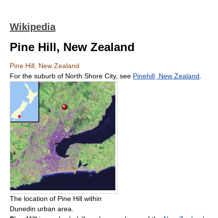
Wikipedia
Pine Hill, New Zealand
Pine Hill, New Zealand
For the suburb of North Shore City, see
Pinehill, New Zealand
.
The location of Pine Hill within
Dunedin urban area.