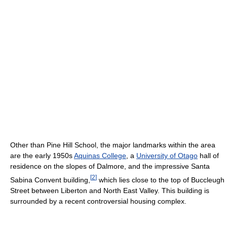
Other than Pine Hill School, the major landmarks within the area
are the early 1950s
Aquinas College
, a
University of Otago
hall of
residence on the slopes of Dalmore, and the impressive Santa
[
2
]
Sabina Convent building,
which lies close to the top of Buccleugh
Street between Liberton and North East Valley. This building is
surrounded by a recent controversial housing complex.