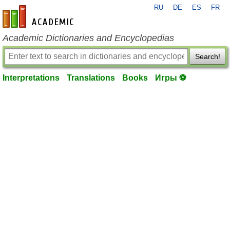
RU
DE
ES
FR
en-academic.com
Academic Dictionaries and Encyclopedias
Search!
Interpretations
Translations
Books
Игры ⚽