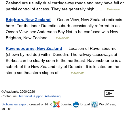
Zealand are usually dual carriageway roads and may have full or
partial control of access. They are generally high… …
Wikipedia
Brighton, New Zealand
— Ocean View, New Zealand redirects
here. For the inner Dunedin suburb occasionally referred to as
Ocean View, see Andersons Bay Not to be confused with New
Brighton, New Zealand …
Wikipedia
Ravensbourne, New Zealand
— Location of Ravensbourne
(shown by red dot) within Dunedin. The railway causeways at
Burkes can be clearly seen to the northeast. Ravensbourne is a
suburb of the New Zealand city of Dunedin. It is located on the
steep southeastern slopes of… …
Wikipedia
© Academic, 2000-2026
18+
Contact us:
Technical Support
,
Advertising
Dictionaries export
, created on PHP,
Joomla,
Drupal,
WordPress,
MODx.