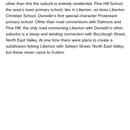
other than this the suburb is entirely residential. Pine Hill School,
the area's main primary school, lies in Liberton, as does Liberton
Christian School, Dunedin's first special-character Protestant
primary school. Other than road connections with Dalmore and
Pine Hill, the only road connecting Liberton with Dunedin's other
suburbs is a steep and winding connection with Buccleugh Street,
North East Valley. At one time there were plans to create a
subdivision linking Liberton with Selwyn Street, North East Valley,
but these never came to fruition.