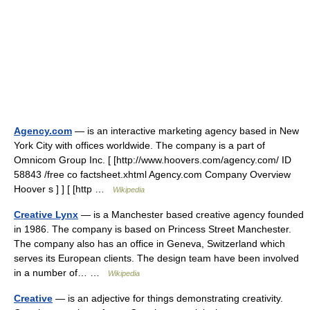
Agency.com
— is an interactive marketing agency based in New
York City with offices worldwide. The company is a part of
Omnicom Group Inc. [ [http://www.hoovers.com/agency.com/ ID
58843 /free co factsheet.xhtml Agency.com Company Overview
Hoover s ] ] [ [http …
Wikipedia
Creative Lynx
— is a Manchester based creative agency founded
in 1986. The company is based on Princess Street Manchester.
The company also has an office in Geneva, Switzerland which
serves its European clients. The design team have been involved
in a number of… …
Wikipedia
Creative
— is an adjective for things demonstrating creativity.