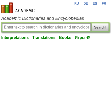
RU
DE
ES
FR
en-academic.com
Academic Dictionaries and Encyclopedias
Search!
Interpretations
Translations
Books
Игры ⚽