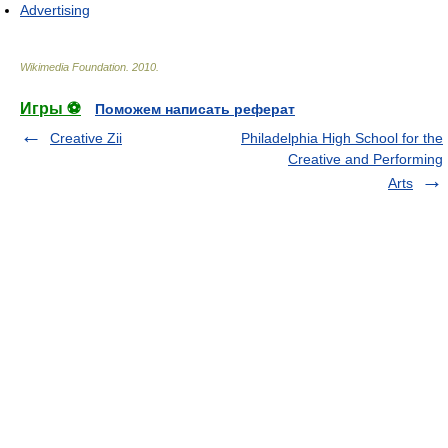
Advertising
Wikimedia Foundation
.
2010
.
Игры ⚽
Поможем написать реферат
Creative Zii
Philadelphia High School for the
Creative and Performing
Arts