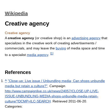
Wikipedia
Creative agency
Creative agency
A
creative agency
(or creative shop) is an
advertising agency
that
specializes in the creative work of creating advertisements /
commercials, and may leave the
buying
of media space and time
[
1
]
to a specialist
media agency
.
References
^
"Close-up: Live issue / Unbundling media; Can shops unbundle
media but retain a culture?"
.
Campaign
.
http://www.campaignlive.co.uk/news/24057/CLOSE-UP-LIVE-
ISSUE-UNBUNDLING-MEDIA-shops-unbundle-media-retain-
culture/?DCMP=ILC-SEARCH
. Retrieved 2011-06-20
.
Categories: