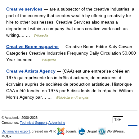
Creative services
— are a subsector of the creative industries, a
part of the economy that creates wealth by offering creativity for
hire to other businesses. Creative Services also means a
department within a company that does creative work such as
writing,… …
Wikipedia
Creative Boom magazine
— Creative Boom Editor Katy Cowan
Categories Creative Industries Frequency Daily Circulation 50,000
Year founded …
Wikipedia
Creative Artists Agency
— (CAA) est une entreprise créée en
1975 qui représente les intérêts d acteurs, de musiciens, d
écrivains auprès de sociétés de production artistique. Historique
CAA a été fondée en 1975 par 5 dissidents de la réputée William
Morris Agency par… …
Wikipédia en Français
© Academic, 2000-2026
18+
Contact us:
Technical Support
,
Advertising
Dictionaries export
, created on PHP,
Joomla,
Drupal,
WordPress,
MODx.