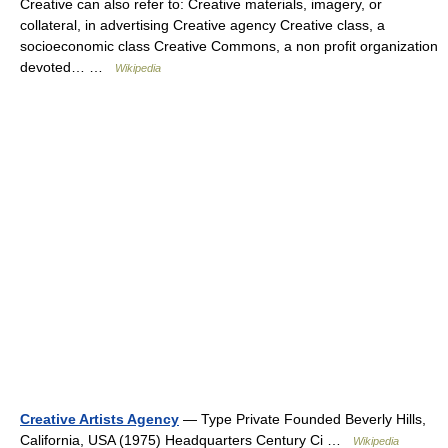
Creative can also refer to: Creative materials, imagery, or
collateral, in advertising Creative agency Creative class, a
socioeconomic class Creative Commons, a non profit organization
devoted… …
Wikipedia
Creative Artists Agency
— Type Private Founded Beverly Hills,
California, USA (1975) Headquarters Century Ci …
Wikipedia