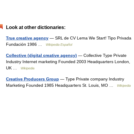
Look at other dictionaries:
True creative agency
— SRL de CV Lema We Start! Tipo Privada
Fundación 1986 …
Wikipedia Español
Collective (digital creative agency)
— Collective Type Private
Industry Internet marketing Founded 2003 Headquarters London,
UK …
Wikipedia
Creative Producers Group
— Type Private company Industry
Marketing Founded 1985 Headquarters St. Louis, MO …
Wikipedia