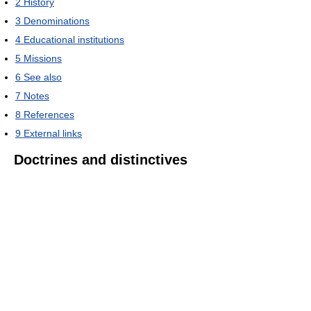
2
History
3
Denominations
4
Educational institutions
5
Missions
6
See also
7
Notes
8
References
9
External links
Doctrines and distinctives