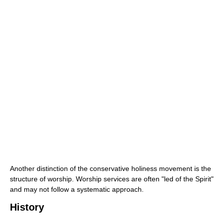
Another distinction of the conservative holiness movement is the
structure of worship. Worship services are often "led of the Spirit"
and may not follow a systematic approach.
History