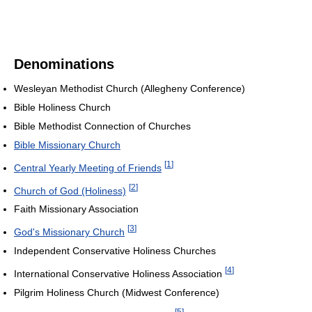
Denominations
Wesleyan Methodist Church (Allegheny Conference)
Bible Holiness Church
Bible Methodist Connection of Churches
Bible Missionary Church
[
1
]
Central Yearly Meeting of Friends
[
2
]
Church of God (Holiness)
Faith Missionary Association
[
3
]
God's Missionary Church
Independent Conservative Holiness Churches
[
4
]
International Conservative Holiness Association
Pilgrim Holiness Church (Midwest Conference)
[
5
]