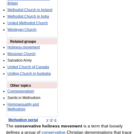
Britain
Methodist Church in Ireland
Methodist Church in India
United Methodist Church
Wesleyan Church
Related groups
Holiness movement
Moravian Church
Salvation Army
United Church of Canada
Uniting Church in Australia
Other topics
Connexionalism
Saints in Methodism
Homosexuality and
Methodism
Methodism portal
v
·
d
·
e
The
conservative holiness movement
is a term that loosely
defines a group of
conservative
Christian denominations that trace