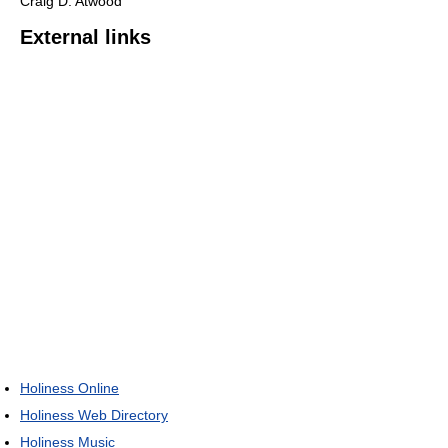
Craig D. Atwood
External links
Holiness Online
Holiness Web Directory
Holiness Music