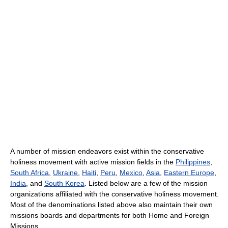
A number of mission endeavors exist within the conservative
holiness movement with active mission fields in the
Philippines
,
South Africa
,
Ukraine
,
Haiti
,
Peru
,
Mexico
,
Asia
,
Eastern Europe
,
India
, and
South Korea
. Listed below are a few of the mission
organizations affiliated with the conservative holiness movement.
Most of the denominations listed above also maintain their own
missions boards and departments for both Home and Foreign
Missions.