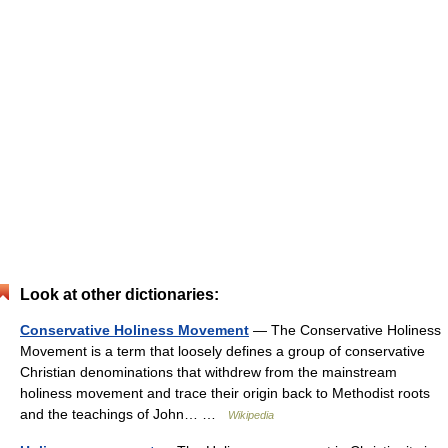
Look at other dictionaries:
Conservative Holiness Movement
— The Conservative Holiness
Movement is a term that loosely defines a group of conservative
Christian denominations that withdrew from the mainstream
holiness movement and trace their origin back to Methodist roots
and the teachings of John… …
Wikipedia