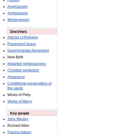
Pietism
Anglicanism
Arminianism
Wesleyanism
Doctrines
Articles of Religion
Prevenient Grace
Governmental Atonement
New Birth
Imparted righteousness
Christian perfection
Assurance
Conditional preservation of
the saints
Works of Piety
Works of Mercy
Key people
John Wesley
Richard Allen
Francis Asbury