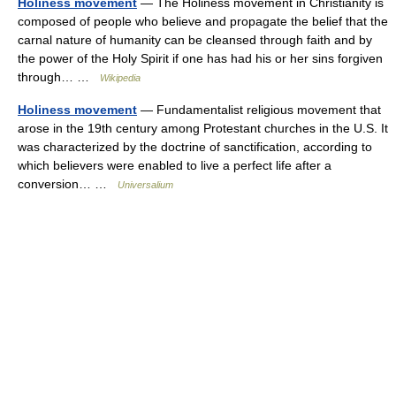
Holiness movement
— The Holiness movement in Christianity is
composed of people who believe and propagate the belief that the
carnal nature of humanity can be cleansed through faith and by
the power of the Holy Spirit if one has had his or her sins forgiven
through… …
Wikipedia
Holiness movement
— Fundamentalist religious movement that
arose in the 19th century among Protestant churches in the U.S. It
was characterized by the doctrine of sanctification, according to
which believers were enabled to live a perfect life after a
conversion… …
Universalium