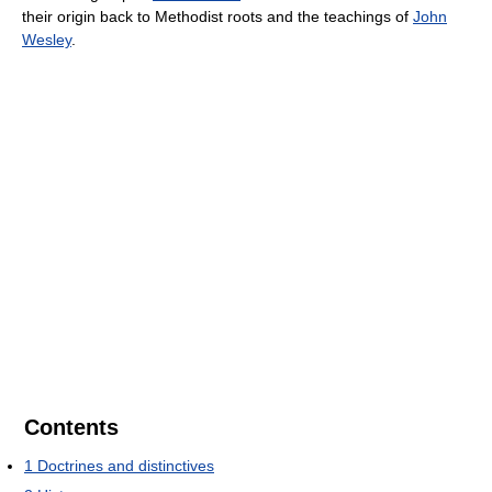
their origin back to Methodist roots and the teachings of
John
Wesley
.
Contents
1
Doctrines and distinctives