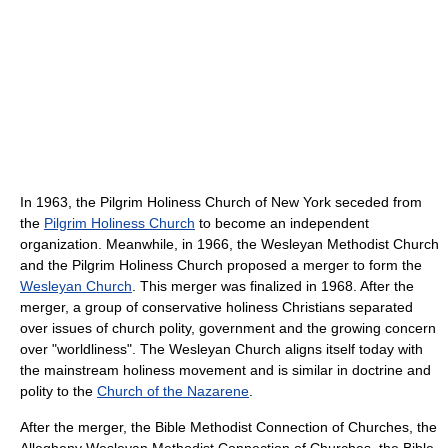
In 1963, the Pilgrim Holiness Church of New York seceded from
the
Pilgrim Holiness Church
to become an independent
organization. Meanwhile, in 1966, the Wesleyan Methodist Church
and the Pilgrim Holiness Church proposed a merger to form the
Wesleyan Church
. This merger was finalized in 1968. After the
merger, a group of conservative holiness Christians separated
over issues of church polity, government and the growing concern
over "worldliness". The Wesleyan Church aligns itself today with
the mainstream holiness movement and is similar in doctrine and
polity to the
Church of the Nazarene
.
After the merger, the Bible Methodist Connection of Churches, the