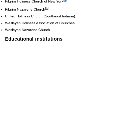
Pilgrim Holiness Church of New York
[
6
]
Pilgrim Nazarene Church
United Holiness Church (Southeast Indiana)
Wesleyan Holiness Association of Churches
Wesleyan Nazarene Church
Educational institutions