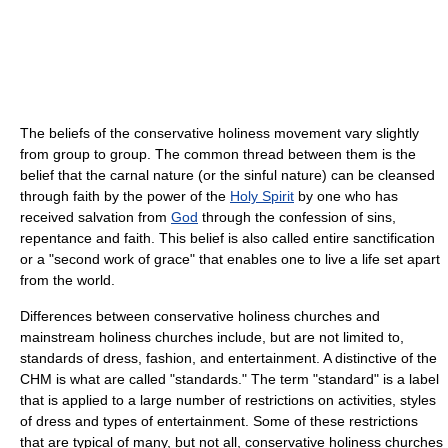
The beliefs of the conservative holiness movement vary slightly
from group to group. The common thread between them is the
belief that the carnal nature (or the sinful nature) can be cleansed
through faith by the power of the
Holy Spirit
by one who has
received salvation from
God
through the confession of sins,
repentance and faith. This belief is also called entire sanctification
or a "second work of grace" that enables one to live a life set apart
from the world.
Differences between conservative holiness churches and
mainstream holiness churches include, but are not limited to,
standards of dress, fashion, and entertainment. A distinctive of the
CHM is what are called "standards." The term "standard" is a label
that is applied to a large number of restrictions on activities, styles
of dress and types of entertainment. Some of these restrictions
that are typical of many, but not all, conservative holiness churches