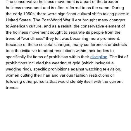
The conservative holiness movement is a part of the broader
holiness movement and is often referred to as the same. During
the early 1950s, there were significant cultural shifts taking place in
United States. The Post-World War II era brought many changes
to American culture, and as a result, the conservative element of
the holiness movement sought to separate its people from the
trend of "worldliness" they felt was becoming more prominent.
Because of these societal changes, many conferences or districts
took the initiative to adopt resolutions within their bodies to
specifically list items of prohibition within their
discipline
. The list of
prohibitions included the wearing of gold (which included a
wedding ring), specific prohibitions against watching television,
women cutting their hair and various fashion restrictions or
following other pursuits that would identify itself with the current
trends.