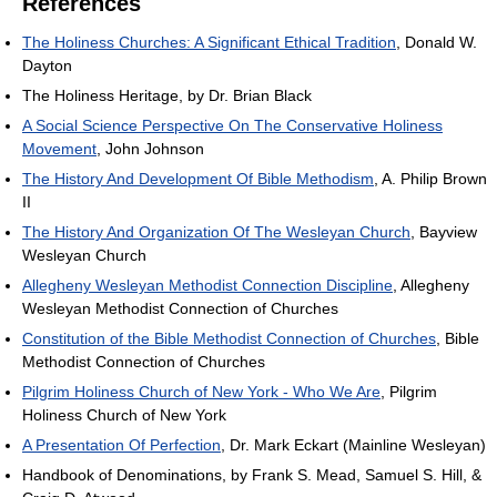
References
The Holiness Churches: A Significant Ethical Tradition
, Donald W.
Dayton
The Holiness Heritage, by Dr. Brian Black
A Social Science Perspective On The Conservative Holiness
Movement
, John Johnson
The History And Development Of Bible Methodism
, A. Philip Brown
II
The History And Organization Of The Wesleyan Church
, Bayview
Wesleyan Church
Allegheny Wesleyan Methodist Connection Discipline
, Allegheny
Wesleyan Methodist Connection of Churches
Constitution of the Bible Methodist Connection of Churches
, Bible
Methodist Connection of Churches
Pilgrim Holiness Church of New York - Who We Are
, Pilgrim
Holiness Church of New York
A Presentation Of Perfection
, Dr. Mark Eckart (Mainline Wesleyan)
Handbook of Denominations, by Frank S. Mead, Samuel S. Hill, &