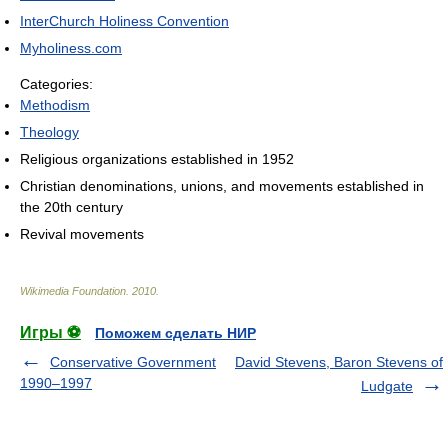
InterChurch Holiness Convention
Myholiness.com
Categories:
Methodism
Theology
Religious organizations established in 1952
Christian denominations, unions, and movements established in
the 20th century
Revival movements
Wikimedia Foundation
.
2010
.
Игры ⚽
Поможем сделать НИР
Conservative Government
David Stevens, Baron Stevens of
1990–1997
Ludgate