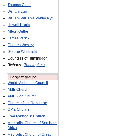
Thomas Coke
William Law
William Williams Pantycelyn
Howell Harris
Albert Outler
James Varick
Charles Wesley
George Whitefield
Countess of Huntingdon
Bishops
·
Theologians
Largest groups
World Methodist Council
AME Church
AME Zion Church
Church of the Nazarene
CME Church
Free Methodist Church
Methodist Church of Southern
Africa
Methodist Church of Great