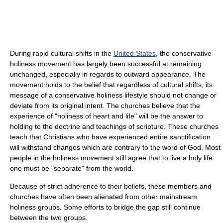
During rapid cultural shifts in the
United States
, the conservative
holiness movement has largely been successful at remaining
unchanged, especially in regards to outward appearance. The
movement holds to the belief that regardless of cultural shifts, its
message of a conservative holiness lifestyle should not change or
deviate from its original intent. The churches believe that the
experience of "holiness of heart and life" will be the answer to
holding to the doctrine and teachings of scripture. These churches
teach that Christians who have experienced entire sanctification
will withstand changes which are contrary to the word of God. Most
people in the holiness movement still agree that to live a holy life
one must be "separate" from the world.
Because of strict adherence to their beliefs, these members and
churches have often been alienated from other mainstream
holiness groups. Some efforts to bridge the gap still continue
between the two groups.