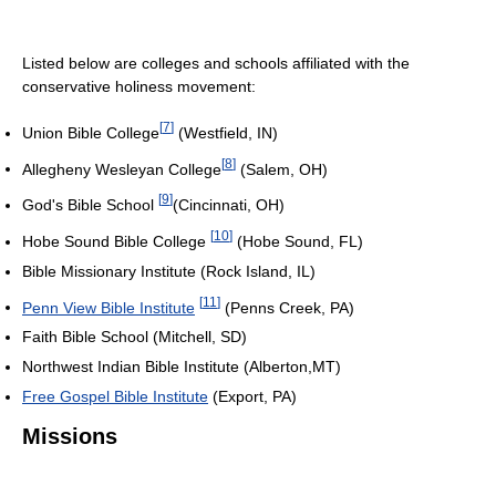
Listed below are colleges and schools affiliated with the
conservative holiness movement:
[
7
]
Union Bible College
(Westfield, IN)
[
8
]
Allegheny Wesleyan College
(Salem, OH)
[
9
]
God's Bible School
(Cincinnati, OH)
[
10
]
Hobe Sound Bible College
(Hobe Sound, FL)
Bible Missionary Institute (Rock Island, IL)
[
11
]
Penn View Bible Institute
(Penns Creek, PA)
Faith Bible School (Mitchell, SD)
Northwest Indian Bible Institute (Alberton,MT)
Free Gospel Bible Institute
(Export, PA)
Missions