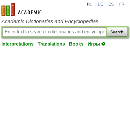
RU
DE
ES
FR
en-academic.com
Academic Dictionaries and Encyclopedias
Search!
Interpretations
Translations
Books
Игры ⚽