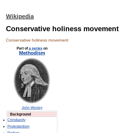
Wikipedia
Conservative holiness movement
Conservative holiness movement
Part of
a series
on
Methodism
John Wesley
Background
Christianity
Protestantism