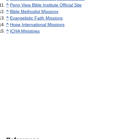
^
Penn View Bible Institute Official Site
^
Bible Methodist Missions
^
Evangelistic Faith Missions
^
Hope International Missions
^
ICHA Ministries