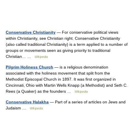
Conservative Christianity
— For conservative political views
within Christianity, see Christian right. Conservative Christianity
(also called traditional Christianity) is a term applied to a number of
groups or movements seen as giving priority to traditional
Christian… …
Wikipedia
Pilgrim Holiness Church
— is a religious denomination
associated with the holiness movement that split from the
Methodist Episcopal Church in 1897. It was first organized in
Cincinnati, Ohio with Martin Wells Knapp (a Methodist) and Seth C.
Rees (a Quaker) as the founders …
Wikipedia
Conservative Halakha
— Part of a series of articles on Jews and
Judaism …
Wikipedia