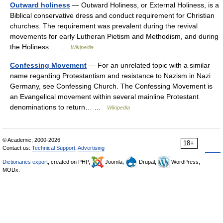
Outward holiness
— Outward Holiness, or External Holiness, is a
Biblical conservative dress and conduct requirement for Christian
churches. The requirement was prevalent during the revival
movements for early Lutheran Pietism and Methodism, and during
the Holiness… …
Wikipedia
Confessing Movement
— For an unrelated topic with a similar
name regarding Protestantism and resistance to Nazism in Nazi
Germany, see Confessing Church. The Confessing Movement is
an Evangelical movement within several mainline Protestant
denominations to return… …
Wikipedia
© Academic, 2000-2026
18+
Contact us:
Technical Support
,
Advertising
Dictionaries export
, created on PHP,
Joomla,
Drupal,
WordPress,
MODx.