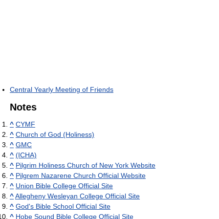
Central Yearly Meeting of Friends
Notes
^
CYMF
^
Church of God (Holiness)
^
GMC
^
(ICHA)
^
Pilgrim Holiness Church of New York Website
^
Pilgrem Nazarene Church Official Website
^
Union Bible College Official Site
^
Allegheny Wesleyan College Official Site
^
God's Bible School Official Site
^
Hobe Sound Bible College Official Site