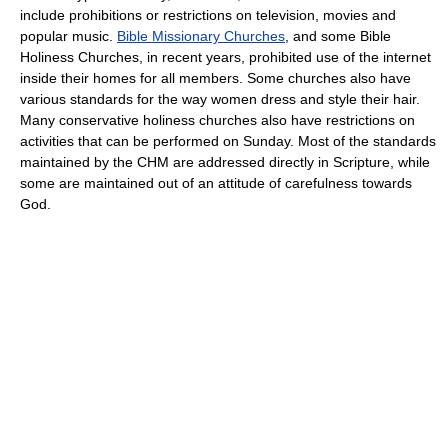
include prohibitions or restrictions on television, movies and
popular music.
Bible Missionary Churches
, and some Bible
Holiness Churches, in recent years, prohibited use of the internet
inside their homes for all members. Some churches also have
various standards for the way women dress and style their hair.
Many conservative holiness churches also have restrictions on
activities that can be performed on Sunday. Most of the standards
maintained by the CHM are addressed directly in Scripture, while
some are maintained out of an attitude of carefulness towards
God.