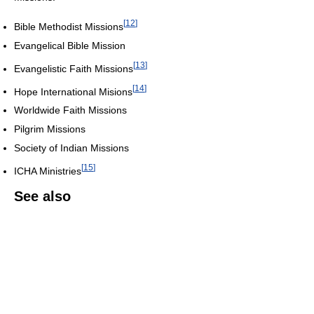
[
12
]
Bible Methodist Missions
Evangelical Bible Mission
[
13
]
Evangelistic Faith Missions
[
14
]
Hope International Misions
Worldwide Faith Missions
Pilgrim Missions
Society of Indian Missions
[
15
]
ICHA Ministries
See also