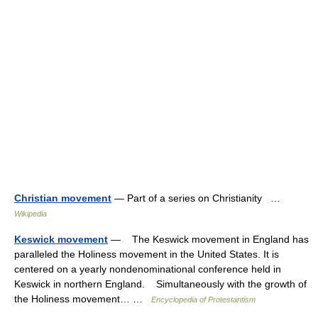
Christian movement
— Part of a series on Christianity …
Wikipedia
Keswick movement
— The Keswick movement in England has
paralleled the Holiness movement in the United States. It is
centered on a yearly nondenominational conference held in
Keswick in northern England. Simultaneously with the growth of
the Holiness movement… …
Encyclopedia of Protestantism