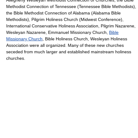
Allegheny Wesleyan Methodist Connection of Churches, the Bible
Methodist Connection of Tennessee (Tennessee Bible Methodists),
the Bible Methodist Connection of Alabama (Alabama Bible
Methodists), Pilgrim Holiness Church (Midwest Conference),
International Conservative Holiness Association, Pilgrim Nazarene,
Wesleyan Nazarene, Emmanuel Missionary Church,
Bible
Missionary Church
, Bible Holiness Church, Wesleyan Holiness
Association were all organized. Many of these new churches
seceded from much larger and established mainstream holiness
churches.