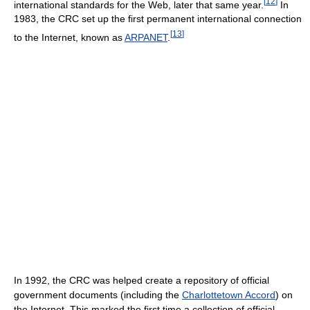
[
12
]
international standards for the Web, later that same year.
In
1983, the CRC set up the first permanent international connection
[
13
]
to the Internet, known as
ARPANET
.
In 1992, the CRC was helped create a repository of official
government documents (including the
Charlottetown Accord
) on
the Internet. This marked the first time a collection of official