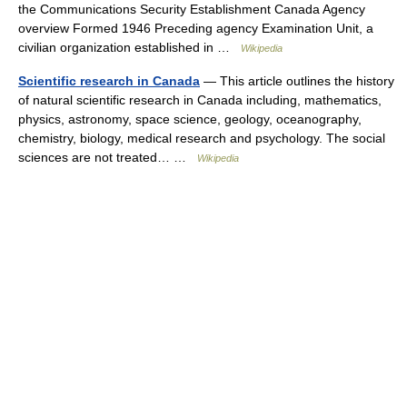
the Communications Security Establishment Canada Agency
overview Formed 1946 Preceding agency Examination Unit, a
civilian organization established in …
Wikipedia
Scientific research in Canada
— This article outlines the history
of natural scientific research in Canada including, mathematics,
physics, astronomy, space science, geology, oceanography,
chemistry, biology, medical research and psychology. The social
sciences are not treated… …
Wikipedia