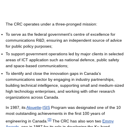
The CRC operates under a three-pronged mission:
To serve as the federal government's centre of excellence for
communications R&D, ensuring an independent source of advice
for public policy purposes;
To support government operations led by major clients in selected
areas of ICT application such as national defence, public safety
and space-based communications;
To identify and close the innovation gaps in Canada's
communications sector by engaging in industry partnerships,
building technical intelligence, supporting small and medium-sized
high technology enterprises, and working with other research
organizations across Canada.
In 1987, its
Alouette
-
ISIS
Program was designated one of the 10
most outstanding achievements in the first 100 years of
[
3
]
engineering in Canada.
The CRC has also won two
Emmy
Awards
, one in 1987 for its role in developing the Ku-band