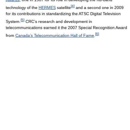
[
4
]
technology of the
HERMES
satellite
and a second one in 2009
for its contributions in standardizing the ATSC Digital Television
[
5
]
System.
CRC’s research and development in
telecommunications earned it the 2007 Special Recognition Award
[
6
]
from
Canada’s Telecommunication Hall of Fame
.