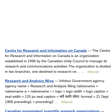
Centre for Research and Information on Canada
— The Centre
for Research and Information on Canada is an organization
established in 1996 by the Canadian Unity Council to manage its
research and communications activities.The organization is divided
in two branches, one destined to research on… …
Wikipedia
Research and Analysis Wing
— Infobox Government agency
agency name = Research and Analysis Wing nativename =
nativename a = nativename r = logo = logo width = logo caption =
seal width = 125 px seal caption = धर्मो रक्षति रक्षित: formed = 21 Sept
1968 preceding1 = preceding2 …
Wikipedia
Canadian government scientific research organizations
—