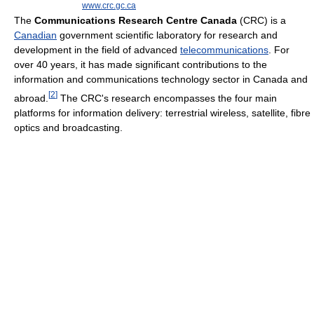
www.crc.gc.ca
The
Communications Research Centre Canada
(CRC) is a
Canadian
government scientific laboratory for research and
development in the field of advanced
telecommunications
. For
over 40 years, it has made significant contributions to the
information and communications technology sector in Canada and
[
2
]
abroad.
The CRC's research encompasses the four main
platforms for information delivery: terrestrial wireless, satellite, fibre
optics and broadcasting.