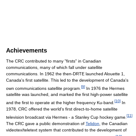
Achievements
The CRC contributed to many "firsts" in Canadian
communications, many of which fall under satellite
communications. In 1962 the then-DRTE launched Alouette 1,
Canada's first satellite. This led to the development of Canada's
[
9
]
own communications satellite program.
In 1976 the Hermes
satellite was launched, and marked the first high-power satellite
[
10
]
and the first to operate at the higher frequency Ku-band.
In
1978, CRC offered the world's first direct-to-home satellite
[
11
]
television broadcast via Hermes - a Stanley Cup hockey game.
The CRC gave a public demonstration of
Telidon
, the Canadian
videotex/teletext system that contributed to the development of