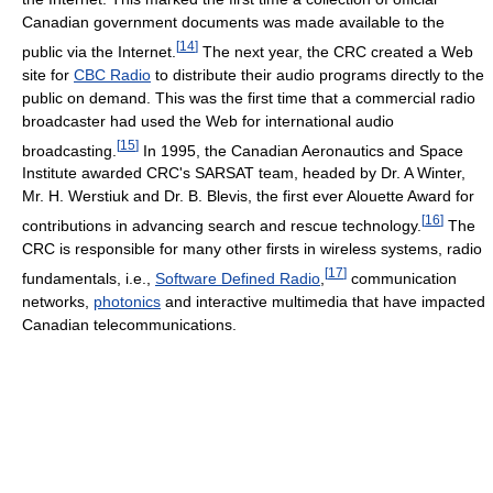
Canadian government documents was made available to the
[
14
]
public via the Internet.
The next year, the CRC created a Web
site for
CBC Radio
to distribute their audio programs directly to the
public on demand. This was the first time that a commercial radio
broadcaster had used the Web for international audio
[
15
]
broadcasting.
In 1995, the Canadian Aeronautics and Space
Institute awarded CRC's SARSAT team, headed by Dr. A Winter,
Mr. H. Werstiuk and Dr. B. Blevis, the first ever Alouette Award for
[
16
]
contributions in advancing search and rescue technology.
The
CRC is responsible for many other firsts in wireless systems, radio
[
17
]
fundamentals, i.e.,
Software Defined Radio
,
communication
networks,
photonics
and interactive multimedia that have impacted
Canadian telecommunications.