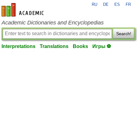
RU
DE
ES
FR
en-academic.com
Academic Dictionaries and Encyclopedias
Search!
Interpretations
Translations
Books
Игры ⚽