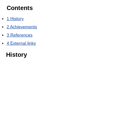
Contents
1
History
2
Achievements
3
References
4
External links
History