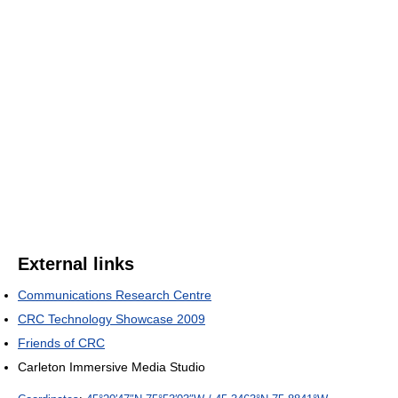
External links
Communications Research Centre
CRC Technology Showcase 2009
Friends of CRC
Carleton Immersive Media Studio