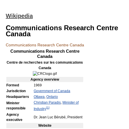
Wikipedia
Communications Research Centre
Canada
Communications Research Centre Canada
Communications Research Centre
Canada
Centre de recherches sur les communications
Canada
Agency
overview
Formed
1969
Jurisdiction
Government of Canada
Headquarters
Ottawa
,
Ontario
Christian Paradis
,
Minister of
Minister
[
1
]
responsible
Industry
Agency
Dr. Jean Luc Bérubé, President
executive
Website