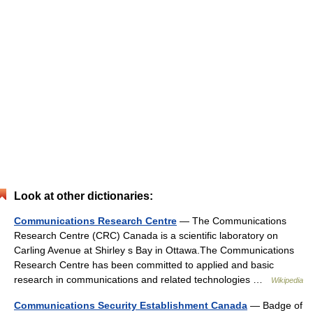
Look at other dictionaries:
Communications Research Centre
— The Communications
Research Centre (CRC) Canada is a scientific laboratory on
Carling Avenue at Shirley s Bay in Ottawa.The Communications
Research Centre has been committed to applied and basic
research in communications and related technologies …
Wikipedia
Communications Security Establishment Canada
— Badge of