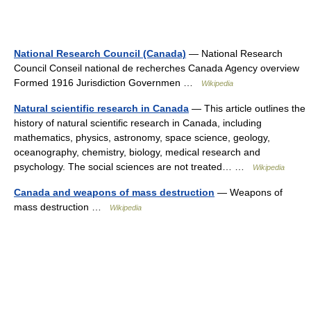
National Research Council (Canada)
— National Research
Council Conseil national de recherches Canada Agency overview
Formed 1916 Jurisdiction Governmen …
Wikipedia
Natural scientific research in Canada
— This article outlines the
history of natural scientific research in Canada, including
mathematics, physics, astronomy, space science, geology,
oceanography, chemistry, biology, medical research and
psychology. The social sciences are not treated… …
Wikipedia
Canada and weapons of mass destruction
— Weapons of
mass destruction …
Wikipedia