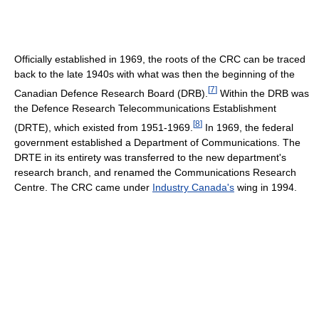
Officially established in 1969, the roots of the CRC can be traced
back to the late 1940s with what was then the beginning of the
[
7
]
Canadian Defence Research Board (DRB).
Within the DRB was
the Defence Research Telecommunications Establishment
[
8
]
(DRTE), which existed from 1951-1969.
In 1969, the federal
government established a Department of Communications. The
DRTE in its entirety was transferred to the new department's
research branch, and renamed the Communications Research
Centre. The CRC came under
Industry Canada's
wing in 1994.