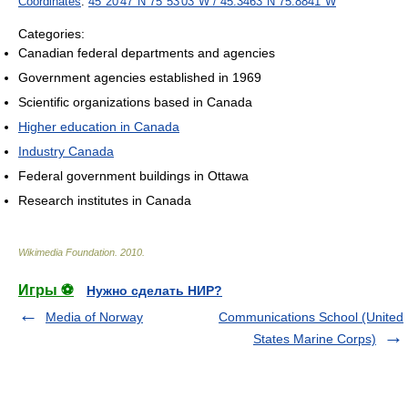
Coordinates
:
45°20′47″N
75°53′03″W
/
45.3463°N 75.8841°W
Categories:
Canadian federal departments and agencies
Government agencies established in 1969
Scientific organizations based in Canada
Higher education in Canada
Industry Canada
Federal government buildings in Ottawa
Research institutes in Canada
Wikimedia Foundation
.
2010
.
Игры ⚽
Нужно сделать НИР?
Media of Norway
Communications School (United
States Marine Corps)