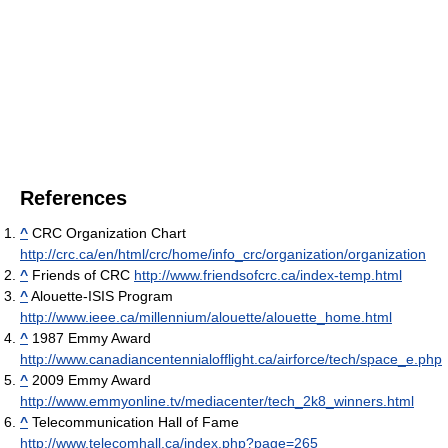
References
^
CRC Organization Chart
http://crc.ca/en/html/crc/home/info_crc/organization/organization
^
Friends of CRC
http://www.friendsofcrc.ca/index-temp.html
^
Alouette-ISIS Program
http://www.ieee.ca/millennium/alouette/alouette_home.html
^
1987 Emmy Award
http://www.canadiancentennialofflight.ca/airforce/tech/space_e.php
^
2009 Emmy Award
http://www.emmyonline.tv/mediacenter/tech_2k8_winners.html
^
Telecommunication Hall of Fame
http://www.telecomhall.ca/index.php?page=265