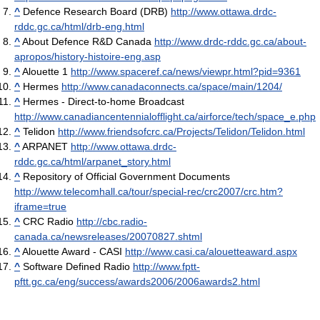
^
Defence Research Board (DRB)
http://www.ottawa.drdc-
rddc.gc.ca/html/drb-eng.html
^
About Defence R&D Canada
http://www.drdc-rddc.gc.ca/about-
apropos/history-histoire-eng.asp
^
Alouette 1
http://www.spaceref.ca/news/viewpr.html?pid=9361
^
Hermes
http://www.canadaconnects.ca/space/main/1204/
^
Hermes - Direct-to-home Broadcast
http://www.canadiancentennialofflight.ca/airforce/tech/space_e.php
^
Telidon
http://www.friendsofcrc.ca/Projects/Telidon/Telidon.html
^
ARPANET
http://www.ottawa.drdc-
rddc.gc.ca/html/arpanet_story.html
^
Repository of Official Government Documents
http://www.telecomhall.ca/tour/special-rec/crc2007/crc.htm?
iframe=true
^
CRC Radio
http://cbc.radio-
canada.ca/newsreleases/20070827.shtml
^
Alouette Award - CASI
http://www.casi.ca/alouetteaward.aspx
^
Software Defined Radio
http://www.fptt-
pftt.gc.ca/eng/success/awards2006/2006awards2.html