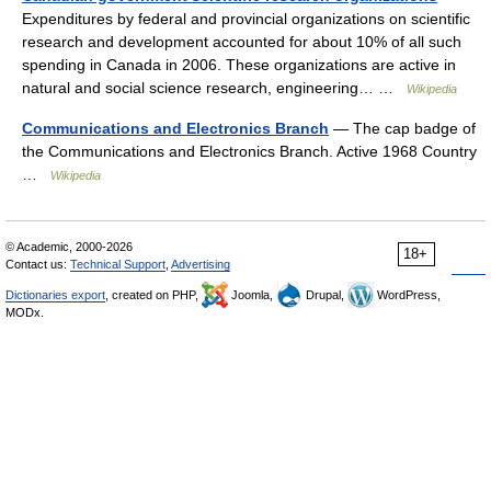
Expenditures by federal and provincial organizations on scientific
research and development accounted for about 10% of all such
spending in Canada in 2006. These organizations are active in
natural and social science research, engineering… …
Wikipedia
Communications and Electronics Branch
— The cap badge of
the Communications and Electronics Branch. Active 1968 Country
…
Wikipedia
© Academic, 2000-2026
18+
Contact us:
Technical Support
,
Advertising
Dictionaries export
, created on PHP,
Joomla,
Drupal,
WordPress,
MODx.