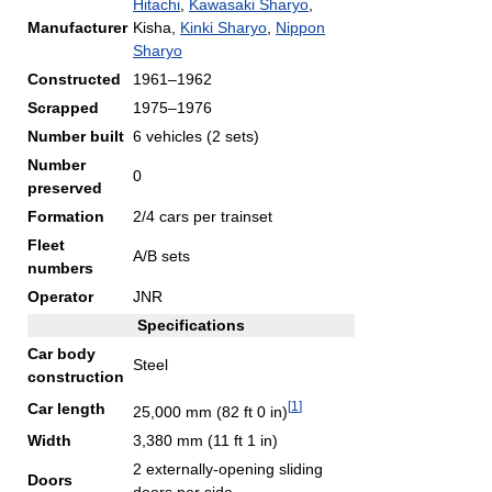
Hitachi
,
Kawasaki Sharyo
,
Manufacturer
Kisha,
Kinki Sharyo
,
Nippon
Sharyo
Constructed
1961–1962
Scrapped
1975–1976
Number built
6 vehicles (2 sets)
Number
0
preserved
Formation
2/4 cars per trainset
Fleet
A/B sets
numbers
Operator
JNR
Specifications
Car body
Steel
construction
[
1
]
Car length
25,000 mm (82 ft 0 in)
Width
3,380 mm (11 ft 1 in)
2 externally-opening sliding
Doors