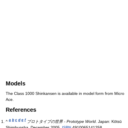
Models
The Class 1000 Shinkansen is available in model form from Micro
Ace.
References
a
b
c
d
e
f
^
プロトタイプの世界 - Prototype World
. Japan: Kōtsū
Shimbunsha. December 2005.
ISBN
4910065141258.