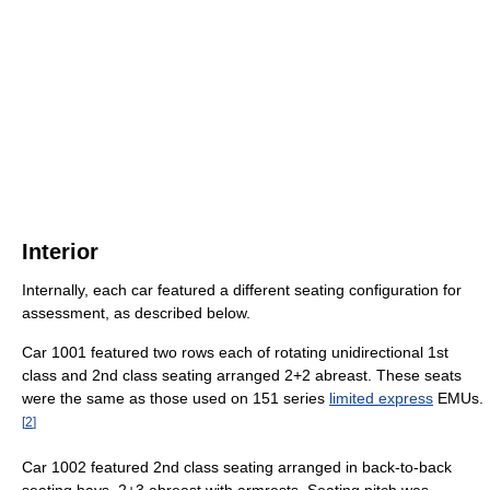
Interior
Internally, each car featured a different seating configuration for
assessment, as described below.
Car 1001 featured two rows each of rotating unidirectional 1st
class and 2nd class seating arranged 2+2 abreast. These seats
were the same as those used on 151 series
limited express
EMUs.
[
2
]
Car 1002 featured 2nd class seating arranged in back-to-back
seating bays, 2+3 abreast with armrests. Seating pitch was