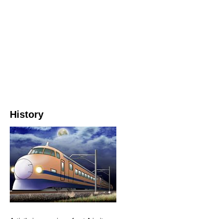
History