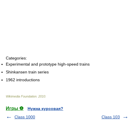
Categories:
Experimental and prototype high-speed trains
Shinkansen train series
1962 introductions
Wikimedia Foundation
.
2010
.
Игры ⚽
Нужна курсовая?
Class 1000
Class 103