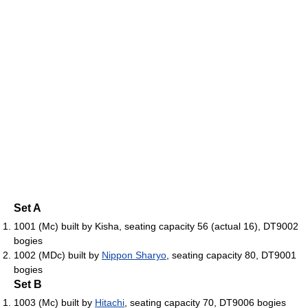
Set A
1001 (Mc) built by Kisha, seating capacity 56 (actual 16), DT9002
bogies
1002 (MDc) built by
Nippon Sharyo
, seating capacity 80, DT9001
bogies
Set B
1003 (Mc) built by
Hitachi
, seating capacity 70, DT9006 bogies