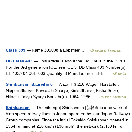
Class 395
— Rame 395008 à Ebbsfleet …
Wikipédia en Français
DB Class 403
— This article is about the EMU built in the 1970s.
For the 3rd generation ICE, see ICE 3. DB Class 403 Number(s):
ET 403/404 001–003 Quantity: 3 Manufacturer: LHB …
Wikipedia
Shinkansen-Baureihe 0
— Anzahl: 3.216 Wagen Hersteller:
Nippon Sharyo, Kawasaki Sharyo, Kinki Sharyo, Kisha Seizo,
Hitachi, Tokyu Syaryo Baujahr(e): 1964–1986 …
Deutsch Wikipedia
Shinkansen
— The nihongo| Shinkansen |新幹線 is a network of
high speed railway lines in Japan operated by four Japan Railways
Group companies. Since the initial Tōkaidō Shinkansen opened in
1964 running at 210 km/h (130 mph), the network (2,459 km or