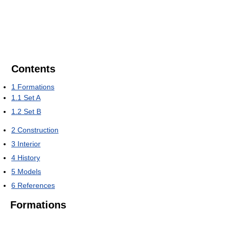
Contents
1
Formations
1.1
Set A
1.2
Set B
2
Construction
3
Interior
4
History
5
Models
6
References
Formations