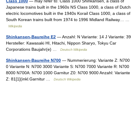
Class 1000
— may refer to: Class 1000 Shinkansen, a class of
Japanese trains built in the 1960s NS Class 1000, a class of Dutch
electric locomotives built in the 1940s Korail Class 1000, a class of
South Korean trains built from 1974 to 1996 Midland Railway… …
Wikipedia
Shinkansen-Baureihe E2
— Anzahl: N Variante: 14 J Variante: 39
Hersteller: Kawasaki HI, Hitachi, Nippon Sharyo, Tokyu Car
Corporations Baujahr(e) …
Deutsch Wikipedia
Shinkansen-Baureihe N700
— Nummerierung: Variante Z: N700
0 Variante N: N700 3000 Variante S: N700 7000 Variante R: N700
8000 N700A: N700 1000 Garnitur Z0: N700 9000 Anzahl: Variante
Z: 81[1](inkl.Garnitur …
Deutsch Wikipedia