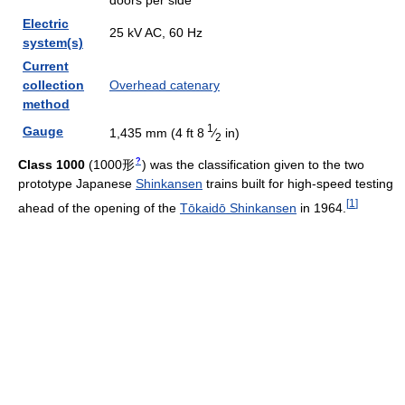
doors per side
Electric
25 kV AC, 60 Hz
system(s)
Current
collection
Overhead catenary
method
1
Gauge
1,435 mm (4 ft
8
⁄
in)
2
?
Class 1000
(
1000形
)
was the classification given to the two
prototype Japanese
Shinkansen
trains built for high-speed testing
[
1
]
ahead of the opening of the
Tōkaidō Shinkansen
in 1964.