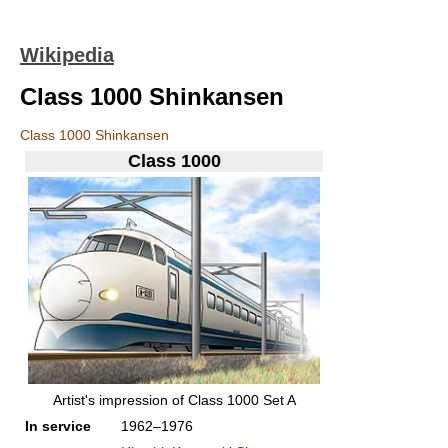
Wikipedia
Class 1000 Shinkansen
Class 1000 Shinkansen
Class 1000
Artist's impression of Class 1000 Set A
In service
1962–1976