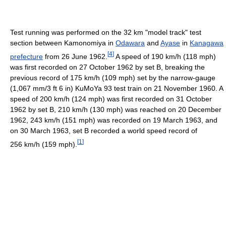
Test running was performed on the 32 km "model track" test
section between Kamonomiya in
Odawara
and
Ayase
in
Kanagawa
[
4
]
prefecture
from 26 June 1962.
A speed of 190 km/h (118 mph)
was first recorded on 27 October 1962 by set B, breaking the
previous record of 175 km/h (109 mph) set by the narrow-gauge
(
1,067 mm/3 ft 6 in
) KuMoYa 93 test train on 21 November 1960. A
speed of 200 km/h (124 mph) was first recorded on 31 October
1962 by set B, 210 km/h (130 mph) was reached on 20 December
1962, 243 km/h (151 mph) was recorded on 19 March 1963, and
on 30 March 1963, set B recorded a world speed record of
[
1
]
256 km/h (159 mph).