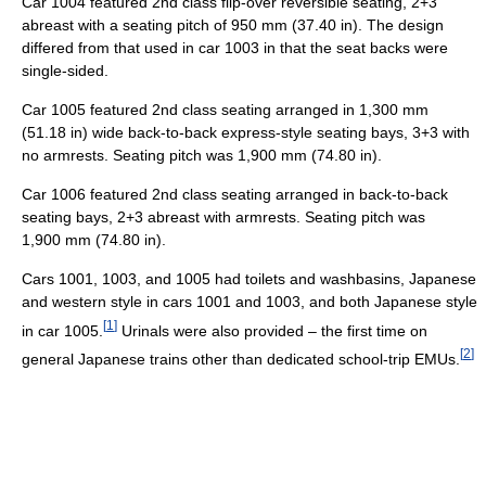
Car 1004 featured 2nd class flip-over reversible seating, 2+3
abreast with a seating pitch of 950 mm (37.40 in). The design
differed from that used in car 1003 in that the seat backs were
single-sided.
Car 1005 featured 2nd class seating arranged in 1,300 mm
(51.18 in) wide back-to-back express-style seating bays, 3+3 with
no armrests. Seating pitch was 1,900 mm (74.80 in).
Car 1006 featured 2nd class seating arranged in back-to-back
seating bays, 2+3 abreast with armrests. Seating pitch was
1,900 mm (74.80 in).
Cars 1001, 1003, and 1005 had toilets and washbasins, Japanese
and western style in cars 1001 and 1003, and both Japanese style
[
1
]
in car 1005.
Urinals were also provided – the first time on
[
2
]
general Japanese trains other than dedicated school-trip EMUs.