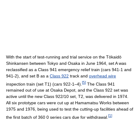
With the start of test-running and trial service on the Tōkaidō
Shinkansen between Tokyo and Osaka in June 1964, set A was
reclassified as a Class 941 emergency relief train (cars 941-1 and
941-2), and set B as a
Class 922
track and
overhead wire
[
5
]
inspection train (set T1) (cars 922-1–4).
The Class 941
remained out of use at Osaka Depot, and the Class 922 set was
active until the new Class 922/10 set, T2, was delivered in 1974.
All six prototype cars were cut up at Hamamatsu Works between
1975 and 1976, being used to test the cutting-up facilities ahead of
[
1
]
the first batch of 360 0 series cars due for withdrawal.