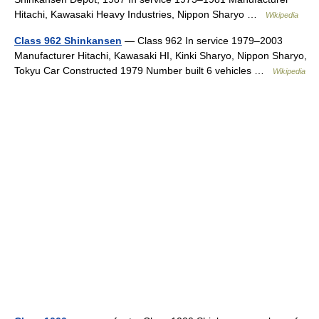
Hitachi, Kawasaki Heavy Industries, Nippon Sharyo …
Wikipedia
Class 962 Shinkansen
— Class 962 In service 1979–2003
Manufacturer Hitachi, Kawasaki HI, Kinki Sharyo, Nippon Sharyo,
Tokyu Car Constructed 1979 Number built 6 vehicles …
Wikipedia