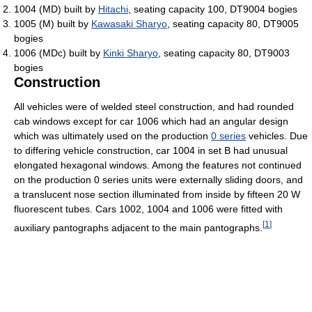
1004 (MD) built by
Hitachi
, seating capacity 100, DT9004 bogies
1005 (M) built by
Kawasaki Sharyo
, seating capacity 80, DT9005
bogies
1006 (MDc) built by
Kinki Sharyo
, seating capacity 80, DT9003
bogies
Construction
All vehicles were of welded steel construction, and had rounded
cab windows except for car 1006 which had an angular design
which was ultimately used on the production
0 series
vehicles. Due
to differing vehicle construction, car 1004 in set B had unusual
elongated hexagonal windows. Among the features not continued
on the production 0 series units were externally sliding doors, and
a translucent nose section illuminated from inside by fifteen 20 W
fluorescent tubes. Cars 1002, 1004 and 1006 were fitted with
[
1
]
auxiliary pantographs adjacent to the main pantographs.