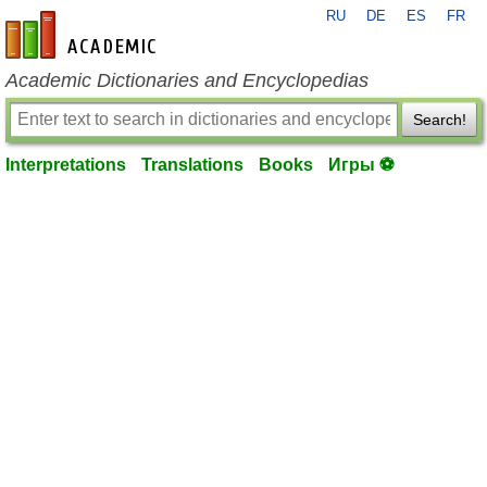
RU
DE
ES
FR
en-academic.com
Academic Dictionaries and Encyclopedias
Search!
Interpretations
Translations
Books
Игры ⚽