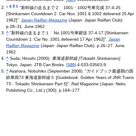
a
b
c
^
"新幹線の走るまで２ 1001・1002号車完成 37-4-25
[Shinkansen Countdown 2: Car Nos. 1001 & 1002 delivered 25 Apr
1962]".
Japan Railfan Magazine
(Japan: Japan Railfan Club):
p.28–31. June 1962.
^
"新幹線の走るまで１ No.1001号車廻送 37-4-17 [Shinkansen
Countdown 1: Car No. 1001 delivered 17 Apr 1962]".
Japan
Railfan Magazine
(Japan: Japan Railfan Club): p.26–27. June
1962.
^
Suda, Hiroshi (2000).
東海道新幹線 [Tōkaidō Shinkansen]
.
Tokyo, Japan: JTB Can Books.
ISBN
4-533-03563-9.
^
Asahara, Nobuhiko (September 2008). "ガイドブック最盛期の国
鉄車両73 東海道新幹線５ [Guidebook: Golden Years of JNR Trains
73 - Tokaido Shinkansen Part 5]".
Rail Magazine
(Japan: Neko
Publishing Co., Ltd.) (300): p.164–177.