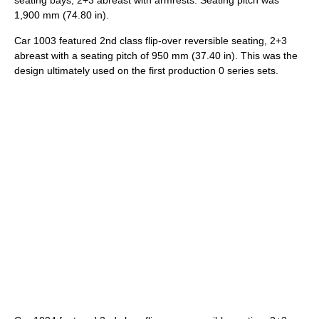
1,900 mm (74.80 in).
Car 1003 featured 2nd class flip-over reversible seating, 2+3
abreast with a seating pitch of 950 mm (37.40 in). This was the
design ultimately used on the first production 0 series sets.