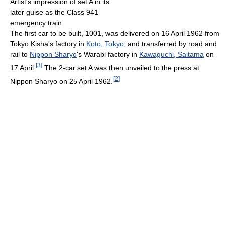
Artist's impression of set A in its
later guise as the Class 941
emergency train
The first car to be built, 1001, was delivered on 16 April 1962 from
Tokyo Kisha's factory in
Kōtō, Tokyo
, and transferred by road and
rail to
Nippon Sharyo
's Warabi factory in
Kawaguchi, Saitama
on
[
3
]
17 April.
The 2-car set A was then unveiled to the press at
[
2
]
Nippon Sharyo on 25 April 1962.