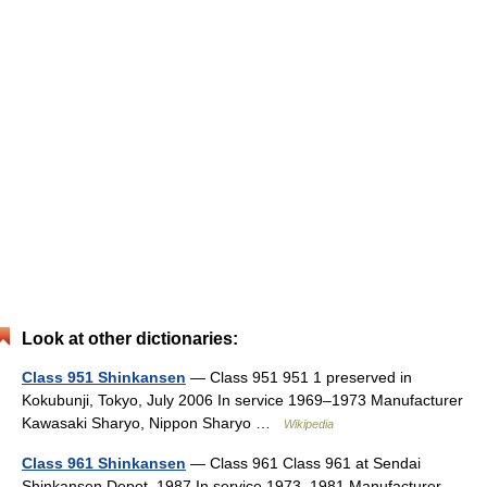
Look at other dictionaries:
Class 951 Shinkansen
— Class 951 951 1 preserved in
Kokubunji, Tokyo, July 2006 In service 1969–1973 Manufacturer
Kawasaki Sharyo, Nippon Sharyo …
Wikipedia
Class 961 Shinkansen
— Class 961 Class 961 at Sendai
Shinkansen Depot, 1987 In service 1973–1981 Manufacturer