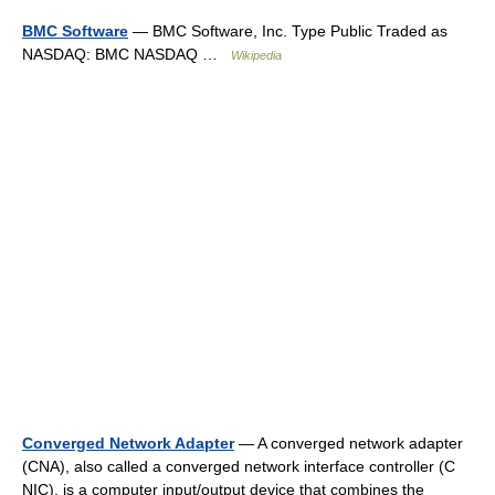
BMC Software
— BMC Software, Inc. Type Public Traded as
NASDAQ: BMC NASDAQ …
Wikipedia
Converged Network Adapter
— A converged network adapter
(CNA), also called a converged network interface controller (C
NIC), is a computer input/output device that combines the