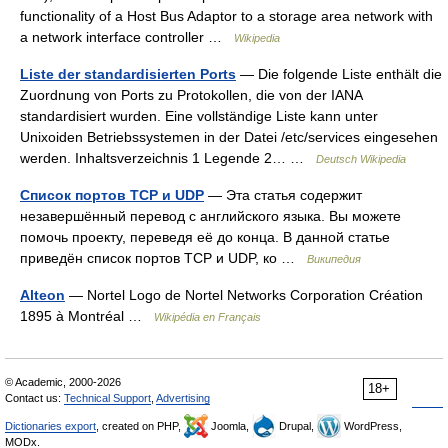
functionality of a Host Bus Adaptor to a storage area network with
a network interface controller …
Wikipedia
Liste der standardisierten Ports
— Die folgende Liste enthält die
Zuordnung von Ports zu Protokollen, die von der IANA
standardisiert wurden. Eine vollständige Liste kann unter
Unixoiden Betriebssystemen in der Datei /etc/services eingesehen
werden. Inhaltsverzeichnis 1 Legende 2… …
Deutsch Wikipedia
Список портов TCP и UDP
— Эта статья содержит
незавершённый перевод с английского языка. Вы можете
помочь проекту, переведя её до конца. В данной статье
приведён список портов TCP и UDP, ко …
Википедия
Alteon
— Nortel Logo de Nortel Networks Corporation Création
1895 à Montréal …
Wikipédia en Français
© Academic, 2000-2026
18+
Contact us:
Technical Support
,
Advertising
Dictionaries export
, created on PHP,
Joomla,
Drupal,
WordPress,
MODx.