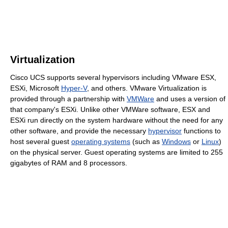
Virtualization
Cisco UCS supports several hypervisors including VMware ESX,
ESXi, Microsoft
Hyper-V
, and others. VMware Virtualization is
provided through a partnership with
VMWare
and uses a version of
that company's ESXi. Unlike other VMWare software, ESX and
ESXi run directly on the system hardware without the need for any
other software, and provide the necessary
hypervisor
functions to
host several guest
operating systems
(such as
Windows
or
Linux
)
on the physical server. Guest operating systems are limited to 255
gigabytes of RAM and 8 processors.