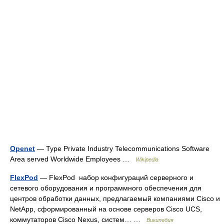
Openet
— Type Private Industry Telecommunications Software
Area served Worldwide Employees …
Wikipedia
FlexPod
— FlexPod набор конфигураций серверного и
сетевого оборудования и программного обеспечения для
центров обработки данных, предлагаемый компаниями Cisco и
NetApp, сформированный на основе серверов Cisco UCS,
коммутаторов Cisco Nexus, систем… …
Википедия