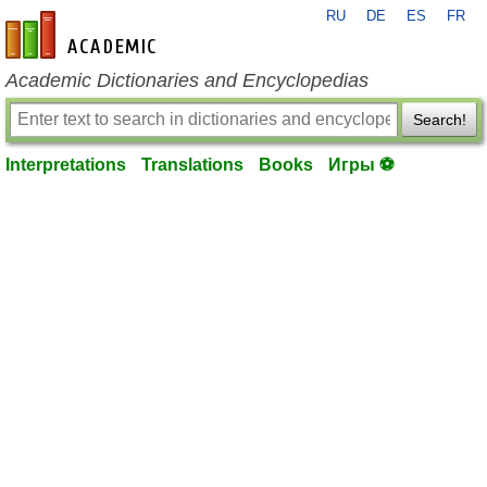
RU
DE
ES
FR
en-academic.com
Academic Dictionaries and Encyclopedias
Search!
Interpretations
Translations
Books
Игры ⚽