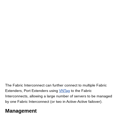
The Fabric Interconnect can further connect to multiple Fabric
Extenders, Port Extenders using
VNTag
to the Fabric
Interconnects, allowing a large number of servers to be managed
by one Fabric Interconnect (or two in Active-Active failover).
Management