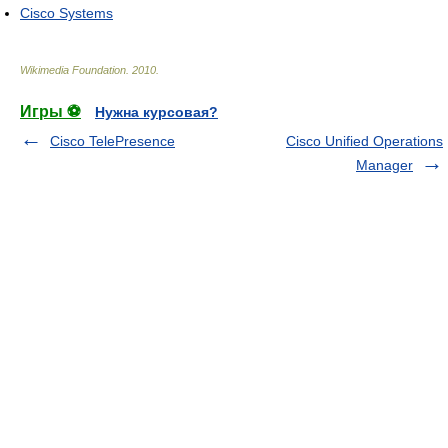
Cisco Systems
Wikimedia Foundation
.
2010
.
Игры ⚽
Нужна курсовая?
Cisco TelePresence
Cisco Unified Operations
Manager