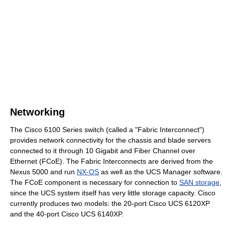
Networking
The Cisco 6100 Series switch (called a "Fabric Interconnect")
provides network connectivity for the chassis and blade servers
connected to it through 10 Gigabit and Fiber Channel over
Ethernet (FCoE). The Fabric Interconnects are derived from the
Nexus 5000 and run
NX-OS
as well as the UCS Manager software.
The FCoE component is necessary for connection to
SAN storage
,
since the UCS system itself has very little storage capacity. Cisco
currently produces two models: the 20-port Cisco UCS 6120XP
and the 40-port Cisco UCS 6140XP.