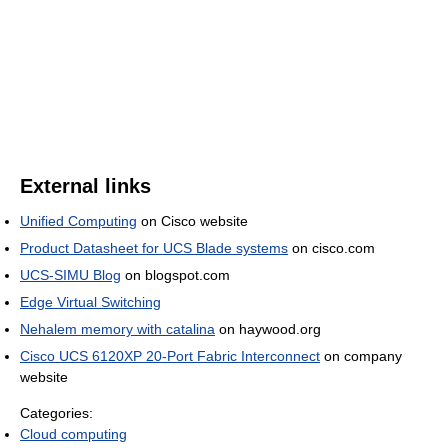
External links
Unified Computing
on Cisco website
Product Datasheet for UCS Blade systems
on cisco.com
UCS-SIMU Blog
on blogspot.com
Edge Virtual Switching
Nehalem memory with catalina
on haywood.org
Cisco UCS 6120XP 20-Port Fabric Interconnect
on company
website
Categories:
Cloud computing