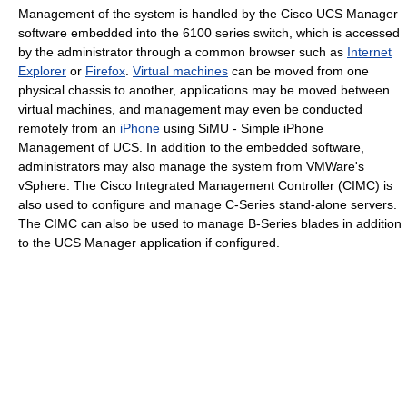
Management of the system is handled by the Cisco UCS Manager
software embedded into the 6100 series switch, which is accessed
by the administrator through a common browser such as
Internet
Explorer
or
Firefox
.
Virtual machines
can be moved from one
physical chassis to another, applications may be moved between
virtual machines, and management may even be conducted
remotely from an
iPhone
using SiMU - Simple iPhone
Management of UCS. In addition to the embedded software,
administrators may also manage the system from VMWare's
vSphere. The Cisco Integrated Management Controller (CIMC) is
also used to configure and manage C-Series stand-alone servers.
The CIMC can also be used to manage B-Series blades in addition
to the UCS Manager application if configured.