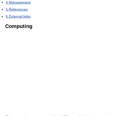
4
Management
5
References
6
External links
Computing