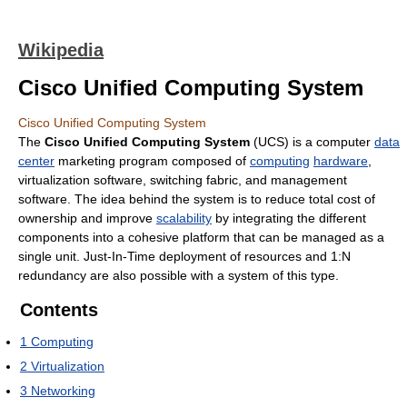
Wikipedia
Cisco Unified Computing System
Cisco Unified Computing System
The
Cisco Unified Computing System
(UCS) is a computer
data
center
marketing program composed of
computing
hardware
,
virtualization software, switching fabric, and management
software. The idea behind the system is to reduce total cost of
ownership and improve
scalability
by integrating the different
components into a cohesive platform that can be managed as a
single unit. Just-In-Time deployment of resources and 1:N
redundancy are also possible with a system of this type.
Contents
1
Computing
2
Virtualization
3
Networking