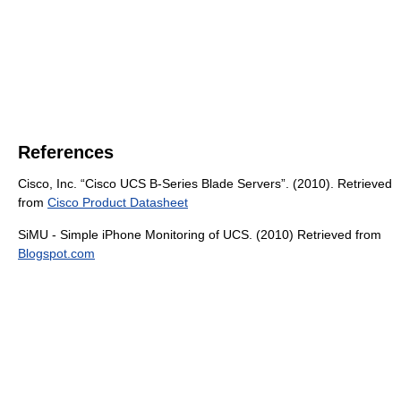
References
Cisco, Inc. “Cisco UCS B-Series Blade Servers”. (2010). Retrieved
from
Cisco Product Datasheet
SiMU - Simple iPhone Monitoring of UCS. (2010) Retrieved from
Blogspot.com