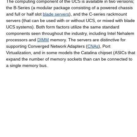
The computing component of the UCS is available in two versions;
the B-Series (a modular package consisting of a powered chassis
and full or half slot
blade servers
), and the C-series rackmount
servers (that can be used with or without UCS, or mixed with blade
UCS systems). Both form factors utilize the same standard
components seen throughout the industry, including Intel Nehalem
processors and
DIMM
memory. The servers are distinctive for
supporting Converged Network Adapters (
CNAs
), Port
Virtualization, and in some models the Catalina chipset (ASICs that
expand the number of memory sockets than can be connected to
a single memory bus.