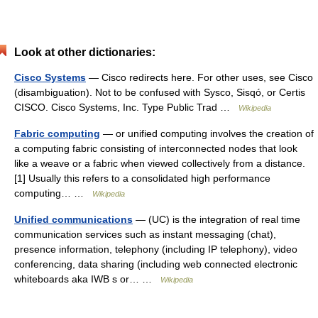
Look at other dictionaries:
Cisco Systems
— Cisco redirects here. For other uses, see Cisco
(disambiguation). Not to be confused with Sysco, Sisqó, or Certis
CISCO. Cisco Systems, Inc. Type Public Trad …
Wikipedia
Fabric computing
— or unified computing involves the creation of
a computing fabric consisting of interconnected nodes that look
like a weave or a fabric when viewed collectively from a distance.
[1] Usually this refers to a consolidated high performance
computing… …
Wikipedia
Unified communications
— (UC) is the integration of real time
communication services such as instant messaging (chat),
presence information, telephony (including IP telephony), video
conferencing, data sharing (including web connected electronic
whiteboards aka IWB s or… …
Wikipedia