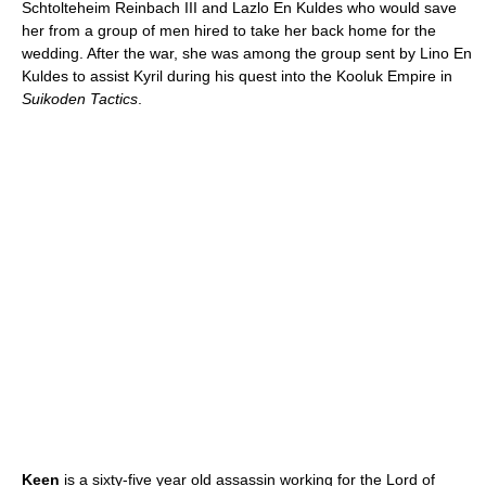
Schtolteheim Reinbach III and Lazlo En Kuldes who would save
her from a group of men hired to take her back home for the
wedding. After the war, she was among the group sent by Lino En
Kuldes to assist Kyril during his quest into the Kooluk Empire in
Suikoden Tactics
.
Keen
is a sixty-five year old assassin working for the Lord of