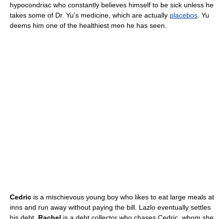
hypocondriac who constantly believes himself to be sick unless he
takes some of Dr. Yu's medicine, which are actually
placebos
. Yu
deems him one of the healthiest men he has seen.
Cedric
is a mischievous young boy who likes to eat large meals at
inns and run away without paying the bill. Lazlo eventually settles
his debt.
Rachel
is a debt collector who chases Cedric, whom she