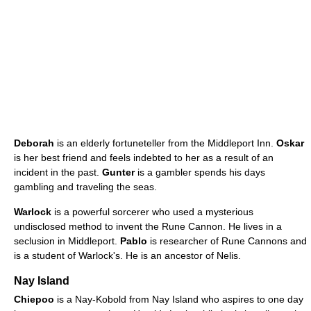
Deborah
is an elderly fortuneteller from the Middleport Inn.
Oskar
is her best friend and feels indebted to her as a result of an
incident in the past.
Gunter
is a gambler spends his days
gambling and traveling the seas.
Warlock
is a powerful sorcerer who used a mysterious
undisclosed method to invent the Rune Cannon. He lives in a
seclusion in Middleport.
Pablo
is researcher of Rune Cannons and
is a student of Warlock's. He is an ancestor of Nelis.
Nay Island
Chiepoo
is a Nay-Kobold from Nay Island who aspires to one day