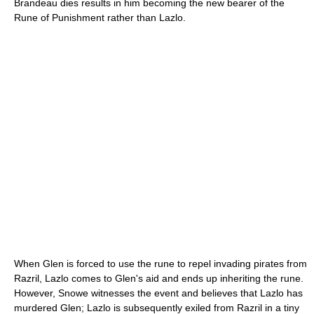
Brandeau dies results in him becoming the new bearer of the
Rune of Punishment rather than Lazlo.
When Glen is forced to use the rune to repel invading pirates from
Razril, Lazlo comes to Glen's aid and ends up inheriting the rune.
However, Snowe witnesses the event and believes that Lazlo has
murdered Glen; Lazlo is subsequently exiled from Razril in a tiny