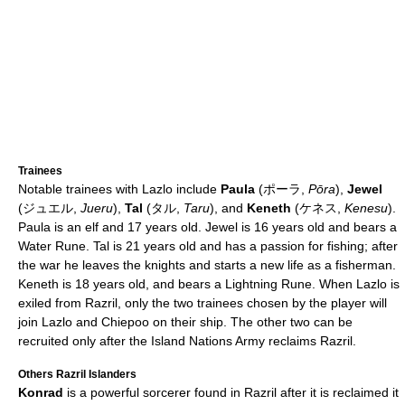
Trainees
Notable trainees with Lazlo include
Paula
(ポーラ,
Pōra
),
Jewel
(ジュエル,
Jueru
),
Tal
(タル,
Taru
), and
Keneth
(ケネス,
Kenesu
).
Paula is an elf and 17 years old. Jewel is 16 years old and bears a
Water Rune. Tal is 21 years old and has a passion for fishing; after
the war he leaves the knights and starts a new life as a fisherman.
Keneth is 18 years old, and bears a Lightning Rune. When Lazlo is
exiled from Razril, only the two trainees chosen by the player will
join Lazlo and Chiepoo on their ship. The other two can be
recruited only after the Island Nations Army reclaims Razril.
Others Razril Islanders
Konrad
is a powerful sorcerer found in Razril after it is reclaimed it