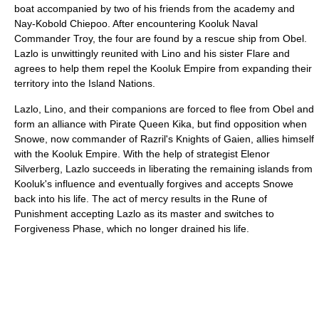
boat accompanied by two of his friends from the academy and
Nay-Kobold Chiepoo. After encountering Kooluk Naval
Commander Troy, the four are found by a rescue ship from Obel.
Lazlo is unwittingly reunited with Lino and his sister Flare and
agrees to help them repel the Kooluk Empire from expanding their
territory into the Island Nations.
Lazlo, Lino, and their companions are forced to flee from Obel and
form an alliance with Pirate Queen Kika, but find opposition when
Snowe, now commander of Razril's Knights of Gaien, allies himself
with the Kooluk Empire. With the help of strategist Elenor
Silverberg, Lazlo succeeds in liberating the remaining islands from
Kooluk's influence and eventually forgives and accepts Snowe
back into his life. The act of mercy results in the Rune of
Punishment accepting Lazlo as its master and switches to
Forgiveness Phase, which no longer drained his life.