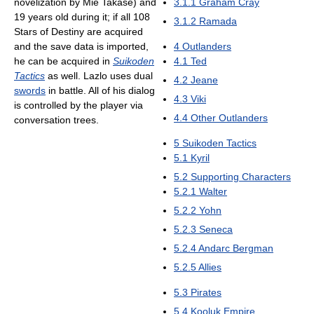
novelization by Mie Takase) and
3.1.1
Graham Cray
19 years old during it; if all 108
3.1.2
Ramada
Stars of Destiny are acquired
and the save data is imported,
4
Outlanders
he can be acquired in
Suikoden
4.1
Ted
Tactics
as well. Lazlo uses dual
4.2
Jeane
swords
in battle. All of his dialog
4.3
Viki
is controlled by the player via
4.4
Other Outlanders
conversation trees.
5
Suikoden Tactics
5.1
Kyril
5.2
Supporting Characters
5.2.1
Walter
5.2.2
Yohn
5.2.3
Seneca
5.2.4
Andarc Bergman
5.2.5
Allies
5.3
Pirates
5.4
Kooluk Empire