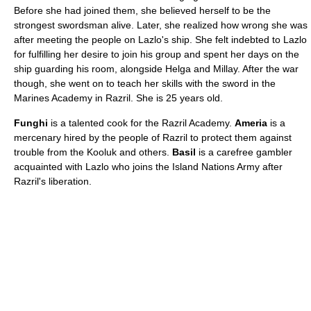
Before she had joined them, she believed herself to be the
strongest swordsman alive. Later, she realized how wrong she was
after meeting the people on Lazlo's ship. She felt indebted to Lazlo
for fulfilling her desire to join his group and spent her days on the
ship guarding his room, alongside Helga and Millay. After the war
though, she went on to teach her skills with the sword in the
Marines Academy in Razril. She is 25 years old.
Funghi
is a talented cook for the Razril Academy.
Ameria
is a
mercenary hired by the people of Razril to protect them against
trouble from the Kooluk and others.
Basil
is a carefree gambler
acquainted with Lazlo who joins the Island Nations Army after
Razril's liberation.