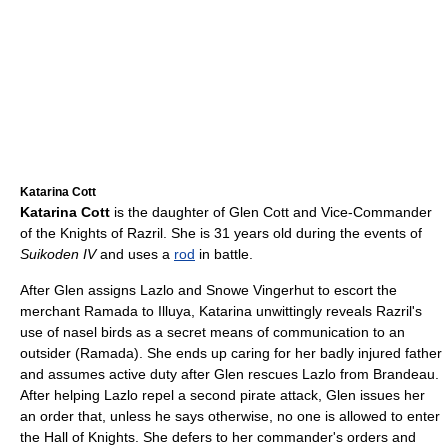
Katarina Cott
Katarina Cott
is the daughter of Glen Cott and Vice-Commander
of the Knights of Razril. She is 31 years old during the events of
Suikoden IV
and uses a
rod
in battle.
After Glen assigns Lazlo and Snowe Vingerhut to escort the
merchant Ramada to Illuya, Katarina unwittingly reveals Razril's
use of nasel birds as a secret means of communication to an
outsider (Ramada). She ends up caring for her badly injured father
and assumes active duty after Glen rescues Lazlo from Brandeau.
After helping Lazlo repel a second pirate attack, Glen issues her
an order that, unless he says otherwise, no one is allowed to enter
the Hall of Knights. She defers to her commander's orders and