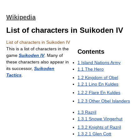
Wikipedia
List of characters in Suikoden IV
List of characters in Suikoden IV
This is a list of characters in the
Contents
game
Suikoden IV
. Many of
these characters also appear in
1
Island Nations Army
its successor,
Suikoden
1.1
The Hero
Tactics
.
1.2
Kingdom of Obel
1.2.1
Lino En Kuldes
1.2.2
Flare En Kuldes
1.2.3
Other Obel Islanders
1.3
Razril
1.3.1
Snowe Vingerhut
1.3.2
Knights of Razril
1.3.2.1
Glen Cott