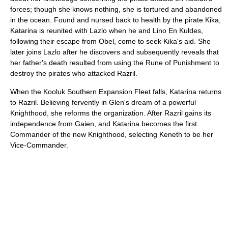
forces; though she knows nothing, she is tortured and abandoned
in the ocean. Found and nursed back to health by the pirate Kika,
Katarina is reunited with Lazlo when he and Lino En Kuldes,
following their escape from Obel, come to seek Kika's aid. She
later joins Lazlo after he discovers and subsequently reveals that
her father's death resulted from using the Rune of Punishment to
destroy the pirates who attacked Razril.
When the Kooluk Southern Expansion Fleet falls, Katarina returns
to Razril. Believing fervently in Glen's dream of a powerful
Knighthood, she reforms the organization. After Razril gains its
independence from Gaien, and Katarina becomes the first
Commander of the new Knighthood, selecting Keneth to be her
Vice-Commander.