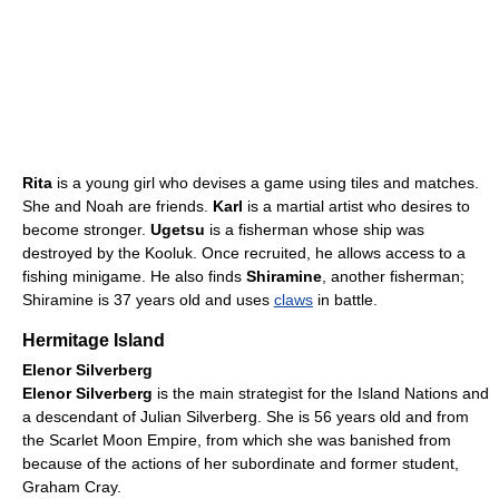
Rita
is a young girl who devises a game using tiles and matches.
She and Noah are friends.
Karl
is a martial artist who desires to
become stronger.
Ugetsu
is a fisherman whose ship was
destroyed by the Kooluk. Once recruited, he allows access to a
fishing minigame. He also finds
Shiramine
, another fisherman;
Shiramine is 37 years old and uses
claws
in battle.
Hermitage Island
Elenor Silverberg
Elenor Silverberg
is the main strategist for the Island Nations and
a descendant of Julian Silverberg. She is 56 years old and from
the Scarlet Moon Empire, from which she was banished from
because of the actions of her subordinate and former student,
Graham Cray.