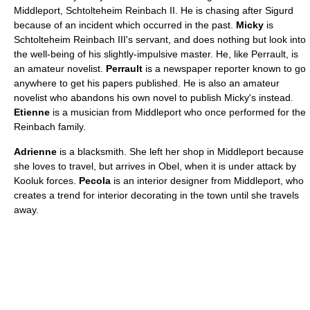
Middleport, Schtolteheim Reinbach II. He is chasing after Sigurd
because of an incident which occurred in the past.
Micky
is
Schtolteheim Reinbach III's servant, and does nothing but look into
the well-being of his slightly-impulsive master. He, like Perrault, is
an amateur novelist.
Perrault
is a newspaper reporter known to go
anywhere to get his papers published. He is also an amateur
novelist who abandons his own novel to publish Micky's instead.
Etienne
is a musician from Middleport who once performed for the
Reinbach family.
Adrienne
is a blacksmith. She left her shop in Middleport because
she loves to travel, but arrives in Obel, when it is under attack by
Kooluk forces.
Pecola
is an interior designer from Middleport, who
creates a trend for interior decorating in the town until she travels
away.