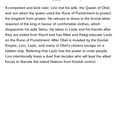
A competent and kind ruler, Lino lost his wife, the Queen of Obel,
and son when the queen used the Rune of Punishment to protect
the kingdom from pirates. He refuses to dress in the formal attire
required of the king in favour of comfortable clothes, which
disappoints his aide Setsu. He takes in Lazlo and his friends after
they are exiled from Razril and has Rikie and Rakgi educate Lazlo
on the Rune of Punishment. After Obel is invaded by the Kooluk
Empire, Lino, Lazlo, and many of Obel's citizens escape on a
hidden ship. Believing that Lazlo has the power to unite people,
Lino intentionally loses a duel that decides who will lead the allied
forces to liberate the Island Nations from Kooluk control.