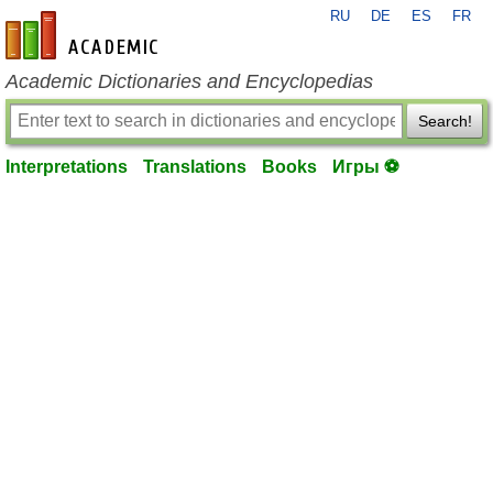
RU
DE
ES
FR
en-academic.com
Academic Dictionaries and Encyclopedias
Search!
Interpretations
Translations
Books
Игры ⚽