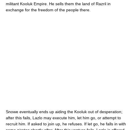
militant Kooluk Empire. He sells them the land of Razril in
exchange for the freedom of the people there.
Snowe eventually ends up aiding the Kooluk out of desperation;
after this fails, Lazlo may execute him, let him go, or attempt to
recruit him. If asked to join up, he refuses. If let go, he falls in with