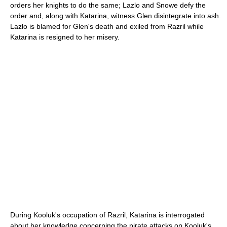
orders her knights to do the same; Lazlo and Snowe defy the
order and, along with Katarina, witness Glen disintegrate into ash.
Lazlo is blamed for Glen's death and exiled from Razril while
Katarina is resigned to her misery.
During Kooluk's occupation of Razril, Katarina is interrogated
about her knowledge concerning the pirate attacks on Kooluk's