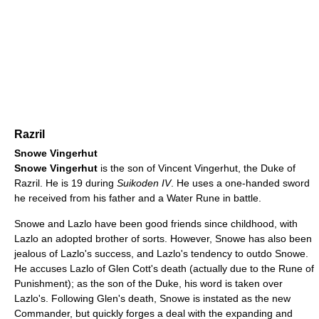
Razril
Snowe Vingerhut
Snowe Vingerhut
is the son of Vincent Vingerhut, the Duke of
Razril. He is 19 during
Suikoden IV
. He uses a one-handed sword
he received from his father and a Water Rune in battle.
Snowe and Lazlo have been good friends since childhood, with
Lazlo an adopted brother of sorts. However, Snowe has also been
jealous of Lazlo's success, and Lazlo's tendency to outdo Snowe.
He accuses Lazlo of Glen Cott's death (actually due to the Rune of
Punishment); as the son of the Duke, his word is taken over
Lazlo's. Following Glen's death, Snowe is instated as the new
Commander, but quickly forges a deal with the expanding and