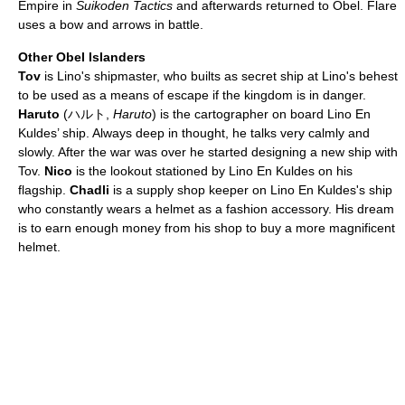
Empire in
Suikoden Tactics
and afterwards returned to Obel. Flare
uses a bow and arrows in battle.
Other Obel Islanders
Tov
is Lino's shipmaster, who builts as secret ship at Lino's behest
to be used as a means of escape if the kingdom is in danger.
Haruto
(ハルト,
Haruto
) is the cartographer on board Lino En
Kuldes’ ship. Always deep in thought, he talks very calmly and
slowly. After the war was over he started designing a new ship with
Tov.
Nico
is the lookout stationed by Lino En Kuldes on his
flagship.
Chadli
is a supply shop keeper on Lino En Kuldes's ship
who constantly wears a helmet as a fashion accessory. His dream
is to earn enough money from his shop to buy a more magnificent
helmet.