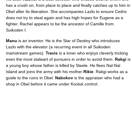
has a crush on, from place to place and finally catches up to him in
Obel after its liberation. She accompanies Lazlo to ensure Cedric
does not try to steal again and has high hopes for Eugene as a
fighter. Rachel appears to be the ancestor of Camille from
Suikoden I.
Manu
is an inventor. He is the Star of Destiny who introduces
Lazlo with the elevator (a recurring event in all Suikoden
mainstream games).
Travis
is a loner who enjoys cleverly tricking
even the most stalwart of pursuers in order to avoid them.
Rakgi
is
a young boy whose father is killed by Steele. He flees Nal-Nal
Island and joins the army with his mother
Rikie
. Rakgi works as a
guide to the ruins in Obel.
Nabokov
is the appraiser who had a
shop in Obel before it came under Kooluk control.