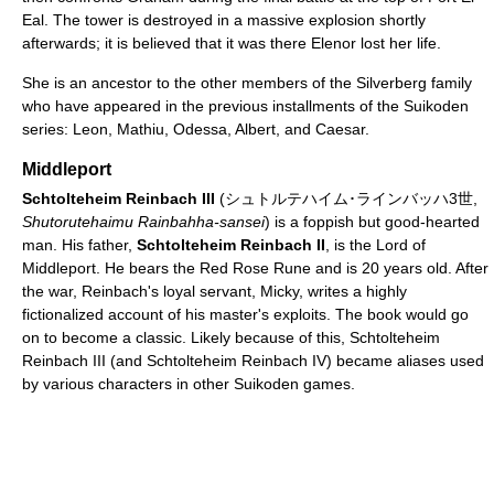
Eal. The tower is destroyed in a massive explosion shortly
afterwards; it is believed that it was there Elenor lost her life.
She is an ancestor to the other members of the Silverberg family
who have appeared in the previous installments of the Suikoden
series: Leon, Mathiu, Odessa, Albert, and Caesar.
Middleport
Schtolteheim Reinbach III
(シュトルテハイム･ラインバッハ3世,
Shutorutehaimu Rainbahha-sansei
) is a foppish but good-hearted
man. His father,
Schtolteheim Reinbach II
, is the Lord of
Middleport. He bears the Red Rose Rune and is 20 years old. After
the war, Reinbach's loyal servant, Micky, writes a highly
fictionalized account of his master's exploits. The book would go
on to become a classic. Likely because of this, Schtolteheim
Reinbach III (and Schtolteheim Reinbach IV) became aliases used
by various characters in other Suikoden games.