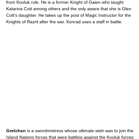
from Kooluk rule. He is a former Knight of Gaien who taught
Katarina Cott among others and the only aware that she is Glen
Cott's daughter. He takes up the post of Magic Instructor for the
Knights of Razril after the war. Konrad uses a staff in battle.
Gretchen
is a swordmistress whose ultimate wish was to join the
Island Nations forces that were battling against the Kooluk forces.