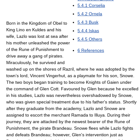
5.4.1
Corselia
5.4.2
Ornela
5.4.3
Busk
Born in the Kingdom of Obel to
King Lino en Kuldes and his
5.4.4
Iskas
wife, Lazlo was lost at sea after
5.4.5
Others
his mother unleashed the power
of the Rune of Punishment to
6
References
drive away a gang of pirates.
Miraculously, he survived and
washed up on the shores of Razril, where he was adopted by the
town’s lord, Vincent Vingerhut, as a playmate for his son, Snowe.
The two boys began training to become Knights of Gaien under
the command of Glen Cott. Favoured by Glen because he excelled
in his studies, Lazlo was nevertheless overshadowed by Snowe,
who was given special treatment due to his father's status. Shortly
after they graduate from the academy, Lazlo and Snowe are
assigned to escort the merchant Ramada to Illuya. During their
journey, they are attacked by the newest bearer of the Rune of
Punishment, the pirate Brandeau. Snowe flees while Lazlo fights
and defeats Brandeau; however, Glen's intervention just as