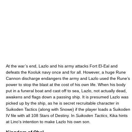
At the war’s end, Lazlo and his army attacks Fort El-Eal and
defeats the Kooluk navy once and for all. However, a huge Rune
Cannon discharge endangers the army and Lazlo used the Rune’s
power to stop the blast at the cost of his own life. When his body
put in a funeral boat and cast off to sea, Lazlo, not actually dead,
awakens and flags down a passing ship. It is presumed Lazlo was
picked up by the ship, as he is secret recruitable character in
Suikoden Tactics (along with Snowe) if the player loads a Suikoden
IV file with all 108 Stars of Destiny. In
Suikoden Tactics
, Kika hints
at Lino's intention to make Lazlo his own son.