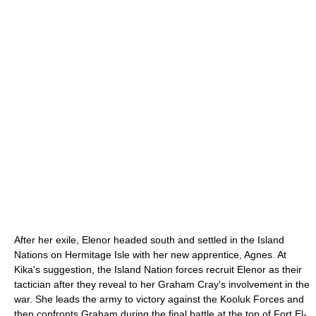
After her exile, Elenor headed south and settled in the Island
Nations on Hermitage Isle with her new apprentice, Agnes. At
Kika's suggestion, the Island Nation forces recruit Elenor as their
tactician after they reveal to her Graham Cray's involvement in the
war. She leads the army to victory against the Kooluk Forces and
then confronts Graham during the final battle at the top of Fort El-