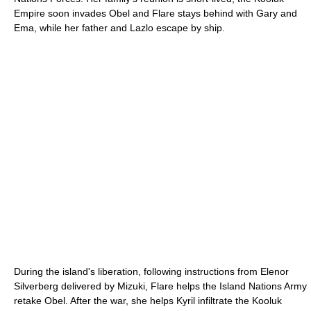
Empire soon invades Obel and Flare stays behind with Gary and
Ema, while her father and Lazlo escape by ship.
During the island's liberation, following instructions from Elenor
Silverberg delivered by Mizuki, Flare helps the Island Nations Army
retake Obel. After the war, she helps Kyril infiltrate the Kooluk