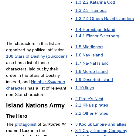
1.3.2.2
Katarina Cott
1.3.2.3
Trainees
1.3.2.4
Others Razril Islanders
1.4
Hermitage Island
1.4.1
Elenor Silverberg
The characters in this list are
1.5
Middleport
organized by political affiliation.
1.6
Nay Island
108 Stars of Destiny (Suikoden)
also has a list of these
1.7
Na-Nal Island
characters, laid out by their
1.8
Mordo Island
order in the Stars of Destiny
1.9
Deserted Island
instead, and
Notable
Suikoden
1.10
Iluya
characters
has a list of relevant
non-Star characters.
2
Pirate's Nest
Island Nations Army
2.1
Kika's pirates
2.2
Other Pirates
The Hero
The
protagonist
of
Suikoden IV
3
Kooluk Empire and allies
(named
Lazlo
in the
3.1
Cray Trading Company