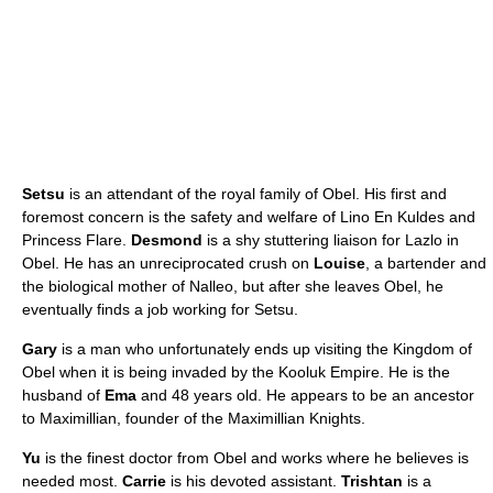
Setsu
is an attendant of the royal family of Obel. His first and
foremost concern is the safety and welfare of Lino En Kuldes and
Princess Flare.
Desmond
is a shy stuttering liaison for Lazlo in
Obel. He has an unreciprocated crush on
Louise
, a bartender and
the biological mother of Nalleo, but after she leaves Obel, he
eventually finds a job working for Setsu.
Gary
is a man who unfortunately ends up visiting the Kingdom of
Obel when it is being invaded by the Kooluk Empire. He is the
husband of
Ema
and 48 years old. He appears to be an ancestor
to Maximillian, founder of the Maximillian Knights.
Yu
is the finest doctor from Obel and works where he believes is
needed most.
Carrie
is his devoted assistant.
Trishtan
is a