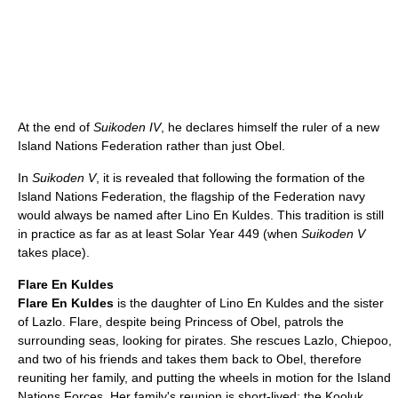
At the end of
Suikoden IV
, he declares himself the ruler of a new
Island Nations Federation rather than just Obel.
In
Suikoden V
, it is revealed that following the formation of the
Island Nations Federation, the flagship of the Federation navy
would always be named after Lino En Kuldes. This tradition is still
in practice as far as at least Solar Year 449 (when
Suikoden V
takes place).
Flare En Kuldes
Flare En Kuldes
is the daughter of Lino En Kuldes and the sister
of Lazlo. Flare, despite being Princess of Obel, patrols the
surrounding seas, looking for pirates. She rescues Lazlo, Chiepoo,
and two of his friends and takes them back to Obel, therefore
reuniting her family, and putting the wheels in motion for the Island
Nations Forces. Her family's reunion is short-lived; the Kooluk