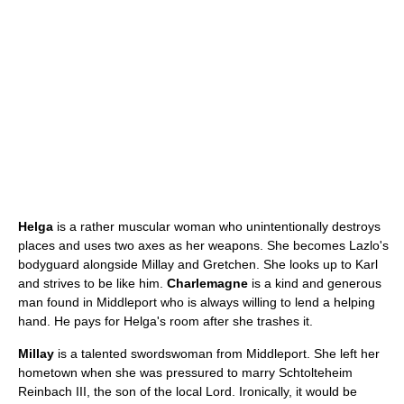
Helga
is a rather muscular woman who unintentionally destroys
places and uses two axes as her weapons. She becomes Lazlo's
bodyguard alongside Millay and Gretchen. She looks up to Karl
and strives to be like him.
Charlemagne
is a kind and generous
man found in Middleport who is always willing to lend a helping
hand. He pays for Helga's room after she trashes it.
Millay
is a talented swordswoman from Middleport. She left her
hometown when she was pressured to marry Schtolteheim
Reinbach III, the son of the local Lord. Ironically, it would be