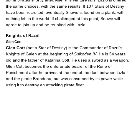
some pirates shortly after. After this venture fails, Lazlo is offered
the same choices, with the same results. If 107 Stars of Destiny
have been recruited, eventually Snowe is found on a plank, with
nothing left in the world. If challenged at this point, Snowe will
agree to join up and be reunited with Lazlo.
Knights of Razril
Glen Cott
Glen Cott
(not a Star of Destiny) is the Commander of Razril's
Knights of Gaien at the beginning of
Suikoden IV
. He is 54 years
old and the father of Katarina Cott. He uses a sword as a weapon.
Glen Cott becomes the unforunate bearer of the Rune of
Punishment after he arrives at the end of the duel between lazlo
and the pirate Brandeau, but was consumed by its power while
using it to destroy an attacking pirate fleet.