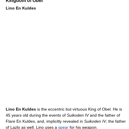
Kingdom of Obel
Lino En Kuldes
Lino En Kuldes
is the eccentric but virtuous King of Obel. He is
45 years old during the events of
Suikoden IV
and the father of
Flare En Kuldes, and, implicitly revealed in
Suikoden IV
, the father
of Lazlo as well. Lino uses a
spear
for his weapon.