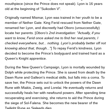
mouthpiece (since the Prince does not speak). Lyon is 16 years
old at the beginning of "Suikoden V".
Originally named Mismar, Lyon was trained in her youth to be a
member of Nether Gate. King Ferid rescued from Nether Gate,
renamed her Lyon, and discreetly had Oboro (unsuccessfully)
locate her parents. [
Oboro's 2nd investigation: "Actually, if you
want to know, Ferid once asked me to find her real parents, I
checked everywhere, but... nothing. Lyon's probably better off not
knowing about that, though..."
] To repay Ferid's kindness, Lyon
decided to become the Prince's bodyguard and trained hard as a
Queen's Knight apprentice.
During the New Queen's Campaign, Lyon is mortally wounded by
Dolph while protecting the Prince. She is saved from death by the
Dawn Rune and Galleon's medical skills, but falls into a coma. To
save her, the Prince sets out to unlock the powers of the Dawn
Rune with Miakis, Zweig, and
Lorelai
. He eventually returns and
successfully heals her with newfound powers. After spending time
recuperating and exercising, she returns to aid the Prince during
the siege of Sol-Falena. She becomes the new bearer of the
Twilight Rune
as Sialeeds dies.