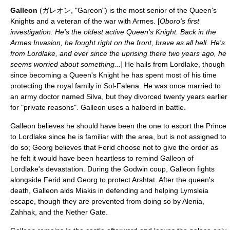
Galleon
(ガレオン, "Gareon") is the most senior of the Queen's
Knights and a veteran of the war with Armes. [
Oboro's first
investigation: He's the oldest active Queen's Knight. Back in the
Armes Invasion, he fought right on the front, brave as all hell. He's
from Lordlake, and ever since the uprising there two years ago, he
seems worried about something...
] He hails from Lordlake, though
since becoming a Queen's Knight he has spent most of his time
protecting the royal family in Sol-Falena. He was once married to
an army doctor named Silva, but they divorced twenty years earlier
for "private reasons". Galleon uses a
halberd
in battle.
Galleon believes he should have been the one to escort the Prince
to Lordlake since he is familiar with the area, but is not assigned to
do so; Georg believes that Ferid choose not to give the order as
he felt it would have been heartless to remind Galleon of
Lordlake's devastation. During the Godwin coup, Galleon fights
alongside Ferid and Georg to protect Arshtat. After the queen's
death, Galleon aids Miakis in defending and helping Lymsleia
escape, though they are prevented from doing so by Alenia,
Zahhak, and the Nether Gate.