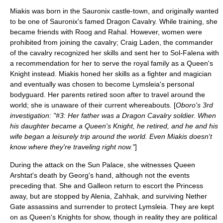
Miakis was born in the Sauronix castle-town, and originally wanted
to be one of Sauronix's famed Dragon Cavalry. While training, she
became friends with Roog and Rahal. However, women were
prohibited from joining the cavalry; Craig Laden, the commander
of the cavalry recognized her skills and sent her to Sol-Falena with
a recommendation for her to serve the royal family as a Queen's
Knight instead. Miakis honed her skills as a fighter and magician
and eventually was chosen to become Lymsleia's personal
bodyguard. Her parents retired soon after to travel around the
world; she is unaware of their current whereabouts. [
Oboro's 3rd
investigation: "#3: Her father was a Dragon Cavalry soldier. When
his daughter became a Queen's Knight, he retired, and he and his
wife began a leisurely trip around the world. Even Miakis doesn't
know where they're traveling right now."
]
During the attack on the Sun Palace, she witnesses Queen
Arshtat's death by Georg's hand, although not the events
preceding that. She and Galleon return to escort the Princess
away, but are stopped by Alenia, Zahhak, and surviving Nether
Gate assassins and surrender to protect Lymsleia. They are kept
on as Queen's Knights for show, though in reality they are political