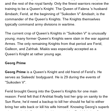
and the rest of the royal family. Only the finest warriors receive the
training to be a Queen's Knight. The Queen of Falena 's husband
&mdash; Ferid, at the beginning of "Suikoden V" &mdash; is the
commander of the Queen's Knights. The Knights themselves
typically command army divisions in wartime.
The current crop of Queen's Knights in "Suikoden V" is unusually
young; many former Queen's Knights were slain in the war against
Armes. The only remaining Knights from that period are Ferid,
Galleon, and Zahhak. Miakis was especially accepted as a
Queen's Knight at rather young age.
Georg Prime
Georg Prime
is a Queen's Knight and old friend of Ferid's. He
serves as Sialeeds' bodyguard. He is 29 during the events of
"Suikoden V".
Ferid brought Georg into the Queen's Knights for one main
reason: Ferid felt that if Arshtat finally lost her grip on sanity to the
Sun Rune, he'd need a backup to kill her should he fail to either
bring her wits back or kill his wife himself. Knowing Georg's superb