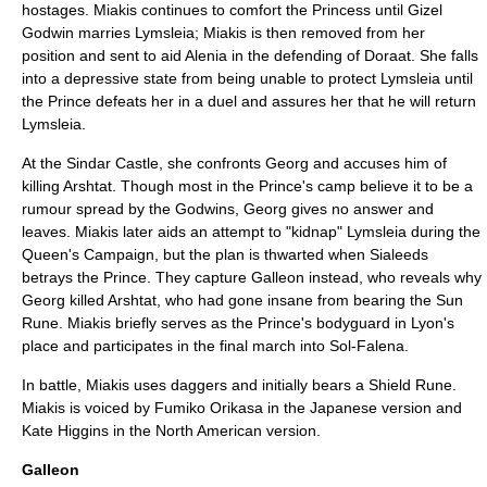
hostages. Miakis continues to comfort the Princess until Gizel
Godwin marries Lymsleia; Miakis is then removed from her
position and sent to aid Alenia in the defending of Doraat. She falls
into a depressive state from being unable to protect Lymsleia until
the Prince defeats her in a duel and assures her that he will return
Lymsleia.
At the Sindar Castle, she confronts Georg and accuses him of
killing Arshtat. Though most in the Prince's camp believe it to be a
rumour spread by the Godwins, Georg gives no answer and
leaves. Miakis later aids an attempt to "kidnap" Lymsleia during the
Queen's Campaign, but the plan is thwarted when Sialeeds
betrays the Prince. They capture Galleon instead, who reveals why
Georg killed Arshtat, who had gone insane from bearing the Sun
Rune. Miakis briefly serves as the Prince's bodyguard in Lyon's
place and participates in the final march into Sol-Falena.
In battle, Miakis uses daggers and initially bears a Shield Rune.
Miakis is voiced by
Fumiko Orikasa
in the Japanese version and
Kate Higgins
in the North American version.
Galleon