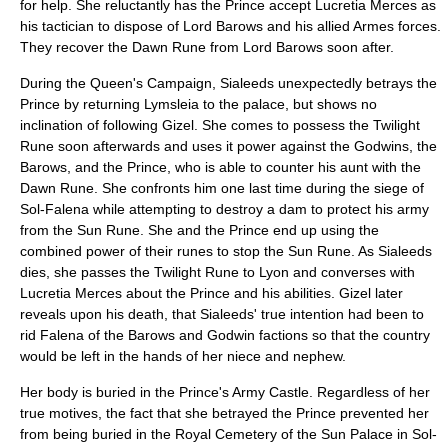
for help. She reluctantly has the Prince accept Lucretia Merces as
his tactician to dispose of Lord Barows and his allied Armes forces.
They recover the Dawn Rune from Lord Barows soon after.
During the Queen's Campaign, Sialeeds unexpectedly betrays the
Prince by returning Lymsleia to the palace, but shows no
inclination of following Gizel. She comes to possess the
Twilight
Rune
soon afterwards and uses it power against the Godwins, the
Barows, and the Prince, who is able to counter his aunt with the
Dawn Rune. She confronts him one last time during the siege of
Sol-Falena while attempting to destroy a dam to protect his army
from the Sun Rune. She and the Prince end up using the
combined power of their runes to stop the Sun Rune. As Sialeeds
dies, she passes the Twilight Rune to Lyon and converses with
Lucretia Merces about the Prince and his abilities. Gizel later
reveals upon his death, that Sialeeds' true intention had been to
rid Falena of the Barows and Godwin factions so that the country
would be left in the hands of her niece and nephew.
Her body is buried in the Prince's Army Castle. Regardless of her
true motives, the fact that she betrayed the Prince prevented her
from being buried in the Royal Cemetery of the Sun Palace in Sol-