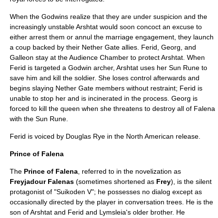
When the Godwins realize that they are under suspicion and the
increasingly unstable Arshtat would soon concoct an excuse to
either arrest them or annul the marriage engagement, they launch
a coup backed by their Nether Gate allies. Ferid, Georg, and
Galleon stay at the Audience Chamber to protect Arshtat. When
Ferid is targeted a Godwin archer, Arshtat uses her Sun Rune to
save him and kill the soldier. She loses control afterwards and
begins slaying Nether Gate members without restraint; Ferid is
unable to stop her and is incinerated in the process. Georg is
forced to kill the queen when she threatens to destroy all of Falena
with the Sun Rune.
Ferid is voiced by
Douglas Rye
in the North American release.
Prince of Falena
The
Prince of Falena
, referred to in the novelization as
Freyjadour Falenas
(sometimes shortened as
Frey
), is the silent
protagonist of "Suikoden V"; he possesses no dialog except as
occasionally directed by the player in conversation trees. He is the
son of Arshtat and Ferid and Lymsleia's older brother. He