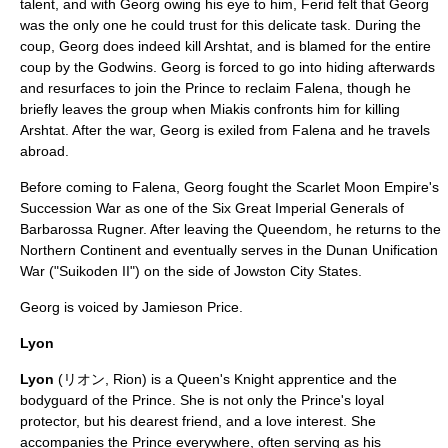
talent, and with Georg owing his eye to him, Ferid felt that Georg
was the only one he could trust for this delicate task. During the
coup, Georg does indeed kill Arshtat, and is blamed for the entire
coup by the Godwins. Georg is forced to go into hiding afterwards
and resurfaces to join the Prince to reclaim Falena, though he
briefly leaves the group when Miakis confronts him for killing
Arshtat. After the war, Georg is exiled from Falena and he travels
abroad.
Before coming to Falena, Georg fought the Scarlet Moon Empire's
Succession War as one of the Six Great Imperial Generals of
Barbarossa Rugner
. After leaving the Queendom, he returns to the
Northern Continent and eventually serves in the Dunan Unification
War ("
Suikoden II
") on the side of Jowston City States.
Georg is voiced by
Jamieson Price
.
Lyon
Lyon
(リオン, Rion) is a Queen's Knight apprentice and the
bodyguard of the Prince. She is not only the Prince's loyal
protector, but his dearest friend, and a love interest. She
accompanies the Prince everywhere, often serving as his