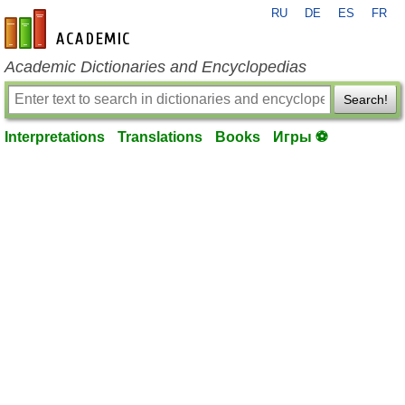
RU
DE
ES
FR
en-academic.com
Academic Dictionaries and Encyclopedias
Search!
Interpretations
Translations
Books
Игры ⚽