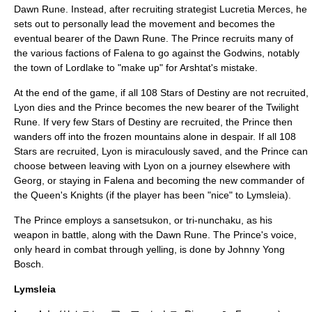
Dawn Rune. Instead, after recruiting strategist Lucretia Merces, he
sets out to personally lead the movement and becomes the
eventual bearer of the Dawn Rune. The Prince recruits many of
the various factions of Falena to go against the Godwins, notably
the town of Lordlake to "make up" for Arshtat's mistake.
At the end of the game, if all 108 Stars of Destiny are not recruited,
Lyon dies and the Prince becomes the new bearer of the Twilight
Rune. If very few Stars of Destiny are recruited, the Prince then
wanders off into the frozen mountains alone in despair. If all 108
Stars are recruited, Lyon is miraculously saved, and the Prince can
choose between leaving with Lyon on a journey elsewhere with
Georg, or staying in Falena and becoming the new commander of
the Queen's Knights (if the player has been "nice" to Lymsleia).
The Prince employs a
sansetsukon
, or tri-nunchaku, as his
weapon in battle, along with the Dawn Rune. The Prince's voice,
only heard in combat through yelling, is done by
Johnny Yong
Bosch
.
Lymsleia