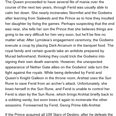
The Queen proceeded to have several fits of mania over the
course of the next two years, through Ferid was usually able to
calm her down. She nearly incinerates Stormfist and the Godwins
after learning from Sialeeds and the Prince as to how they insulted
her daughter by fixing the games. Perhaps suspecting that the end
was near, she tells her son the Prince that she believes things are
going to be very difficult for him very soon, but he'll be fine no
matter what. After
Lymsleia
's engagement ceremony, the Godwins
execute a coup by placing Dark Arcanum in the banquet food. The
royal family and certain guards take an antidote prepared by
Murad beforehand, thinking they could trick the Godwins into
signing their own death warrants. However, the unexpected
appearance of Nether Gate allies on the Godwins' side turn the
fight against the royals. While being defended by Ferid and
Queen's Knight Galleon in the throne room, Arshtat uses the Sun
Rune to save Ferid from an archer's attack. Unfortunately, she
loses herself in the Sun Rune, and Ferid is unable to control her.
Ferid is slain by the Sun Rune, which brings Arshtat briefly back to
a sobbing sanity, but soon loses it again to incinerate the other
assassins. Forewarned by Ferid,
Georg Prime
kills Arshtat.
If the Prince acquired all 108 Stars of Destiny, after he defeats the