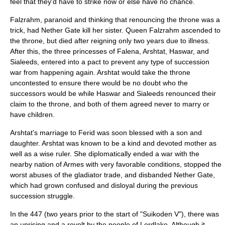
feel that they'd have to strike now or else have no chance.
Falzrahm, paranoid and thinking that renouncing the throne was a
trick, had Nether Gate kill her sister. Queen Falzrahm ascended to
the throne, but died after reigning only two years due to illness.
After this, the three princesses of Falena, Arshtat, Haswar, and
Sialeeds, entered into a pact to prevent any type of succession
war from happening again. Arshtat would take the throne
uncontested to ensure there would be no doubt who the
successors would be while Haswar and Sialeeds renounced their
claim to the throne, and both of them agreed never to marry or
have children.
Arshtat's marriage to Ferid was soon blessed with a son and
daughter. Arshtat was known to be a kind and devoted mother as
well as a wise ruler. She diplomatically ended a war with the
nearby nation of Armes with very favorable conditions, stopped the
worst abuses of the gladiator trade, and disbanded Nether Gate,
which had grown confused and disloyal during the previous
succession struggle.
In the 447 (two years prior to the start of "Suikoden V"), there was
an uprising and a revolt by the people of Lordlake. Although it