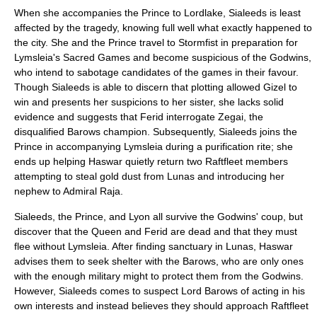
When she accompanies the Prince to Lordlake, Sialeeds is least
affected by the tragedy, knowing full well what exactly happened to
the city. She and the Prince travel to Stormfist in preparation for
Lymsleia's Sacred Games and become suspicious of the Godwins,
who intend to sabotage candidates of the games in their favour.
Though Sialeeds is able to discern that plotting allowed Gizel to
win and presents her suspicions to her sister, she lacks solid
evidence and suggests that Ferid interrogate Zegai, the
disqualified Barows champion. Subsequently, Sialeeds joins the
Prince in accompanying Lymsleia during a purification rite; she
ends up helping Haswar quietly return two Raftfleet members
attempting to steal gold dust from Lunas and introducing her
nephew to Admiral Raja.
Sialeeds, the Prince, and Lyon all survive the Godwins' coup, but
discover that the Queen and Ferid are dead and that they must
flee without Lymsleia. After finding sanctuary in Lunas, Haswar
advises them to seek shelter with the Barows, who are only ones
with the enough military might to protect them from the Godwins.
However, Sialeeds comes to suspect Lord Barows of acting in his
own interests and instead believes they should approach Raftfleet