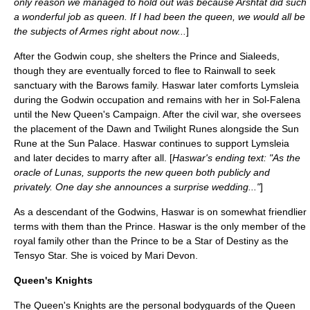
only reason we managed to hold out was because Arshtat did such
a wonderful job as queen. If I had been the queen, we would all be
the subjects of Armes right about now...
]
After the Godwin coup, she shelters the Prince and Sialeeds,
though they are eventually forced to flee to Rainwall to seek
sanctuary with the Barows family. Haswar later comforts Lymsleia
during the Godwin occupation and remains with her in Sol-Falena
until the New Queen's Campaign. After the civil war, she oversees
the placement of the Dawn and Twilight Runes alongside the Sun
Rune at the Sun Palace. Haswar continues to support Lymsleia
and later decides to marry after all. [
Haswar's ending text: "As the
oracle of Lunas, supports the new queen both publicly and
privately. One day she announces a surprise wedding..."
]
As a descendant of the Godwins, Haswar is on somewhat friendlier
terms with them than the Prince. Haswar is the only member of the
royal family other than the Prince to be a Star of Destiny as the
Tensyo Star. She is voiced by
Mari Devon
.
Queen's Knights
The Queen's Knights are the personal bodyguards of the Queen