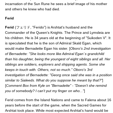
incarnation of the Sun Rune he sees a brief image of his mother
and others he knew who had died.
Ferid
Ferid
(フェリド, "Ferido") is Arshtat's husband and the
Commander of the Queen's Knights. The Prince and Lymsleia are
his children. He is 34 years old at the beginning of "Suikoden V". It
is speculated that he is the son of Admiral Skald Egan, which
would make Bernadette Egan his sister. [
Oboro's 2nd investigation
of Bernadette: "She looks more like Admiral Egan´s grandchild
than his daughter, being the youngest of eight siblings and all. Her
siblings are soldiers, explorers and shipping agents. Some she
keeps in touch with. Others, not so much." Oboro's 3rd
investigation of Bernadette: "Georg once said she was in a position
similar to Sialeeds. What do you suppose he meant by that?"
]
[
Comment Box from Kyle on "Bernadette" - "Doesn't she remind
you of somebody? I can't put my finger on who..."
]
Ferid comes from the
Island Nations
and came to Falena about 16
years before the start of the game, when the Sacred Games for
Arshtat took place. While most expected Arshtat's hand would be