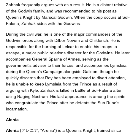
Zahhak frequently argues with as a result. He is a distant relative
of the Godwin family, and was recommended to his post as
Queen's Knight by Marscal Godwin. When the coup occurs at Sol-
Falena, Zahhak sides with the Godwins.
During the civil war, he is one of the major commanders of the
Godwin forces along with Dilber Novum and Childerich. He is
responsible for the burning of Lelcar to enable his troops to
escape, a major public relations disaster for the Godwins. He later
accompanies General Sparna of Armes, serving as the
government's adviser to their forces, and accompanies Lymsleia
during the Queen's Campaign alongside Galleon; though he
quickly discerns that Roy has been employed to divert attention,
he is unable to keep Lymsleia from the Prince as a result of
arguing with Kyle. Zahhak is killed in battle at Sol-Falena after
using Raging Nostrum. His last appearance is among the spirits
who congratulate the Prince after he defeats the Sun Rune's
incarnation.
Alenia
Alenia
(アレニア, "Arenia") is a Queen's Knight, trained since