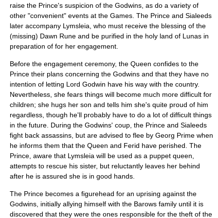
raise the Prince's suspicion of the Godwins, as do a variety of
other "convenient" events at the Games. The Prince and Sialeeds
later accompany Lymsleia, who must receive the blessing of the
(missing) Dawn Rune and be purified in the holy land of Lunas in
preparation of for her engagement.
Before the engagement ceremony, the Queen confides to the
Prince their plans concerning the Godwins and that they have no
intention of letting Lord Godwin have his way with the country.
Nevertheless, she fears things will become much more difficult for
children; she hugs her son and tells him she's quite proud of him
regardless, though he'll probably have to do a lot of difficult things
in the future. During the Godwins' coup, the Prince and Sialeeds
fight back assassins, but are advised to flee by Georg Prime when
he informs them that the Queen and Ferid have perished. The
Prince, aware that Lymsleia will be used as a puppet queen,
attempts to rescue his sister, but reluctantly leaves her behind
after he is assured she is in good hands.
The Prince becomes a figurehead for an uprising against the
Godwins, initially allying himself with the Barows family until it is
discovered that they were the ones responsible for the theft of the