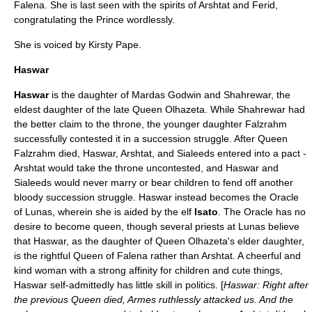
Falena. She is last seen with the spirits of Arshtat and
Ferid
,
congratulating the Prince wordlessly.
She is voiced by
Kirsty Pape
.
Haswar
Haswar
is the daughter of Mardas Godwin and Shahrewar, the
eldest daughter of the late Queen Olhazeta. While Shahrewar had
the better claim to the throne, the younger daughter Falzrahm
successfully contested it in a succession struggle. After Queen
Falzrahm died, Haswar, Arshtat, and Sialeeds entered into a pact -
Arshtat would take the throne uncontested, and Haswar and
Sialeeds would never marry or bear children to fend off another
bloody succession struggle. Haswar instead becomes the Oracle
of Lunas, wherein she is aided by the elf
Isato
. The Oracle has no
desire to become queen, though several priests at Lunas believe
that Haswar, as the daughter of Queen Olhazeta's elder daughter,
is the rightful Queen of Falena rather than Arshtat. A cheerful and
kind woman with a strong affinity for children and cute things,
Haswar self-admittedly has little skill in politics. [
Haswar: Right after
the previous Queen died, Armes ruthlessly attacked us. And the