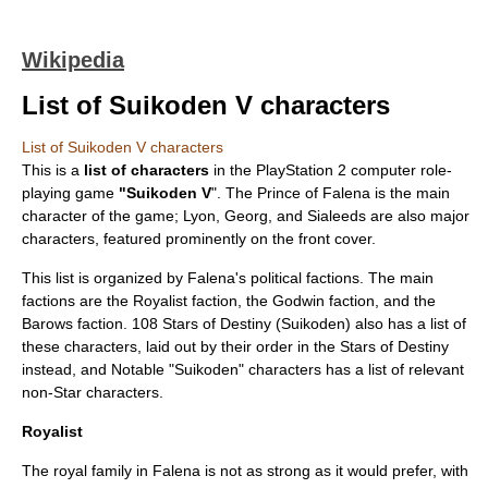
Wikipedia
List of Suikoden V characters
List of Suikoden V characters
This is a
list of characters
in the
PlayStation 2
computer role-
playing game
"
Suikoden V
". The Prince of Falena is the main
character of the game; Lyon, Georg, and Sialeeds are also major
characters, featured prominently on the front cover.
This list is organized by Falena's political factions. The main
factions are the Royalist faction, the Godwin faction, and the
Barows faction.
108 Stars of Destiny (Suikoden)
also has a list of
these characters, laid out by their order in the Stars of Destiny
instead, and Notable "Suikoden" characters has a list of relevant
non-Star characters.
Royalist
The royal family in Falena is not as strong as it would prefer, with