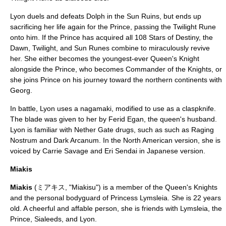
Lyon duels and defeats Dolph in the Sun Ruins, but ends up
sacrificing her life again for the Prince, passing the Twilight Rune
onto him. If the Prince has acquired all 108 Stars of Destiny, the
Dawn, Twilight, and Sun Runes combine to miraculously revive
her. She either becomes the youngest-ever Queen's Knight
alongside the Prince, who becomes Commander of the Knights, or
she joins Prince on his journey toward the northern continents with
Georg.
In battle, Lyon uses a
nagamaki
, modified to use as a
claspknife
.
The blade was given to her by Ferid Egan, the queen's husband.
Lyon is familiar with Nether Gate drugs, such as such as Raging
Nostrum and Dark Arcanum. In the North American version, she is
voiced by
Carrie Savage
and
Eri Sendai
in Japanese version.
Miakis
Miakis
(ミアキス, "Miakisu") is a member of the Queen's Knights
and the personal bodyguard of Princess Lymsleia. She is 22 years
old. A cheerful and affable person, she is friends with Lymsleia, the
Prince, Sialeeds, and Lyon.