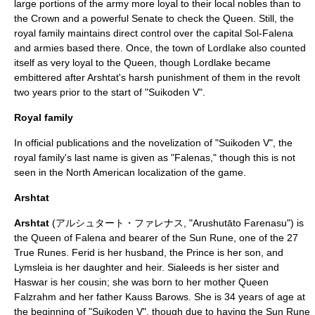
large portions of the army more loyal to their local nobles than to
the Crown and a powerful Senate to check the Queen. Still, the
royal family maintains direct control over the capital Sol-Falena
and armies based there. Once, the town of Lordlake also counted
itself as very loyal to the Queen, though Lordlake became
embittered after Arshtat's harsh punishment of them in the revolt
two years prior to the start of "Suikoden V".
Royal family
In official publications and the novelization of "Suikoden V", the
royal family's last name is given as "Falenas," though this is not
seen in the North American localization of the game.
Arshtat
Arshtat
(アルシュタート・ファレナス, "Arushutāto Farenasu") is
the Queen of Falena and bearer of the Sun Rune, one of the
27
True Runes
. Ferid is her husband, the Prince is her son, and
Lymsleia is her daughter and heir. Sialeeds is her sister and
Haswar is her cousin; she was born to her mother Queen
Falzrahm and her father Kauss Barows. She is 34 years of age at
the beginning of "Suikoden V", though due to having the Sun Rune