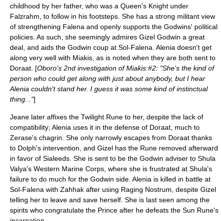
childhood by her father, who was a Queen's Knight under
Falzrahm, to follow in his footsteps. She has a strong militant view
of strengthening Falena and openly supports the Godwins' political
policies. As such, she seemingly admires Gizel Godwin a great
deal, and aids the Godwin coup at Sol-Falena. Alenia doesn't get
along very well with Miakis, as is noted when they are both sent to
Doraat. [
Oboro's 2nd investigation of Miakis:#2: "She's the kind of
person who could get along with just about anybody, but I hear
Alenia couldn't stand her. I guess it was some kind of instinctual
thing..."
]
Jeane later affixes the Twilight Rune to her, despite the lack of
compatibility; Alenia uses it in the defense of Doraat, much to
Zerase's chagrin. She only narrowly escapes from Doraat thanks
to Dolph's intervention, and Gizel has the Rune removed afterward
in favor of Sialeeds. She is sent to be the Godwin adviser to Shula
Valya's Western Marine Corps, where she is frustrated at Shula's
failure to do much for the Godwin side. Alenia is killed in battle at
Sol-Falena with Zahhak after using Raging Nostrum, despite Gizel
telling her to leave and save herself. She is last seen among the
spirits who congratulate the Prince after he defeats the Sun Rune's
incarnation.