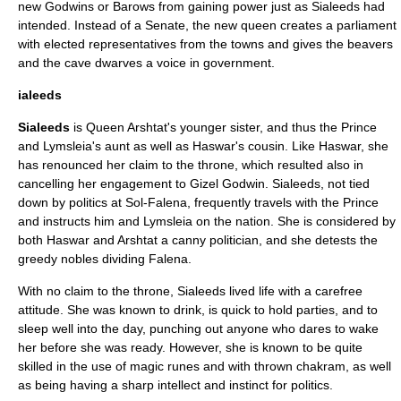
new Godwins or Barows from gaining power just as Sialeeds had
intended. Instead of a Senate, the new queen creates a parliament
with elected representatives from the towns and gives the beavers
and the cave dwarves a voice in government.
ialeeds
Sialeeds
is Queen Arshtat's younger sister, and thus the Prince
and Lymsleia's aunt as well as Haswar's cousin. Like Haswar, she
has renounced her claim to the throne, which resulted also in
cancelling her engagement to
Gizel Godwin
. Sialeeds, not tied
down by politics at Sol-Falena, frequently travels with the Prince
and instructs him and Lymsleia on the nation. She is considered by
both Haswar and Arshtat a canny politician, and she detests the
greedy nobles dividing Falena.
With no claim to the throne, Sialeeds lived life with a carefree
attitude. She was known to drink, is quick to hold parties, and to
sleep well into the day, punching out anyone who dares to wake
her before she was ready. However, she is known to be quite
skilled in the use of magic runes and with thrown chakram, as well
as being having a sharp intellect and instinct for politics.