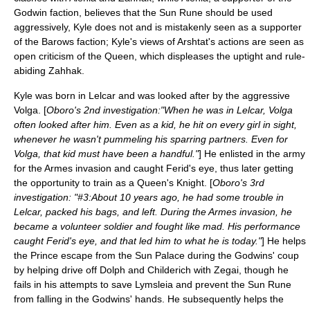
Godwin faction, believes that the Sun Rune should be used
aggressively, Kyle does not and is mistakenly seen as a supporter
of the Barows faction; Kyle's views of Arshtat's actions are seen as
open criticism of the Queen, which displeases the uptight and rule-
abiding Zahhak.
Kyle was born in Lelcar and was looked after by the aggressive
Volga. [
Oboro's 2nd investigation:"When he was in Lelcar, Volga
often looked after him. Even as a kid, he hit on every girl in sight,
whenever he wasn't pummeling his sparring partners. Even for
Volga, that kid must have been a handful."
] He enlisted in the army
for the Armes invasion and caught Ferid's eye, thus later getting
the opportunity to train as a Queen's Knight. [
Oboro's 3rd
investigation: "#3:About 10 years ago, he had some trouble in
Lelcar, packed his bags, and left. During the Armes invasion, he
became a volunteer soldier and fought like mad. His performance
caught Ferid's eye, and that led him to what he is today."
] He helps
the Prince escape from the Sun Palace during the Godwins' coup
by helping drive off Dolph and Childerich with Zegai, though he
fails in his attempts to save Lymsleia and prevent the Sun Rune
from falling in the Godwins' hands. He subsequently helps the