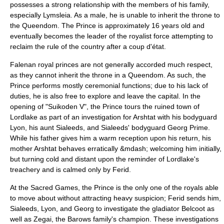
possesses a strong relationship with the members of his family,
especially Lymsleia. As a male, he is unable to inherit the throne to
the Queendom. The Prince is approximately 16 years old and
eventually becomes the leader of the royalist force attempting to
reclaim the rule of the country after a
coup d'état
.
Falenan royal princes are not generally accorded much respect,
as they cannot inherit the throne in a Queendom. As such, the
Prince performs mostly ceremonial functions; due to his lack of
duties, he is also free to explore and leave the capital. In the
opening of "Suikoden V", the Prince tours the ruined town of
Lordlake as part of an investigation for Arshtat with his bodyguard
Lyon, his aunt Sialeeds, and Sialeeds' bodyguard
Georg Prime
.
While his father gives him a warm reception upon his return, his
mother Arshtat behaves erratically &mdash; welcoming him initially,
but turning cold and distant upon the reminder of Lordlake's
treachery and is calmed only by Ferid.
At the Sacred Games, the Prince is the only one of the royals able
to move about without attracting heavy suspicion; Ferid sends him,
Sialeeds, Lyon, and Georg to investigate the gladiator Belcoot as
well as Zegai, the Barows family's champion. These investigations