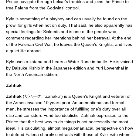
Prince navigate through Lelcar's troubles and joins the Prince to
free Falena from the Godwins' control.
Kyle is something of a playboy and can usually be found on the
prowl for girls when not on duty. That said, he also apparently has
special feelings for Sialeeds and is one of the people who
comment regarding her intentions behind her betrayal. At the end
of the Falenan Civil War, he leaves the Queen's Knights, and lives
a quiet life abroad.
Kyle uses a
katana
and bears a Water Rune in battle. He is voiced
by
Daisuke Kishio
in the Japanese edition and
Yuri Lowenthal
in
the North American edition.
Zahhak
Zahhak
(ザハーク, "Zahāku") is a Queen's Knight and veteran of
the Armes invasion 10 years prior. An unemotional and formal
man, he stresses the importance of fulfilling one's duty over all
else and considers Ferid too idealistic; Zahhak expresses to the
Prince that the best way to do things is not necessarily the most
ideal. His calculating, almost megalomaniacal, perspective on how
to defend Falena sharply contrasts with those of Kyle, with whom