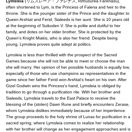
Lymsleia
(リムスレーア・ファレナス, Rimusurēa Farenasu),
often shortened to Lym, is the Princess of Falena and heir to the
throne. She is the younger sister of the Prince and the daughter to
Queen Arshtat and Ferid; Sialeeds is her aunt. She is 10 years old
at the beginning of Suikoden V. She is polite and dutiful to her
family, and dotes on her older brother. She is protected by the
Queen's Knight Miakis, who is also her friend. Despite being
young, Lymsleia proves quite adept at politics.
Lymsleia is less than thrilled with the prospect of the Sacred
Games because she will not be able to meet or choose the man
she will marry. Her opinion of her possible husbands is equally low,
especially of those who use champions as representatives in the
game since her father Ferid won Arshtat's heart on his own. After
Gizel Godwin wins the Princess's hand, Lymsleia is obliged by
tradition to go through a purification rite. With her brother and
Sialeeds, Lymsleia travels to the East Palace to receive the
blessing of the (stolen) Dawn Rune and briefly encounters Zerase,
whom Lymsleia dislikes immediately because of her impertience.
The group proceeds to the holy shrine of Lunas for purification in a
sacred spring, where Lymsleia comes to realize her relationship
with her brother will change as her engagement approaches and is