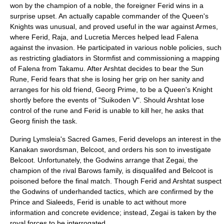
won by the champion of a noble, the foreigner Ferid wins in a
surprise upset. An actually capable commander of the Queen's
Knights was unusual, and proved useful in the war against Armes,
where Ferid, Raja, and Lucretia Merces helped lead Falena
against the invasion. He participated in various noble policies, such
as restricting gladiators in Stormfist and commissioning a mapping
of Falena from Takamu. After Arshtat decides to bear the Sun
Rune, Ferid fears that she is losing her grip on her sanity and
arranges for his old friend,
Georg Prime
, to be a Queen's Knight
shortly before the events of "Suikoden V". Should Arshtat lose
control of the rune and Ferid is unable to kill her, he asks that
Georg finish the task.
During Lymsleia's Sacred Games, Ferid develops an interest in the
Kanakan swordsman, Belcoot, and orders his son to investigate
Belcoot. Unfortunately, the Godwins arrange that Zegai, the
champion of the rival Barows family, is disqualifed and Belcoot is
poisoned before the final match. Though Ferid and Arshtat suspect
the Godwins of underhanded tactics, which are confirmed by the
Prince and Sialeeds, Ferid is unable to act without more
information and concrete evidence; instead, Zegai is taken by the
royal forces to be interrogated.