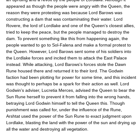
appeared as though the people were angry with the Queen, the
reason they were protesting was because Lord Barows was
constructing a dam that was contaminating their water. Lord
Rovere, the lord of Lordlake and one of the Queen's closest allies,
tried to keep the peace, but the people managed to destroy the
dam. To prevent something like this from happening again, the
people wanted to go to Sol-Falena and make a formal protest to
the Queen. However, Lord Barows sent some of his soldiers into
the Lordlake forces and incited them to attack the East Palace
instead. While attacking, Lord Barows's forces stole the
Dawn
Rune
housed there and returned it to their lord. The Godwin
faction had been plotting for power for some time, and this incident
was thought to perhaps be a spark for their action as well. Lord
Godwin's adviser, Lucretia Merces, advised the Queen to bear the
Sun Rune herself to prevent it from falling into the wrong hands,
betraying Lord Godwin himself to tell the Queen this. Though
punishment was called for, under the influence of the Rune,
Arshtat used the power of the Sun Rune to exact judgment upon
Lordlake, blasting the land with the power of the sun and drying up
all the water and destroying all vegetation.