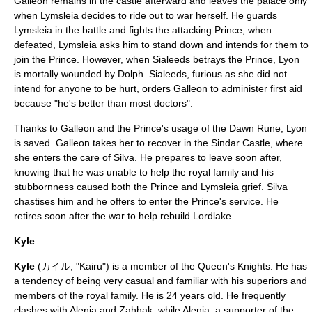
Galleon remains in the castle afterward and leaves the palace only
when Lymsleia decides to ride out to war herself. He guards
Lymsleia in the battle and fights the attacking Prince; when
defeated, Lymsleia asks him to stand down and intends for them to
join the Prince. However, when Sialeeds betrays the Prince, Lyon
is mortally wounded by Dolph. Sialeeds, furious as she did not
intend for anyone to be hurt, orders Galleon to administer first aid
because "he's better than most doctors".
Thanks to Galleon and the Prince's usage of the Dawn Rune, Lyon
is saved. Galleon takes her to recover in the Sindar Castle, where
she enters the care of Silva. He prepares to leave soon after,
knowing that he was unable to help the royal family and his
stubbornness caused both the Prince and Lymsleia grief. Silva
chastises him and he offers to enter the Prince's service. He
retires soon after the war to help rebuild Lordlake.
Kyle
Kyle
(カイル, "Kairu") is a member of the Queen's Knights. He has
a tendency of being very casual and familiar with his superiors and
members of the royal family. He is 24 years old. He frequently
clashes with Alenia and Zahhak; while Alenia, a supporter of the