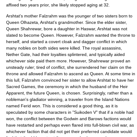
affixed two years prior, she likely stopped aging at 32.
Arshtat's mother Falzrahm was the younger of two sisters born to
Queen Olhazeta, Arshtat's grandmother. Since the elder sister,
Queen Shahrewar, bore a daughter in Haswar, Arshtat was not
slated to become Queen. However, Falzrahm wanted the throne to
herself, and started a covert cloak and dagger conflict in which
many nobles on both sides were killed. The royal assassins,
Nether Gate, had their loyalties splintered, and typically aided
whichever side paid them more. However, Shahrewar proved an
unsteady ruler; tired of conflict, she surrendered her claim on the
throne and allowed Falzrahm to ascend as Queen. At some time in
this lull, Falzrahm convinced her sister to allow Arshtat to have her
Sacred Games, the ceremony in which the husband of the Heir
Apparent, the future Queen, is chosen. Surprisingly, rather than a
nobleman's gladiator winning, a traveler from the Island Nations
named Ferid won. This is considered a good thing, as it is
speculated by some characters in "Suikoden V" that if a noble had
won, the conflict between the Godwin and Barows factions would
have restarted and perhaps even flared into full-blown civil war, as
whichever faction that did not get their preferred candidate would