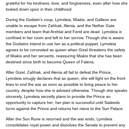
grateful for his kindness, love, and forgiveness, even after how she
looked down upon in their childhood.
During the Godwin's coup, Lymsleia, Miakis, and Galleon are
unable to escape from Zahhak, Alenia, and the Nether Gate
members and learn that Arshtat and Ferid are dead. Lymsleia is
confined in her room and left to her sorrow. Though she is aware
the Godwins intend to use her as a political puppet, Lymsleia
agrees to be coronated as queen when Gizel threatens the safety
of Miakis and her servants, reassuring Miakis that she has been
destined since birth to become Queen of Falena.
After Gizel, Zahhak, and Alenia all fail to defeat the Prince,
Lymsleia smugly declares that as queen, she will fight on the front
lines to end the war as soon as possible to bring peace to her
country, despite how she is advised otherwise. Though she speaks
sincerely, Lymsleia secretly plans to provide the Prince an
opportunity to capture her; her plan is successful until Sialeeds
turns against the Prince and returns her niece to the Sun Palace.
After the Sun Rune is returned and the war ends, Lymsleia
consolidates royal power and dissolves the Senate to prevent any