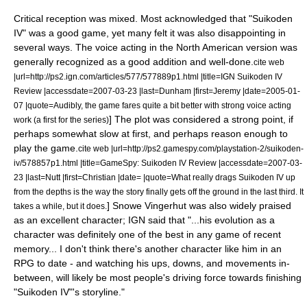
Critical reception was mixed. Most acknowledged that "Suikoden
IV" was a good game, yet many felt it was also disappointing in
several ways. The voice acting in the North American version was
generally recognized as a good addition and well-done.
cite web
|url=http://ps2.ign.com/articles/577/577889p1.html |title=IGN Suikoden IV
Review |accessdate=2007-03-23 |last=Dunham |first=Jeremy |date=2005-01-
07 |quote=Audibly, the game fares quite a bit better with strong voice acting
] The plot was considered a strong point, if
work (a first for the series)
perhaps somewhat slow at first, and perhaps reason enough to
play the game.
cite web |url=http://ps2.gamespy.com/playstation-2/suikoden-
iv/578857p1.html |title=GameSpy: Suikoden IV Review |accessdate=2007-03-
23 |last=Nutt |first=Christian |date= |quote=What really drags Suikoden IV up
from the depths is the way the story finally gets off the ground in the last third. It
]
Snowe Vingerhut
was also widely praised
takes a while, but it does.
as an excellent character;
IGN
said that "...his evolution as a
character was definitely one of the best in any game of recent
memory... I don't think there's another character like him in an
RPG to date - and watching his ups, downs, and movements in-
between, will likely be most people's driving force towards finishing
"Suikoden IV"
'
s storyline."