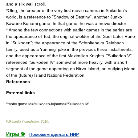
and a silk wall scroll.
*Oleg, the creator of the very first
movie camera
in Suikoden's
world, is a reference to "
Shadow of Destiny
", another Junko
Kawano Konami game. In that game, he was a movie director.
* Among the few connections with earlier games in the series are
the appearance of Ted, the original wielder of the
Soul Eater Rune
in "Suikoden"; the appearance of the Schtolteheim Reinbach
family, used as a 'running' joke in the previous three installments;
and the appearance of the first Maximilian Knights. "Suikoden V"
referenced "Suikoden IV" somewhat more heavily, with a short
segment of the game appearing on Nirva Island, an outlying island
of the (future) Island Nations Federation.
References
External links
*
moby game|id=/suikoden-iv|name="Suikoden IV"
Wikimedia Foundation
.
2010
.
Игры ⚽
Поможем сделать НИР