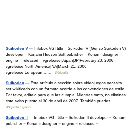
Suikoden V
— Infobox VG| title = Suikoden V (Genso Suikoden V)
developer = Konami Hudson Soft publisher = Konami designer =
engine = released = vgrelease|Japan|JP|February 23, 2006
vgrelease|North America|NA|March 21, 2006
vgrelease|European… …
Wikipedia
Suikoden
— Este artículo o sección sobre videojuegos necesita
ser wikificado con un formato acorde a las convenciones de estilo.
Por favor, edítalo para que las cumpla. Mientras tanto, no elimines
este aviso puesto el 30 de abril de 2007. También puedes… …
Wikipedia Español
Suikoden II
— Infobox VG | title = Suikoden II developer = Konami
publisher = Konami designer = engine = released =