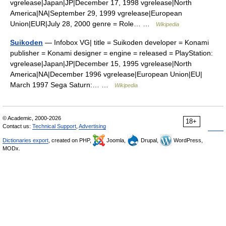
vgrelease|Japan|JP|December 17, 1998 vgrelease|North
America|NA|September 29, 1999 vgrelease|European
Union|EUR|July 28, 2000 genre = Role… …
Wikipedia
Suikoden
— Infobox VG| title = Suikoden developer = Konami
publisher = Konami designer = engine = released = PlayStation:
vgrelease|Japan|JP|December 15, 1995 vgrelease|North
America|NA|December 1996 vgrelease|European Union|EU|
March 1997 Sega Saturn:… …
Wikipedia
© Academic, 2000-2026
18+
Contact us:
Technical Support
,
Advertising
Dictionaries export
, created on PHP,
Joomla,
Drupal,
WordPress,
MODx.