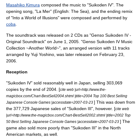
Masahiko Kimura
composed the music to "Suikoden IV". The
opening song, "La Mer" (English: The Sea), and the ending remix
of "Into a World of Illusions" were composed and performed by
coba
.
The soundtrack was released on 2 CDs as "Genso Suikoden IV -
Original Soundtrack" on
June 1
, 2005. "Genso Suikoden IV Music
Collection ~Another World~", an arranged version with 11 tracks
arranged by
Yuji Yoshino
, was later released on
February 23
,
2006.
Reception
"Suikoden IV" sold reasonably well in Japan, selling 303,069
copies by the end of 2004. [
cite web |url=http://www.the-
magicbox.com/Chart-BestSell2004.shtml |title=2004 Top 100 Best Selling
] This was down from
Japanese Console Games |accessdate=2007-03-23
the 377,729 Japanese sales of "
Suikoden III
", however. [
cite web
|url=http://www.the-magicbox.com/Chart-BestSell2002.shtml |title=2002 Top
] The
50 Best Selling Japanese Console Games |accessdate=2007-03-23
game also sold more poorly than "Suikoden III" in the North
American markets, as well.