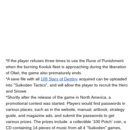
*If the player refuses three times to use the
Rune of Punishment
when the burning Kooluk fleet is approaching during the liberation
of Obel, the game also prematurely ends.
*A save file with all
108 Stars of Destiny
acquired can be uploaded
into "
Suikoden Tactics
", and will allow the player to recruit the Hero
and Snowe.
*Shortly after the release of the game in North America, a
promotional contest was started. Players would find passwords in
various places, such as in the website, manual, artbook, strategy
guide, and magazine ads, and submit the passwords to get
various prizes. The prizes include: a collectible '100 Potch' coin, a
CD containing 14 pieces of music from all 4 "Suikoden" games,