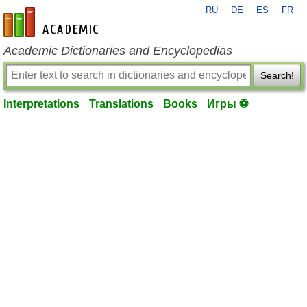
RU
DE
ES
FR
en-academic.com
Academic Dictionaries and Encyclopedias
Search!
Interpretations
Translations
Books
Игры ⚽