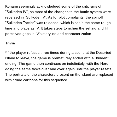
Konami seemingly acknowledged some of the criticisms of
"Suikoden IV", as most of the changes to the battle system were
reversed in "
Suikoden V
". As for plot complaints, the spinoff
"
Suikoden Tactics
" was released, which is set in the same rough
time and place as IV. It takes steps to richen the setting and fill
perceived gaps in IV's storyline and characterization.
Trivia
*If the player refuses three times during a scene at the Deserted
Island to leave, the game is prematurely ended with a "hidden"
ending. The game then continues on indefinitely, with the Hero
doing the same tasks over and over again until the player resets.
The portraits of the characters present on the island are replaced
with crude cartoons for this sequence.