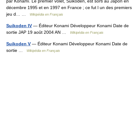
par Konami. Le premier volet, Suikoden, est sorti au Japon en
décembre 1995 et en 1997 en France ; ce fut l un des premiers
jeu d… …
Wikipédia en Français
Suikoden IV
— Éditeur Konami Développeur Konami Date de
sortie JAP 19 août 2004 AN …
Wikipédia en Français
Suikoden V
— Éditeur Konami Développeur Konami Date de
sortie …
Wikipédia en Français