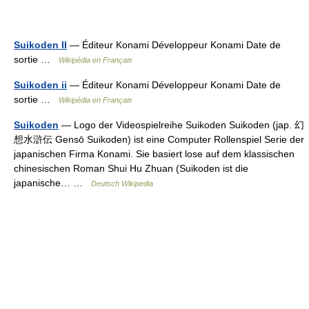
Suikoden II
— Éditeur Konami Développeur Konami Date de
sortie …
Wikipédia en Français
Suikoden ii
— Éditeur Konami Développeur Konami Date de
sortie …
Wikipédia en Français
Suikoden
— Logo der Videospielreihe Suikoden Suikoden (jap. 幻
想水滸伝 Gensō Suikoden) ist eine Computer Rollenspiel Serie der
japanischen Firma Konami. Sie basiert lose auf dem klassischen
chinesischen Roman Shui Hu Zhuan (Suikoden ist die
japanische… …
Deutsch Wikipedia