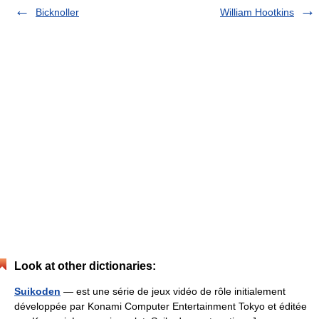
Bicknoller
William Hootkins
Look at other dictionaries:
Suikoden
— est une série de jeux vidéo de rôle initialement
développée par Konami Computer Entertainment Tokyo et éditée