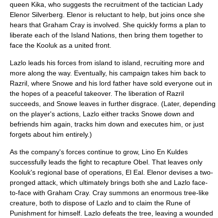
queen Kika, who suggests the recruitment of the tactician Lady
Elenor Silverberg
. Elenor is reluctant to help, but joins once she
hears that Graham Cray is involved. She quickly forms a plan to
liberate each of the Island Nations, then bring them together to
face the Kooluk as a united front.
Lazlo leads his forces from island to island, recruiting more and
more along the way. Eventually, his campaign takes him back to
Razril, where Snowe and his lord father have sold everyone out in
the hopes of a peaceful takeover. The liberation of Razril
succeeds, and Snowe leaves in further disgrace. (Later, depending
on the player's actions, Lazlo either tracks Snowe down and
befriends him again, tracks him down and executes him, or just
forgets about him entirely.)
As the company's forces continue to grow, Lino En Kuldes
successfully leads the fight to recapture Obel. That leaves only
Kooluk's regional base of operations, El Eal. Elenor devises a two-
pronged attack, which ultimately brings both she and Lazlo face-
to-face with Graham Cray. Cray summons an enormous tree-like
creature, both to dispose of Lazlo and to claim the Rune of
Punishment for himself. Lazlo defeats the tree, leaving a wounded