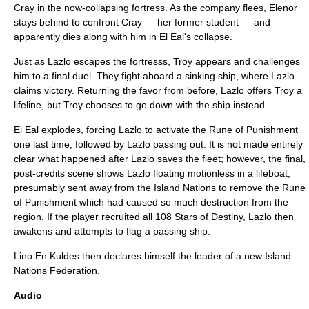
Cray in the now-collapsing fortress. As the company flees, Elenor
stays behind to confront Cray — her former student — and
apparently dies along with him in El Eal's collapse.
Just as Lazlo escapes the fortresss, Troy appears and challenges
him to a final duel. They fight aboard a sinking ship, where Lazlo
claims victory. Returning the favor from before, Lazlo offers Troy a
lifeline, but Troy chooses to go down with the ship instead.
El Eal explodes, forcing Lazlo to activate the Rune of Punishment
one last time, followed by Lazlo passing out. It is not made entirely
clear what happened after Lazlo saves the fleet; however, the final,
post-credits scene shows Lazlo floating motionless in a lifeboat,
presumably sent away from the Island Nations to remove the Rune
of Punishment which had caused so much destruction from the
region. If the player recruited all 108 Stars of Destiny, Lazlo then
awakens and attempts to flag a passing ship.
Lino En Kuldes then declares himself the leader of a new Island
Nations Federation.
Audio