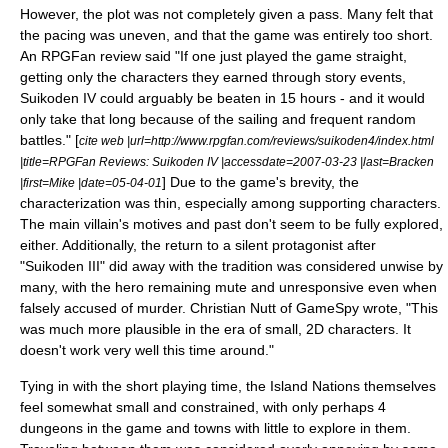
However, the plot was not completely given a pass. Many felt that
the pacing was uneven, and that the game was entirely too short.
An
RPGFan
review said "If one just played the game straight,
getting only the characters they earned through story events,
Suikoden IV could arguably be beaten in 15 hours - and it would
only take that long because of the sailing and frequent random
battles." [
cite web |url=http://www.rpgfan.com/reviews/suikoden4/index.html
|title=RPGFan Reviews: Suikoden IV |accessdate=2007-03-23 |last=Bracken
] Due to the game's brevity, the
|first=Mike |date=05-04-01
characterization was thin, especially among supporting characters.
The main villain's motives and past don't seem to be fully explored,
either. Additionally, the return to a silent
protagonist
after
"Suikoden III" did away with the tradition was considered unwise by
many, with the hero remaining mute and unresponsive even when
falsely accused of murder. Christian Nutt of
GameSpy
wrote, "This
was much more plausible in the era of small, 2D characters. It
doesn't work very well this time around."
Tying in with the short playing time, the Island Nations themselves
feel somewhat small and constrained, with only perhaps 4
dungeons in the game and towns with little to explore in them.