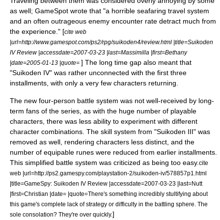
Traveling between them was considered overly annoying by some
as well;
GameSpot
wrote that "a horrible seafaring travel system
and an often outrageous enemy encounter rate detract much from
the experience." [
cite web
|url=http://www.gamespot.com/ps2/rpg/suikoden4/review.html |title=Suikoden
IV Review |accessdate=2007-03-23 |last=Massimilla |first=Bethany
] The long time gap also meant that
|date=2005-01-13 |quote=
"Suikoden IV" was rather unconnected with the first three
installments, with only a very few characters returning.
The new four-person battle system was not well-received by long-
term fans of the series, as with the huge number of playable
characters, there was less ability to experiment with different
character combinations. The skill system from "Suikoden III" was
removed as well, rendering characters less distinct, and the
number of equipable runes were reduced from earlier installments.
This simplified battle system was criticized as being too easy.
cite
web |url=http://ps2.gamespy.com/playstation-2/suikoden-iv/578857p1.html
|title=GameSpy: Suikoden IV Review |accessdate=2007-03-23 |last=Nutt
|first=Christian |date= |quote=There's something incredibly stultifying about
this game's complete lack of strategy or difficulty in the battling sphere. The
]
sole consolation? They're over quickly.