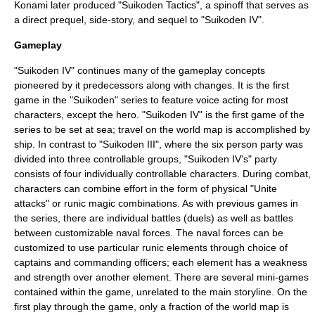
Konami later produced "
Suikoden Tactics
", a spinoff that serves as
a direct prequel, side-story, and sequel to "Suikoden IV".
Gameplay
"Suikoden IV" continues many of the gameplay concepts
pioneered by it predecessors along with changes. It is the first
game in the "
Suikoden
" series to feature voice acting for most
characters, except the hero. "Suikoden IV" is the first game of the
series to be set at sea; travel on the world map is accomplished by
ship. In contrast to "Suikoden III", where the six person party was
divided into three controllable groups, "Suikoden IV's" party
consists of four individually controllable characters. During combat,
characters can combine effort in the form of physical "Unite
attacks" or runic magic combinations. As with previous games in
the series, there are individual battles (duels) as well as battles
between customizable naval forces. The naval forces can be
customized to use particular runic elements through choice of
captains and commanding officers; each element has a weakness
and strength over another element. There are several mini-games
contained within the game, unrelated to the main storyline. On the
first play through the game, only a fraction of the world map is