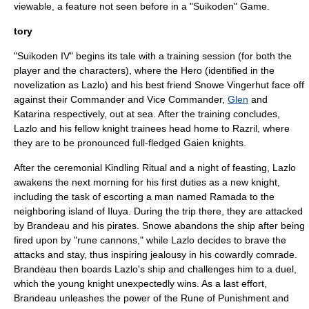
viewable, a feature not seen before in a "Suikoden" Game.
tory
"Suikoden IV" begins its tale with a training session (for both the
player and the characters), where the Hero (identified in the
novelization as Lazlo) and his best friend
Snowe Vingerhut
face off
against their Commander and Vice Commander,
Glen
and
Katarina respectively, out at sea. After the training concludes,
Lazlo and his fellow knight trainees head home to Razril, where
they are to be pronounced full-fledged Gaien knights.
After the ceremonial Kindling Ritual and a night of feasting, Lazlo
awakens the next morning for his first duties as a new knight,
including the task of escorting a man named Ramada to the
neighboring island of Iluya. During the trip there, they are attacked
by
Brandeau
and his pirates. Snowe abandons the ship after being
fired upon by "rune cannons," while Lazlo decides to brave the
attacks and stay, thus inspiring jealousy in his cowardly comrade.
Brandeau then boards Lazlo's ship and challenges him to a duel,
which the young knight unexpectedly wins. As a last effort,
Brandeau unleashes the power of the
Rune of Punishment
and