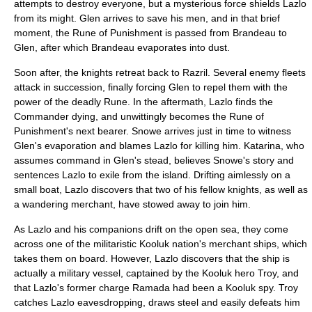
attempts to destroy everyone, but a mysterious force shields Lazlo
from its might. Glen arrives to save his men, and in that brief
moment, the Rune of Punishment is passed from Brandeau to
Glen, after which Brandeau evaporates into dust.
Soon after, the knights retreat back to Razril. Several enemy fleets
attack in succession, finally forcing Glen to repel them with the
power of the deadly Rune. In the aftermath, Lazlo finds the
Commander dying, and unwittingly becomes the Rune of
Punishment's next bearer. Snowe arrives just in time to witness
Glen's evaporation and blames Lazlo for killing him. Katarina, who
assumes command in Glen's stead, believes Snowe's story and
sentences Lazlo to exile from the island. Drifting aimlessly on a
small boat, Lazlo discovers that two of his fellow knights, as well as
a wandering merchant, have stowed away to join him.
As Lazlo and his companions drift on the open sea, they come
across one of the militaristic Kooluk nation's merchant ships, which
takes them on board. However, Lazlo discovers that the ship is
actually a military vessel, captained by the Kooluk hero Troy, and
that Lazlo's former charge Ramada had been a Kooluk spy. Troy
catches Lazlo eavesdropping, draws steel and easily defeats him