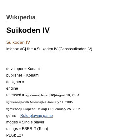
Wikipedia
Suikoden IV
Suikoden IV
Infobox VG| title = Suikoden IV (Gensosuikoden IV)
developer =
Konami
publisher =
Konami
designer =
engine =
released =
vgrelease|Japan|JP|
August 19
,
2004
vgrelease|North America|NA|
January 11
,
2005
vgrelease|European Union|EUR|
February 25
,
2005
genre =
Role-playing game
modes =
Single player
ratings =
ESRB
: T (Teen)
PEGI
: 12+