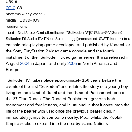
USK: 6
OFLC
: G8+
platforms =
PlayStation 2
media = 1
DVD-ROM
requirements =
input =
DualShock
Controller
nihongo|
"Suikoden IV
"|幻想水滸伝IV|Gensō
is a
Suikoden Fō
Audio-IPA|EN-us-Suikode.ogg|(pronounced: SWEE-ko-den)
console role-playing game
developed and published by
Konami
for
the
Sony
PlayStation 2
video game console
and the fourth
installment of the "
Suikoden
" video game series. It was released in
August
2004
in Japan, and early
2005
in North America and
Europe.
"Suikoden IV" takes place approximately 150 years before the
events of the first "Suikoden" and relates the story of a young boy
living on the island of Razril and the
Rune of Punishment
, one of
the
27 True Runes
. The Rune of Punishment governs both
atonement and forgiveness, and is unusual in that it consumes the
life of the bearer with use; once the previous bearer dies, it
immediately jumps to someone nearby. Meanwhile, the Kooluk
Empire seeks to expand into the nearby Island Nations.