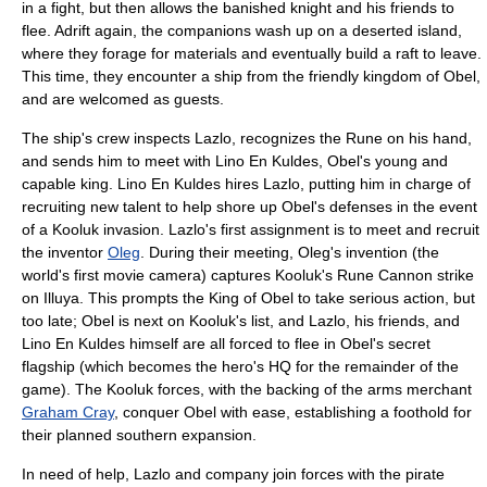
in a fight, but then allows the banished knight and his friends to
flee. Adrift again, the companions wash up on a deserted island,
where they forage for materials and eventually build a raft to leave.
This time, they encounter a ship from the friendly kingdom of Obel,
and are welcomed as guests.
The ship's crew inspects Lazlo, recognizes the Rune on his hand,
and sends him to meet with Lino En Kuldes, Obel's young and
capable king. Lino En Kuldes hires Lazlo, putting him in charge of
recruiting new talent to help shore up Obel's defenses in the event
of a Kooluk invasion. Lazlo's first assignment is to meet and recruit
the inventor
Oleg
. During their meeting, Oleg's invention (the
world's first movie camera) captures Kooluk's Rune Cannon strike
on Illuya. This prompts the King of Obel to take serious action, but
too late; Obel is next on Kooluk's list, and Lazlo, his friends, and
Lino En Kuldes himself are all forced to flee in Obel's secret
flagship (which becomes the hero's HQ for the remainder of the
game). The Kooluk forces, with the backing of the arms merchant
Graham Cray
, conquer Obel with ease, establishing a foothold for
their planned southern expansion.
In need of help, Lazlo and company join forces with the pirate