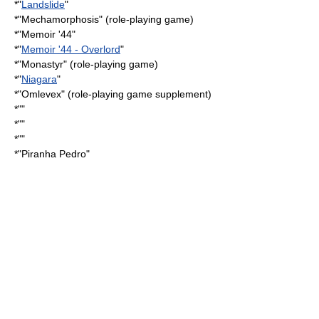
*"
Landslide
"
*"
Mechamorphosis
" (role-playing game)
*"
Memoir '44
"
*"
Memoir '44 - Overlord
"
*"
Monastyr
" (role-playing game)
*"
Niagara
"
*"
Omlevex
" (role-playing game supplement)
*""
*""
*""
*"
Piranha Pedro
"