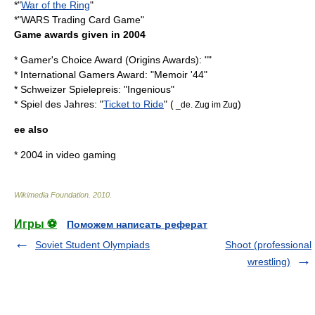
*"
War of the Ring
"
*"
WARS Trading Card Game
"
Game awards given in 2004
* Gamer's Choice Award (
Origins Awards
): ""
*
International Gamers Award
: "
Memoir '44
"
*
Schweizer Spielepreis
: "
Ingenious
"
*
Spiel des Jahres
: "
Ticket to Ride
" (
)
_de. Zug im Zug
ee also
*
2004 in video gaming
Wikimedia Foundation
.
2010
.
Игры ⚽
Поможем написать реферат
Soviet Student Olympiads
Shoot (professional
wrestling)