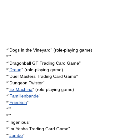
*"
Dogs in the Vineyard
" (role-playing game)
*""
*"
Dragonball GT Trading Card Game
"
*"
Draug
" (role-playing game)
*"
Duel Masters Trading Card Game
"
*"
Dungeon Twister
"
*"
Ex Machina
" (role-playing game)
*"
Familienbande
"
*"
Friedrich
"
*""
*""
*"
Ingenious
"
*"
InuYasha Trading Card Game
"
*"
Jambo
"