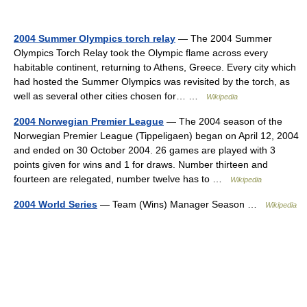
2004 Summer Olympics torch relay
— The 2004 Summer
Olympics Torch Relay took the Olympic flame across every
habitable continent, returning to Athens, Greece. Every city which
had hosted the Summer Olympics was revisited by the torch, as
well as several other cities chosen for… …
Wikipedia
2004 Norwegian Premier League
— The 2004 season of the
Norwegian Premier League (Tippeligaen) began on April 12, 2004
and ended on 30 October 2004. 26 games are played with 3
points given for wins and 1 for draws. Number thirteen and
fourteen are relegated, number twelve has to …
Wikipedia
2004 World Series
— Team (Wins) Manager Season …
Wikipedia