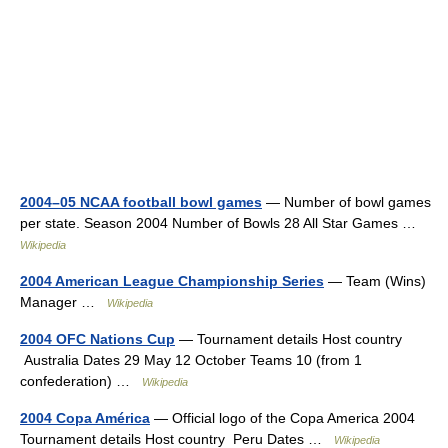
2004–05 NCAA football bowl games
— Number of bowl games
per state. Season 2004 Number of Bowls 28 All Star Games …
Wikipedia
2004 American League Championship Series
— Team (Wins)
Manager …
Wikipedia
2004 OFC Nations Cup
— Tournament details Host country
Australia Dates 29 May 12 October Teams 10 (from 1
confederation) …
Wikipedia
2004 Copa América
— Official logo of the Copa America 2004
Tournament details Host country Peru Dates …
Wikipedia