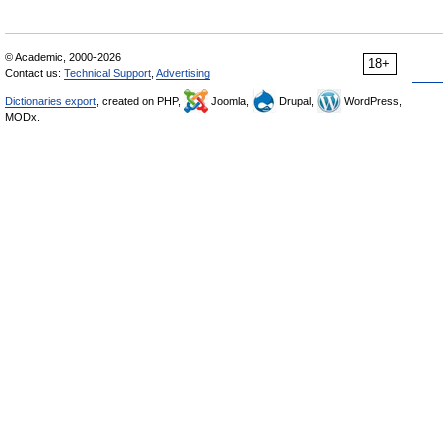
© Academic, 2000-2026
18+
Contact us:
Technical Support
,
Advertising
Dictionaries export
, created on PHP,
Joomla,
Drupal,
WordPress,
MODx.