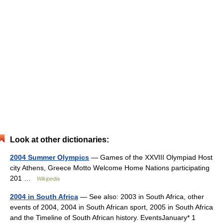
Look at other dictionaries:
2004 Summer Olympics
— Games of the XXVIII Olympiad Host
city Athens, Greece Motto Welcome Home Nations participating
201 …
Wikipedia
2004 in South Africa
— See also: 2003 in South Africa, other
events of 2004, 2004 in South African sport, 2005 in South Africa
and the Timeline of South African history. EventsJanuary* 1