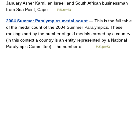
January Asher Karni, an Israeli and South African businessman
from Sea Point, Cape …
Wikipedia
2004 Summer Paralympics medal count
— This is the full table
of the medal count of the 2004 Summer Paralympics. These
rankings sort by the number of gold medals earned by a country
(in this context a country is an entity represented by a National
Paralympic Committee). The number of… …
Wikipedia