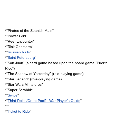
*"
Pirates of the Spanish Main
"
*"Power Grid"
*"
Reef Encounter
"
*"
Risk Godstorm
"
*"
Russian Rails
"
*"
Saint Petersburg
"
*"San Juan" (a card game based upon the board game "Puerto
Rico")
*"
The Shadow of Yesterday
" (role-playing game)
*"
Star Legend
" (role-playing game)
*"
Star Wars Miniatures
"
*"
Super Scrabble
"
*"
Swipe
"
*"
Third Reich/Great Pacific War Player's Guide
"
*""
*"
Ticket to Ride
"