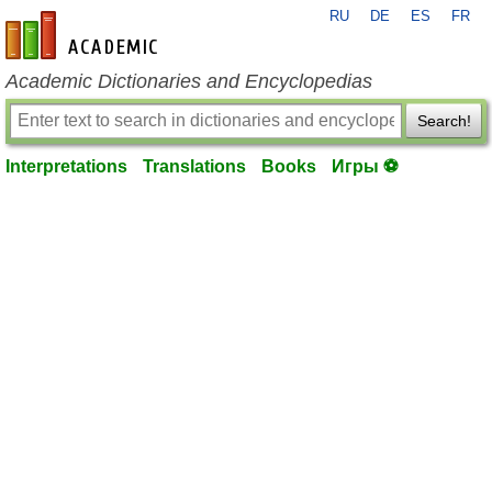
RU
DE
ES
FR
en-academic.com
Academic Dictionaries and Encyclopedias
Search!
Interpretations
Translations
Books
Игры ⚽