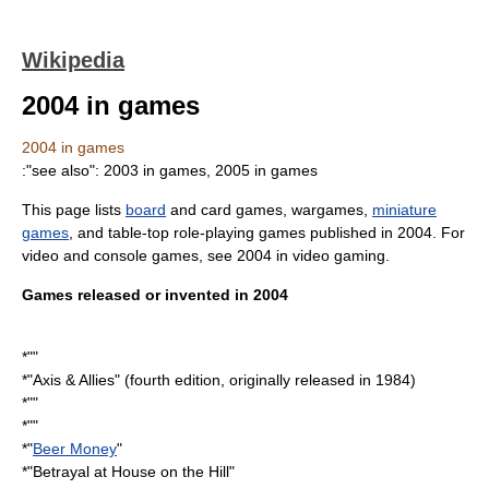
Wikipedia
2004 in games
2004 in games
:"see also":
2003 in games
,
2005 in games
This page lists
board
and
card game
s,
wargame
s,
miniature
games
, and table-top
role-playing game
s published in
2004
. For
video and console games, see
2004 in video gaming
.
Games released or invented in 2004
*""
*"
Axis & Allies
" (fourth edition, originally released in
1984
)
*""
*""
*"
Beer Money
"
*"
Betrayal at House on the Hill
"