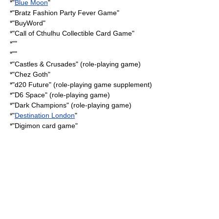
*"
Blue Moon
"
*"
Bratz Fashion Party Fever Game
"
*"
BuyWord
"
*"
Call of Cthulhu Collectible Card Game
"
*""
*""
*"
Castles & Crusades
" (role-playing game)
*"
Chez Goth
"
*"
d20 Future
" (role-playing game supplement)
*"
D6 Space
" (role-playing game)
*"
Dark Champions
" (role-playing game)
*"
Destination London
"
*"
Digimon card game
"