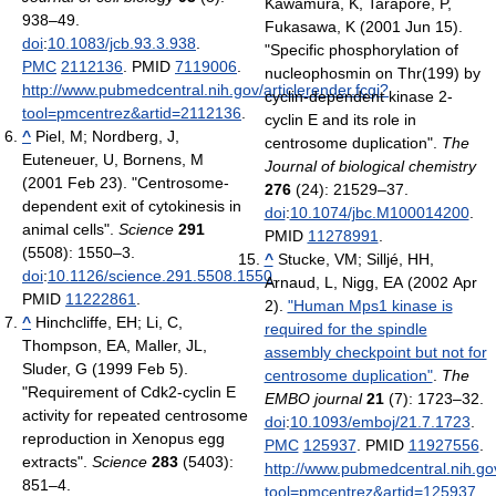
Kawamura, K, Tarapore, P,
938–49.
Fukasawa, K (2001 Jun 15).
doi
:
10.1083/jcb.93.3.938
.
"Specific phosphorylation of
PMC
2112136
. PMID
7119006
.
nucleophosmin on Thr(199) by
http://www.pubmedcentral.nih.gov/articlerender.fcgi?
cyclin-dependent kinase 2-
tool=pmcentrez&artid=2112136
.
cyclin E and its role in
^
Piel, M; Nordberg, J,
centrosome duplication".
The
Euteneuer, U, Bornens, M
Journal of biological chemistry
(2001 Feb 23). "Centrosome-
276
(24): 21529–37.
dependent exit of cytokinesis in
doi
:
10.1074/jbc.M100014200
.
animal cells".
Science
291
PMID
11278991
.
(5508): 1550–3.
^
Stucke, VM; Silljé, HH,
doi
:
10.1126/science.291.5508.1550
.
Arnaud, L, Nigg, EA (2002 Apr
PMID
11222861
.
2).
"Human Mps1 kinase is
^
Hinchcliffe, EH; Li, C,
required for the spindle
Thompson, EA, Maller, JL,
assembly checkpoint but not for
Sluder, G (1999 Feb 5).
centrosome duplication"
.
The
"Requirement of Cdk2-cyclin E
EMBO journal
21
(7): 1723–32.
activity for repeated centrosome
doi
:
10.1093/emboj/21.7.1723
.
reproduction in Xenopus egg
PMC
125937
. PMID
11927556
.
extracts".
Science
283
(5403):
http://www.pubmedcentral.nih.gov
851–4.
tool=pmcentrez&artid=125937
.