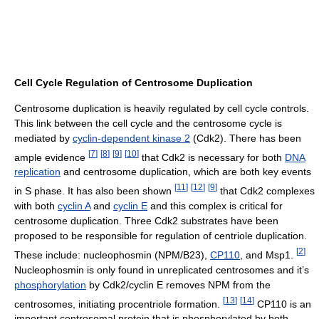
Cell Cycle Regulation of Centrosome Duplication
Centrosome duplication is heavily regulated by cell cycle controls.
This link between the cell cycle and the centrosome cycle is
mediated by
cyclin-dependent kinase 2
(Cdk2). There has been
[
7
]
[
8
]
[
9
]
[
10
]
ample evidence
that Cdk2 is necessary for both
DNA
replication
and centrosome duplication, which are both key events
[
11
]
[
12
]
[
9
]
in S phase. It has also been shown
that Cdk2 complexes
with both
cyclin A
and
cyclin E
and this complex is critical for
centrosome duplication. Three Cdk2 substrates have been
proposed to be responsible for regulation of centriole duplication.
[
2
]
These include: nucleophosmin (NPM/B23),
CP110
, and Msp1.
Nucleophosmin is only found in unreplicated centrosomes and it’s
phosphorylation
by Cdk2/cyclin E removes NPM from the
[
13
]
[
14
]
centrosomes, initiating procentriole formation.
CP110 is an
important centrosomal protein that is phosphorylated by both