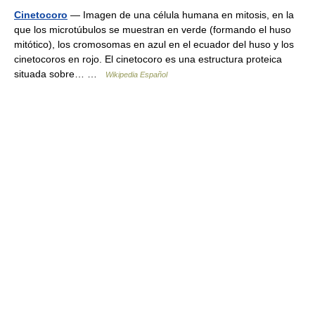
Cinetocoro
— Imagen de una célula humana en mitosis, en la
que los microtúbulos se muestran en verde (formando el huso
mitótico), los cromosomas en azul en el ecuador del huso y los
cinetocoros en rojo. El cinetocoro es una estructura proteica
situada sobre… …
Wikipedia Español