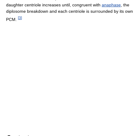
daughter centriole increases until, congruent with
anaphase
, the
diplosome breakdown and each centriole is surrounded by its own
[
3
]
PCM.