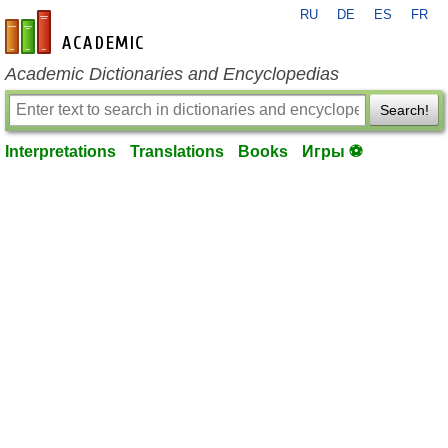
RU
DE
ES
FR
en-academic.com
Academic Dictionaries and Encyclopedias
Search!
Interpretations
Translations
Books
Игры ⚽