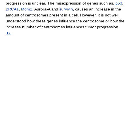
progression is unclear. The misexpression of genes such as,
p53
,
BRCA1
,
Mdm2
, Aurora-A and
survivin
, causes an increase in the
amount of centrosomes present in a cell. However, it is not well
understood how these genes influence the centrosome or how the
increase number of centrosomes influences tumor progression.
[
17
]