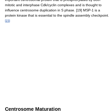
mitotic and interphase Cdk/cyclin complexes and is thought to
influence centrosome duplication in S phase. [19] MSP-1 is a
protein kinase that is essential to the spindle assembly checkpoint.
[
15
]
Centrosome Maturation