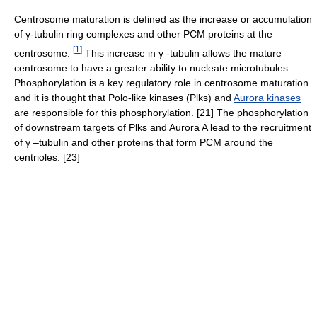
Centrosome maturation is defined as the increase or accumulation
of γ-tubulin ring complexes and other PCM proteins at the
[
1
]
centrosome.
This increase in γ -tubulin allows the mature
centrosome to have a greater ability to nucleate microtubules.
Phosphorylation is a key regulatory role in centrosome maturation
and it is thought that Polo-like kinases (Plks) and
Aurora kinases
are responsible for this phosphorylation. [21] The phosphorylation
of downstream targets of Plks and Aurora A lead to the recruitment
of γ –tubulin and other proteins that form PCM around the
centrioles. [23]