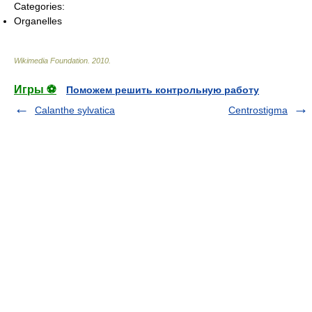
Categories:
Organelles
Wikimedia Foundation
.
2010
.
Игры ⚽
Поможем решить контрольную работу
Calanthe sylvatica
Centrostigma