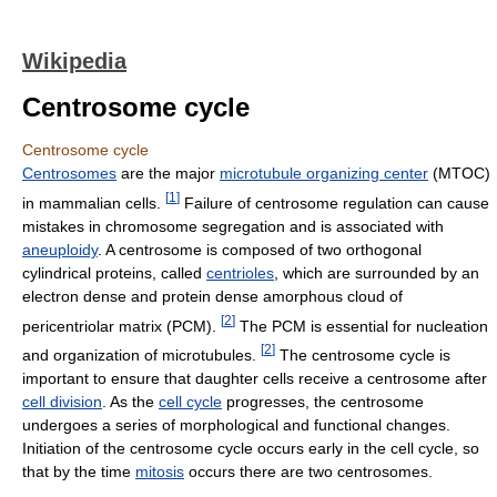
Wikipedia
Centrosome cycle
Centrosome cycle
Centrosomes
are the major
microtubule organizing center
(MTOC)
[
1
]
in mammalian cells.
Failure of centrosome regulation can cause
mistakes in chromosome segregation and is associated with
aneuploidy
. A centrosome is composed of two orthogonal
cylindrical proteins, called
centrioles
, which are surrounded by an
electron dense and protein dense amorphous cloud of
[
2
]
pericentriolar matrix (PCM).
The PCM is essential for nucleation
[
2
]
and organization of microtubules.
The centrosome cycle is
important to ensure that daughter cells receive a centrosome after
cell division
. As the
cell cycle
progresses, the centrosome
undergoes a series of morphological and functional changes.
Initiation of the centrosome cycle occurs early in the cell cycle, so
that by the time
mitosis
occurs there are two centrosomes.