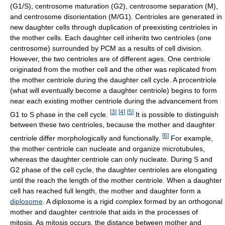
(G1/S), centrosome maturation (G2), centrosome separation (M),
and centrosome disorientation (M/G1). Centrioles are generated in
new daughter cells through duplication of preexisting centrioles in
the mother cells. Each daughter cell inherits two centrioles (one
centrosome) surrounded by PCM as a results of cell division.
However, the two centrioles are of different ages. One centriole
originated from the mother cell and the other was replicated from
the mother centriole during the daughter cell cycle. A procentriole
(what will eventually become a daughter centriole) begins to form
near each existing mother centriole during the advancement from
[
3
]
[
4
]
[
5
]
G1 to S phase in the cell cycle.
It is possible to distinguish
between these two centrioles, because the mother and daughter
[
6
]
centriole differ morphologically and functionally.
For example,
the mother centriole can nucleate and organize microtubules,
whereas the daughter centriole can only nucleate. During S and
G2 phase of the cell cycle, the daughter centrioles are elongating
until the reach the length of the mother centriole. When a daughter
cell has reached full length, the mother and daughter form a
diplosome
. A diplosome is a rigid complex formed by an orthogonal
mother and daughter centriole that aids in the processes of
mitosis. As mitosis occurs, the distance between mother and