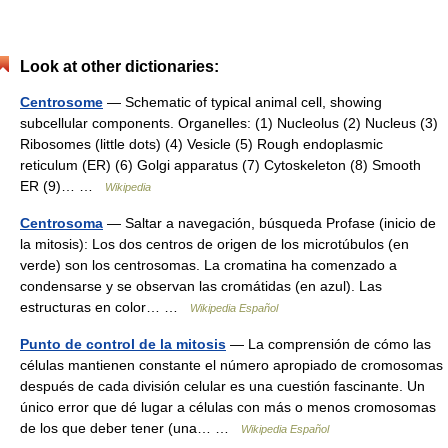
Look at other dictionaries:
Centrosome
— Schematic of typical animal cell, showing
subcellular components. Organelles: (1) Nucleolus (2) Nucleus (3)
Ribosomes (little dots) (4) Vesicle (5) Rough endoplasmic
reticulum (ER) (6) Golgi apparatus (7) Cytoskeleton (8) Smooth
ER (9)… …
Wikipedia
Centrosoma
— Saltar a navegación, búsqueda Profase (inicio de
la mitosis): Los dos centros de origen de los microtúbulos (en
verde) son los centrosomas. La cromatina ha comenzado a
condensarse y se observan las cromátidas (en azul). Las
estructuras en color… …
Wikipedia Español
Punto de control de la mitosis
— La comprensión de cómo las
células mantienen constante el número apropiado de cromosomas
después de cada división celular es una cuestión fascinante. Un
único error que dé lugar a células con más o menos cromosomas
de los que deber tener (una… …
Wikipedia Español