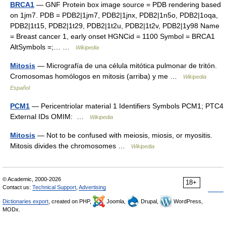
BRCA1
— GNF Protein box image source = PDB rendering based
on 1jm7. PDB = PDB2|1jm7, PDB2|1jnx, PDB2|1n5o, PDB2|1oqa,
PDB2|1t15, PDB2|1t29, PDB2|1t2u, PDB2|1t2v, PDB2|1y98 Name
= Breast cancer 1, early onset HGNCid = 1100 Symbol = BRCA1
AltSymbols =;… …
Wikipedia
Mitosis
— Micrografía de una célula mitótica pulmonar de tritón.
Cromosomas homólogos en mitosis (arriba) y me …
Wikipedia
Español
PCM1
— Pericentriolar material 1 Identifiers Symbols PCM1; PTC4
External IDs OMIM: …
Wikipedia
Mitosis
— Not to be confused with meiosis, miosis, or myositis.
Mitosis divides the chromosomes …
Wikipedia
© Academic, 2000-2026
18+
Contact us:
Technical Support
,
Advertising
Dictionaries export
, created on PHP,
Joomla,
Drupal,
WordPress,
MODx.