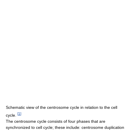
Schematic view of the centrosome cycle in relation to the cell
[
1
]
cycle.
The centrosome cycle consists of four phases that are
synchronized to cell cycle; these include: centrosome duplication