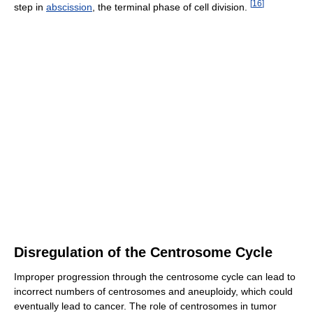
[
16
]
step in
abscission
, the terminal phase of cell division.
Disregulation of the Centrosome Cycle
Improper progression through the centrosome cycle can lead to
incorrect numbers of centrosomes and aneuploidy, which could
eventually lead to cancer. The role of centrosomes in tumor