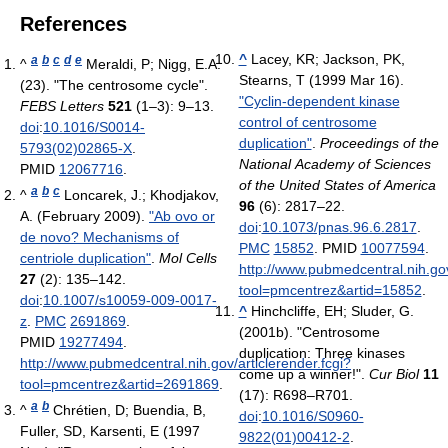
References
^
Lacey, KR; Jackson, PK,
a
b
c
d
e
^
Meraldi, P; Nigg, E.A.
Stearns, T (1999 Mar 16).
(23). "The centrosome cycle".
"Cyclin-dependent kinase
FEBS Letters
521
(1–3): 9–13.
control of centrosome
doi
:
10.1016/S0014-
duplication"
.
Proceedings of the
5793(02)02865-X
.
National Academy of Sciences
PMID
12067716
.
of the United States of America
a
b
c
^
Loncarek, J.; Khodjakov,
96
(6): 2817–22.
A. (February 2009).
"Ab ovo or
doi
:
10.1073/pnas.96.6.2817
.
de novo? Mechanisms of
PMC
15852
. PMID
10077594
.
centriole duplication"
.
Mol Cells
http://www.pubmedcentral.nih.gov
27
(2): 135–142.
tool=pmcentrez&artid=15852
.
doi
:
10.1007/s10059-009-0017-
^
Hinchcliffe, EH; Sluder, G.
z
.
PMC
2691869
.
(2001b). "Centrosome
PMID
19277494
.
duplication: Three kinases
http://www.pubmedcentral.nih.gov/articlerender.fcgi?
come up a winner!".
Cur Biol
11
tool=pmcentrez&artid=2691869
.
(17): R698–R701.
a
b
^
Chrétien, D; Buendia, B,
doi
:
10.1016/S0960-
Fuller, SD, Karsenti, E (1997
9822(01)00412-2
.