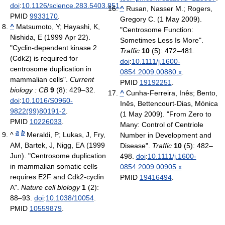
doi
:
10.1126/science.283.5403.851
.
^
Rusan, Nasser M.; Rogers,
PMID
9933170
.
Gregory C. (1 May 2009).
^
Matsumoto, Y; Hayashi, K,
"Centrosome Function:
Nishida, E (1999 Apr 22).
Sometimes Less Is More".
"Cyclin-dependent kinase 2
Traffic
10
(5): 472–481.
(Cdk2) is required for
doi
:
10.1111/j.1600-
centrosome duplication in
0854.2009.00880.x
.
mammalian cells".
Current
PMID
19192251
.
biology : CB
9
(8): 429–32.
^
Cunha-Ferreira, Inês; Bento,
doi
:
10.1016/S0960-
Inês, Bettencourt-Dias, Mónica
9822(99)80191-2
.
(1 May 2009). "From Zero to
PMID
10226033
.
Many: Control of Centriole
a
b
^
Meraldi, P; Lukas, J, Fry,
Number in Development and
AM, Bartek, J, Nigg, EA (1999
Disease".
Traffic
10
(5): 482–
Jun). "Centrosome duplication
498.
doi
:
10.1111/j.1600-
in mammalian somatic cells
0854.2009.00905.x
.
requires E2F and Cdk2-cyclin
PMID
19416494
.
A".
Nature cell biology
1
(2):
88–93.
doi
:
10.1038/10054
.
PMID
10559879
.