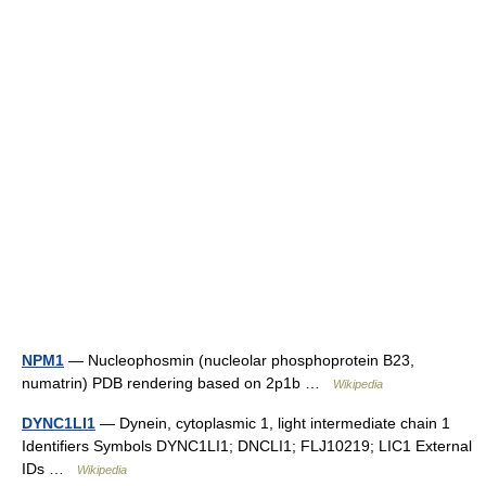
NPM1
— Nucleophosmin (nucleolar phosphoprotein B23,
numatrin) PDB rendering based on 2p1b …
Wikipedia
DYNC1LI1
— Dynein, cytoplasmic 1, light intermediate chain 1
Identifiers Symbols DYNC1LI1; DNCLI1; FLJ10219; LIC1 External
IDs …
Wikipedia