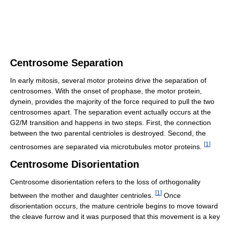
Centrosome Separation
In early mitosis, several motor proteins drive the separation of
centrosomes. With the onset of prophase, the motor protein,
dynein, provides the majority of the force required to pull the two
centrosomes apart. The separation event actually occurs at the
G2/M transition and happens in two steps. First, the connection
between the two parental centrioles is destroyed. Second, the
[
1
]
centrosomes are separated via microtubules motor proteins.
Centrosome Disorientation
Centrosome disorientation refers to the loss of orthogonality
[
1
]
between the mother and daughter centrioles.
Once
disorientation occurs, the mature centriole begins to move toward
the cleave furrow and it was purposed that this movement is a key