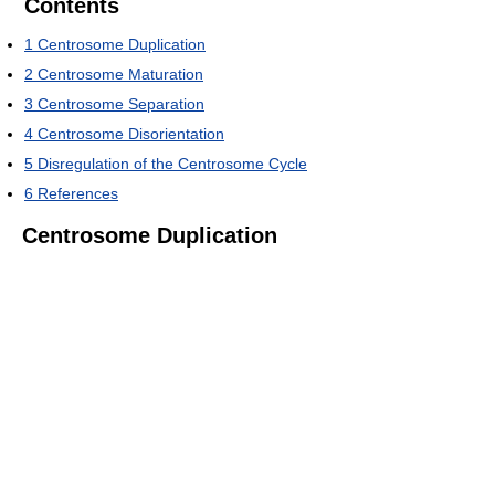
Contents
1
Centrosome Duplication
2
Centrosome Maturation
3
Centrosome Separation
4
Centrosome Disorientation
5
Disregulation of the Centrosome Cycle
6
References
Centrosome Duplication