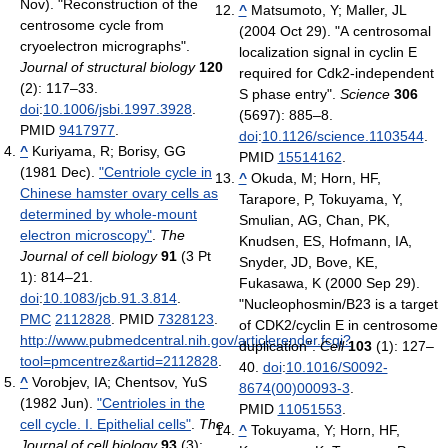
Nov). "Reconstruction of the
^
Matsumoto, Y; Maller, JL
centrosome cycle from
(2004 Oct 29). "A centrosomal
cryoelectron micrographs".
localization signal in cyclin E
Journal of structural biology
120
required for Cdk2-independent
(2): 117–33.
S phase entry".
Science
306
doi
:
10.1006/jsbi.1997.3928
.
(5697): 885–8.
PMID
9417977
.
doi
:
10.1126/science.1103544
.
^
Kuriyama, R; Borisy, GG
PMID
15514162
.
(1981 Dec).
"Centriole cycle in
^
Okuda, M; Horn, HF,
Chinese hamster ovary cells as
Tarapore, P, Tokuyama, Y,
determined by whole-mount
Smulian, AG, Chan, PK,
electron microscopy"
.
The
Knudsen, ES, Hofmann, IA,
Journal of cell biology
91
(3 Pt
Snyder, JD, Bove, KE,
1): 814–21.
Fukasawa, K (2000 Sep 29).
doi
:
10.1083/jcb.91.3.814
.
"Nucleophosmin/B23 is a target
PMC
2112828
. PMID
7328123
.
of CDK2/cyclin E in centrosome
http://www.pubmedcentral.nih.gov/articlerender.fcgi?
duplication".
Cell
103
(1): 127–
tool=pmcentrez&artid=2112828
.
40.
doi
:
10.1016/S0092-
^
Vorobjev, IA; Chentsov, YuS
8674(00)00093-3
.
(1982 Jun).
"Centrioles in the
PMID
11051553
.
cell cycle. I. Epithelial cells"
.
The
^
Tokuyama, Y; Horn, HF,
Journal of cell biology
93
(3):