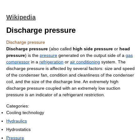
Wikipedia
Discharge pressure
Discharge pressure
Discharge pressure
(also called
high side pressure
or
head
pressure
) is the
pressure
generated on the output side of a
gas
compressor
in a
refrigeration
or
air conditioning
system. The
discharge pressure is affected by several factors: size and speed
of the condenser fan, condition and cleanliness of the condenser
coil, and the size of the discharge line. An extremely high
discharge pressure coupled with an extremely low suction
pressure is an indicator of a refrigerant restriction.
Categories:
Cooling technology
Hydraulics
Hydrostatics
Pressure