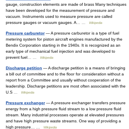
gauge, construction elements are made of brass Many techniques
have been developed for the measurement of pressure and
vacuum. Instruments used to measure pressure are called
pressure gauges or vacuum gauges. A… …
Wikipedia
Pressure carburetor
— A pressure carburetor is a type of fuel
metering system for piston aircraft engines manufactured by the
Bendix Corporation starting in the 1940s. It is recognized as an
early type of mechanical fuel injection and was developed to
prevent fuel… …
Wikipedia
Discharge petition
— A discharge petition is a means of bringing
a bill out of committee and to the floor for consideration without a
report from a Committee and usually without cooperation of the
leadership. Discharge petitions are most often associated with the
U.S …
Wikipedia
Pressure exchanger
— A pressure exchanger transfers pressure
energy from a high pressure fluid stream to a low pressure fluid
stream. Many industrial processes operate at elevated pressures
and have high pressure waste streams. One way of providing a
high pressure… …
Wikipedia