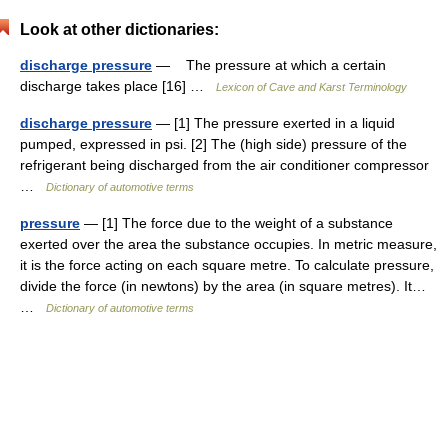
Look at other dictionaries:
discharge pressure
— The pressure at which a certain
discharge takes place [16] …
Lexicon of Cave and Karst Terminology
discharge pressure
— [1] The pressure exerted in a liquid
pumped, expressed in psi. [2] The (high side) pressure of the
refrigerant being discharged from the air conditioner compressor
…
Dictionary of automotive terms
pressure
— [1] The force due to the weight of a substance
exerted over the area the substance occupies. In metric measure,
it is the force acting on each square metre. To calculate pressure,
divide the force (in newtons) by the area (in square metres). It…
…
Dictionary of automotive terms