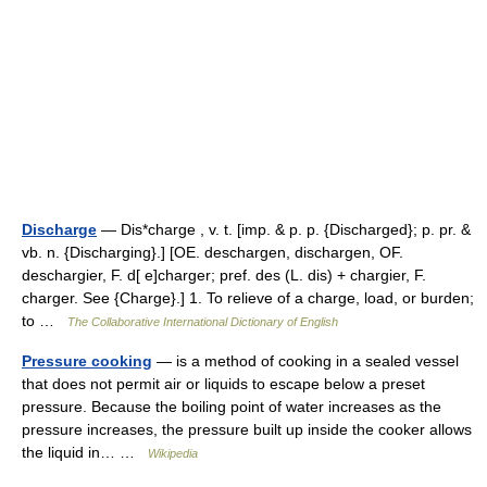
Discharge
— Dis*charge , v. t. [imp. & p. p. {Discharged}; p. pr. &
vb. n. {Discharging}.] [OE. deschargen, dischargen, OF.
deschargier, F. d[ e]charger; pref. des (L. dis) + chargier, F.
charger. See {Charge}.] 1. To relieve of a charge, load, or burden;
to …
The Collaborative International Dictionary of English
Pressure cooking
— is a method of cooking in a sealed vessel
that does not permit air or liquids to escape below a preset
pressure. Because the boiling point of water increases as the
pressure increases, the pressure built up inside the cooker allows
the liquid in… …
Wikipedia