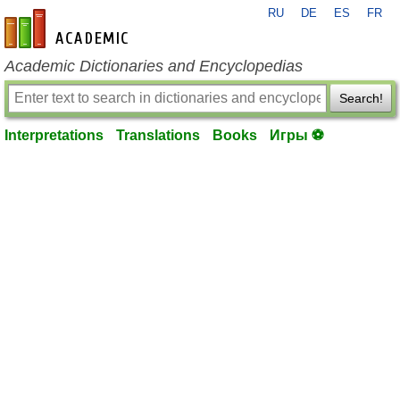
RU
DE
ES
FR
en-academic.com
Academic Dictionaries and Encyclopedias
Search!
Interpretations
Translations
Books
Игры ⚽