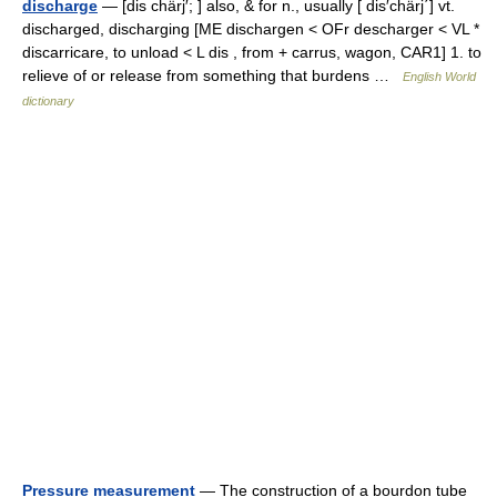
discharge
— [dis chärj′; ] also, & for n., usually [ dis′chärj΄] vt.
discharged, discharging [ME dischargen < OFr descharger < VL *
discarricare, to unload < L dis , from + carrus, wagon, CAR1] 1. to
relieve of or release from something that burdens …
English World
dictionary
Pressure measurement
— The construction of a bourdon tube