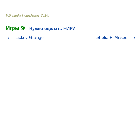
Wikimedia Foundation
.
2010
.
Игры ⚽
Нужно сделать НИР?
Lickey Grange
Shelia P. Moses