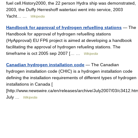
fuel cell.History2000, the 22 person Hydra ship was demonstrated,
2003, the Duffy Herreshoff watertaxi went into service, 2003
Yacht… …
Wikipedia
Handbook for approval of hydrogen refuelling stations
— The
Handbook for approval of hydrogen refuelling stations
(HyApproval) EU FP6 project is aimed at developing a handbook
facilitating the approval of hydrogen refueling stations. The
timeframe is oct 2005 sep 2007 [… …
Wikipedia
Canadian hydrogen installation code
— The Canadian
hydrogen installation code (CHIC) is a hydrogen installation code
defining the installation requirements of different types of hydrogen
installations in Canada [
[http://www.newswire.ca/en/releases/archive/July2007/03/c3412.htm
July …
Wikipedia