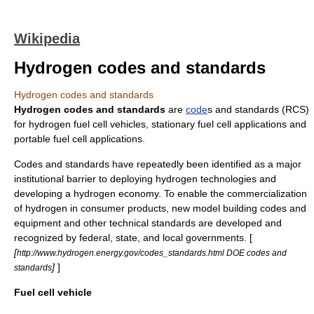
Wikipedia
Hydrogen codes and standards
Hydrogen codes and standards
Hydrogen codes and standards
are
code
s and
standard
s (RCS)
for
hydrogen
fuel cell vehicle
s,
stationary fuel cell applications
and
portable fuel cell applications
.
Codes and standards have repeatedly been identified as a major
institutional barrier to deploying
hydrogen technologies
and
developing a
hydrogen economy
. To enable the commercialization
of
hydrogen
in consumer products, new model building codes and
equipment and other technical standards are developed and
recognized by federal, state, and local governments. [
[
http://www.hydrogen.energy.gov/codes_standards.html DOE codes and
]
]
standards
Fuel cell vehicle