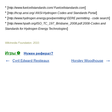
* [
]
http://www.fuelcellstandards.com/ Fuelcellstandards.com
* [
]
http://hcsp.ansi.org/ ANSI-Hydrogen Codes and Standards Portal
* [
]
http://www.hydrogen.energy.gov/permitting/ EERE permitting - code search
* [
http://www.hpath.org/ISO_TC_197_Brisbane_2008.pdf 2008-Codes and
]
Standards for Hydrogen Energy Technologies
Wikimedia Foundation
.
2010
.
Игры ⚽
Нужен реферат?
Cyril Edward Restieaux
Horsley Woodhouse