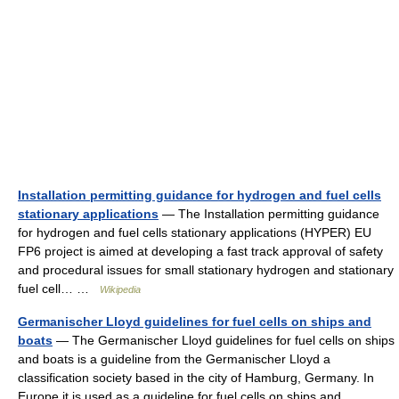
Installation permitting guidance for hydrogen and fuel cells
stationary applications
— The Installation permitting guidance
for hydrogen and fuel cells stationary applications (HYPER) EU
FP6 project is aimed at developing a fast track approval of safety
and procedural issues for small stationary hydrogen and stationary
fuel cell… …
Wikipedia
Germanischer Lloyd guidelines for fuel cells on ships and
boats
— The Germanischer Lloyd guidelines for fuel cells on ships
and boats is a guideline from the Germanischer Lloyd a
classification society based in the city of Hamburg, Germany. In
Europe it is used as a guideline for fuel cells on ships and… …