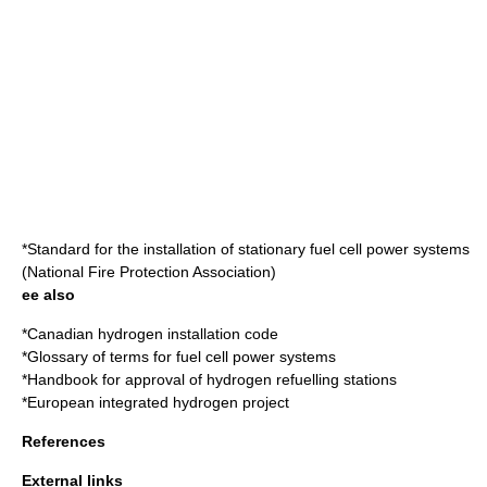
*
Standard for the installation of stationary fuel cell power systems
(
National Fire Protection Association
)
ee also
*
Canadian hydrogen installation code
*
Glossary of terms for fuel cell power systems
*
Handbook for approval of hydrogen refuelling stations
*
European integrated hydrogen project
References
External links