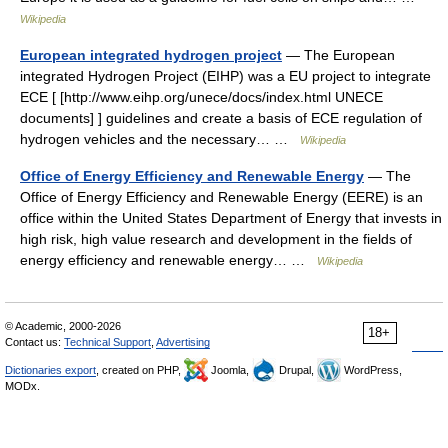
Wikipedia
European integrated hydrogen project
— The European
integrated Hydrogen Project (EIHP) was a EU project to integrate
ECE [ [http://www.eihp.org/unece/docs/index.html UNECE
documents] ] guidelines and create a basis of ECE regulation of
hydrogen vehicles and the necessary… …
Wikipedia
Office of Energy Efficiency and Renewable Energy
— The
Office of Energy Efficiency and Renewable Energy (EERE) is an
office within the United States Department of Energy that invests in
high risk, high value research and development in the fields of
energy efficiency and renewable energy… …
Wikipedia
© Academic, 2000-2026
18+
Contact us:
Technical Support
,
Advertising
Dictionaries export
, created on PHP,
Joomla,
Drupal,
WordPress,
MODx.