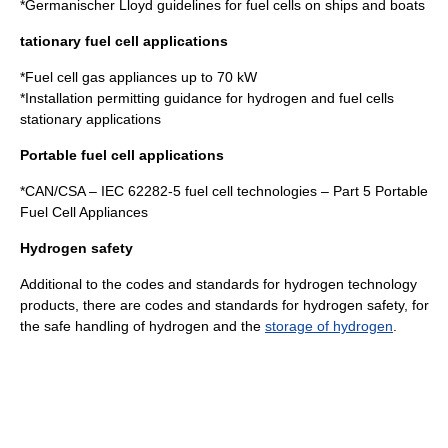
*
Germanischer Lloyd guidelines for fuel cells on ships and boats
tationary fuel cell applications
*
Fuel cell gas appliances up to 70 kW
*
Installation permitting guidance for hydrogen and fuel cells
stationary applications
Portable fuel cell applications
*CAN/CSA – IEC 62282-5
fuel cell technologies
– Part 5 Portable
Fuel Cell Appliances
Hydrogen safety
Additional to the codes and standards for
hydrogen technology
products, there are codes and standards for
hydrogen safety
, for
the safe handling of hydrogen and the
storage of hydrogen
.