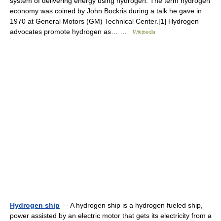
system of delivering energy using hydrogen. The term hydrogen
economy was coined by John Bockris during a talk he gave in
1970 at General Motors (GM) Technical Center.[1] Hydrogen
advocates promote hydrogen as… …
Wikipedia
Hydrogen ship
— A hydrogen ship is a hydrogen fueled ship,
power assisted by an electric motor that gets its electricity from a