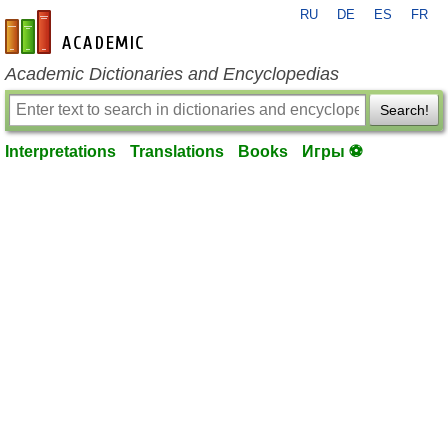
RU
DE
ES
FR
en-academic.com
Academic Dictionaries and Encyclopedias
Search!
Interpretations
Translations
Books
Игры ⚽