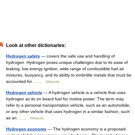
Look at other dictionaries:
Hydrogen safety
— covers the safe use and handling of
hydrogen. Hydrogen poses unique challenges due to its ease of
leaking, low energy ignition, wide range of combustible fuel air
mixtures, buoyancy, and its ability to embrittle metals that must be
accounted for… …
Wikipedia
Hydrogen vehicle
— A hydrogen vehicle is a vehicle that uses
hydrogen as its on board fuel for motive power. The term may
refer to a personal transportation vehicle, such as an automobile,
or any other vehicle that uses hydrogen in a similar fashion, such
as an… …
Wikipedia
Hydrogen economy
— The hydrogen economy is a proposed