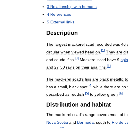
3
Relationship
with
humans
4
References
5
External
links
Description
The
largest
mackerel
scad
recorded
was
46
[
1
]
circular
when
viewed
head
on
.
They
are
di
[
3
]
and
caudal
fins
.
Mackerel
scad
have
9
spi
[
1
]
and
27
-
30
ray
'
s
on
their
anal
fins
.
The
mackerel
scad
'
s
fins
are
black
metallic
t
[
4
]
has
a
small
,
black
spot
,
while
there
are
no
[
5
]
[
4
]
described
as
reddish
to
yellow
-
green
.
Distribution
and
habitat
The
mackerel
scad
'
s
range
covers
most
of
t
Nova
Scotia
and
Bermuda
,
south
to
Rio
de
J