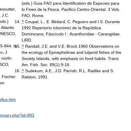
(
eds
.)
Guia
FAO
para
Identification
de
Especies
para
esoutter
,
lo
Fines
de
la
Pesca
.
Pacifico
Centro
-
Oriental
.
3
Vols
.
,
J
.
C
.
FAO
,
Rome
.
eds
.)
^
Coupal
,
L
.,
E
.
Bédard
,
C
.
Peguero
and
I
.
S
.
Durante
Atlantic
1992
Repertorio
ictionímici
de
la
República
UNESCO
,
Dominicana
.
Fáscículo
I
:
Acanthuridae
-
Carangidae
.
LIRD
.
15
-
844
.
In
^
Randall
,
J
.
E
.
and
V
.
E
.
Brock
1960
Observations
on
au
,
J
.
the
ecology
of
Epinephelinae
and
lutjanid
fishes
of
the
north
-
Society
Islands
,
with
emphasis
on
food
habits
.
Trans
.
SCO
,
Am
.
Fish
.
Soc
.
89
(
1
)
:9
-
16
.
^
Sudekum
,
A
.
E
.,
J
.
D
.
Parrish
,
R
.
L
.
Radtke
and
S
.
.
Fischer
Ralston
,
1991
ion
llus
.
htm
mmary
.
php
?
id
=
993