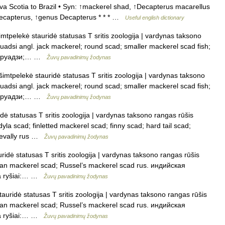
va Scotia to Brazil • Syn: ↑mackerel shad, ↑Decapterus macarellus
ecapterus, ↑genus Decapterus * * * …
Useful english dictionary
tpelekė stauridė statusas T sritis zoologija | vardynas taksono
uadsi angl. jack mackerel; round scad; smaller mackerel scad fish;
а маруадзи;… …
Žuvų pavadinimų žodynas
mtpelekė stauridė statusas T sritis zoologija | vardynas taksono
uadsi angl. jack mackerel; round scad; smaller mackerel scad fish;
а маруадзи;… …
Žuvų pavadinimų žodynas
ė statusas T sritis zoologija | vardynas taksono rangas rūšis
dyla scad; finletted mackerel scad; finny scad; hard tail scad;
trevally rus …
Žuvų pavadinimų žodynas
ridė statusas T sritis zoologija | vardynas taksono rangas rūšis
Indian mackerel scad; Russel’s mackerel scad rus. индийская
а ryšiai:… …
Žuvų pavadinimų žodynas
auridė statusas T sritis zoologija | vardynas taksono rangas rūšis
Indian mackerel scad; Russel’s mackerel scad rus. индийская
а ryšiai:… …
Žuvų pavadinimų žodynas