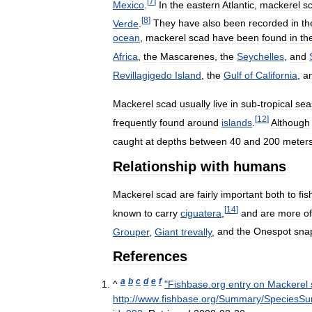
[
7
]
Mexico
.
In
the
eastern
Atlantic
,
mackerel
s
[
8
]
Verde
.
They
have
also
been
recorded
in
th
ocean
,
mackerel
scad
have
been
found
in
th
Africa
,
the
Mascarenes
,
the
Seychelles
,
and
Revillagigedo
Island
,
the
Gulf
of
California
,
a
Mackerel
scad
usually
live
in
sub
-
tropical
sea
[
12
]
frequently
found
around
islands
.
Although
caught
at
depths
between
40
and
200
meter
Relationship
with
humans
Mackerel
scad
are
fairly
important
both
to
fis
[
14
]
known
to
carry
ciguatera
,
and
are
more
o
Grouper
,
Giant
trevally
,
and
the
Onespot
sna
References
a
b
c
d
e
f
^
"
Fishbase
.
org
entry
on
Mackerel
http:
//
www
.
fishbase
.
org
/
Summary
/
SpeciesS