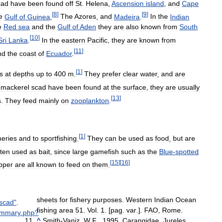
cad
have
been
found
off
St
.
Helena
,
Ascension
island
,
and
Cape
[
8
]
[
9
]
e
Gulf
of
Guinea
,
The
Azores
,
and
Madeira
.
In
the
Indian
e
Red
sea
and
the
Gulf
of
Aden
they
are
also
known
from
South
[
10
]
Sri
Lanka
.
In
the
eastern
Pacific
,
they
are
known
from
[
11
]
nd
the
coast
of
Ecuador
.
[
1
]
s
at
depths
up
to
400
m
.
They
prefer
clear
water
,
and
are
mackerel
scad
have
been
found
at
the
surface
,
they
are
usually
[
13
]
s
.
They
feed
mainly
on
zooplankton
.
[
1
]
heries
and
to
sportfishing
.
They
can
be
used
as
food
,
but
are
ften
used
as
bait
,
since
large
gamefish
such
as
the
Blue
-
spotted
[
15
]
[
16
]
pper
are
all
known
to
feed
on
them
.
sheets
for
fishery
purposes
.
Western
Indian
Ocean
scad
"
.
fishing
area
51
.
Vol
.
1
. [
pag
.
var
.].
FAO
,
Rome
.
ummary
.
php
?
^
Smith
-
Vaniz
,
W
.
F
.,
1995
.
Carangidae
.
Jureles
,