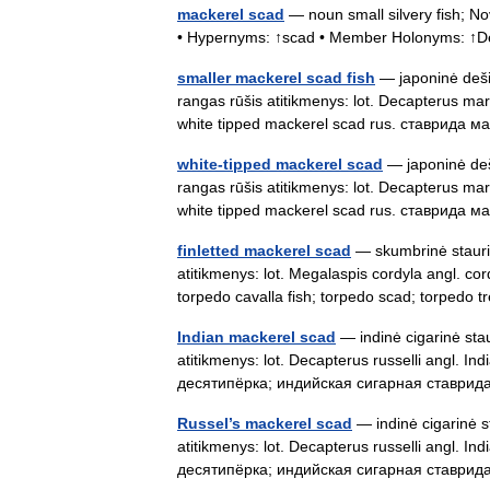
mackerel scad
— noun small silvery fish; No
• Hypernyms: ↑scad • Member Holonyms: ↑D
smaller mackerel scad fish
— japoninė dešim
rangas rūšis atitikmenys: lot. Decapterus mar
white tipped mackerel scad rus. ставрид
white-tipped mackerel scad
— japoninė deši
rangas rūšis atitikmenys: lot. Decapterus mar
white tipped mackerel scad rus. ставрид
finletted mackerel scad
— skumbrinė staurid
atitikmenys: lot. Megalaspis cordyla angl. cor
torpedo cavalla fish; torpedo scad; torpedo 
Indian mackerel scad
— indinė cigarinė stau
atitikmenys: lot. Decapterus russelli angl. 
десятипёрка; индийская сигарная ставрид
Russel’s mackerel scad
— indinė cigarinė st
atitikmenys: lot. Decapterus russelli angl. 
десятипёрка; индийская сигарная ставрид