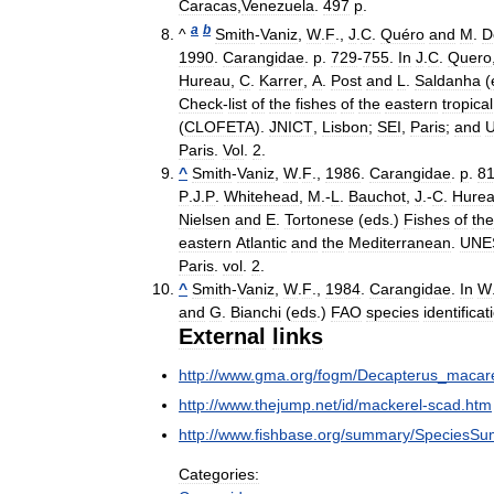
Caracas
,
Venezuela
.
497
p
.
a
b
^
Smith
-
Vaniz
,
W
.
F
.,
J
.
C
.
Quéro
and
M
.
D
1990
.
Carangidae
.
p
.
729
-
755
.
In
J
.
C
.
Quero
Hureau
,
C
.
Karrer
,
A
.
Post
and
L
.
Saldanha
(
Check
-
list
of
the
fishes
of
the
eastern
tropical
(
CLOFETA
).
JNICT
,
Lisbon
;
SEI
,
Paris
;
and
Paris
.
Vol
.
2
.
^
Smith
-
Vaniz
,
W
.
F
.,
1986
.
Carangidae
.
p
.
8
P
.
J
.
P
.
Whitehead
,
M
.-
L
.
Bauchot
,
J
.-
C
.
Hure
Nielsen
and
E
.
Tortonese
(
eds
.)
Fishes
of
the
eastern
Atlantic
and
the
Mediterranean
.
UNE
Paris
.
vol
.
2
.
^
Smith
-
Vaniz
,
W
.
F
.,
1984
.
Carangidae
.
In
W
and
G
.
Bianchi
(
eds
.)
FAO
species
identificat
External
links
http:
//
www
.
gma
.
org
/
fogm
/
Decapterus
_
macare
http:
//
www
.
thejump
.
net
/
id
/
mackerel
-
scad
.
htm
http:
//
www
.
fishbase
.
org
/
summary
/
SpeciesSu
Categories: