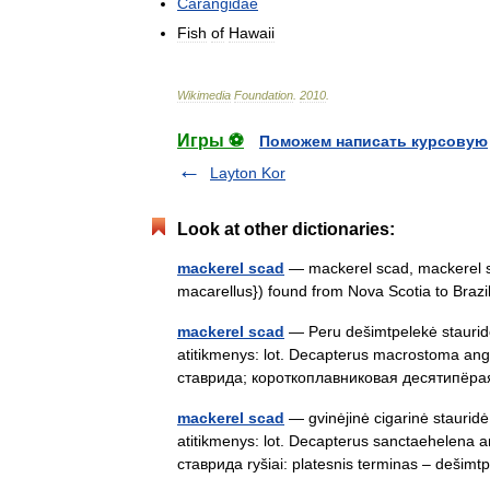
Carangidae
Fish
of
Hawaii
Wikimedia
Foundation
.
2010
.
Игры ⚽
Поможем написать курсовую
Layton Kor
Look at other dictionaries:
mackerel scad
— mackerel scad, mackerel sh
macarellus}) found from Nova Scotia to Bra
mackerel scad
— Peru dešimtpelekė stauridė 
atitikmenys: lot. Decapterus macrostoma ang
ставрида; короткоплавниковая десятипё
mackerel scad
— gvinėjinė cigarinė stauridė 
atitikmenys: lot. Decapterus sanctaehelena 
ставрида ryšiai: platesnis terminas – deš