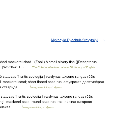
Mykhaylo Dyachuk-Stavytskyi
ad mackerel shad . (Zool.) A small silvery fish ({Decapterus
zil. [WordNet 1.5] …
The Collaborative International Dictionary of English
statusas T sritis zoologija | vardynas taksono rangas rūšis
l. mackerel scad; short finned scad rus. афуэрская десятипёрая
рая ставрида;… …
Žuvų pavadinimų žodynas
statusas T sritis zoologija | vardynas taksono rangas rūšis
angl. mackerel scad; round scad rus. гвинейская сигарная
imtpelekės… …
Žuvų pavadinimų žodynas