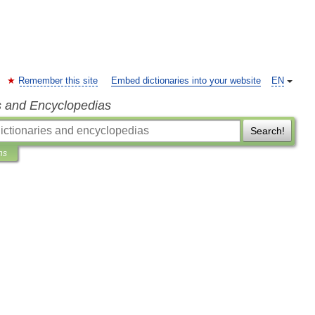
Remember this site
Embed dictionaries into your website
EN
s and Encyclopedias
Search!
ns