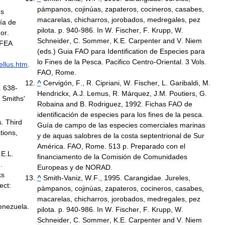
pámpanos
,
cojinúas
,
zapateros
,
cocineros
,
casabes
,
es
macarelas
,
chicharros
,
jorobados
,
medregales
,
pez
ía
de
pilota
.
p
.
940
-
986
.
In
W
.
Fischer
,
F
.
Krupp
,
W
.
or
.
Schneider
,
C
.
Sommer
,
K
.
E
.
Carpenter
and
V
.
Niem
IFEA
(
eds
.)
Guia
FAO
para
Identification
de
Especies
para
lo
Fines
de
la
Pesca
.
Pacifico
Centro
-
Oriental
.
3
Vols
.
llus
.
htm
.
FAO
,
Rome
.
^
Cervigón
,
F
.,
R
.
Cipriani
,
W
.
Fischer
,
L
.
Garibaldi
,
M
.
.
638
-
Hendrickx
,
A
.
J
.
Lemus
,
R
.
Márquez
,
J
.
M
.
Poutiers
,
G
.
)
Smiths
'
Robaina
and
B
.
Rodriguez
,
1992
.
Fichas
FAO
de
identificación
de
especies
para
los
fines
de
la
pesca
.
s
.
Third
Guía
de
campo
de
las
especies
comerciales
marinas
tions
,
y
de
aquas
salobres
de
la
costa
septentrional
de
Sur
América
.
FAO
,
Rome
.
513
p
.
Preparado
con
el
.
E
.
L
.
financiamento
de
la
Comisión
de
Comunidades
3
.
Europeas
y
de
NORAD
.
ks
^
Smith
-
Vaniz
,
W
.
F
.,
1995
.
Carangidae
.
Jureles
,
ect:
pàmpanos
,
cojinùas
,
zapateros
,
cocineros
,
casabes
,
macarelas
,
chicharros
,
jorobados
,
medregales
,
pez
enezuela
.
pilota
.
p
.
940
-
986
.
In
W
.
Fischer
,
F
.
Krupp
,
W
.
Schneider
,
C
.
Sommer
,
K
.
E
.
Carpenter
and
V
.
Niem