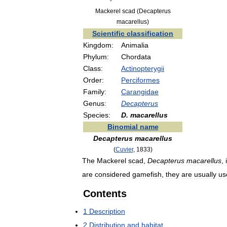
Mackerel
scad
(
Decapterus
macarellus
)
Scientific
classification
Kingdom:
Animalia
Phylum:
Chordata
Class:
Actinopterygii
Order:
Perciformes
Family:
Carangidae
Genus:
Decapterus
Species:
D
.
macarellus
Binomial
name
Decapterus
macarellus
(
Cuvier
,
1833
)
The
Mackerel
scad
,
Decapterus
macarellus
,
are
considered
gamefish
,
they
are
usually
us
Contents
1
Description
2
Distribution
and
habitat