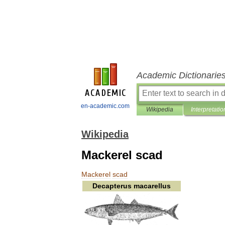
Academic Dictionarie
en-academic.com
Wikipedia
Interpretatio
Wikipedia
Mackerel scad
Mackerel
scad
Decapterus
macarellus