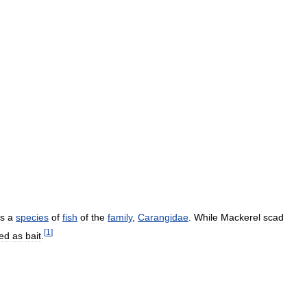
is
a
species
of
fish
of
the
family
,
Carangidae
.
While
Mackerel
scad
[
1
]
ed
as
bait
.