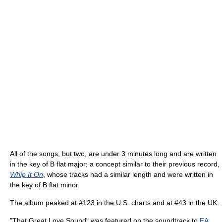
All of the songs, but two, are under 3 minutes long and are written
in the key of B flat major; a concept similar to their previous record,
Whip It On
, whose tracks had a similar length and were written in
the key of B flat minor.
The album peaked at #123 in the U.S. charts and at #43 in the UK.
"That Great Love Sound" was featured on the soundtrack to
EA