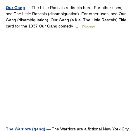
Our Gang
— The Little Rascals redirects here. For other uses,
see The Little Rascals (disambiguation). For other uses, see Our
Gang (disambiguation). Our Gang (a.k.a. The Little Rascals) Title
card for the 1937 Our Gang comedy …
Wikipedia
The Warriors (gang)
— The Warriors are a fictional New York City