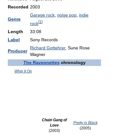
Recorded
2003
Garage rock
,
noise pop
,
indie
Genre
[
1
]
rock
Length
33:08
Label
Sony Records
Richard Gottehrer
, Sune Rose
Producer
Wagner
The Raveonettes
chronology
Whip It On
Chain Gang of
Pretty in Black
Love
(2005)
(2003)