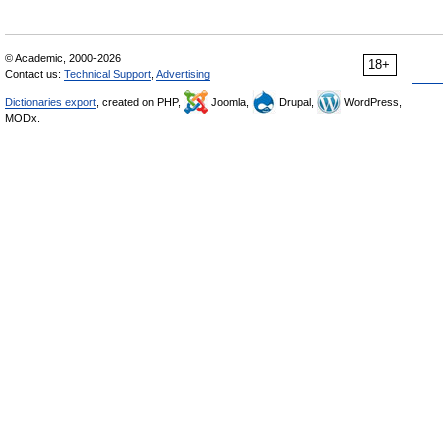
© Academic, 2000-2026
18+
Contact us:
Technical Support
,
Advertising
Dictionaries export
, created on PHP,
Joomla,
Drupal,
WordPress,
MODx.