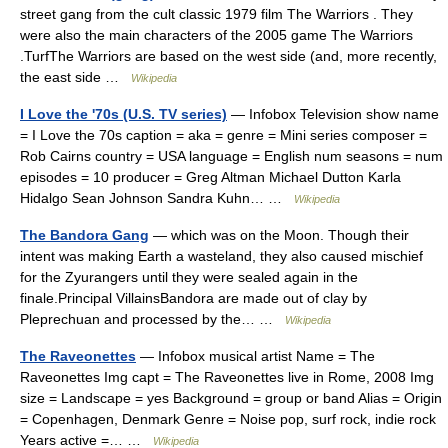
street gang from the cult classic 1979 film The Warriors . They
were also the main characters of the 2005 game The Warriors
.TurfThe Warriors are based on the west side (and, more recently,
the east side …
Wikipedia
I Love the '70s (U.S. TV series)
— Infobox Television show name
= I Love the 70s caption = aka = genre = Mini series composer =
Rob Cairns country = USA language = English num seasons = num
episodes = 10 producer = Greg Altman Michael Dutton Karla
Hidalgo Sean Johnson Sandra Kuhn… …
Wikipedia
The Bandora Gang
— which was on the Moon. Though their
intent was making Earth a wasteland, they also caused mischief
for the Zyurangers until they were sealed again in the
finale.Principal VillainsBandora are made out of clay by
Pleprechuan and processed by the… …
Wikipedia
The Raveonettes
— Infobox musical artist Name = The
Raveonettes Img capt = The Raveonettes live in Rome, 2008 Img
size = Landscape = yes Background = group or band Alias = Origin
= Copenhagen, Denmark Genre = Noise pop, surf rock, indie rock
Years active =… …
Wikipedia