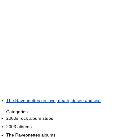
The Raveonettes on love, death, desire and war
Categories:
2000s rock album stubs
2003 albums
The Raveonettes albums