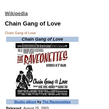
Wikipedia
Chain Gang of Love
Chain Gang of Love
Chain Gang of Love
Studio album
by
The Raveonettes
Released
August 25, 2003