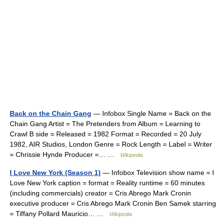
Back on the Chain Gang
— Infobox Single Name = Back on the
Chain Gang Artist = The Pretenders from Album = Learning to
Crawl B side = Released = 1982 Format = Recorded = 20 July
1982, AIR Studios, London Genre = Rock Length = Label = Writer
= Chrissie Hynde Producer =… …
Wikipedia
I Love New York (Season 1)
— Infobox Television show name = I
Love New York caption = format = Reality runtime = 60 minutes
(including commercials) creator = Cris Abrego Mark Cronin
executive producer = Cris Abrego Mark Cronin Ben Samek starring
= Tiffany Pollard Mauricio… …
Wikipedia