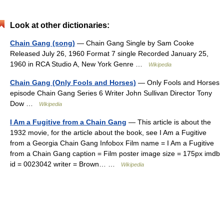
Look at other dictionaries:
Chain Gang (song)
— Chain Gang Single by Sam Cooke
Released July 26, 1960 Format 7 single Recorded January 25,
1960 in RCA Studio A, New York Genre …
Wikipedia
Chain Gang (Only Fools and Horses)
— Only Fools and Horses
episode Chain Gang Series 6 Writer John Sullivan Director Tony
Dow …
Wikipedia
I Am a Fugitive from a Chain Gang
— This article is about the
1932 movie, for the article about the book, see I Am a Fugitive
from a Georgia Chain Gang Infobox Film name = I Am a Fugitive
from a Chain Gang caption = Film poster image size = 175px imdb
id = 0023042 writer = Brown… …
Wikipedia