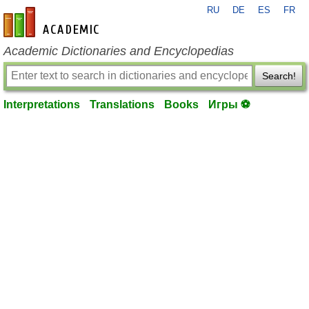
RU
DE
ES
FR
en-academic.com
Academic Dictionaries and Encyclopedias
Search!
Interpretations
Translations
Books
Игры ⚽