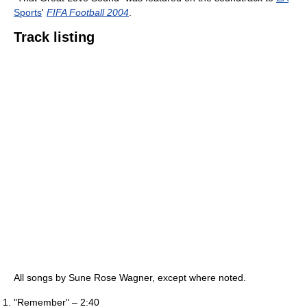
Sports
'
FIFA Football 2004
.
Track listing
All songs by Sune Rose Wagner, except where noted.
"Remember" – 2:40