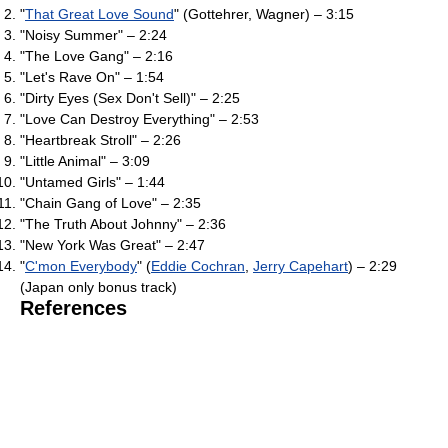
"
That Great Love Sound
" (Gottehrer, Wagner) – 3:15
"Noisy Summer" – 2:24
"The Love Gang" – 2:16
"Let's Rave On" – 1:54
"Dirty Eyes (Sex Don't Sell)" – 2:25
"Love Can Destroy Everything" – 2:53
"Heartbreak Stroll" – 2:26
"Little Animal" – 3:09
"Untamed Girls" – 1:44
"Chain Gang of Love" – 2:35
"The Truth About Johnny" – 2:36
"New York Was Great" – 2:47
"
C'mon Everybody
" (
Eddie Cochran
,
Jerry Capehart
) – 2:29
(Japan only bonus track)
References