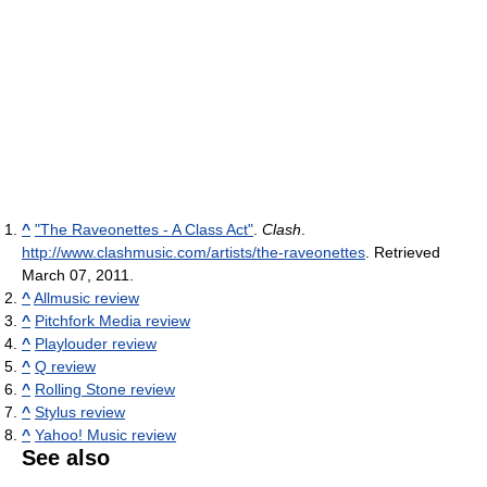
^
"The Raveonettes - A Class Act"
.
Clash
.
http://www.clashmusic.com/artists/the-raveonettes
. Retrieved
March 07, 2011
.
^
Allmusic review
^
Pitchfork Media review
^
Playlouder review
^
Q review
^
Rolling Stone review
^
Stylus review
^
Yahoo! Music review
See also