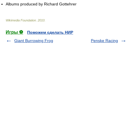
Albums produced by Richard Gottehrer
Wikimedia Foundation
.
2010
.
Игры ⚽
Поможем сделать НИР
Giant Burrowing Frog
Penske Racing