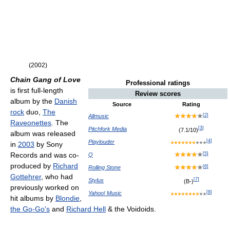
(2002)
Chain Gang of Love
Professional ratings
is first full-length
Review scores
album by the
Danish
Source
Rating
rock
duo,
The
[
2
]
Allmusic
Raveonettes
. The
[
3
]
Pitchfork Media
(7.1/10)
album was released
[
4
]
Playlouder
in
2003
by Sony
[
5
]
Records and was co-
Q
produced by
Richard
[
6
]
Rolling Stone
Gottehrer
, who had
[
7
]
Stylus
(B-)
previously worked on
[
8
]
Yahoo! Music
hit albums by
Blondie
,
the Go-Go's
and
Richard Hell
& the Voidoids.