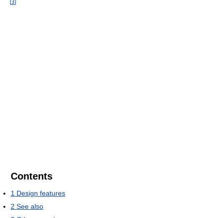
[
3
]
Contents
1
Design features
2
See also