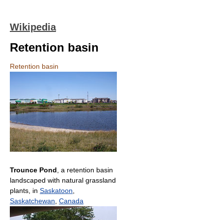
Wikipedia
Retention basin
Retention basin
Trounce Pond
, a retention basin
landscaped with natural grassland
plants, in
Saskatoon
,
Saskatchewan
,
Canada