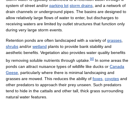
system of street and/or
parking lot
storm drains
, and a network of
drain channels or underground pipes. The basins are designed to
allow relatively large flows of water to enter, but discharges to
receiving waters are limited by outlet structures that function only
during very large storm events.
Retention ponds are often landscaped with a variety of
grasses
,
shrubs
and/or
wetland
plants to provide bank stability and
aesthetic benefits. Vegetation also provides water quality benefits
[
4
]
by removing soluble nutrients through uptake.
In some areas the
ponds can attract nuisance types of wildlife like ducks or
Canada
Geese
, particularly where there is minimal landscaping and
grasses are mowed. This reduces the ability of
foxes
,
coyotes
and
other predators to approach their prey unseen. Such predators
tend to hide in the cattails and other tall, thick grass surrounding
natural water features.