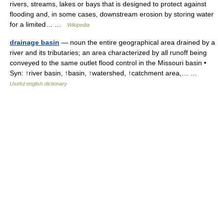
rivers, streams, lakes or bays that is designed to protect against
flooding and, in some cases, downstream erosion by storing water
for a limited… …
Wikipedia
drainage basin
— noun the entire geographical area drained by a
river and its tributaries; an area characterized by all runoff being
conveyed to the same outlet flood control in the Missouri basin •
Syn: ↑river basin, ↑basin, ↑watershed, ↑catchment area,… …
Useful english dictionary