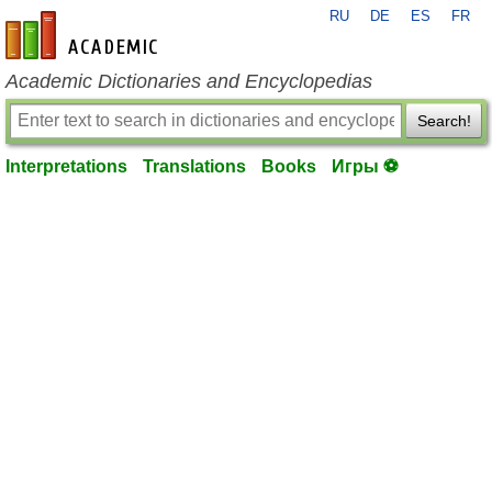
RU
DE
ES
FR
en-academic.com
Academic Dictionaries and Encyclopedias
Search!
Interpretations
Translations
Books
Игры ⚽