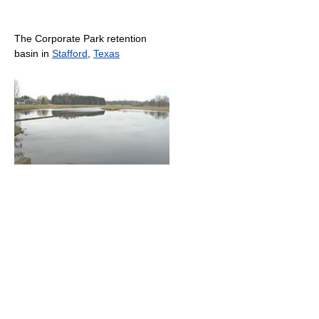
The Corporate Park retention
basin in
Stafford
,
Texas