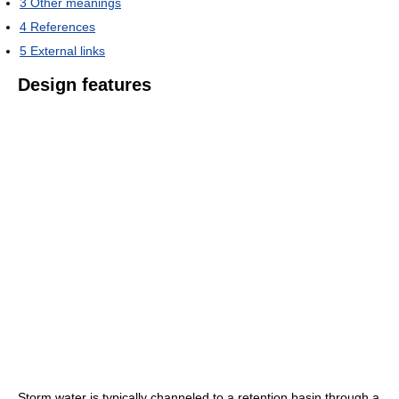
3
Other meanings
4
References
5
External links
Design features
Storm water is typically channeled to a retention basin through a