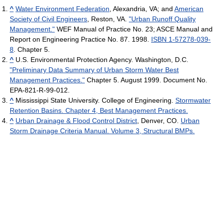
^
Water Environment Federation
, Alexandria, VA; and
American
Society of Civil Engineers
, Reston, VA.
"Urban Runoff Quality
Management."
WEF Manual of Practice No. 23; ASCE Manual and
Report on Engineering Practice No. 87. 1998.
ISBN 1-57278-039-
8
. Chapter 5.
^
U.S. Environmental Protection Agency. Washington, D.C.
"Preliminary Data Summary of Urban Storm Water Best
Management Practices."
Chapter 5. August 1999. Document No.
EPA-821-R-99-012.
^
Mississippi State University. College of Engineering.
Stormwater
Retention Basins. Chapter 4, Best Management Practices.
^
Urban Drainage & Flood Control District
, Denver, CO.
Urban
Storm Drainage Criteria Manual. Volume 3, Structural BMPs.