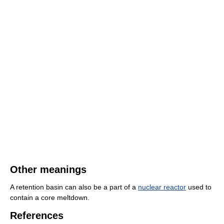
Other meanings
A retention basin can also be a part of a
nuclear reactor
used to
contain a core meltdown.
References