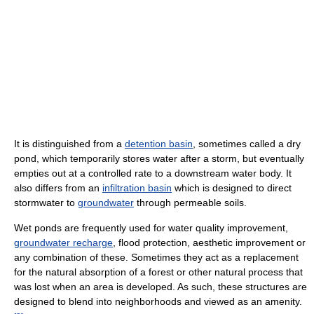
It is distinguished from a
detention basin
, sometimes called a dry
pond, which temporarily stores water after a storm, but eventually
empties out at a controlled rate to a downstream water body. It
also differs from an
infiltration basin
which is designed to direct
stormwater to
groundwater
through permeable soils.
Wet ponds are frequently used for water quality improvement,
groundwater recharge
, flood protection, aesthetic improvement or
any combination of these. Sometimes they act as a replacement
for the natural absorption of a forest or other natural process that
was lost when an area is developed. As such, these structures are
designed to blend into neighborhoods and viewed as an amenity.