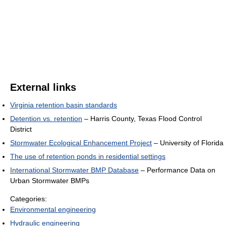
External links
Virginia retention basin standards
Detention vs. retention
– Harris County, Texas Flood Control
District
Stormwater Ecological Enhancement Project
– University of Florida
The use of retention ponds in residential settings
International Stormwater BMP Database
– Performance Data on
Urban Stormwater BMPs
Categories:
Environmental engineering
Hydraulic engineering