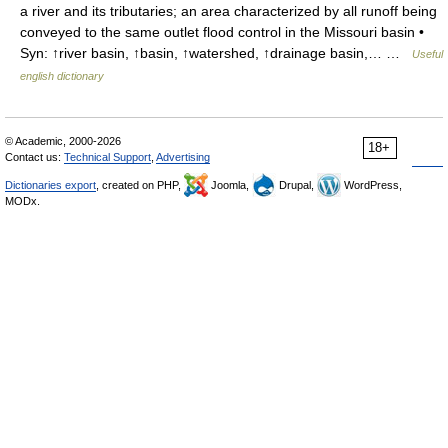
a river and its tributaries; an area characterized by all runoff being
conveyed to the same outlet flood control in the Missouri basin •
Syn: ↑river basin, ↑basin, ↑watershed, ↑drainage basin,… …
Useful
english dictionary
© Academic, 2000-2026
18+
Contact us:
Technical Support
,
Advertising
Dictionaries export
, created on PHP,
Joomla,
Drupal,
WordPress,
MODx.