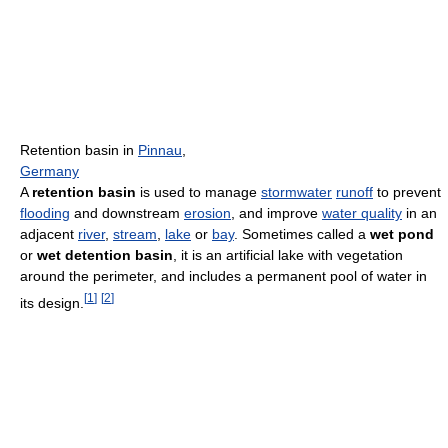
Retention basin in
Pinnau
,
Germany
A
retention basin
is used to manage
stormwater
runoff
to prevent
flooding
and downstream
erosion
, and improve
water quality
in an
adjacent
river
,
stream
,
lake
or
bay
. Sometimes called a
wet pond
or
wet detention basin
, it is an artificial lake with vegetation
around the perimeter, and includes a permanent pool of water in
[
1
]
[
2
]
its design.