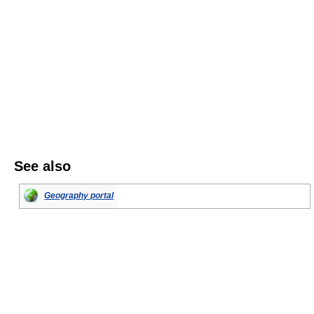
See also
Geography portal