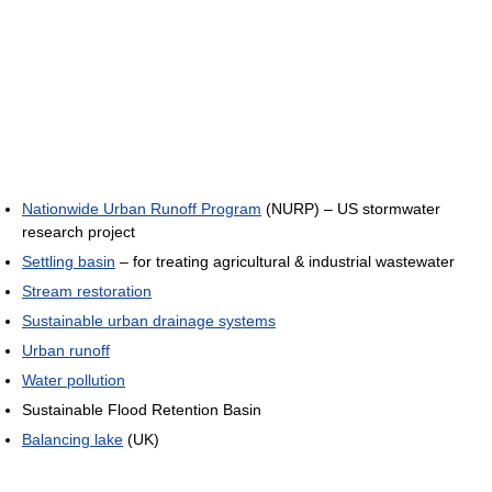
Nationwide Urban Runoff Program
(NURP) – US stormwater
research project
Settling basin
– for treating agricultural & industrial wastewater
Stream restoration
Sustainable urban drainage systems
Urban runoff
Water pollution
Sustainable Flood Retention Basin
Balancing lake
(UK)