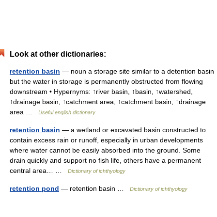
Look at other dictionaries:
retention basin
— noun a storage site similar to a detention basin
but the water in storage is permanently obstructed from flowing
downstream • Hypernyms: ↑river basin, ↑basin, ↑watershed,
↑drainage basin, ↑catchment area, ↑catchment basin, ↑drainage
area …
Useful english dictionary
retention basin
— a wetland or excavated basin constructed to
contain excess rain or runoff, especially in urban developments
where water cannot be easily absorbed into the ground. Some
drain quickly and support no fish life, others have a permanent
central area… …
Dictionary of ichthyology
retention pond
— retention basin …
Dictionary of ichthyology