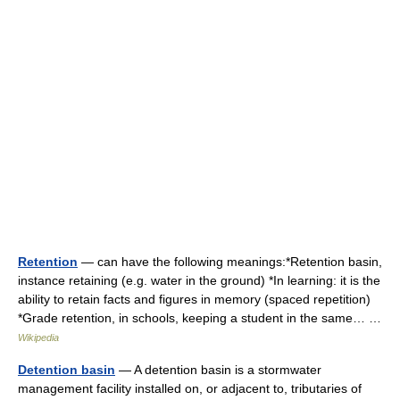
Retention
— can have the following meanings:*Retention basin,
instance retaining (e.g. water in the ground) *In learning: it is the
ability to retain facts and figures in memory (spaced repetition)
*Grade retention, in schools, keeping a student in the same… …
Wikipedia
Detention basin
— A detention basin is a stormwater
management facility installed on, or adjacent to, tributaries of