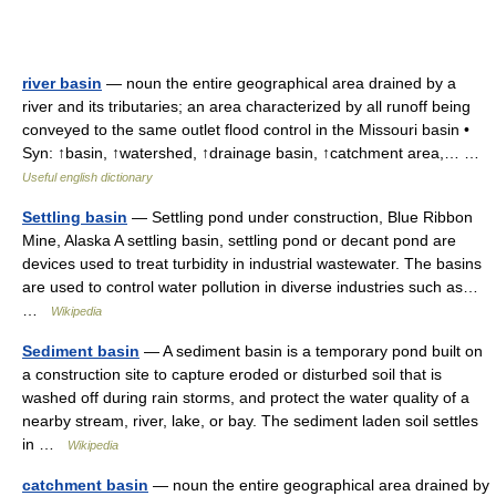
river basin
— noun the entire geographical area drained by a
river and its tributaries; an area characterized by all runoff being
conveyed to the same outlet flood control in the Missouri basin •
Syn: ↑basin, ↑watershed, ↑drainage basin, ↑catchment area,… …
Useful english dictionary
Settling basin
— Settling pond under construction, Blue Ribbon
Mine, Alaska A settling basin, settling pond or decant pond are
devices used to treat turbidity in industrial wastewater. The basins
are used to control water pollution in diverse industries such as…
…
Wikipedia
Sediment basin
— A sediment basin is a temporary pond built on
a construction site to capture eroded or disturbed soil that is
washed off during rain storms, and protect the water quality of a
nearby stream, river, lake, or bay. The sediment laden soil settles
in …
Wikipedia
catchment basin
— noun the entire geographical area drained by