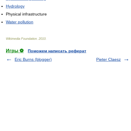
Hydrology
Physical infrastructure
Water pollution
Wikimedia Foundation
.
2010
.
Игры ⚽
Поможем написать реферат
Eric Burns (blogger)
Pieter Claesz