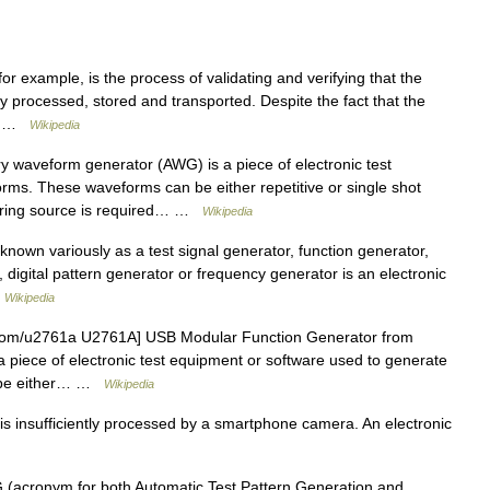
or example, is the process of validating and verifying that the
ly processed, stored and transported. Despite the fact that the
em… …
Wikipedia
y waveform generator (AWG) is a piece of electronic test
rms. These waveforms can be either repetitive or single shot
gering source is required… …
Wikipedia
known variously as a test signal generator, function generator,
 digital pattern generator or frequency generator is an electronic
…
Wikipedia
.com/u2761a U2761A] USB Modular Function Generator from
 a piece of electronic test equipment or software used to generate
n be either… …
Wikipedia
is insufficiently processed by a smartphone camera. An electronic
acronym for both Automatic Test Pattern Generation and