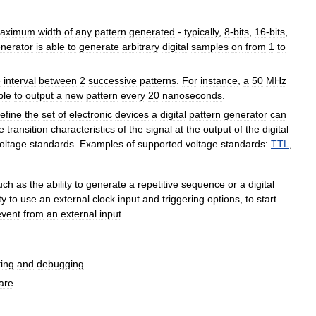
aximum
width
of
any
pattern
generated
-
typically
,
8
-
bits
,
16
-
bits
,
nerator
is
able
to
generate
arbitrary
digital
samples
on
from
1
to
e
interval
between
2
successive
patterns
.
For
instance
,
a
50
MHz
ble
to
output
a
new
pattern
every
20
nanoseconds
.
efine
the
set
of
electronic
devices
a
digital
pattern
generator
can
e
transition
characteristics
of
the
signal
at
the
output
of
the
digital
oltage
standards
.
Examples
of
supported
voltage
standards:
TTL
,
uch
as
the
ability
to
generate
a
repetitive
sequence
or
a
digital
ty
to
use
an
external
clock
input
and
triggering
options
,
to
start
event
from
an
external
input
.
ting
and
debugging
are