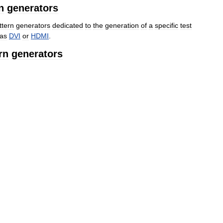
n
generators
ttern
generators
dedicated
to
the
generation
of
a
specific
test
as
DVI
or
HDMI
.
rn
generators