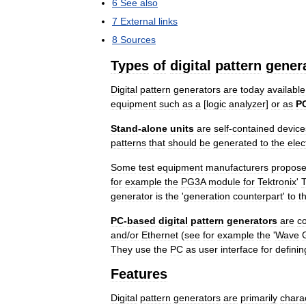
6
See
also
7
External
links
8
Sources
Types
of
digital
pattern
gener
Digital
pattern
generators
are
today
available
equipment
such
as
a
[
logic
analyzer
]
or
as
P
Stand
-
alone
units
are
self
-
contained
device
patterns
that
should
be
generated
to
the
elec
Some
test
equipment
manufacturers
propos
for
example
the
PG3A
module
for
Tektronix
'
generator
is
the
'
generation
counterpart
'
to
t
PC
-
based
digital
pattern
generators
are
c
and
/
or
Ethernet
(
see
for
example
the
'
Wave
They
use
the
PC
as
user
interface
for
definin
Features
Digital
pattern
generators
are
primarily
chara