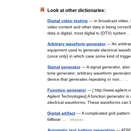
Look at other dictionaries:
Digital video testing
— in broadcast video, f
video content and other data is being correct
data is digital, most digital tv (DTV) syst
Arbitrary waveform generator
— An arbitrar
equipment used to generate electrical wavefo
(once only) in which case some kind of trig
Signal generator
— A signal generator, also 
tone generator, arbitrary waveform generator,
device that generates repeating or non… 
Function generator
— [ http://www.agilent
Agilent Technologies] A function generator is
electrical waveforms. These waveforms ca
Digital artifact
— A complicated grid pattern 
billboar …
Wikipedia
Automatic test pattern generation
— ATPG (