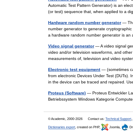
Automatic Test Pattern Generator) is an elec
(or test) sequence that, when applied to a di
Hardware random number generator
— Thi
number generator to generate cryptographic 
a hardware random number generator is a
Video signal generator
— A video signal gen
video and/or television waveforms, and other s
measurements of, television and video sy
Electronic test equipment
— (sometimes cal
from electronic Devices Under Test (DUTs). In
in the device can be traced and repaired.
Proteus (Software)
— Proteus Entwickler Labc
Betriebssystem Windows Kategorie Compute
© Academic, 2000-2026
Contact us:
Technical Support
,
Dictionaries export
, created on PHP,
Joomla,
Dr