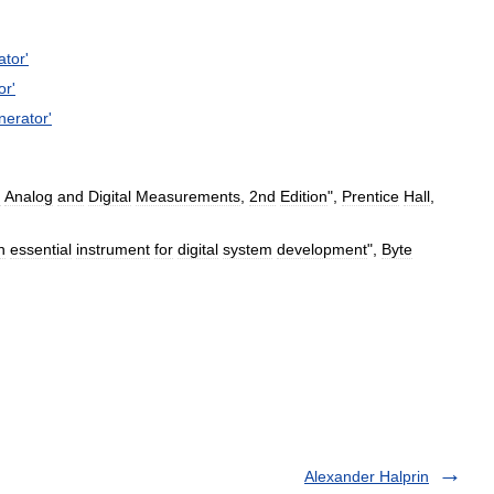
ator
'
or
'
nerator
'
:
Analog
and
Digital
Measurements
,
2nd
Edition
",
Prentice
Hall
,
n
essential
instrument
for
digital
system
development
",
Byte
Alexander Halprin