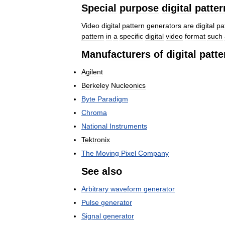
Special
purpose
digital
patter
Video
digital
pattern
generators
are
digital
pa
pattern
in
a
specific
digital
video
format
such
Manufacturers
of
digital
patte
Agilent
Berkeley
Nucleonics
Byte
Paradigm
Chroma
National
Instruments
Tektronix
The
Moving
Pixel
Company
See
also
Arbitrary
waveform
generator
Pulse
generator
Signal
generator