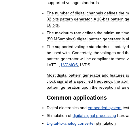
supported
voltage
standards
.
The
number
of
digital
channels
defines
the
m
32
bits
pattern
generator
.
A
16
-
bits
pattern
ge
16
bits
.
The
maximum
rate
defines
the
minimum
tim
(
50
MSample
/
s
)
digital
pattern
generator
is
a
The
supported
voltage
standards
ultimately
d
be
used
with
.
Concretely
,
the
voltages
and
th
pattern
generator
will
be
compliant
to
these
v
LVTTL
,
LVCMOS
,
LVDS
.
Most
digital
pattern
generator
add
features
s
clock
signal
at
a
specified
frequency
,
the
abili
pattern
generation
upon
the
reception
of
an
Common
applications
Digital
electronics
and
embedded
system
tes
Stimulation
of
digital
signal
processing
hardw
Digital
-
to
-
analog
converter
stimulation