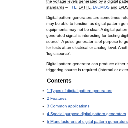
the
voltage
levels
generated
by
a
digital
patt
standards
–
TTL
,
LVTTL
,
LVCMOS
and
LVD
Digital
pattern
generators
are
sometimes
ref
may
be
able
to
function
as
digital
pattern
gen
equipments
may
not
be
clear
.
A
digital
patter
generated
signal
is
interesting
for
testing
digi
source
'.
A
pulse
generator
is
of
purpose
to
ge
for
tests
at
an
electrical
or
analog
level
.
Anot
'
logic
source
'.
Digital
pattern
generator
can
produce
either
triggering
source
is
required
(
internal
or
exte
Contents
1
Types
of
digital
pattern
generators
2
Features
3
Common
applications
4
Special
purpose
digital
pattern
generators
5
Manufacturers
of
digital
pattern
generators