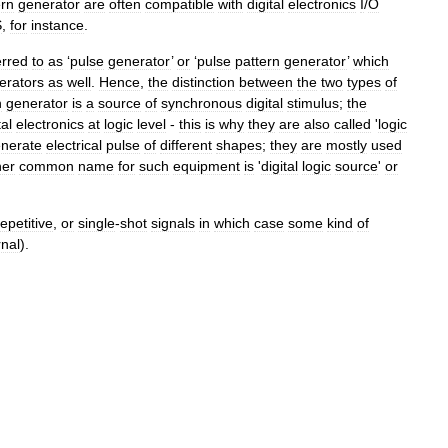
ern
generator
are
often
compatible
with
digital
electronics
I
/
O
S
,
for
instance
.
erred
to
as
‘
pulse
generator
’
or
‘
pulse
pattern
generator
’
which
erators
as
well
.
Hence
,
the
distinction
between
the
two
types
of
n
generator
is
a
source
of
synchronous
digital
stimulus
;
the
tal
electronics
at
logic
level
-
this
is
why
they
are
also
called
'
logic
nerate
electrical
pulse
of
different
shapes
;
they
are
mostly
used
her
common
name
for
such
equipment
is
'
digital
logic
source
'
or
repetitive
,
or
single
-
shot
signals
in
which
case
some
kind
of
rnal
).