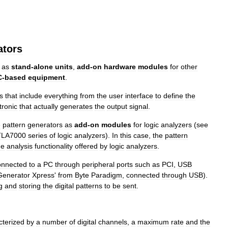
ators
as
stand
-
alone
units
,
add
-
on
hardware
modules
for
other
C
-
based
equipment
.
s
that
include
everything
from
the
user
interface
to
define
the
tronic
that
actually
generates
the
output
signal
.
e
pattern
generators
as
add
-
on
modules
for
logic
analyzers
(
see
TLA7000
series
of
logic
analyzers
).
In
this
case
,
the
pattern
he
analysis
functionality
offered
by
logic
analyzers
.
onnected
to
a
PC
through
peripheral
ports
such
as
PCI
,
USB
Generator
Xpress
'
from
Byte
Paradigm
,
connected
through
USB
).
g
and
storing
the
digital
patterns
to
be
sent
.
cterized
by
a
number
of
digital
channels
,
a
maximum
rate
and
the