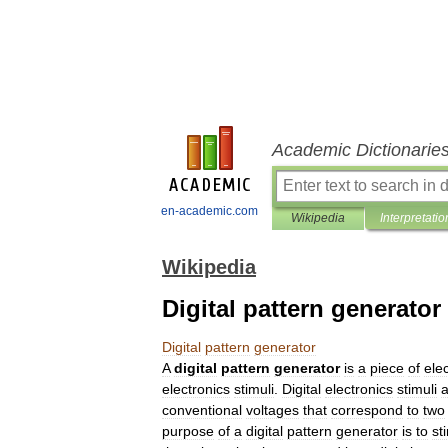
Academic Dictionarie
en-academic.com
Wikipedia
Interpretatio
Wikipedia
Digital pattern generator
Digital
pattern
generator
A
digital
pattern
generator
is
a
piece
of
ele
electronics
stimuli
.
Digital
electronics
stimuli
a
conventional
voltages
that
correspond
to
two
purpose
of
a
digital
pattern
generator
is
to
st