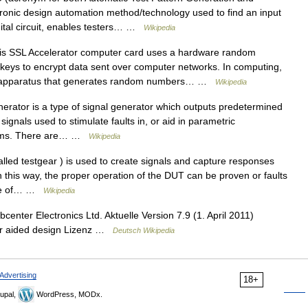
tronic design automation method/technology used to find an input
gital circuit, enables testers… …
Wikipedia
s SSL Accelerator computer card uses a hardware random
keys to encrypt data sent over computer networks. In computing,
n apparatus that generates random numbers… …
Wikipedia
erator is a type of signal generator which outputs predetermined
ignals used to stimulate faults in, or aid in parametric
stems. There are… …
Wikipedia
led testgear ) is used to create signals and capture responses
 this way, the proper operation of the DUT can be proven or faults
 Use of… …
Wikipedia
enter Electronics Ltd. Aktuelle Version 7.9 (1. April 2011)
r aided design Lizenz …
Deutsch Wikipedia
Advertising
18+
upal,
WordPress, MODx.