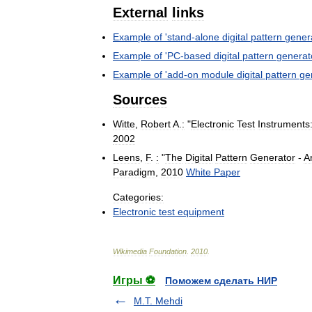
External
links
Example
of
'
stand
-
alone
digital
pattern
gener
Example
of
'
PC
-
based
digital
pattern
generat
Example
of
'
add
-
on
module
digital
pattern
ge
Sources
Witte
,
Robert
A
.
:
"
Electronic
Test
Instruments
2002
Leens
,
F
.
:
"
The
Digital
Pattern
Generator
-
A
Paradigm
,
2010
White
Paper
Categories:
Electronic
test
equipment
Wikimedia
Foundation
.
2010
.
Игры ⚽
Поможем сделать НИР
M.T. Mehdi