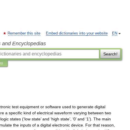
Remember this site
Embed dictionaries into your website
EN
s and Encyclopedias
Search!
ns
ctronic
test
equipment
or
software
used
to
generate
digital
re
a
specific
kind
of
electrical
waveform
varying
between
two
logic
states
(‘
low
state
’
and
‘
high
state
’, ‘
0
’
and
‘
1
’).
The
main
imulate
the
inputs
of
a
digital
electronic
device
.
For
that
reason
,