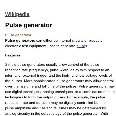
Wikipedia
Pulse generator
Pulse generator
Pulse generators
can either be internal circuits or pieces of
electronic test equipment
used to generate
pulse
s.
Features
Simple pulse generators usually allow control of the pulse
repetition rate (
frequency
), pulse width, delay with respect to an
internal or external trigger and the high- and low-voltage levels of
the pulses. More-sophisticated pulse generators may allow control
over the
rise time
and
fall time
of the pulses. Pulse generators may
use
digital
techniques, analog techniques, or a combination of both
techniques to form the output pulses. For example, the pulse
repetition rate and duration may be digitally controlled but the
pulse amplitude and rise and fall times may be determined by
analog circuitry in the output stage of the pulse generator. With