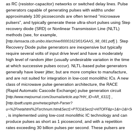
as RC (resistor-capacitor) networks or switched delay lines. Pulse
generators capable of generating pulses with widths under
approximately 100 picoseconds are often termed "microwave
pulsers", and typically generate these ultra-short pulses using
Step
recovery diode
(SRD) or Nonlinear Transmission Line (NLTL)
methods (see, for example,
[
] ). Step
http://amsacta.cib.unibo.it/archive/00001623/01/GAAS_98_081.pdf
Recovery Diode pulse generators are inexpensive but typically
require several volts of input drive level and have a moderately
high level of random jitter (usually undesirable variation in the time
at which successive pulses occur). NLTL-based pulse generators
generally have lower jitter, but are more complex to manufacture,
and are not suited for integration in low-cost monolithic ICs. A new
class of microwave pulse generation architecture, the RACE
(Rapid Automatic Cascode Exchange) pulse generation circuit
[
] ,
http://www.mwjournal.com/Journal/article.asp?HH_ID=AR_6311
[
http://patft.uspto.gov/netacgi/nph-Parser?
u=%2Fnetahtml%2Fsrchnum.htm&Sect1=PTO1&Sect2=HITOFF&p=1&r=1&l=
, is implemented using low-cost monolithic IC technology and can
produce pulses as short as 1 picosecond, and with a repetition
rates exceeding 30 billion pulses per second. These pulsers are