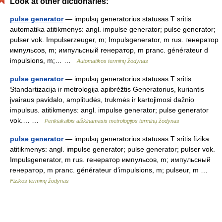
Look at other dictionaries:
pulse generator
— impulsų generatorius statusas T sritis
automatika atitikmenys: angl. impulse generator; pulse generator;
pulser vok. Impulserzeuger, m; Impulsgenerator, m rus. генератор
импульсов, m; импульсный генератор, m pranc. générateur d
impulsions, m;… …
Automatikos terminų žodynas
pulse generator
— impulsų generatorius statusas T sritis
Standartizacija ir metrologija apibrėžtis Generatorius, kuriantis
įvairaus pavidalo, amplitudės, trukmės ir kartojimosi dažnio
impulsus. atitikmenys: angl. impulse generator; pulse generator
vok.… …
Penkiakalbis aiškinamasis metrologijos terminų žodynas
pulse generator
— impulsų generatorius statusas T sritis fizika
atitikmenys: angl. impulse generator; pulse generator; pulser vok.
Impulsgenerator, m rus. генератор импульсов, m; импульсный
генератор, m pranc. générateur d’impulsions, m; pulseur, m …
Fizikos terminų žodynas