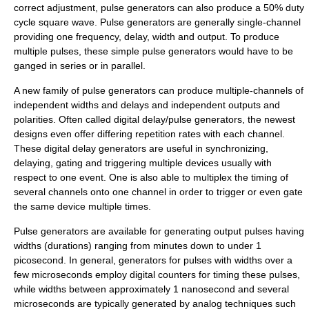
correct adjustment, pulse generators can also produce a 50%
duty
cycle
square wave
. Pulse generators are generally single-channel
providing one frequency, delay, width and output. To produce
multiple pulses, these simple pulse generators would have to be
ganged in series or in parallel.
A new family of pulse generators can produce multiple-channels of
independent widths and delays and independent outputs and
polarities. Often called digital delay/pulse generators, the newest
designs even offer differing repetition rates with each channel.
These
digital delay generator
s are useful in synchronizing,
delaying, gating and triggering multiple devices usually with
respect to one event. One is also able to multiplex the timing of
several channels onto one channel in order to trigger or even gate
the same device multiple times.
Pulse generators are available for generating output pulses having
widths (durations) ranging from minutes down to under 1
picosecond. In general, generators for pulses with widths over a
few microseconds employ digital counters for timing these pulses,
while widths between approximately 1 nanosecond and several
microseconds are typically generated by analog techniques such