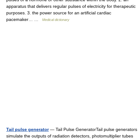
apparatus that delivers regular pulses of electricity for therapeutic
purposes. 3. the power source for an artificial cardiac
pacemaker… …
Medical dictionary
Tail pulse generator
— Tail Pulse GeneratorTail pulse generators
simulate the outputs of radiation detectors, photomultiplier tubes