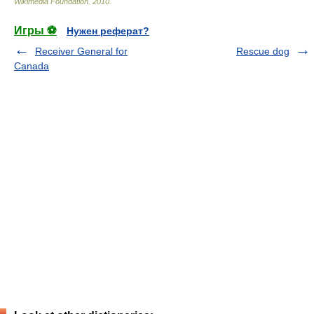
Wikimedia Foundation
.
2010
.
Игры ⚽
Нужен реферат?
Receiver General for
Rescue dog
Canada