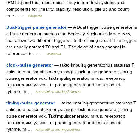
(PMT s) and their electronics. They in turn test systems and
components for linearity, stability, resolution, pile up and count
rate… …
Wikipedia
Dual-trigger pulse generator
— A Dual trigger pulse generator is
a Pulse generator, such as the Berkeley Nucleonics Model 575,
that allows two different triggers into the timing circuit. The triggers
are usually notated T0 and T1. The delay of each channel is
referenced to… …
Wikipedia
clock-pulse generator
— takto impulsų generatorius statusas T
sritis automatika atitikmenys: angl. clock pulse generator; timing
pulse generator vok. Taktimpulsgenerator, m rus. генератор
тактовых импульсов, m pranc. générateur d impulsions de
rythme, m …
Automatikos terminų žodynas
timing-pulse generator
— takto impulsų generatorius statusas T
sritis automatika atitikmenys: angl. clock pulse generator; timing
pulse generator vok. Taktimpulsgenerator, m rus. генератор
тактовых импульсов, m pranc. générateur d impulsions de
rythme, m …
Automatikos terminų žodynas