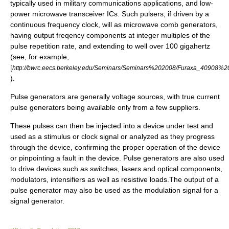
typically used in military communications applications, and low-
power microwave transceiver ICs. Such pulsers, if driven by a
continuous frequency clock, will as microwave comb generators,
having output freqency components at integer multiples of the
pulse repetition rate, and extending to well over 100 gigahertz
(see, for example,
[
http://bwrc.eecs.berkeley.edu/Seminars/Seminars%202008/Furaxa_40908%20
).
Pulse generators are generally voltage sources, with true current
pulse generators being available only from a few suppliers.
These pulses can then be injected into a device under test and
used as a stimulus or clock signal or analyzed as they progress
through the device, confirming the proper operation of the device
or pinpointing a fault in the device. Pulse generators are also used
to drive devices such as switches, lasers and optical components,
modulators, intensifiers as well as resistive loads.The output of a
pulse generator may also be used as the modulation signal for a
signal generator.