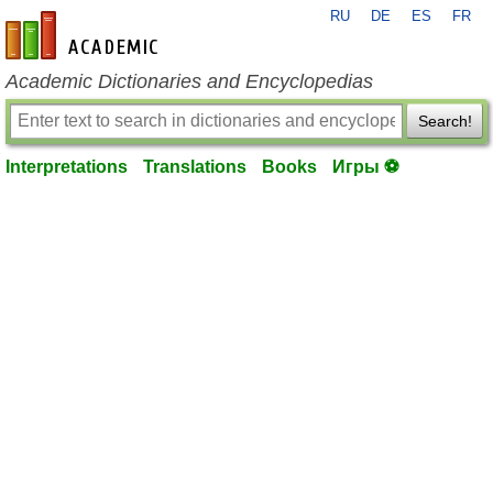
RU
DE
ES
FR
en-academic.com
Academic Dictionaries and Encyclopedias
Search!
Interpretations
Translations
Books
Игры ⚽