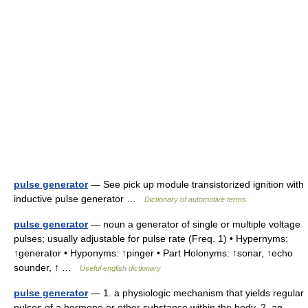
pulse generator
— See pick up module transistorized ignition with
inductive pulse generator …
Dictionary of automotive terms
pulse generator
— noun a generator of single or multiple voltage
pulses; usually adjustable for pulse rate (Freq. 1) • Hypernyms:
↑generator • Hyponyms: ↑pinger • Part Holonyms: ↑sonar, ↑echo
sounder, ↑ …
Useful english dictionary
pulse generator
— 1. a physiologic mechanism that yields regular
pulses of a hormone or other substance within the body. 2. an