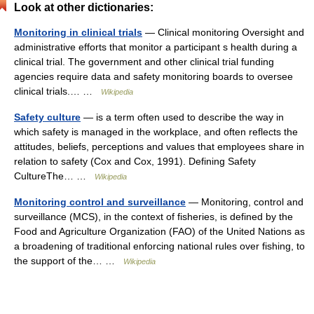
Look at other dictionaries:
Monitoring in clinical trials
— Clinical monitoring Oversight and
administrative efforts that monitor a participant s health during a
clinical trial. The government and other clinical trial funding
agencies require data and safety monitoring boards to oversee
clinical trials.… …
Wikipedia
Safety culture
— is a term often used to describe the way in
which safety is managed in the workplace, and often reflects the
attitudes, beliefs, perceptions and values that employees share in
relation to safety (Cox and Cox, 1991). Defining Safety
CultureThe… …
Wikipedia
Monitoring control and surveillance
— Monitoring, control and
surveillance (MCS), in the context of fisheries, is defined by the
Food and Agriculture Organization (FAO) of the United Nations as
a broadening of traditional enforcing national rules over fishing, to
the support of the… …
Wikipedia