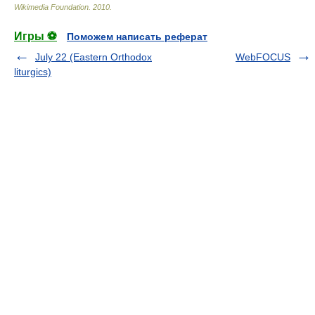
Wikimedia Foundation
.
2010
.
Игры ⚽
Поможем написать реферат
July 22 (Eastern Orthodox
WebFOCUS
liturgics)