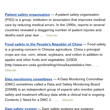
Patient safety organization
— A patient safety organization
(PSO) is a group, institution or association that improves medical
care by reducing medical errors. In the 1990s, reports in several
countries revealed a staggering number of patient injuries and
deaths each year due …
Wikipedia
Food safety in the People's Republic of China
— Food safety
is a growing concern in Chinese agriculture. China s principal
crops are rice, corn, wheat, soybeans, and cotton in addition to
apples and other fruits and vegetables. [USDA.
[http://www.ers.usda.gov/briefing/china/keystatistics.htm… …
Wikipedia
Data monitoring committees
— A Data Monitoring Committee
(DMC) sometimes called a Data and Safety Monitoring Board
(DSMB) is an independent group of experts who monitor patient
safety and treatment efficacy data while a clinical trial is ongoing.
Contents 1 Need for a DMC 2… …
Wikipedia
Dam safety system
— Dam safety systems are systems