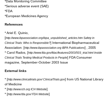
*
Data Monitoring Committee
*
Serious adverse event
(SAE)
*
FDA
*
European Medicines Agency
References
* Ariel E. Quinio,
[
http://www.ibpassociation.org/ibpa_unpublished_articles.htm Safety in
] International Biopharmaceutical
Clinical Trials: Who is Responsible?
Association: [
] , 2005
http://www.ibpassociation.org IBPA Publications
* Carol Rados, [
http://www.fda.gov/fdac/features/2003/503_trial.html Inside
] FDA Consumer
Clinical Trials Testing Medical Products in People
magazine, September-October 2003 Issue
External links
* [
] from US
National Library
http://www.clinicaltrials.gov/ ClinicalTrials.gov
of Medicine
* [
]
http://www.ich.org ICH Website
* [
]
http://www.fda.gov/ FDA Website