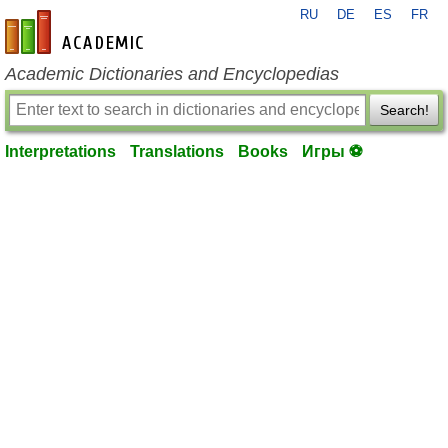
RU
DE
ES
FR
en-academic.com
Academic Dictionaries and Encyclopedias
Search!
Interpretations
Translations
Books
Игры ⚽