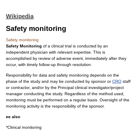
Wikipedia
Safety monitoring
Safety monitoring
Safety Monitoring
of a
clinical trial
is conducted by an
independent physician with relevant expertise. This is
accomplished by review of
adverse event
, immediately after they
occur, with timely follow-up through resolution.
Responsibility for data and safety monitoring depends on the
phase of the study and may be conducted by sponsor or
CRO
staff
or contractor, and/or by the Principal
clinical investigator
/project
manager conducting the study. Regardless of the method used,
monitoring must be performed on a regular basis. Oversight of the
monitoring activity is the responsibility of the sponsor.
ee also
*
Clinical monitoring