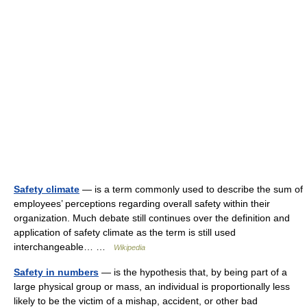
Safety climate
— is a term commonly used to describe the sum of
employees’ perceptions regarding overall safety within their
organization. Much debate still continues over the definition and
application of safety climate as the term is still used
interchangeable… …
Wikipedia
Safety in numbers
— is the hypothesis that, by being part of a
large physical group or mass, an individual is proportionally less
likely to be the victim of a mishap, accident, or other bad