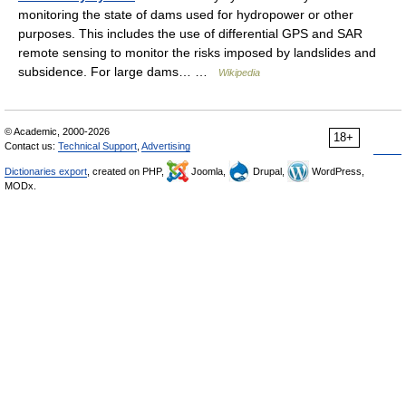
monitoring the state of dams used for hydropower or other
purposes. This includes the use of differential GPS and SAR
remote sensing to monitor the risks imposed by landslides and
subsidence. For large dams… …
Wikipedia
© Academic, 2000-2026
18+
Contact us:
Technical Support
,
Advertising
Dictionaries export
, created on PHP,
Joomla,
Drupal,
WordPress,
MODx.