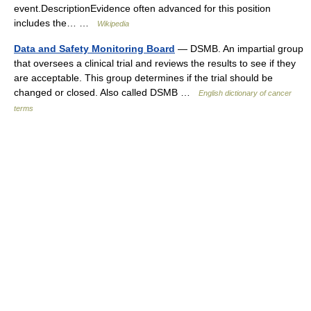
event.DescriptionEvidence often advanced for this position
includes the… …
Wikipedia
Data and Safety Monitoring Board
— DSMB. An impartial group
that oversees a clinical trial and reviews the results to see if they
are acceptable. This group determines if the trial should be
changed or closed. Also called DSMB …
English dictionary of cancer
terms