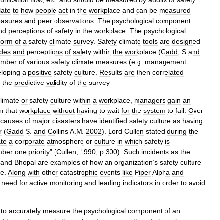
nication
flow
,
etc
.
and
should
be
measured
by
audits
of
safety
late
to
how
people
act
in
the
workplace
and
can
be
measured
asures
and
peer
observations
.
The
psychological
component
nd
perceptions
of
safety
in
the
workplace
.
The
psychological
form
of
a
safety
climate
survey
.
Safety
climate
tools
are
designed
udes
and
perceptions
of
safety
within
the
workplace
(
Gadd
,
S
and
umber
of
various
safety
climate
measures
(
e
.
g
.
management
loping
a
positive
safety
culture
.
Results
are
then
correlated
e
the
predictive
validity
of
the
survey
.
climate
or
safety
culture
within
a
workplace
,
managers
gain
an
in
that
workplace
without
having
to
wait
for
the
system
to
fail
.
Over
causes
of
major
disasters
have
identified
safety
culture
as
having
r
(
Gadd
S
.
and
Collins
A
.
M
.
2002
).
Lord
Cullen
stated
during
the
ate
a
corporate
atmosphere
or
culture
in
which
safety
is
mber
one
priority
” (
Cullen
,
1990
,
p
.
300
).
Such
incidents
as
the
and
Bhopal
are
examples
of
how
an
organization
’
s
safety
culture
ce
.
Along
with
other
catastrophic
events
like
Piper
Alpha
and
need
for
active
monitoring
and
leading
indicators
in
order
to
avoid
to
accurately
measure
the
psychological
component
of
an