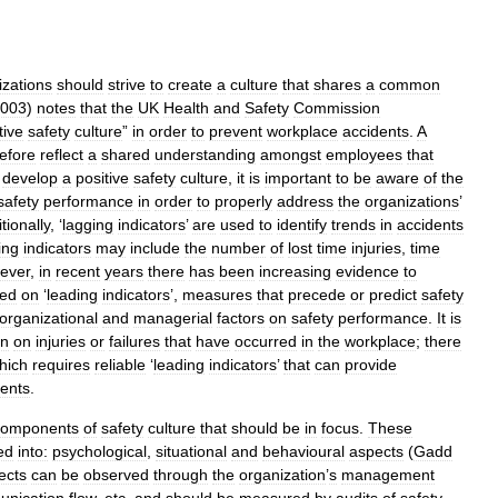
izations
should
strive
to
create
a
culture
that
shares
a
common
003
)
notes
that
the
UK
Health
and
Safety
Commission
tive
safety
culture
”
in
order
to
prevent
workplace
accidents
.
A
efore
reflect
a
shared
understanding
amongst
employees
that
develop
a
positive
safety
culture
,
it
is
important
to
be
aware
of
the
safety
performance
in
order
to
properly
address
the
organizations
’
tionally
, ‘
lagging
indicators
’
are
used
to
identify
trends
in
accidents
ing
indicators
may
include
the
number
of
lost
time
injuries
,
time
ever
,
in
recent
years
there
has
been
increasing
evidence
to
sed
on
‘
leading
indicators
’,
measures
that
precede
or
predict
safety
organizational
and
managerial
factors
on
safety
performance
.
It
is
on
on
injuries
or
failures
that
have
occurred
in
the
workplace
;
there
hich
requires
reliable
‘
leading
indicators
’
that
can
provide
dents
.
components
of
safety
culture
that
should
be
in
focus
.
These
ed
into:
psychological
,
situational
and
behavioural
aspects
(
Gadd
ects
can
be
observed
through
the
organization
’
s
management