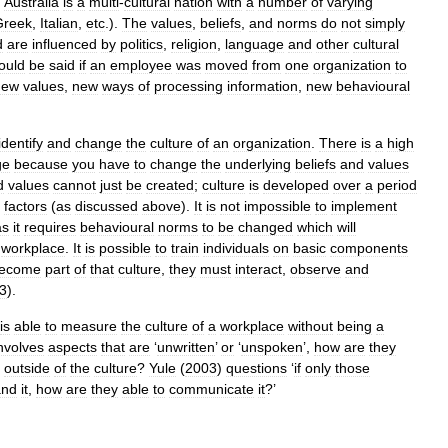
.
Australia
is
a
multi
-
cultural
nation
with
a
number
of
varying
Greek
,
Italian
,
etc
.).
The
values
,
beliefs
,
and
norms
do
not
simply
d
are
influenced
by
politics
,
religion
,
language
and
other
cultural
ould
be
said
if
an
employee
was
moved
from
one
organization
to
new
values
,
new
ways
of
processing
information
,
new
behavioural
identify
and
change
the
culture
of
an
organization
.
There
is
a
high
ge
because
you
have
to
change
the
underlying
beliefs
and
values
d
values
cannot
just
be
created
;
culture
is
developed
over
a
period
factors
(
as
discussed
above
).
It
is
not
impossible
to
implement
as
it
requires
behavioural
norms
to
be
changed
which
will
workplace
.
It
is
possible
to
train
individuals
on
basic
components
ecome
part
of
that
culture
,
they
must
interact
,
observe
and
3
).
is
able
to
measure
the
culture
of
a
workplace
without
being
a
nvolves
aspects
that
are
‘
unwritten
’
or
‘
unspoken
’,
how
are
they
outside
of
the
culture
?
Yule
(
2003
)
questions
‘
if
only
those
and
it
,
how
are
they
able
to
communicate
it
?’