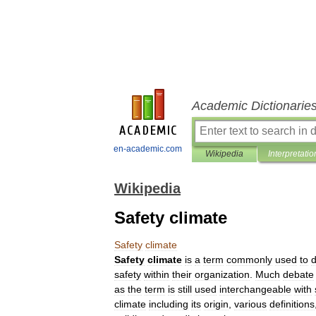
Academic Dictionarie
en-academic.com
Wikipedia
Interpretatio
Wikipedia
Safety climate
Safety
climate
Safety
climate
is
a
term
commonly
used
to
d
safety
within
their
organization
.
Much
debate
as
the
term
is
still
used
interchangeable
with
climate
including
its
origin
,
various
definitions