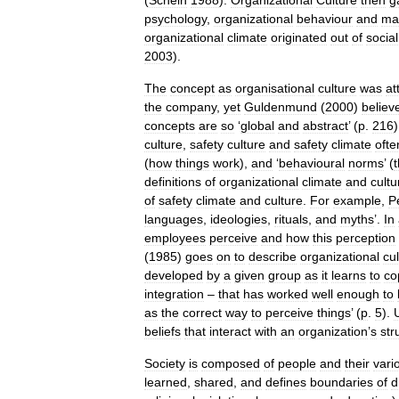
(
Schein
1988
).
Organizational
Culture
then
g
psychology
,
organizational
behaviour
and
ma
organizational
climate
originated
out
of
social
2003
).
The
concept
as
organisational
culture
was
at
the
company
,
yet
Guldenmund
(
2000
)
believ
concepts
are
so
‘
global
and
abstract
’ (
p
.
216
culture
,
safety
culture
and
safety
climate
ofte
(
how
things
work
),
and
‘
behavioural
norms
’ (
definitions
of
organizational
climate
and
cultu
of
safety
climate
and
culture
.
For
example
,
P
languages
,
ideologies
,
rituals
,
and
myths
’.
In
employees
perceive
and
how
this
perception
(
1985
)
goes
on
to
describe
organizational
cu
developed
by
a
given
group
as
it
learns
to
co
integration
–
that
has
worked
well
enough
to
as
the
correct
way
to
perceive
things
’ (
p
.
5
).
U
beliefs
that
interact
with
an
organization
’
s
str
Society
is
composed
of
people
and
their
vari
learned
,
shared
,
and
defines
boundaries
of
d