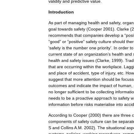
validity
and
predictive
value
.
Introduction
As
part
of
managing
health
and
safety
,
organ
goal
towards
safety
(
Cooper
2001
).
Clarke
(
2
recommends
that
companies
develop
a
“
posi
“
good
”
or
“
positive
”
safety
culture
should
ther
‘
safety
is
the
number
one
priority
’.
In
order
to
current
state
of
an
organization
’
s
health
and
health
and
safety
issues
(
Clarke
,
1999
).
Tradi
that
are
occurring
within
the
workplace
.
Lagg
and
place
of
accident
,
type
of
injury
,
etc
.
How
suggest
that
more
attention
should
be
focus
outcomes
and
indicate
the
impact
of
human
,
no
longer
sufficient
to
be
collecting
informati
needs
to
be
a
proactive
approach
to
safety
w
information
before
risks
materialise
into
acci
According
to
Cooper
(
2000
)
there
are
three
components
of
safety
culture
can
be
separat
S
and
Collins
A
.
M
.
2002
).
The
situational
asp