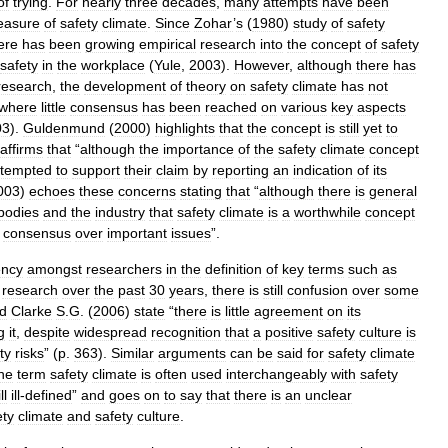
of
trying
.
For
nearly
three
decades
,
many
attempts
have
been
asure
of
safety
climate
.
Since
Zohar
’
s
(
1980
)
study
of
safety
ere
has
been
growing
empirical
research
into
the
concept
of
safety
safety
in
the
workplace
(
Yule
,
2003
).
However
,
although
there
has
research
,
the
development
of
theory
on
safety
climate
has
not
where
little
consensus
has
been
reached
on
various
key
aspects
03
).
Guldenmund
(
2000
)
highlights
that
the
concept
is
still
yet
to
affirms
that
“
although
the
importance
of
the
safety
climate
concept
ttempted
to
support
their
claim
by
reporting
an
indication
of
its
003
)
echoes
these
concerns
stating
that
“
although
there
is
general
bodies
and
the
industry
that
safety
climate
is
a
worthwhile
concept
consensus
over
important
issues
”.
ency
amongst
researchers
in
the
definition
of
key
terms
such
as
research
over
the
past
30
years
,
there
is
still
confusion
over
some
d
Clarke
S
.
G
. (
2006
)
state
“
there
is
little
agreement
on
its
g
it
,
despite
widespread
recognition
that
a
positive
safety
culture
is
ty
risks
” (
p
.
363
).
Similar
arguments
can
be
said
for
safety
climate
he
term
safety
climate
is
often
used
interchangeably
with
safety
ll
ill
-
defined
”
and
goes
on
to
say
that
there
is
an
unclear
ety
climate
and
safety
culture
.