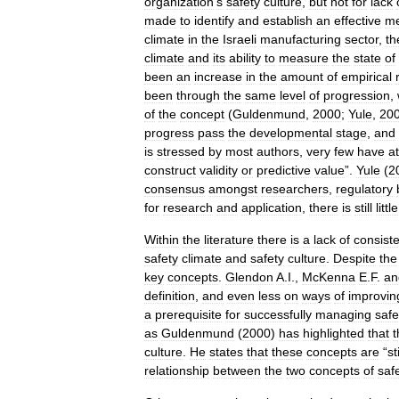
organization
’
s
safety
culture
,
but
not
for
lack
made
to
identify
and
establish
an
effective
me
climate
in
the
Israeli
manufacturing
sector
,
th
climate
and
its
ability
to
measure
the
state
of
been
an
increase
in
the
amount
of
empirical
been
through
the
same
level
of
progression
,
of
the
concept
(
Guldenmund
,
2000
;
Yule
,
20
progress
pass
the
developmental
stage
,
and
is
stressed
by
most
authors
,
very
few
have
a
construct
validity
or
predictive
value
”.
Yule
(
2
consensus
amongst
researchers
,
regulatory
for
research
and
application
,
there
is
still
little
Within
the
literature
there
is
a
lack
of
consist
safety
climate
and
safety
culture
.
Despite
the
key
concepts
.
Glendon
A
.
I
.,
McKenna
E
.
F
.
an
definition
,
and
even
less
on
ways
of
improvin
a
prerequisite
for
successfully
managing
safe
as
Guldenmund
(
2000
)
has
highlighted
that
t
culture
.
He
states
that
these
concepts
are
“
sti
relationship
between
the
two
concepts
of
saf