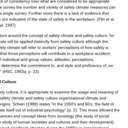
ck
of
consistency
over
what
are
considered
to
be
appropriate
te
survey
the
number
and
variety
of
safety
climate
measures
can
a
single
survey
.
Further
more
there
is
a
lack
of
evidence
that
e
are
indicative
of
the
state
of
safety
in
the
workplace
. (
Flin
et
al
.
al
.
1997
)
ature
around
the
concept
of
safety
climate
and
safety
culture
,
for
mate
will
be
applied
distinctly
from
safety
culture
although
the
fety
climate
will
refer
to
workers
’
perceptions
of
how
safety
is
that
those
perceptions
will
contribute
to
a
workplace
accident
,
f
individual
and
group
values
,
attitudes
,
perceptions
,
t
determine
the
commitment
to
,
and
style
and
proficiency
of
,
an
” (
HSC
,
1993a
,
p
.
23
).
l
Culture
ety
culture
,
it
is
appropriate
to
examine
the
usage
and
meaning
of
safety
climate
and
safety
culture
organizational
climate
and
rigins
.
Schein
(
1988
)
states
“
In
the
1950
'
s
and
60
'
s
,
the
field
of
ate
itself
out
of
industrial
psychology
” (
p
.
2
).
This
move
allowed
the
luences
and
concept
ideas
from
sociology
(
the
study
of
social
e
study
of
human
societies
and
cultures
and
their
development
)