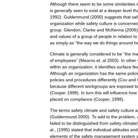
Although
there
seem
to
be
some
similarities
is
generally
seen
to
exist
at
a
deeper
level
th
1992
).
Guldenmund
(
2000
)
suggests
that
saf
organization
while
safety
culture
is
concerne
group
.
Glendon
,
Clarke
and
McKenna
(
2006
and
values
of
a
group
of
people
in
relation
to
as
simply
as
“
the
way
we
do
things
around
h
Climate
is
generally
considered
to
be
“
the
ma
of
employees
” (
Mearns
et
.
al
2003
).
In
other
within
an
organization
;
it
identifies
surface
fe
Although
an
organization
has
the
same
polic
policies
and
procedures
differently
(
Cox
and
because
different
workgroups
are
exposed
t
(
Cooper
1998
).
In
turn
this
will
influence
how
placed
on
compliance
(
Cooper
,
1998
).
The
terms
safety
climate
and
safety
culture
a
(
Guldenmund
2000
).
To
add
to
the
problem
,
failed
to
be
distinguished
from
safety
climate
/
al
., (
1995
)
stated
that
individual
attitudes
and
elements
of
the
safety
management
system