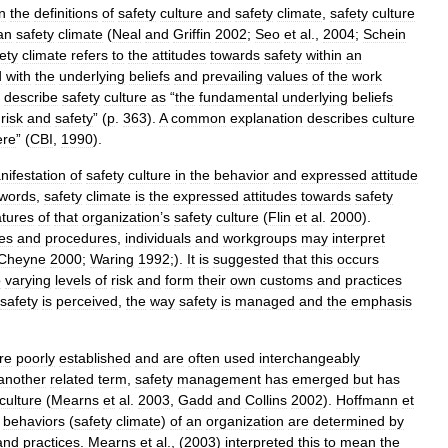
in
the
definitions
of
safety
culture
and
safety
climate
,
safety
culture
an
safety
climate
(
Neal
and
Griffin
2002
;
Seo
et
al
.,
2004
;
Schein
ety
climate
refers
to
the
attitudes
towards
safety
within
an
d
with
the
underlying
beliefs
and
prevailing
values
of
the
work
)
describe
safety
culture
as
“
the
fundamental
underlying
beliefs
risk
and
safety
” (
p
.
363
).
A
common
explanation
describes
culture
ere
” (
CBI
,
1990
).
nifestation
of
safety
culture
in
the
behavior
and
expressed
attitude
words
,
safety
climate
is
the
expressed
attitudes
towards
safety
atures
of
that
organization
’
s
safety
culture
(
Flin
et
al
.
2000
).
ies
and
procedures
,
individuals
and
workgroups
may
interpret
Cheyne
2000
;
Waring
1992
;).
It
is
suggested
that
this
occurs
o
varying
levels
of
risk
and
form
their
own
customs
and
practices
safety
is
perceived
,
the
way
safety
is
managed
and
the
emphasis
re
poorly
established
and
are
often
used
interchangeably
another
related
term
,
safety
management
has
emerged
but
has
culture
(
Mearns
et
al
.
2003
,
Gadd
and
Collins
2002
).
Hoffmann
et
behaviors
(
safety
climate
)
of
an
organization
are
determined
by
and
practices
.
Mearns
et
al
., (
2003
)
interpreted
this
to
mean
the