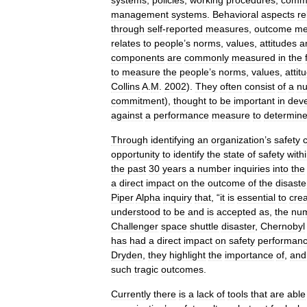
systems
,
policies
,
working
procedures
,
commu
management
systems
.
Behavioral
aspects
re
through
self
-
reported
measures
,
outcome
me
relates
to
people
’
s
norms
,
values
,
attitudes
a
components
are
commonly
measured
in
the
to
measure
the
people
’
s
norms
,
values
,
attit
Collins
A
.
M
.
2002
).
They
often
consist
of
a
n
commitment
),
thought
to
be
important
in
deve
against
a
performance
measure
to
determin
Through
identifying
an
organization
’
s
safety
opportunity
to
identify
the
state
of
safety
with
the
past
30
years
a
number
inquiries
into
the
a
direct
impact
on
the
outcome
of
the
disaste
Piper
Alpha
inquiry
that
, “
it
is
essential
to
cre
understood
to
be
and
is
accepted
as
,
the
nu
Challenger
space
shuttle
disaster
,
Chernobyl
has
had
a
direct
impact
on
safety
performan
Dryden
,
they
highlight
the
importance
of
,
and
such
tragic
outcomes
.
Currently
there
is
a
lack
of
tools
that
are
able