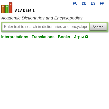
RU
DE
ES
FR
en-academic.com
Academic Dictionaries and Encyclopedias
Search!
Interpretations
Translations
Books
Игры ⚽