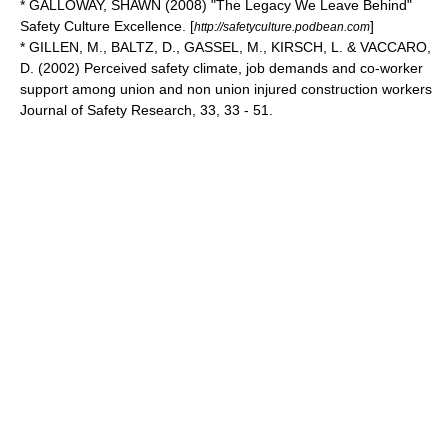
* GALLOWAY, SHAWN (2008) "The Legacy We Leave Behind"
Safety Culture Excellence. [
]
http://safetyculture.podbean.com
* GILLEN, M., BALTZ, D., GASSEL, M., KIRSCH, L. & VACCARO,
D. (2002) Perceived safety climate, job demands and co-worker
support among union and non union injured construction workers
Journal of Safety Research, 33, 33 - 51.