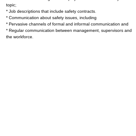
topic;
* Job descriptions that include safety contracts.
* Communication about safety issues, including
* Pervasive channels of formal and informal communication and
* Regular communication between management, supervisors and
the workforce.