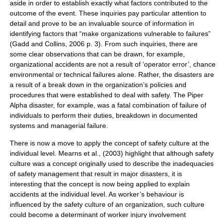
aside in order to establish exactly what factors contributed to the
outcome of the event. These inquiries pay particular attention to
detail and prove to be an invaluable source of information in
identifying factors that “make organizations vulnerable to failures”
(Gadd and Collins, 2006 p. 3). From such inquiries, there are
some clear observations that can be drawn, for example,
organizational accidents are not a result of ‘operator error’, chance
environmental or technical failures alone. Rather, the disasters are
a result of a break down in the organization’s policies and
procedures that were established to deal with safety. The Piper
Alpha disaster, for example, was a fatal combination of failure of
individuals to perform their duties, breakdown in documented
systems and managerial failure.
There is now a move to apply the concept of safety culture at the
individual level. Mearns et al., (2003) highlight that although safety
culture was a concept originally used to describe the inadequacies
of safety management that result in major disasters, it is
interesting that the concept is now being applied to explain
accidents at the individual level. As worker’s behaviour is
influenced by the safety culture of an organization, such culture
could become a determinant of worker injury involvement