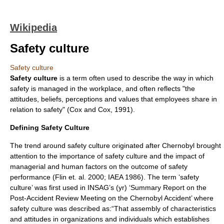
Wikipedia
Safety culture
Safety culture
Safety culture
is a term often used to describe the way in which
safety is managed in the workplace, and often reflects "the
attitudes, beliefs, perceptions and values that employees share in
relation to safety" (Cox and Cox, 1991).
Defining Safety Culture
The trend around safety culture originated after Chernobyl brought
attention to the importance of safety culture and the impact of
managerial and human factors on the outcome of safety
performance (Flin et. al. 2000; IAEA 1986). The term ‘safety
culture’ was first used in INSAG’s (yr) ‘Summary Report on the
Post-Accident Review Meeting on the Chernobyl Accident’ where
safety culture was described as:“That assembly of characteristics
and attitudes in organizations and individuals which establishes