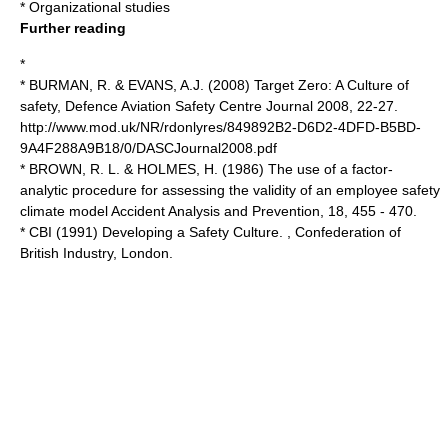
*
Organizational studies
Further reading
*
* BURMAN, R. & EVANS, A.J. (2008) Target Zero: A Culture of
safety, Defence Aviation Safety Centre Journal 2008, 22-27.
http://www.mod.uk/NR/rdonlyres/849892B2-D6D2-4DFD-B5BD-
9A4F288A9B18/0/DASCJournal2008.pdf
* BROWN, R. L. & HOLMES, H. (1986) The use of a factor-
analytic procedure for assessing the validity of an employee safety
climate model Accident Analysis and Prevention, 18, 455 - 470.
* CBI (1991) Developing a Safety Culture. , Confederation of
British Industry, London.