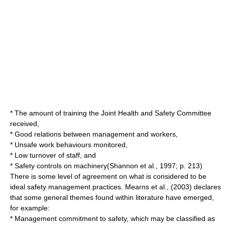
* The amount of training the Joint Health and Safety Committee
received,
* Good relations between management and workers,
* Unsafe work behaviours monitored,
* Low turnover of staff, and
* Safety controls on machinery(Shannon et al., 1997; p. 213)
There is some level of agreement on what is considered to be
ideal safety management practices. Mearns et al., (2003) declares
that some general themes found within literature have emerged,
for example:
* Management commitment to safety, which may be classified as