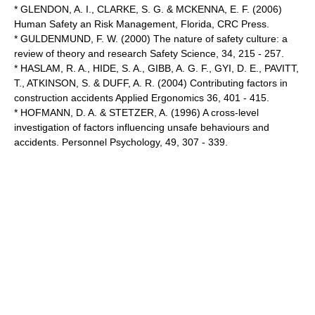
* GLENDON, A. I., CLARKE, S. G. & MCKENNA, E. F. (2006)
Human Safety an Risk Management, Florida, CRC Press.
* GULDENMUND, F. W. (2000) The nature of safety culture: a
review of theory and research Safety Science, 34, 215 - 257.
* HASLAM, R. A., HIDE, S. A., GIBB, A. G. F., GYI, D. E., PAVITT,
T., ATKINSON, S. & DUFF, A. R. (2004) Contributing factors in
construction accidents Applied Ergonomics 36, 401 - 415.
* HOFMANN, D. A. & STETZER, A. (1996) A cross-level
investigation of factors influencing unsafe behaviours and
accidents. Personnel Psychology, 49, 307 - 339.