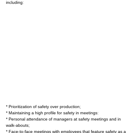
including:
* Prioritization of safety over production;
* Maintaining a high profile for safety in meetings:
* Personal attendance of managers at safety meetings and in
walk-abouts;
* Face-to-face meetings with employees that feature safety as a