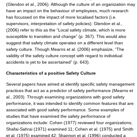
(Glendon et al., 2006). Although the culture of an organization may
have an impact on the behaviour of employees, much research
has focussed on the impact of more localised factors (i.e.
supervisors, interpretation of safety policies). Glendon et al.,
(2006) refer to this as the “Local safety climate, which is more
susceptible to transition and change” (p. 367). This would also
suggest that safety climate operates on a different level than
safety culture. Though Mearns et al. (2006) emphasize, “The
validity of the safety culture concept with regard to individual
accidents is yet to be ascertained” (p. 643).
Characteristics of a positive Safety Culture
Several papers have aimed at identify specific safety management
practices that act as a predictor of safety performance (Mearns et
al., 2003). Through examining organizations with good safety
performance, it was intended to identify common features that are
associated with good safety performance. Some examples of
studies that have examined the safety performance of
organizations include: Cohen (1977) reviewed four organizations;
Shafai-Sahrai (1971) examined 11; Cohen et al. (1975) and Smith
et al. (1975) examined 42; Shannon et al. (1996) conducted a