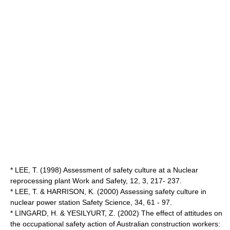
* LEE, T. (1998) Assessment of safety culture at a Nuclear
reprocessing plant Work and Safety, 12, 3, 217- 237.
* LEE, T. & HARRISON, K. (2000) Assessing safety culture in
nuclear power station Safety Science, 34, 61 - 97.
* LINGARD, H. & YESILYURT, Z. (2002) The effect of attitudes on
the occupational safety action of Australian construction workers: