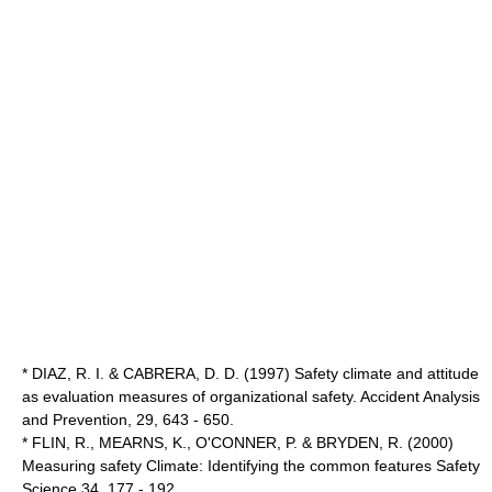
* DIAZ, R. I. & CABRERA, D. D. (1997) Safety climate and attitude
as evaluation measures of organizational safety. Accident Analysis
and Prevention, 29, 643 - 650.
* FLIN, R., MEARNS, K., O'CONNER, P. & BRYDEN, R. (2000)
Measuring safety Climate: Identifying the common features Safety
Science 34, 177 - 192.