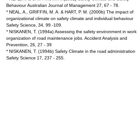
Behaviour Australian Journal of Management 27, 67 - 78.
* NEAL, A., GRIFFIN, M. A. & HART, P. M. (2000b) The impact of
organizational climate on safety climate and individual behaviour
Safety Science, 34, 99 -109.
* NISKANEN, T. (1994a) Assessing the safety environment in work
organization of road maintenance jobs. Accident Analysis and
Prevention, 26, 27 - 39
* NISKANEN, T. (1994b) Safety Climate in the road administration
Safety Science 17, 237 - 255.