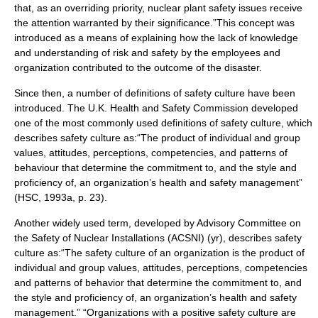
that, as an overriding priority, nuclear plant safety issues receive
the attention warranted by their significance.”This concept was
introduced as a means of explaining how the lack of knowledge
and understanding of risk and safety by the employees and
organization contributed to the outcome of the disaster.
Since then, a number of definitions of safety culture have been
introduced. The U.K. Health and Safety Commission developed
one of the most commonly used definitions of safety culture, which
describes safety culture as:“The product of individual and group
values, attitudes, perceptions, competencies, and patterns of
behaviour that determine the commitment to, and the style and
proficiency of, an organization’s health and safety management”
(HSC, 1993a, p. 23).
Another widely used term, developed by Advisory Committee on
the Safety of Nuclear Installations (ACSNI) (yr), describes safety
culture as:“The safety culture of an organization is the product of
individual and group values, attitudes, perceptions, competencies
and patterns of behavior that determine the commitment to, and
the style and proficiency of, an organization’s health and safety
management.” “Organizations with a positive safety culture are