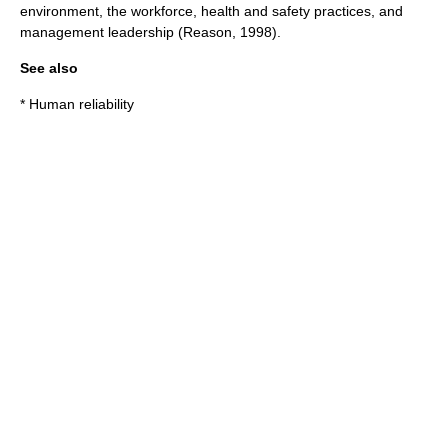
environment, the workforce, health and safety practices, and
management leadership (Reason, 1998).
See also
*
Human reliability