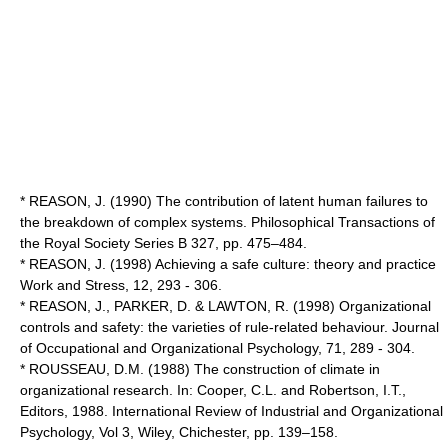
* REASON, J. (1990) The contribution of latent human failures to
the breakdown of complex systems. Philosophical Transactions of
the Royal Society Series B 327, pp. 475–484.
* REASON, J. (1998) Achieving a safe culture: theory and practice
Work and Stress, 12, 293 - 306.
* REASON, J., PARKER, D. & LAWTON, R. (1998) Organizational
controls and safety: the varieties of rule-related behaviour. Journal
of Occupational and Organizational Psychology, 71, 289 - 304.
* ROUSSEAU, D.M. (1988) The construction of climate in
organizational research. In: Cooper, C.L. and Robertson, I.T.,
Editors, 1988. International Review of Industrial and Organizational
Psychology, Vol 3, Wiley, Chichester, pp. 139–158.