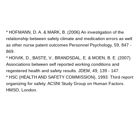
* HOFMANN, D. A. & MARK, B. (2006) An investigation of the
relationship between safety climate and medication errors as well
as other nurse patent outcomes Personnel Psychology, 59, 847 -
869.
* HOIVIK, D., BASTE, V., BRANDSDAL, E. & MOEN, B. E. (2007)
Associations between self reported working conditions and
regestered health and safety results. JDEM, 49, 139 - 147.
* HSC (HEALTH AND SAFETY COMMISSION), 1993. Third report:
organizing for safety. ACSNI Study Group on Human Factors.
HMSO, London.