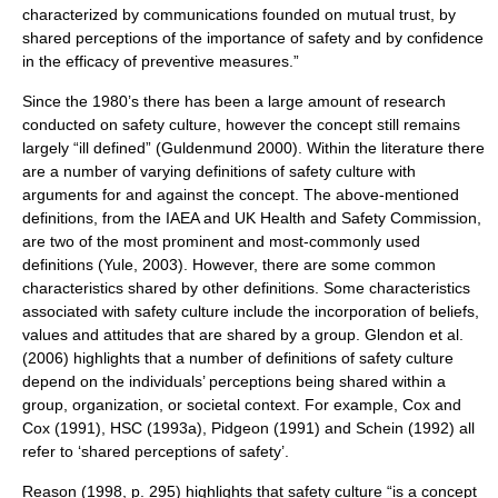
characterized by communications founded on mutual trust, by
shared perceptions of the importance of safety and by confidence
in the efficacy of preventive measures.”
Since the 1980’s there has been a large amount of research
conducted on safety culture, however the concept still remains
largely “ill defined” (Guldenmund 2000). Within the literature there
are a number of varying definitions of safety culture with
arguments for and against the concept. The above-mentioned
definitions, from the IAEA and UK Health and Safety Commission,
are two of the most prominent and most-commonly used
definitions (Yule, 2003). However, there are some common
characteristics shared by other definitions. Some characteristics
associated with safety culture include the incorporation of beliefs,
values and attitudes that are shared by a group. Glendon et al.
(2006) highlights that a number of definitions of safety culture
depend on the individuals’ perceptions being shared within a
group, organization, or societal context. For example, Cox and
Cox (1991), HSC (1993a), Pidgeon (1991) and Schein (1992) all
refer to ‘shared perceptions of safety’.
Reason (1998, p. 295) highlights that safety culture “is a concept