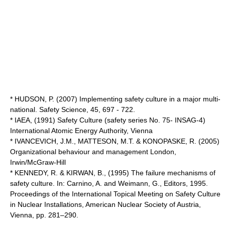
* HUDSON, P. (2007) Implementing safety culture in a major multi-
national. Safety Science, 45, 697 - 722.
* IAEA, (1991) Safety Culture (safety series No. 75- INSAG-4)
International Atomic Energy Authority, Vienna
* IVANCEVICH, J.M., MATTESON, M.T. & KONOPASKE, R. (2005)
Organizational behaviour and management London,
Irwin/McGraw-Hill
* KENNEDY, R. & KIRWAN, B., (1995) The failure mechanisms of
safety culture. In: Carnino, A. and Weimann, G., Editors, 1995.
Proceedings of the International Topical Meeting on Safety Culture
in Nuclear Installations, American Nuclear Society of Austria,
Vienna, pp. 281–290.