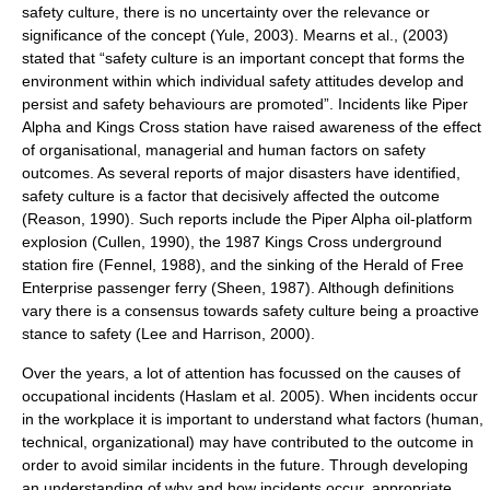
safety culture, there is no uncertainty over the relevance or
significance of the concept (Yule, 2003). Mearns et al., (2003)
stated that “safety culture is an important concept that forms the
environment within which individual safety attitudes develop and
persist and safety behaviours are promoted”. Incidents like Piper
Alpha and Kings Cross station have raised awareness of the effect
of organisational, managerial and human factors on safety
outcomes. As several reports of major disasters have identified,
safety culture is a factor that decisively affected the outcome
(Reason, 1990). Such reports include the Piper Alpha oil-platform
explosion (Cullen, 1990), the 1987 Kings Cross underground
station fire (Fennel, 1988), and the sinking of the Herald of Free
Enterprise passenger ferry (Sheen, 1987). Although definitions
vary there is a consensus towards safety culture being a proactive
stance to safety (Lee and Harrison, 2000).
Over the years, a lot of attention has focussed on the causes of
occupational incidents (Haslam et al. 2005). When incidents occur
in the workplace it is important to understand what factors (human,
technical, organizational) may have contributed to the outcome in
order to avoid similar incidents in the future. Through developing
an understanding of why and how incidents occur, appropriate