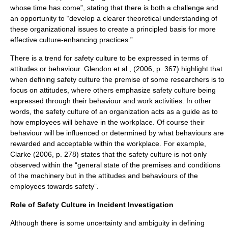
whose time has come”, stating that there is both a challenge and
an opportunity to “develop a clearer theoretical understanding of
these organizational issues to create a principled basis for more
effective culture-enhancing practices.”
There is a trend for safety culture to be expressed in terms of
attitudes or behaviour. Glendon et al., (2006, p. 367) highlight that
when defining safety culture the premise of some researchers is to
focus on attitudes, where others emphasize safety culture being
expressed through their behaviour and work activities. In other
words, the safety culture of an organization acts as a guide as to
how employees will behave in the workplace. Of course their
behaviour will be influenced or determined by what behaviours are
rewarded and acceptable within the workplace. For example,
Clarke (2006, p. 278) states that the safety culture is not only
observed within the “general state of the premises and conditions
of the machinery but in the attitudes and behaviours of the
employees towards safety”.
Role of Safety Culture in Incident Investigation
Although there is some uncertainty and ambiguity in defining