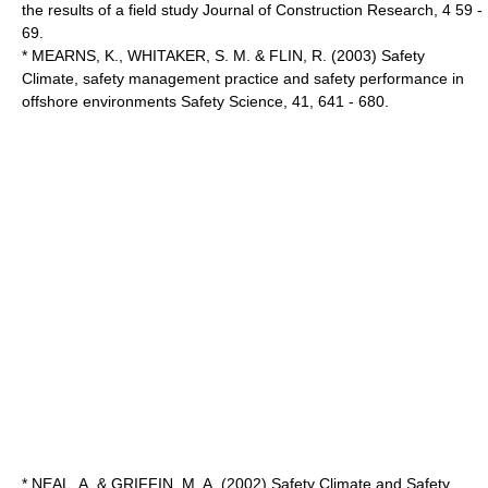
the results of a field study Journal of Construction Research, 4 59 -
69.
* MEARNS, K., WHITAKER, S. M. & FLIN, R. (2003) Safety
Climate, safety management practice and safety performance in
offshore environments Safety Science, 41, 641 - 680.
* NEAL, A. & GRIFFIN, M. A. (2002) Safety Climate and Safety