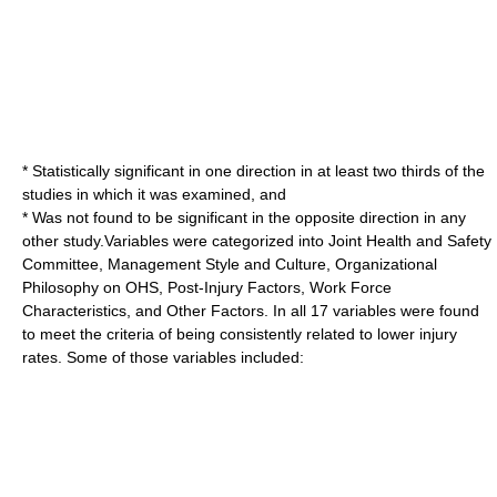
* Statistically significant in one direction in at least two thirds of the
studies in which it was examined, and
* Was not found to be significant in the opposite direction in any
other study.Variables were categorized into Joint Health and Safety
Committee, Management Style and Culture, Organizational
Philosophy on OHS, Post-Injury Factors, Work Force
Characteristics, and Other Factors. In all 17 variables were found
to meet the criteria of being consistently related to lower injury
rates. Some of those variables included: