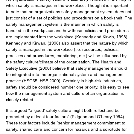
which safety is managed in the workplace. Though it is important
to note that an organizations safety management system does not
just consist of a set of policies and procedures on a bookshelf. The
safety management system is the manner in which safety is
handled in the workplace and how those policies and procedures
are implemented into the workplace (Kennedy and Kirwin, 1998).
Kennedy and Kirwan, (1998) also assert that the nature by which
safety is managed in the workplace (i.e. resources, policies,
practices and procedures, monitoring, etc.) will be influenced by
the safety culture/climate of the organization. The Health and
Safety Executive (2000) believe that safety management should
be integrated into the organizational system and management
practice (HSG65, HSE 2000). Certainly in high-risk industries,
safety should be considered number one priority. It is easy to see
how the management system and culture of an organization is
closely related.
It is argued “a ‘good’ safety culture might both reflect and be
promoted by at least four factors” (Pidgeon and O’Leary 1994).
These four factors include “senior management commitment to
safety, shared care and concern for hazards and a solicitude for