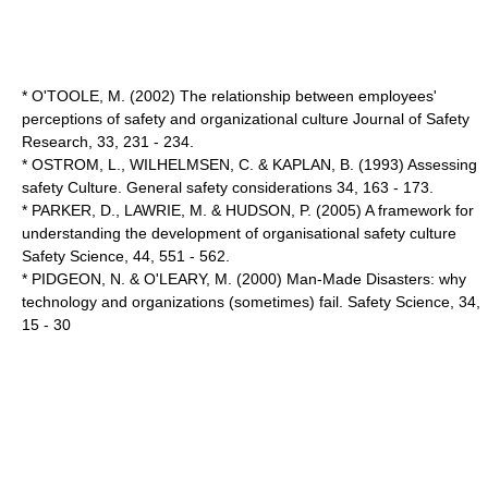
* O'TOOLE, M. (2002) The relationship between employees'
perceptions of safety and organizational culture Journal of Safety
Research, 33, 231 - 234.
* OSTROM, L., WILHELMSEN, C. & KAPLAN, B. (1993) Assessing
safety Culture. General safety considerations 34, 163 - 173.
* PARKER, D., LAWRIE, M. & HUDSON, P. (2005) A framework for
understanding the development of organisational safety culture
Safety Science, 44, 551 - 562.
* PIDGEON, N. & O'LEARY, M. (2000) Man-Made Disasters: why
technology and organizations (sometimes) fail. Safety Science, 34,
15 - 30