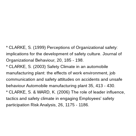
* CLARKE, S. (1999) Perceptions of Organizational safety:
implications for the development of safety culture. Journal of
Organizational Behaviour, 20, 185 - 198.
* CLARKE, S. (2003) Safety Climate in an automobile
manufacturing plant: the effects of work environment, job
communication and safety attitudes on accidents and unsafe
behaviour Automobile manufacturing plant 35, 413 - 430.
* CLARKE, S. & WARD, K. (2006) The role of leader influence,
tactics and safety climate in engaging Employees' safety
participation Risk Analysis, 26, 1175 - 1186.