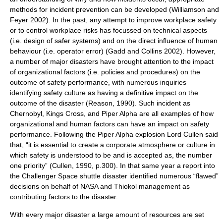
methods for incident prevention can be developed (Williamson and
Feyer 2002). In the past, any attempt to improve workplace safety
or to control workplace risks has focussed on technical aspects
(i.e. design of safer systems) and on the direct influence of human
behaviour (i.e. operator error) (Gadd and Collins 2002). However,
a number of major disasters have brought attention to the impact
of organizational factors (i.e. policies and procedures) on the
outcome of safety performance, with numerous inquiries
identifying safety culture as having a definitive impact on the
outcome of the disaster (Reason, 1990). Such incident as
Chernobyl, Kings Cross, and Piper Alpha are all examples of how
organizational and human factors can have an impact on safety
performance. Following the Piper Alpha explosion Lord Cullen said
that, “it is essential to create a corporate atmosphere or culture in
which safety is understood to be and is accepted as, the number
one priority” (Cullen, 1990, p.300). In that same year a report into
the Challenger Space shuttle disaster identified numerous “flawed”
decisions on behalf of NASA and Thiokol management as
contributing factors to the disaster.
With every major disaster a large amount of resources are set