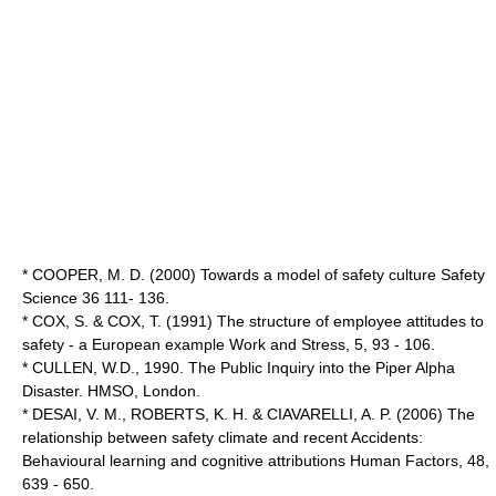
* COOPER, M. D. (2000) Towards a model of safety culture Safety
Science 36 111- 136.
* COX, S. & COX, T. (1991) The structure of employee attitudes to
safety - a European example Work and Stress, 5, 93 - 106.
* CULLEN, W.D., 1990. The Public Inquiry into the Piper Alpha
Disaster. HMSO, London.
* DESAI, V. M., ROBERTS, K. H. & CIAVARELLI, A. P. (2006) The
relationship between safety climate and recent Accidents:
Behavioural learning and cognitive attributions Human Factors, 48,
639 - 650.