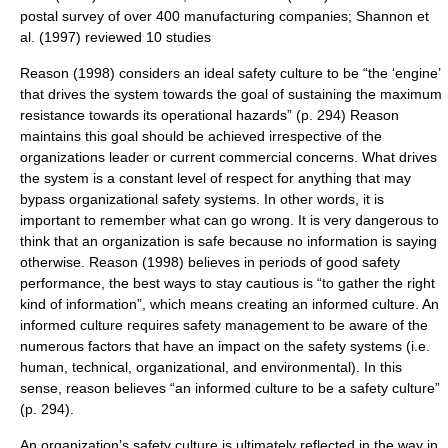
postal survey of over 400 manufacturing companies; Shannon et
al. (1997) reviewed 10 studies
Reason (1998) considers an ideal safety culture to be “the ‘engine’
that drives the system towards the goal of sustaining the maximum
resistance towards its operational hazards” (p. 294) Reason
maintains this goal should be achieved irrespective of the
organizations leader or current commercial concerns. What drives
the system is a constant level of respect for anything that may
bypass organizational safety systems. In other words, it is
important to remember what can go wrong. It is very dangerous to
think that an organization is safe because no information is saying
otherwise. Reason (1998) believes in periods of good safety
performance, the best ways to stay cautious is “to gather the right
kind of information”, which means creating an informed culture. An
informed culture requires safety management to be aware of the
numerous factors that have an impact on the safety systems (i.e.
human, technical, organizational, and environmental). In this
sense, reason believes “an informed culture to be a safety culture”
(p. 294).
An organization’s safety culture is ultimately reflected in the way in