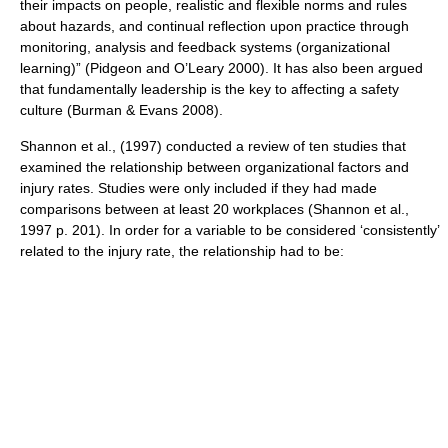
their impacts on people, realistic and flexible norms and rules
about hazards, and continual reflection upon practice through
monitoring, analysis and feedback systems (organizational
learning)” (Pidgeon and O’Leary 2000). It has also been argued
that fundamentally leadership is the key to affecting a safety
culture (Burman & Evans 2008).
Shannon et al., (1997) conducted a review of ten studies that
examined the relationship between organizational factors and
injury rates. Studies were only included if they had made
comparisons between at least 20 workplaces (Shannon et al.,
1997 p. 201). In order for a variable to be considered ‘consistently’
related to the injury rate, the relationship had to be: