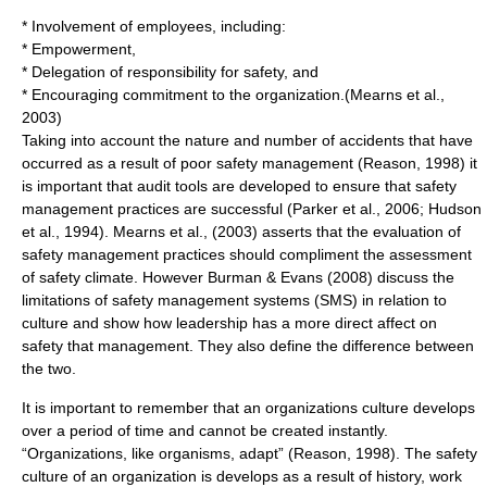
* Involvement of employees, including:
* Empowerment,
* Delegation of responsibility for safety, and
* Encouraging commitment to the organization.(Mearns et al.,
2003)
Taking into account the nature and number of accidents that have
occurred as a result of poor safety management (Reason, 1998) it
is important that audit tools are developed to ensure that safety
management practices are successful (Parker et al., 2006; Hudson
et al., 1994). Mearns et al., (2003) asserts that the evaluation of
safety management practices should compliment the assessment
of safety climate. However Burman & Evans (2008) discuss the
limitations of safety management systems (SMS) in relation to
culture and show how leadership has a more direct affect on
safety that management. They also define the difference between
the two.
It is important to remember that an organizations culture develops
over a period of time and cannot be created instantly.
“Organizations, like organisms, adapt” (Reason, 1998). The safety
culture of an organization is develops as a result of history, work