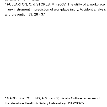
* FULLARTON, C. & STOKES, M. (2005) The utility of a workplace
injury instrument in prediction of workplace injury. Accident analysis
and prevention 39, 28 - 37
* GADD, S. & COLLINS, A.M. (2002) Safety Culture: a review of
the literature Health & Safety Laboratory HSL/2002/25