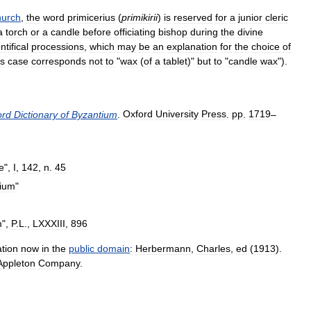
urch
,
the
word
primicerius
(
primikirii
)
is
reserved
for
a
junior
cleric
a
torch
or
a
candle
before
officiating
bishop
during
the
divine
ntifical
processions
,
which
may
be
an
explanation
for
the
choice
of
is
case
corresponds
not
to
"
wax
(
of
a
tablet
)"
but
to
"
candle
wax
").
ord
Dictionary
of
Byzantium
.
Oxford
University
Press
.
pp
.
1719
–
e
",
I
,
142
,
n
.
45
rium
"
m
",
P
.
L
.,
LXXXIII
,
896
ation
now
in
the
public
domain
:
Herbermann
,
Charles
,
ed
(
1913
).
Appleton
Company
.