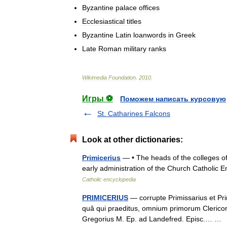
Byzantine
palace
offices
Ecclesiastical
titles
Byzantine
Latin
loanwords
in
Greek
Late
Roman
military
ranks
Wikimedia
Foundation
.
2010
.
Игры ⚽
Поможем написать курсовую
St. Catharines Falcons
Look at other dictionaries:
Primicerius
— • The heads of the colleges of
early administration of the Church Catholic
Catholic encyclopedia
PRIMICERIUS
— corrupte Primissarius et Prim
quâ qui praeditus, omnium primorum Clericorum
Gregorius M. Ep. ad Landefred. Episc.… 