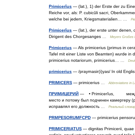
Primicerĭus
— (lat.), 1) der Erste der zu E
Reiche vor, als: P. cubicŭli sacri, Oberkamm
welche bei jedem, Kriegsmaterialien… …
Pi
Primicerĭus
— (lat.), der erste unter denen, 
Dirigent des Chorgesanges …
Meyers Großes K
Primicerius
— Als primicerius (primus in cera
Tafel mit einer Liste von Beamten) wurde in d
primicerius notariorum, primicerius… …
Deut
primicerius
— /praymasir(i)yas/ In old Engli
PRIMICERS
— primicerius …
Abbreviations in La
ПРИМИЦЕРИЙ
— • Primicerĭus, между 
место и потому был подчинен камергеру (pr
исправлял его должность …
Реальный слова
PRMPESORUMFCPD
— primicerius pensor
PRIMICERIATUS
— dignitas Primicerii, qua