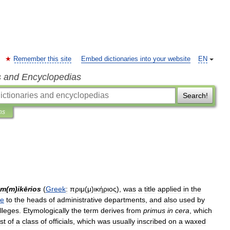
Remember this site
Embed dictionaries into your website
EN
s and Encyclopedias
Search!
ns
im
(
m
)
ikērios
(
Greek
:
πριμ
(
μ
)
ικήριος
),
was
a
title
applied
in
the
re
to
the
heads
of
administrative
departments
,
and
also
used
by
lleges
.
Etymologically
the
term
derives
from
primus
in
cera
,
which
ist
of
a
class
of
officials
,
which
was
usually
inscribed
on
a
waxed