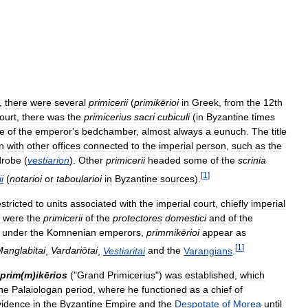
,
there
were
several
primicerii
(
primikērioi
in
Greek
,
from
the
12th
ourt
,
there
was
the
primicerius
sacri
cubiculi
(
in
Byzantine
times
e
of
the
emperor
'
s
bedchamber
,
almost
always
a
eunuch
.
The
title
n
with
other
offices
connected
to
the
imperial
person
,
such
as
the
drobe
(
vestiarion
).
Other
primicerii
headed
some
of
the
scrinia
[
1
]
i
(
notarioi
or
taboularioi
in
Byzantine
sources
).
estricted
to
units
associated
with
the
imperial
court
,
chiefly
imperial
were
the
primicerii
of
the
protectores
domestici
and
of
the
,
under
the
Komnenian
emperors
,
primmikērioi
appear
as
[
1
]
anglabitai
,
Vardariōtai
,
Vestiaritai
and
the
Varangians
.
prim
(
m
)
ikērios
("
Grand
Primicerius
")
was
established
,
which
he
Palaiologan
period
,
where
he
functioned
as
a
chief
of
vidence
in
the
Byzantine
Empire
and
the
Despotate
of
Morea
until