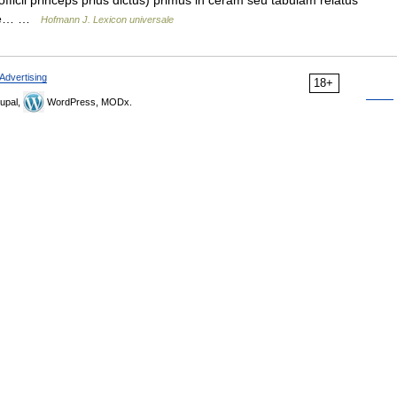
(officii princeps prius dictus) primus in ceram seu tabulam relatus
Vide… …
Hofmann J. Lexicon universale
Advertising
18+
upal,
WordPress, MODx.