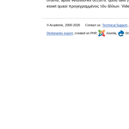
ordinis, apud vetustiores occurrit: quod talis 
esset quasi προγεγραμμένος τȏυ ἄλλων. 
© Academic, 2000-2026
Contact us:
Technical Support
,
Dictionaries export
, created on PHP,
Joomla,
Dr