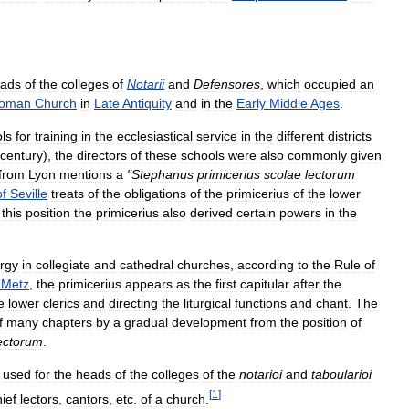
ads
of
the
colleges
of
Notarii
and
Defensores
,
which
occupied
an
oman
Church
in
Late
Antiquity
and
in
the
Early
Middle
Ages
.
ls
for
training
in
the
ecclesiastical
service
in
the
different
districts
century
),
the
directors
of
these
schools
were
also
commonly
given
from
Lyon
mentions
a
"
Stephanus
primicerius
scolae
lectorum
of
Seville
treats
of
the
obligations
of
the
primicerius
of
the
lower
this
position
the
primicerius
also
derived
certain
powers
in
the
ergy
in
collegiate
and
cathedral
churches
,
according
to
the
Rule
of
Metz
,
the
primicerius
appears
as
the
first
capitular
after
the
e
lower
clerics
and
directing
the
liturgical
functions
and
chant
.
The
f
many
chapters
by
a
gradual
development
from
the
position
of
ectorum
.
used
for
the
heads
of
the
colleges
of
the
notarioi
and
taboularioi
[
1
]
ief
lectors
,
cantors
,
etc
.
of
a
church
.