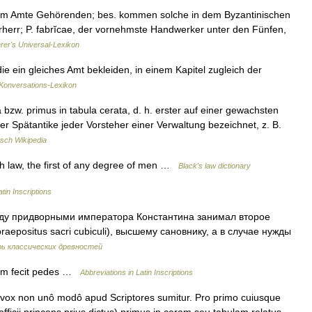
inem Amte Gehörenden; bes. kommen solche in dem Byzantinischen
erherr; P. fabrĭcae, der vornehmste Handwerker unter den Fünfen,
erer's Universal-Lexikon
die ein gleiches Amt bekleiden, in einem Kapitel zugleich der
onversations-Lexikon
 bzw. primus in tabula cerata, d. h. erster auf einer gewachsten
er Spätantike jeder Vorsteher einer Verwaltung bezeichnet, z. B.
sch Wikipedia
sh law, the first of any degree of men …
Black's law dictionary
tin Inscriptions
придворными императора Константина занимал второе
aepositus sacri cubiculi), высшему сановнику, а в случае нужды
рь классических древностей
um fecit pedes …
Abbreviations in Latin Inscriptions
e vox non unô modô apud Scriptores sumitur. Pro primo cuiusque