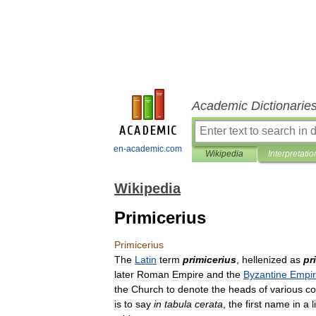
Academic Dictionarie
en-academic.com
Wikipedia
Interpretatio
Wikipedia
Primicerius
Primicerius
The
Latin
term
primicerius
,
hellenized
as
pr
later
Roman
Empire
and
the
Byzantine
Empi
the
Church
to
denote
the
heads
of
various
co
is
to
say
in
tabula
cerata
,
the
first
name
in
a
l