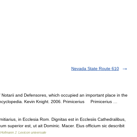
Nevada State Route 610
 Notarii and Defensores, which occupied an important place in the
 Encyclopedia. Kevin Knight. 2006. Primicerius Primicerius …
itiarius, in Ecclesia Rom. Dignitas est in Ecclesiis Cathedralibus,
 superior est, ut ait Dominic. Macer. Eius officium sic describit
…
Hofmann J. Lexicon universale