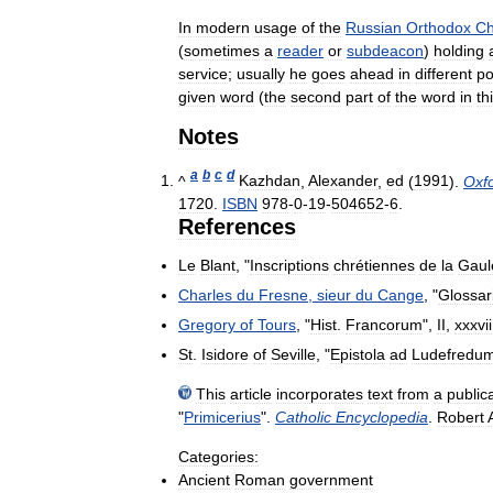
In
modern
usage
of
the
Russian
Orthodox
Ch
(
sometimes
a
reader
or
subdeacon
)
holding
service
;
usually
he
goes
ahead
in
different
po
given
word
(
the
second
part
of
the
word
in
th
Notes
a
b
c
d
^
Kazhdan
,
Alexander
,
ed
(
1991
).
Oxf
1720
.
ISBN
978
-
0
-
19
-
504652
-
6
.
References
Le
Blant
, "
Inscriptions
chrétiennes
de
la
Gaul
Charles
du
Fresne
,
sieur
du
Cange
, "
Glossa
Gregory
of
Tours
, "
Hist
.
Francorum
",
II
,
xxxvii
St
.
Isidore
of
Seville
, "
Epistola
ad
Ludefredu
This
article
incorporates
text
from
a
public
"
Primicerius
".
Catholic
Encyclopedia
.
Robert
Categories:
Ancient
Roman
government