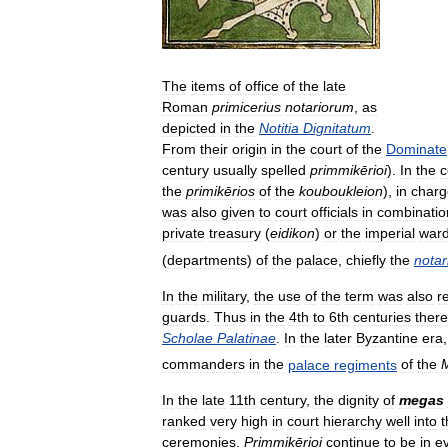
The
items
of
office
of
the
late
Roman
primicerius
notariorum
,
as
depicted
in
the
Notitia
Dignitatum
.
From
their
origin
in
the
court
of
the
Dominate
century
usually
spelled
primmikērioi
).
In
the
c
the
primikērios
of
the
kouboukleion
),
in
charg
was
also
given
to
court
officials
in
combinatio
private
treasury
(
eidikon
)
or
the
imperial
war
(
departments
)
of
the
palace
,
chiefly
the
notari
In
the
military
,
the
use
of
the
term
was
also
r
guards
.
Thus
in
the
4th
to
6th
centuries
there
Scholae
Palatinae
.
In
the
later
Byzantine
era
commanders
in
the
palace
regiments
of
the
M
In
the
late
11th
century
,
the
dignity
of
megas
ranked
very
high
in
court
hierarchy
well
into
t
ceremonies
.
Primmikērioi
continue
to
be
in
e