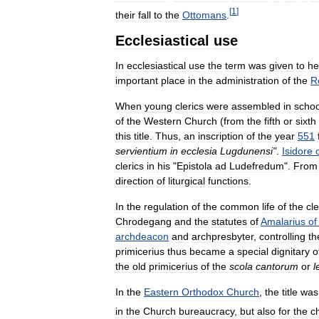
[
1
]
their
fall
to
the
Ottomans
.
Ecclesiastical
use
In
ecclesiastical
use
the
term
was
given
to
he
important
place
in
the
administration
of
the
R
When
young
clerics
were
assembled
in
schoo
of
the
Western
Church
(
from
the
fifth
or
sixth
this
title
.
Thus
,
an
inscription
of
the
year
551
servientium
in
ecclesia
Lugdunensi
"
.
Isidore
clerics
in
his
"
Epistola
ad
Ludefredum
".
From
direction
of
liturgical
functions
.
In
the
regulation
of
the
common
life
of
the
cl
Chrodegang
and
the
statutes
of
Amalarius
of
archdeacon
and
archpresbyter
,
controlling
th
primicerius
thus
became
a
special
dignitary
o
the
old
primicerius
of
the
scola
cantorum
or
l
In
the
Eastern
Orthodox
Church
,
the
title
was
in
the
Church
bureaucracy
,
but
also
for
the
ch