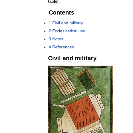
tablet
.
Contents
1
Civil
and
military
2
Ecclesiastical
use
3
Notes
4
References
Civil
and
military