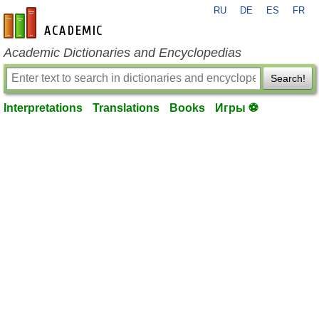
RU
DE
ES
FR
en-academic.com
Academic Dictionaries and Encyclopedias
Search!
Interpretations
Translations
Books
Игры ⚽