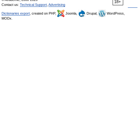
18+
Contact us:
Technical Support
,
Advertising
Dictionaries export
, created on PHP,
Joomla,
Drupal,
WordPress,
MODx.