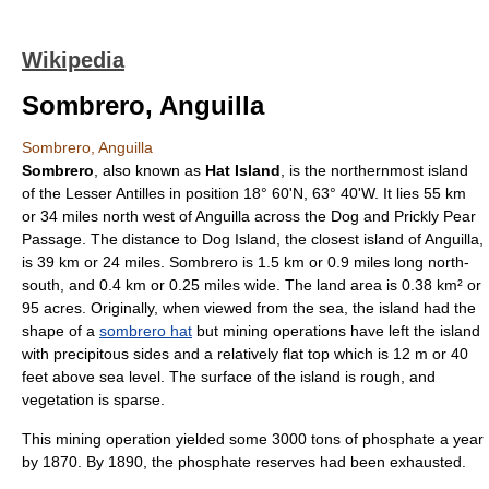
Wikipedia
Sombrero, Anguilla
Sombrero, Anguilla
Sombrero
, also known as
Hat Island
, is the northernmost island
of the
Lesser Antilles
in position 18° 60'N, 63° 40'W. It lies 55 km
or 34 miles north west of
Anguilla
across the Dog and Prickly Pear
Passage. The distance to Dog Island, the closest island of Anguilla,
is 39 km or 24 miles. Sombrero is 1.5 km or 0.9 miles long north-
south, and 0.4 km or 0.25 miles wide. The land area is 0.38 km² or
95 acres. Originally, when viewed from the sea, the island had the
shape of a
sombrero hat
but mining operations have left the island
with precipitous sides and a relatively flat top which is 12 m or 40
feet above sea level. The surface of the island is rough, and
vegetation is sparse.
This mining operation yielded some 3000
ton
s of phosphate a year
by 1870. By 1890, the phosphate reserves had been exhausted.