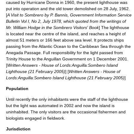
caused by
Hurricane Donna
in 1960, the present lighthouse was
put into operation and the old tower demolished on
28 July
,
1962
.
[
A Visit to Sombrero by P. Bannis, Government Information Service
Bulletin Vol I, No 2, July 1978, which quoted from the writings of
Mr. William Hodge in the Sombrero Visitors' Book
] The lighthouse
is located near the centre of the island, and reaches a height of
almost 51 meters or 166 feet above sea level. It protects ships
passing from the Atlantic Ocean to the Caribbean Sea through the
Anegada Passage
. Full responsibility for the light passed from
Trinity House to the Anguillan Government on
1 December
2001
.
[
Written Answers - House of Lords:Anguilla:Sombero Island
Lighthouse (
21 February
2005
)
] [
Written Answers - House of
Lords:Anguilla:Sombero Island Lighthouse (21 February 2005)
]
Population
Until recently the only inhabitants were the staff of the
lighthouse
but the light was automated in 2002 and now the island is
uninhabited. The only visitors are the occasional fishermen and
biologists engaged in fieldwork.
Jurisdiction