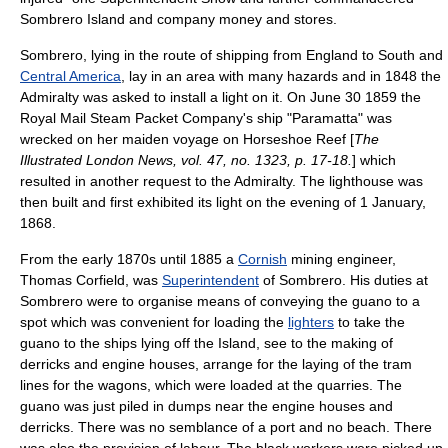
Sombrero Island and company money and stores.
Sombrero, lying in the route of shipping from England to South and
Central America
, lay in an area with many hazards and in
1848
the
Admiralty
was asked to install a light on it. On
June 30
1859
the
Royal Mail Steam Packet Company
's ship "Paramatta" was
wrecked on her maiden voyage on Horseshoe Reef [
The
Illustrated London News, vol. 47, no. 1323, p. 17-18.
] which
resulted in another request to the Admiralty. The
lighthouse
was
then built and first exhibited its light on the evening of
1 January
,
1868
.
From the early 1870s until
1885
a
Cornish
mining engineer,
Thomas Corfield, was
Superintendent
of Sombrero. His duties at
Sombrero were to organise means of conveying the guano to a
spot which was convenient for loading the
lighters
to take the
guano to the ships lying off the Island, see to the making of
derrick
s and engine houses, arrange for the laying of the
tram
lines for the wagons, which were loaded at the quarries. The
guano was just piled in dumps near the engine houses and
derricks. There was no semblance of a
port
and no beach. There