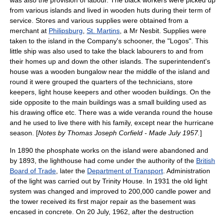
was also the provision of labour. The black workers were picked up
from various islands and lived in wooden huts during their term of
service. Stores and various supplies were obtained from a
merchant at
Philipsburg
,
St. Martins
, a Mr Nesbit. Supplies were
taken to the island in the Company's
schooner
, the "Logos". This
little ship was also used to take the black labourers to and from
their homes up and down the other islands. The superintendent's
house was a wooden
bungalow
near the middle of the island and
round it were grouped the quarters of the technicians, store
keepers, light house keepers and other wooden buildings. On the
side opposite to the main buildings was a small building used as
his drawing office etc. There was a wide
veranda
round the house
and he used to live there with his family, except near the
hurricane
season
. [
Notes by Thomas Joseph Corfield - Made July 1957.
]
In
1890
the phosphate works on the island were abandoned and
by
1893
, the lighthouse had come under the authority of the
British
Board of Trade
, later the
Department of Transport
. Administration
of the light was carried out by
Trinity House
. In 1931 the old light
system was changed and improved to 200,000 candle power and
the tower received its first major repair as the basement was
encased in concrete. On
20 July
,
1962
, after the destruction