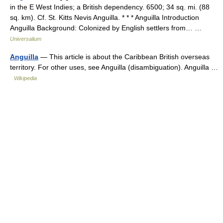
in the E West Indies; a British dependency. 6500; 34 sq. mi. (88
sq. km). Cf. St. Kitts Nevis Anguilla. * * * Anguilla Introduction
Anguilla Background: Colonized by English settlers from… …
Universalium
Anguilla
— This article is about the Caribbean British overseas
territory. For other uses, see Anguilla (disambiguation). Anguilla …
Wikipedia