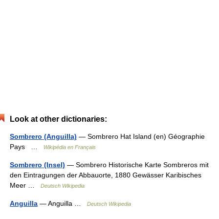
Look at other dictionaries:
Sombrero (Anguilla)
— Sombrero Hat Island (en) Géographie
Pays …
Wikipédia en Français
Sombrero (Insel)
— Sombrero Historische Karte Sombreros mit
den Eintragungen der Abbauorte, 1880 Gewässer Karibisches
Meer …
Deutsch Wikipedia
Anguilla
— Anguilla …
Deutsch Wikipedia