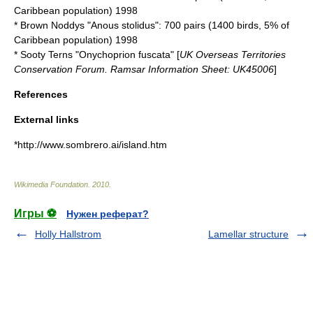
Caribbean population) 1998
*
Brown Noddy
s "Anous stolidus": 700 pairs (1400 birds, 5% of
Caribbean population) 1998
*
Sooty Tern
s "Onychoprion fuscata" [
UK Overseas Territories
Conservation Forum. Ramsar Information Sheet: UK45006
]
References
External links
*http://www.sombrero.ai/island.htm
Wikimedia Foundation
.
2010
.
Игры ⚽
Нужен реферат?
Holly Hallstrom
Lamellar structure