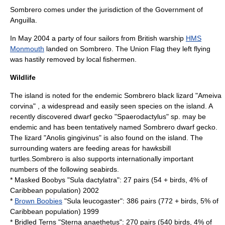
Sombrero comes under the jurisdiction of the Government of
Anguilla.
In May 2004 a party of four sailors from British warship
HMS
Monmouth
landed on Sombrero. The Union Flag they left flying
was hastily removed by local fishermen.
Wildlife
The island is noted for the endemic Sombrero black lizard "
Ameiva
corvina
" , a widespread and easily seen species on the island. A
recently discovered dwarf gecko "Spaerodactylus" sp. may be
endemic and has been tentatively named Sombrero dwarf gecko.
The lizard "
Anolis gingivinus
" is also found on the island. The
surrounding waters are feeding areas for
hawksbill
turtle
s.Sombrero is also supports internationally important
numbers of the following seabirds.
*
Masked Booby
s "Sula dactylatra": 27 pairs (54 + birds, 4% of
Caribbean population) 2002
*
Brown Boobies
"Sula leucogaster": 386 pairs (772 + birds, 5% of
Caribbean population) 1999
*
Bridled Tern
s "Sterna anaethetus": 270 pairs (540 birds, 4% of