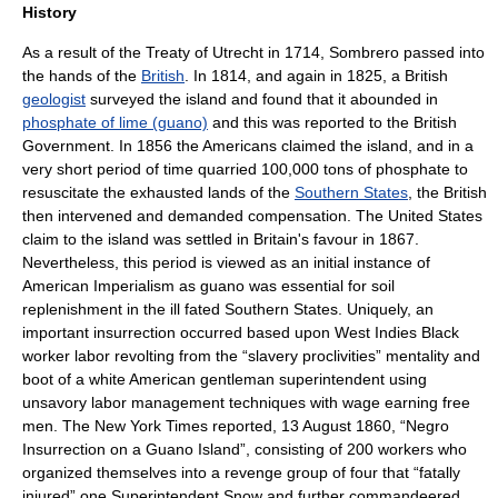
History
As a result of the
Treaty of Utrecht
in
1714
, Sombrero passed into
the hands of the
British
. In
1814
, and again in
1825
, a British
geologist
surveyed the island and found that it abounded in
phosphate of lime (guano)
and this was reported to the British
Government. In 1856 the Americans claimed the island, and in a
very short period of time quarried 100,000 tons of phosphate to
resuscitate the exhausted lands of the
Southern States
, the British
then intervened and demanded compensation. The United States
claim to the island was settled in Britain's favour in
1867
.
Nevertheless, this period is viewed as an initial instance of
American Imperialism as guano was essential for soil
replenishment in the ill fated Southern States. Uniquely, an
important insurrection occurred based upon West Indies Black
worker labor revolting from the “slavery proclivities” mentality and
boot of a white American gentleman superintendent using
unsavory labor management techniques with wage earning free
men. The New York Times reported, 13 August 1860, “Negro
Insurrection on a Guano Island”, consisting of 200 workers who
organized themselves into a revenge group of four that “fatally
injured” one Superintendent Snow and further commandeered