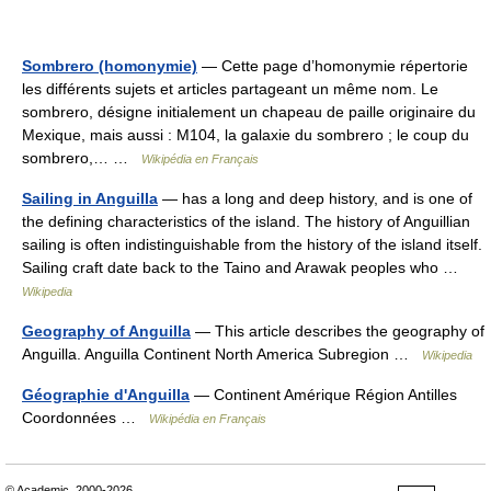
Sombrero (homonymie)
— Cette page d’homonymie répertorie
les différents sujets et articles partageant un même nom. Le
sombrero, désigne initialement un chapeau de paille originaire du
Mexique, mais aussi : M104, la galaxie du sombrero ; le coup du
sombrero,… …
Wikipédia en Français
Sailing in Anguilla
— has a long and deep history, and is one of
the defining characteristics of the island. The history of Anguillian
sailing is often indistinguishable from the history of the island itself.
Sailing craft date back to the Taino and Arawak peoples who …
Wikipedia
Geography of Anguilla
— This article describes the geography of
Anguilla. Anguilla Continent North America Subregion …
Wikipedia
Géographie d'Anguilla
— Continent Amérique Région Antilles
Coordonnées …
Wikipédia en Français
© Academic, 2000-2026