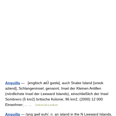
Anguilla
— [englisch æȖ gwɪlə], auch Snake Island [sneɪk
aɪlənd], Schlangeninsel, genannt, Insel der Kleinen Antillen
(nördlichste Insel der Leeward Islands), einschließlich der Insel
Sombrero (5 km2) britische Kolonie; 96 km2, (2000) 12 000
Einwohner;… …
Universal-Lexikon
Anguilla
— /ang gwil euh/, n. an island in the N Leeward Islands,