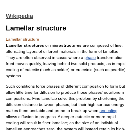
Wikipedia
Lamellar structure
Lamellar structure
Lamellar structures
or
microstructures
are composed of fine,
alternating layers of different materials in the form of lamellae.
They are often observed in cases where a
phase
transformation
front moves quickly, leaving behind two solid products, as in rapid
cooling of
eutectic
(such as
solder
) or
eutectoid
(such as
pearlite
)
systems.
Such conditions force phases of different composition to form but
allow little time for
diffusion
to produce those phases' equilibrium
compositions. Fine lamellae solve this problem by shortening the
diffusion distance between phases, but their high
surface energy
makes them unstable and prone to break up when
annealing
allows diffusion to progress. A deeper
eutectic
or more rapid
cooling will result in finer lamellae; as the size of an individual
lamellum approaches zero, the system will instead retain its high-