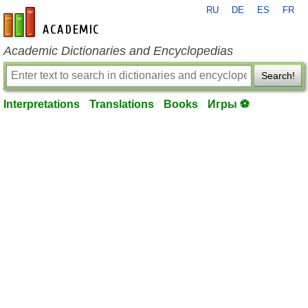
RU
DE
ES
FR
en-academic.com
Academic Dictionaries and Encyclopedias
Search!
Interpretations
Translations
Books
Игры ⚽