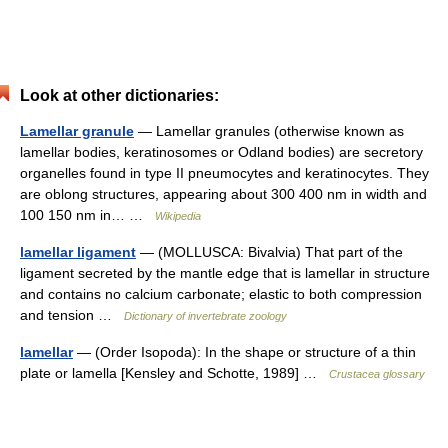
Look at other dictionaries:
Lamellar granule
— Lamellar granules (otherwise known as
lamellar bodies, keratinosomes or Odland bodies) are secretory
organelles found in type II pneumocytes and keratinocytes. They
are oblong structures, appearing about 300 400 nm in width and
100 150 nm in… …
Wikipedia
lamellar ligament
— (MOLLUSCA: Bivalvia) That part of the
ligament secreted by the mantle edge that is lamellar in structure
and contains no calcium carbonate; elastic to both compression
and tension …
Dictionary of invertebrate zoology
lamellar
— (Order Isopoda): In the shape or structure of a thin
plate or lamella [Kensley and Schotte, 1989] …
Crustacea glossary