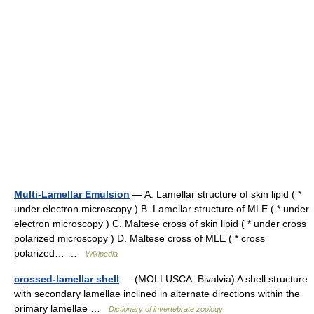
Multi-Lamellar Emulsion
— A. Lamellar structure of skin lipid ( *
under electron microscopy ) B. Lamellar structure of MLE ( * under
electron microscopy ) C. Maltese cross of skin lipid ( * under cross
polarized microscopy ) D. Maltese cross of MLE ( * cross
polarized… …
Wikipedia
crossed-lamellar shell
— (MOLLUSCA: Bivalvia) A shell structure
with secondary lamellae inclined in alternate directions within the
primary lamellae …
Dictionary of invertebrate zoology