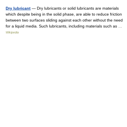
Dry lubricant
— Dry lubricants or solid lubricants are materials
which despite being in the solid phase, are able to reduce friction
between two surfaces sliding against each other without the need
for a liquid media. Such lubricants, including materials such as …
Wikipedia