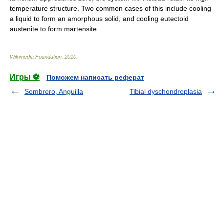
temperature structure. Two common cases of this include cooling
a liquid to form an
amorphous solid
, and cooling eutectoid
austenite
to form
martensite
.
Wikimedia Foundation
.
2010
.
Игры ⚽
Поможем написать реферат
Sombrero, Anguilla
Tibial dyschondroplasia