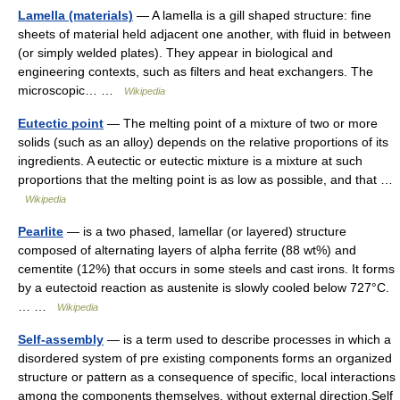
Lamella (materials)
— A lamella is a gill shaped structure: fine
sheets of material held adjacent one another, with fluid in between
(or simply welded plates). They appear in biological and
engineering contexts, such as filters and heat exchangers. The
microscopic… …
Wikipedia
Eutectic point
— The melting point of a mixture of two or more
solids (such as an alloy) depends on the relative proportions of its
ingredients. A eutectic or eutectic mixture is a mixture at such
proportions that the melting point is as low as possible, and that …
Wikipedia
Pearlite
— is a two phased, lamellar (or layered) structure
composed of alternating layers of alpha ferrite (88 wt%) and
cementite (12%) that occurs in some steels and cast irons. It forms
by a eutectoid reaction as austenite is slowly cooled below 727°C.
… …
Wikipedia
Self-assembly
— is a term used to describe processes in which a
disordered system of pre existing components forms an organized
structure or pattern as a consequence of specific, local interactions
among the components themselves, without external direction.Self