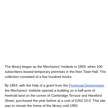
The library began as the Mechanics' Institute in 1859, when 100
subscribers leased temporary premises in the then Town Hall. The
collection consisted of a few hundred books.
By 1863, with the help of a grant from the
Provincial Government
,
the Mechanics' Institute opened a building on a half-acre of
freehold land on the corner of Cambridge Terrace and Hereford
Street, purchased the year before at a cost of £262.10.0. This site
was to remain the home of the library until 1982.