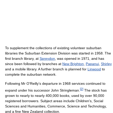
To supplement the collections of existing volunteer suburban
libraries the Suburban Extension Division was started in 1958. The
first branch library, at
Spreydon
, was opened in 1971, and has
since been followed by branches at
New Brighton
,
Papanui
,
Shirley
and a mobile library. A further branch is planned for
Linwood
to
complete the suburban network.
Following Mr O'Reilly’s departure in 1968 services continued to
[
2
]
expand under his successor John Stringleman.
The stock has
grown to nearly to nearly 400,000 books, used by over 90,000
registered borrowers. Subject areas include Children's, Social
Sciences and Humanities, Commerce, Science and Technology,
and a fine New Zealand collection.