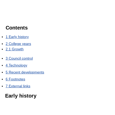
Contents
1
Early history
2
College years
2.1
Growth
3
Council control
4
Technology
5
Recent developments
6
Footnotes
7
External links
Early history