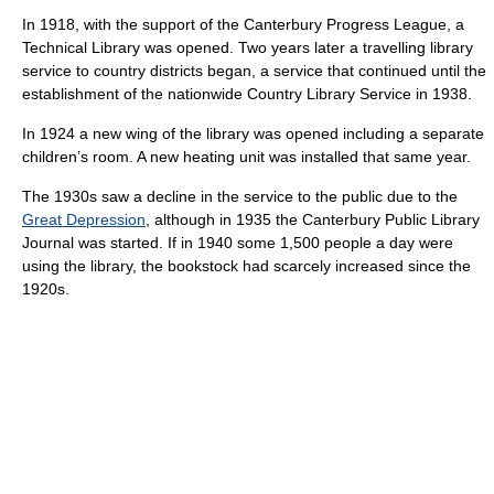
In 1918, with the support of the Canterbury Progress League, a
Technical Library was opened. Two years later a travelling library
service to country districts began, a service that continued until the
establishment of the nationwide Country Library Service in 1938.
In 1924 a new wing of the library was opened including a separate
children’s room. A new heating unit was installed that same year.
The 1930s saw a decline in the service to the public due to the
Great Depression
, although in 1935 the Canterbury Public Library
Journal was started. If in 1940 some 1,500 people a day were
using the library, the bookstock had scarcely increased since the
1920s.