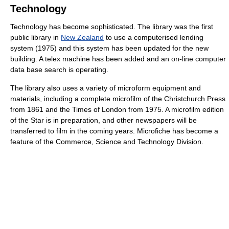
Technology
Technology has become sophisticated. The library was the first
public library in
New Zealand
to use a computerised lending
system (1975) and this system has been updated for the new
building. A telex machine has been added and an on-line computer
data base search is operating.
The library also uses a variety of microform equipment and
materials, including a complete microfilm of the Christchurch Press
from 1861 and the Times of London from 1975. A microfilm edition
of the Star is in preparation, and other newspapers will be
transferred to film in the coming years. Microfiche has become a
feature of the Commerce, Science and Technology Division.