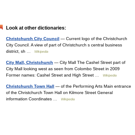
Look at other dictionaries:
Christchurch City Council
— Current logo of the Christchurch
City Council. A view of part of Christchurch s central business
district, sh …
Wikipedia
City Mall, Christchurch
— City Mall The Cashel Street part of
City Mall looking west as seen from Colombo Street in 2009
Former names: Cashel Street and High Street …
Wikipedia
Christchurch Town Hall
— of the Performing Arts Main entrance
of the Christchurch Town Hall on Kilmore Street General
information Coordinates …
Wikipedia