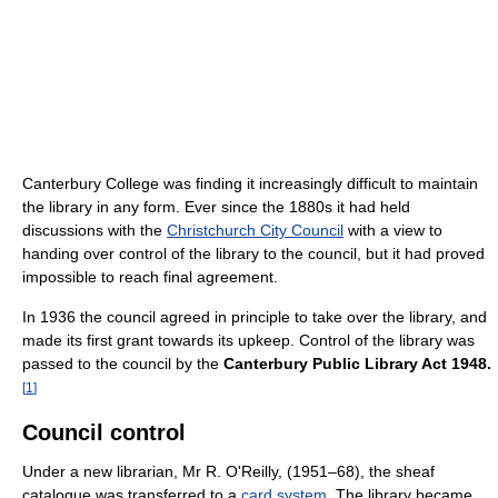
Canterbury College was finding it increasingly difficult to maintain
the library in any form. Ever since the 1880s it had held
discussions with the
Christchurch City Council
with a view to
handing over control of the library to the council, but it had proved
impossible to reach final agreement.
In 1936 the council agreed in principle to take over the library, and
made its first grant towards its upkeep. Control of the library was
passed to the council by the
Canterbury Public Library Act 1948.
[
1
]
Council control
Under a new librarian, Mr R. O'Reilly, (1951–68), the sheaf
catalogue was transferred to a
card system
. The library became