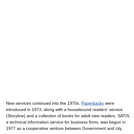
New services continued into the 1970s.
Paperbacks
were
introduced in 1973, along with a housebound readers' service
(Storyline) and a collection of books for adult new readers. SATIS,
a technical information service for business firms, was begun in
1977 as a cooperative venture between Government and city.