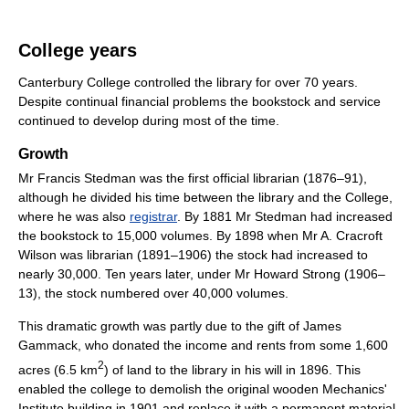
College years
Canterbury College controlled the library for over 70 years.
Despite continual financial problems the bookstock and service
continued to develop during most of the time.
Growth
Mr Francis Stedman was the first official librarian (1876–91),
although he divided his time between the library and the College,
where he was also
registrar
. By 1881 Mr Stedman had increased
the bookstock to 15,000 volumes. By 1898 when Mr A. Cracroft
Wilson was librarian (1891–1906) the stock had increased to
nearly 30,000. Ten years later, under Mr Howard Strong (1906–
13), the stock numbered over 40,000 volumes.
This dramatic growth was partly due to the gift of James
Gammack, who donated the income and rents from some 1,600
2
acres (6.5 km
) of land to the library in his will in 1896. This
enabled the college to demolish the original wooden Mechanics'
Institute building in 1901 and replace it with a permanent material