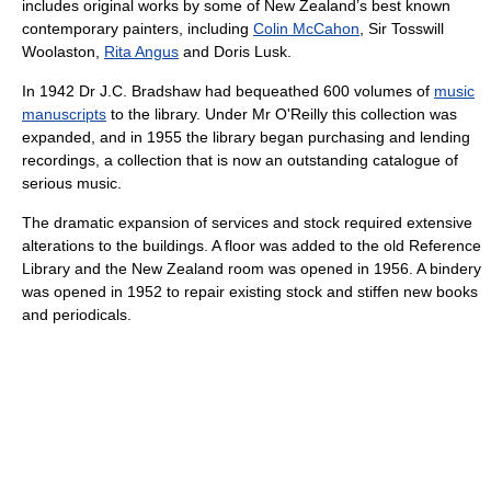
includes original works by some of New Zealand’s best known
contemporary painters, including
Colin McCahon
, Sir Tosswill
Woolaston,
Rita Angus
and Doris Lusk.
In 1942 Dr J.C. Bradshaw had bequeathed 600 volumes of
music
manuscripts
to the library. Under Mr O'Reilly this collection was
expanded, and in 1955 the library began purchasing and lending
recordings, a collection that is now an outstanding catalogue of
serious music.
The dramatic expansion of services and stock required extensive
alterations to the buildings. A floor was added to the old Reference
Library and the New Zealand room was opened in 1956. A bindery
was opened in 1952 to repair existing stock and stiffen new books
and periodicals.