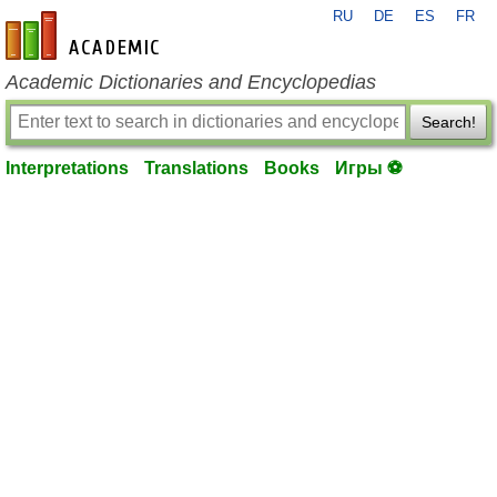
RU
DE
ES
FR
en-academic.com
Academic Dictionaries and Encyclopedias
Search!
Interpretations
Translations
Books
Игры ⚽