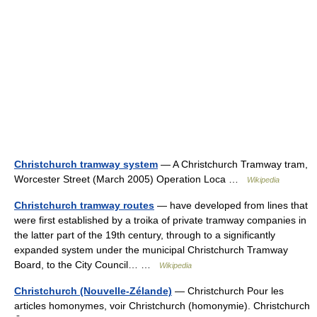
Christchurch tramway system
— A Christchurch Tramway tram,
Worcester Street (March 2005) Operation Loca …
Wikipedia
Christchurch tramway routes
— have developed from lines that
were first established by a troika of private tramway companies in
the latter part of the 19th century, through to a significantly
expanded system under the municipal Christchurch Tramway
Board, to the City Council… …
Wikipedia
Christchurch (Nouvelle-Zélande)
— Christchurch Pour les
articles homonymes, voir Christchurch (homonymie). Christchurch