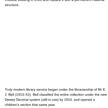
structure.
Truly modern library service began under the librarianship of Mr E.
J. Bell (1913–51). Bell classified the entire collection under the new
Dewey Decimal system (still in use) by 1914, and opened a
children's section that same year.