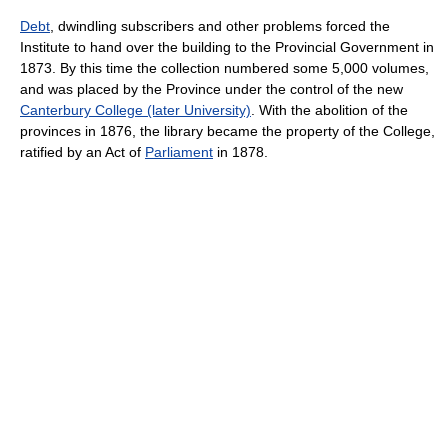
Debt
, dwindling subscribers and other problems forced the
Institute to hand over the building to the Provincial Government in
1873. By this time the collection numbered some 5,000 volumes,
and was placed by the Province under the control of the new
Canterbury College (later University)
. With the abolition of the
provinces in 1876, the library became the property of the College,
ratified by an Act of
Parliament
in 1878.