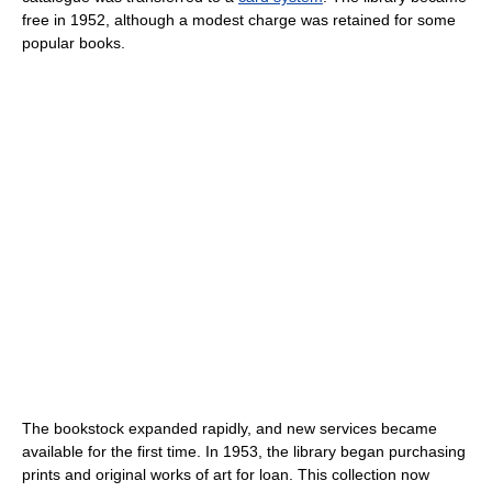
free in 1952, although a modest charge was retained for some
popular books.
The bookstock expanded rapidly, and new services became
available for the first time. In 1953, the library began purchasing
prints and original works of art for loan. This collection now