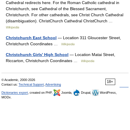
Cathedral redirects here. For the Roman Catholic cathedral in
Christchurch, see Cathedral of the Blessed Sacrament,
Christchurch. For other cathedrals, see Christ Church Cathedral
(disambiguation). ChristChurch Cathedral ChristChurch …
Wikipedia
Christchurch East School
— Location 311 Gloucester Street,
Christchurch Coordinates …
Wikipedia
Christchurch Girls' High School
— Location Matai Street,
Riccarton, Christchurch Coordinates …
Wikipedia
© Academic, 2000-2026
18+
Contact us:
Technical Support
,
Advertising
Dictionaries export
, created on PHP,
Joomla,
Drupal,
WordPress,
MODx.