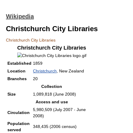
Wikipedia
Christchurch City Libraries
Christchurch City Libraries
Christchurch City Libraries
Established
1859
Location
Christchurch
, New Zealand
Branches
20
Collection
Size
1,089,818 (June 2008)
Access and use
5,980,509 (July 2007 - June
Circulation
2008)
Population
348,435 (2006 census)
served