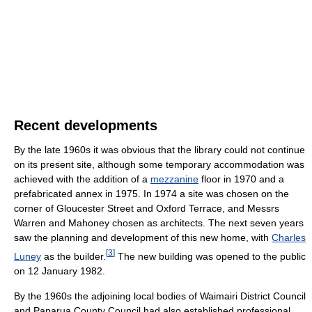
Recent developments
By the late 1960s it was obvious that the library could not continue
on its present site, although some temporary accommodation was
achieved with the addition of a
mezzanine
floor in 1970 and a
prefabricated annex in 1975. In 1974 a site was chosen on the
corner of Gloucester Street and Oxford Terrace, and Messrs
Warren and Mahoney chosen as architects. The next seven years
saw the planning and development of this new home, with
Charles
[
3
]
Luney
as the builder.
The new building was opened to the public
on 12 January 1982.
By the 1960s the adjoining local bodies of Waimairi District Council
and Paparua County Council had also established professional