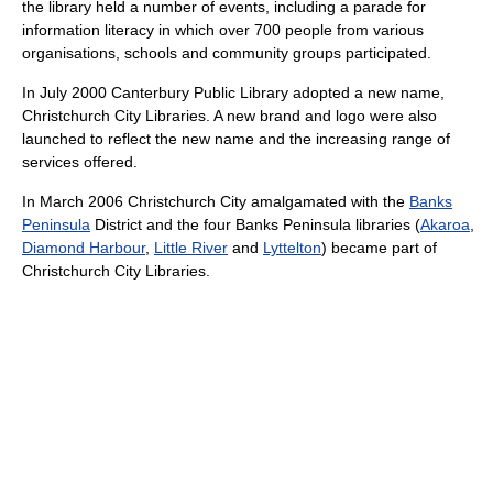
the library held a number of events, including a parade for
information literacy in which over 700 people from various
organisations, schools and community groups participated.
In July 2000 Canterbury Public Library adopted a new name,
Christchurch City Libraries. A new brand and logo were also
launched to reflect the new name and the increasing range of
services offered.
In March 2006 Christchurch City amalgamated with the
Banks
Peninsula
District and the four Banks Peninsula libraries (
Akaroa
,
Diamond Harbour
,
Little River
and
Lyttelton
) became part of
Christchurch City Libraries.