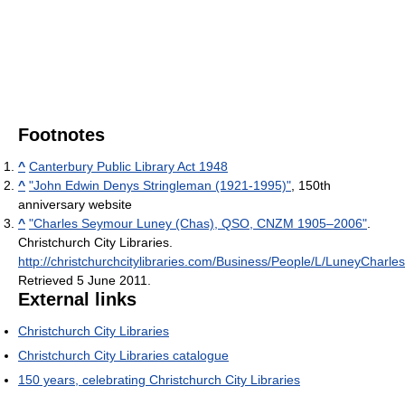
Footnotes
^
Canterbury Public Library Act 1948
^
"John Edwin Denys Stringleman (1921-1995)"
, 150th
anniversary website
^
"Charles Seymour Luney (Chas), QSO, CNZM 1905–2006"
.
Christchurch City Libraries
.
http://christchurchcitylibraries.com/Business/People/L/LuneyCharles
Retrieved 5 June 2011
.
External links
Christchurch City Libraries
Christchurch City Libraries catalogue
150 years, celebrating Christchurch City Libraries