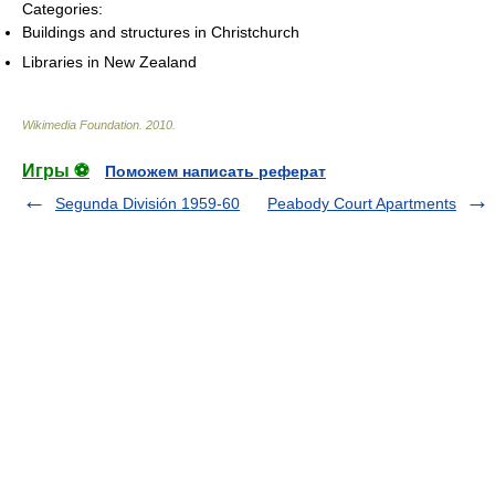
Categories:
Buildings and structures in Christchurch
Libraries in New Zealand
Wikimedia Foundation
.
2010
.
Игры ⚽
Поможем написать реферат
Segunda División 1959-60
Peabody Court Apartments