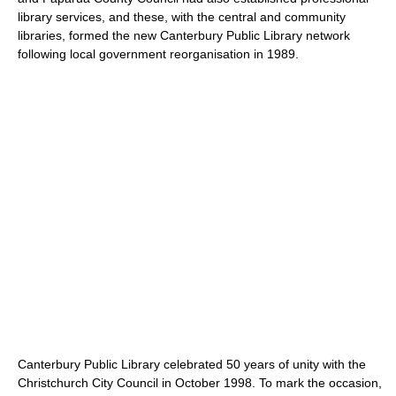
library services, and these, with the central and community
libraries, formed the new Canterbury Public Library network
following local government reorganisation in 1989.
Canterbury Public Library celebrated 50 years of unity with the
Christchurch City Council in October 1998. To mark the occasion,