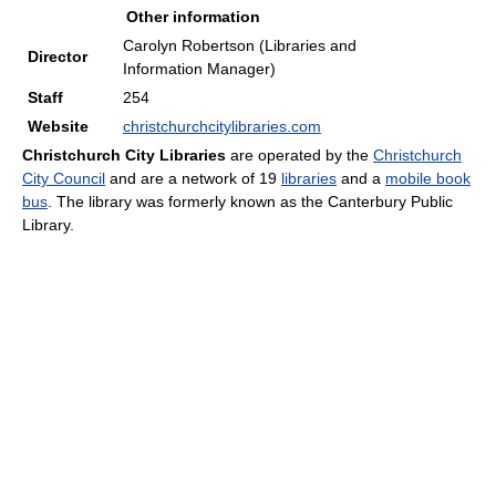
Other information
Carolyn Robertson (Libraries and
Director
Information Manager)
Staff
254
Website
christchurchcitylibraries.com
Christchurch City Libraries
are operated by the
Christchurch
City Council
and are a network of 19
libraries
and a
mobile book
bus
. The library was formerly known as the Canterbury Public
Library.