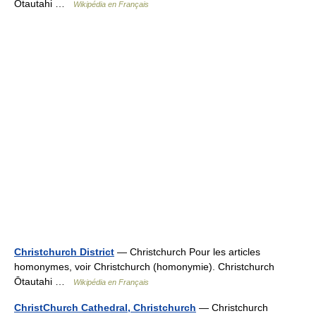
Ōtautahi …
Wikipédia en Français
Christchurch District
— Christchurch Pour les articles
homonymes, voir Christchurch (homonymie). Christchurch
Ōtautahi …
Wikipédia en Français
ChristChurch Cathedral, Christchurch
— Christchurch