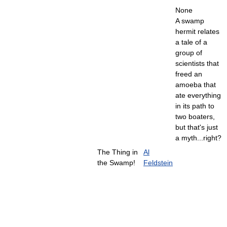
None
A swamp
hermit relates
a tale of a
group of
scientists that
freed an
amoeba that
ate everything
in its path to
two boaters,
but that's just
a myth...right?
The Thing in
Al
the Swamp!
Feldstein