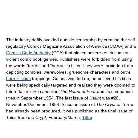
The industry deftly avoided outside censorship by creating the self-
regulatory Comics Magazine Association of America (CMAA) and a
Comics Code Authority
(CCA) that placed severe restrictions on
violent comic book genres. Publishers were forbidden from using
the words "terror" and "horror" in titles. They were forbidden from
depicting zombies, werewolves, gruesome characters and outrè
horror fiction
trappings. Gaines was fed up; he believed his titles
were being specifically targeted and realized they were doomed to
future failure. He cancelled
The Haunt of Fear
and its companion
titles in September 1954. The last issue of
Haunt
was #28,
November/December 1954. Since an issue of
The Crypt of Terror
had already been produced, it was published as the final issue of
Tales from the Crypt
, February/March,
1955
.