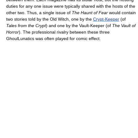
duties for any one issue were typically shared with the hosts of the
other two. Thus, a single issue of
The Haunt of Fear
would contain
two stories told by the Old Witch, one by the
Crypt-Keeper
(of
Tales from the Crypt
) and one by the Vault-Keeper (of
The Vault of
Horror
). The professional rivalry between these three
GhoulLunatics was often played for comic effect.