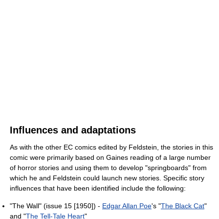
Influences and adaptations
As with the other EC comics edited by Feldstein, the stories in this
comic were primarily based on Gaines reading of a large number
of horror stories and using them to develop "springboards" from
which he and Feldstein could launch new stories. Specific story
influences that have been identified include the following:
"The Wall" (issue 15 [1950]) -
Edgar Allan Poe
's "
The Black Cat
"
and "
The Tell-Tale Heart
"