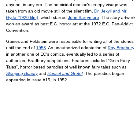
anyone, in any era. The homicidal maniac's creepy visage was
taken from an old movie still of the silent film,
Dr. Jekyll and Mr.
Hyde (1920 film)
, which starred
John Barrymore
. The story artwork
won an award as best E.C. horror art at the 1972 E.C. Fan-Addict
Convention.
Gaines and Feldstein were responsible for writing all of the stories
until the end of
1953
. An unauthorized adaptation of
Ray Bradbury
in another one of EC's comics. eventually led to a series of
authorized Bradbury adaptations. Features included "Grim Fairy
Tales", horror based parodies of well known fairy tales such as
Sleeping Beauty
and
Hansel and Gretel
. The parodies began
appearing in issue #15, in 1952.