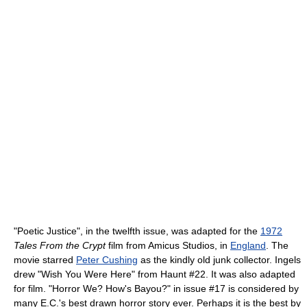
"Poetic Justice", in the twelfth issue, was adapted for the
1972
Tales From the Crypt
film from Amicus Studios, in
England
. The
movie starred
Peter Cushing
as the kindly old junk collector. Ingels
drew "Wish You Were Here" from Haunt #22. It was also adapted
for film. "Horror We? How's Bayou?" in issue #17 is considered by
many E.C.'s best drawn horror story ever. Perhaps it is the best by