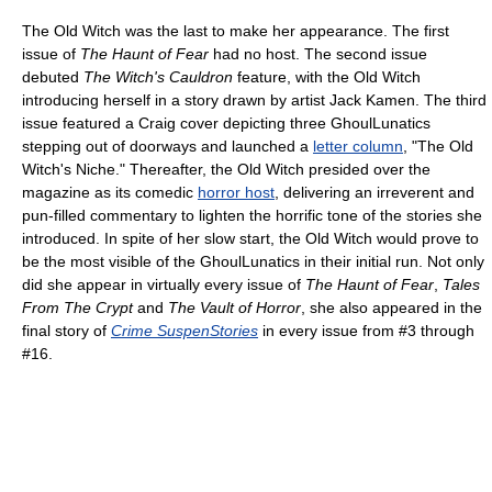
The Old Witch was the last to make her appearance. The first
issue of
The Haunt of Fear
had no host. The second issue
debuted
The Witch's Cauldron
feature, with the Old Witch
introducing herself in a story drawn by artist Jack Kamen. The third
issue featured a Craig cover depicting three GhoulLunatics
stepping out of doorways and launched a
letter column
, "The Old
Witch's Niche." Thereafter, the Old Witch presided over the
magazine as its comedic
horror host
, delivering an irreverent and
pun-filled commentary to lighten the horrific tone of the stories she
introduced. In spite of her slow start, the Old Witch would prove to
be the most visible of the GhoulLunatics in their initial run. Not only
did she appear in virtually every issue of
The Haunt of Fear
,
Tales
From The Crypt
and
The Vault of Horror
, she also appeared in the
final story of
Crime SuspenStories
in every issue from #3 through
#16.