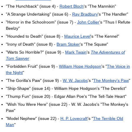
"The Hunchback" (issue 4) -
Robert Bloch
's "The Mannikin"
"A Strange Undertaking" (issue 6) -
Ray Bradbury
's "The Handler"
"Horror in the Schoolroom" (issue 7) -
John Collier
's "Thus I Refute
Beelzy"
"Hounded to Death" (issue 8) -
Maurice Level
's "The Kennel"
"Irony of Death" (issue 8) -
Bram Stoker
's "The Squaw"
"Warts So Horrible?" (issue 9) -
Mark Twain
's
The Adventures of
Tom Sawyer
"Forbidden Fruit" (issue 9) -
William Hope Hodgson
's "
The Voice in
the Night
"
"The Gorilla's Paw" (issue 9) -
W. W. Jacobs
's "
The Monkey's Paw
"
"Ship-Shape" (issue 14) - William Hope Hodgson's "The Derelict"
"Thump Fun" (issue 20) - Edgar Allan Poe's "The Tell-Tale Heart"
"Wish You Were Here" (issue 22) - W. W. Jacobs's "The Monkey's
Paw"
"Model Nephew" (issue 22) -
H. P. Lovecraft
's "
The Terrible Old
Man
"