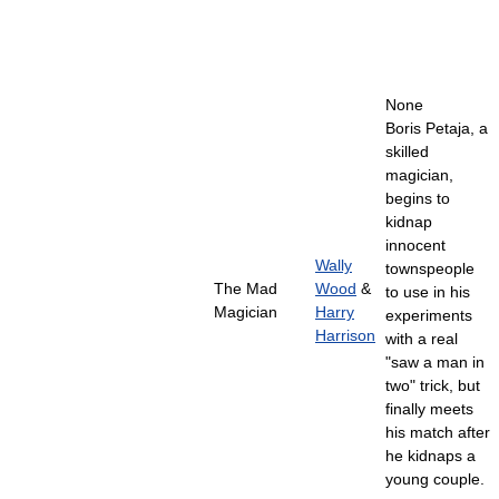
None
Boris Petaja, a
skilled
magician,
begins to
kidnap
innocent
Wally
townspeople
The Mad
Wood
&
to use in his
Magician
Harry
experiments
Harrison
with a real
"saw a man in
two" trick, but
finally meets
his match after
he kidnaps a
young couple.