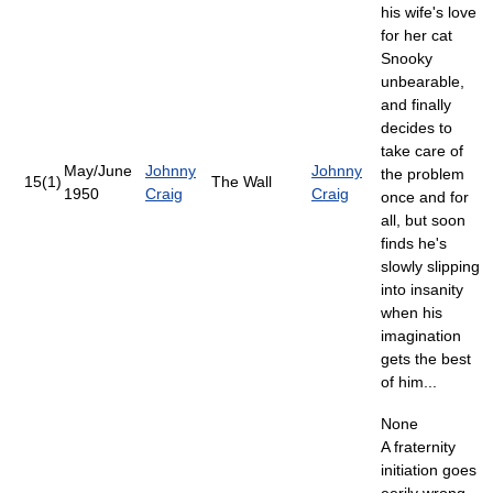
his wife's love
for her cat
Snooky
unbearable,
and finally
decides to
take care of
May/June
Johnny
Johnny
the problem
15(1)
The Wall
1950
Craig
Craig
once and for
all, but soon
finds he's
slowly slipping
into insanity
when his
imagination
gets the best
of him...
None
A fraternity
initiation goes
eerily wrong,