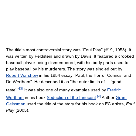
The title's most controversial story was "Foul Play" (#19, 1953). It
was written by Feldstein and drawn by Davis. It featured a crooked
baseball player being dismembered, with his body parts used to
play baseball by his murderers. The story was singled out by
Robert Warshow
in his 1954 essay "Paul, the Horror Comics, and
Dr. Wertham". He described it as "the outer limits of ... 'good
[
3
]
taste'."
It was also one of many examples used by
Fredric
[
4
]
Wertham
in his book
Seduction of the Innocent
.
Author
Grant
Geissman
used the title of the story for his book on EC artists,
Foul
Play
(2005).