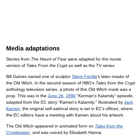
Media adaptations
Stories from
The Haunt of Fear
were adapted for the movie
version of
Tales From the Crypt
as well as the TV series.
Bill Gaines owned one of sculptor
Steve Fiorilla
's latex masks of
the Old Witch. In the second season of HBO's
Tales from the Crypt
anthology television series, a photo of this Old Witch mask was a
prop. This was in the
June 26
,
1990
"Korman's Kalamity" episode,
adapted from the EC story "Kamen's Kalamity." Illustrated by
Jack
Kamen
, the original self-satirical story is set in EC's offices, where
the EC editors have a meeting with Kamen about his artwork.
The Old Witch appeared in animated form on
Tales from the
Cryptkeeper
, and was voiced by Elizabeth Hanna.