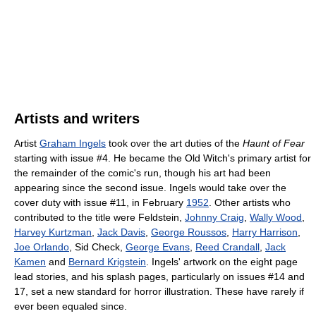
Artists and writers
Artist
Graham Ingels
took over the art duties of the
Haunt of Fear
starting with issue #4. He became the Old Witch's primary artist for
the remainder of the comic's run, though his art had been
appearing since the second issue. Ingels would take over the
cover duty with issue #11, in February
1952
. Other artists who
contributed to the title were Feldstein,
Johnny Craig
,
Wally Wood
,
Harvey Kurtzman
,
Jack Davis
,
George Roussos
,
Harry Harrison
,
Joe Orlando
, Sid Check,
George Evans
,
Reed Crandall
,
Jack
Kamen
and
Bernard Krigstein
. Ingels' artwork on the eight page
lead stories, and his splash pages, particularly on issues #14 and
17, set a new standard for horror illustration. These have rarely if
ever been equaled since.