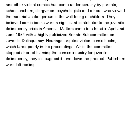
and other violent comics had come under scrutiny by parents,
schoolteachers, clergymen, psychologists and others, who viewed
the material as dangerous to the well-being of children. They
believed comic books were a significant contributor to the juvenile
delinquency crisis in America. Matters came to a head in April and
June 1954 with a highly publicized Senate Subcommittee on
Juvenile Delinquency. Hearings targeted violent comic books,
which fared poorly in the proceedings. While the committee
stopped short of blaming the comics industry for juvenile
delinquency, they did suggest it tone down the product. Publishers
were left reeling.