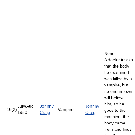
None
A doctor insists
that the body
he examined
was killed by a
vampire, but
no one in town
will believe
him, so he
July/Aug
Johnny
Johnny
16(2)
Vampire!
goes to the
1950
Craig
Craig
mansion, the
body came
from and finds