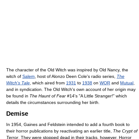
The character of the Old Witch was inspired by Old Nancy, the
witch of
Salem
, host of Alonzo Deen Cole's radio series,
The
Witch's Tale
, which aired from
1931
to
1938
on
WOR
and
Mutual
,
and in syndication. The Old Witch's own account of her origin may
be found in
The Haunt of Fear
#14's "A Little Stranger!" which
details the circumstances surrounding her birth.
Demise
In 1954, Gaines and Feldstein intended to add a fourth book to
their horror publications by reactivating an earlier title,
The Crypt of
Terror
. They were stopped dead in their tracks, however. Horror