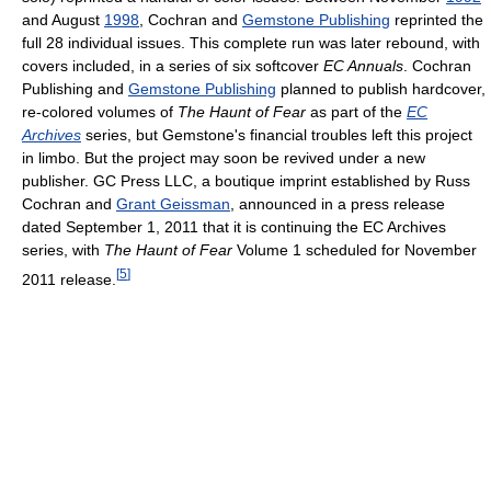
and August
1998
, Cochran and
Gemstone Publishing
reprinted the
full 28 individual issues. This complete run was later rebound, with
covers included, in a series of six softcover
EC Annuals
. Cochran
Publishing and
Gemstone Publishing
planned to publish hardcover,
re-colored volumes of
The Haunt of Fear
as part of the
EC
Archives
series, but Gemstone's financial troubles left this project
in limbo. But the project may soon be revived under a new
publisher. GC Press LLC, a boutique imprint established by Russ
Cochran and
Grant Geissman
, announced in a press release
dated September 1, 2011 that it is continuing the EC Archives
series, with
The Haunt of Fear
Volume 1 scheduled for November
[
5
]
2011 release.