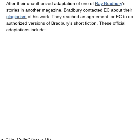
After their unauthorized adaptation of one of
Ray Bradbury
's
stories in another magazine, Bradbury contacted EC about their
plagiarism
of his work. They reached an agreement for EC to do
authorized versions of Bradbury's short fiction. These official
adaptations include:
"The Coffin" (issue 16)