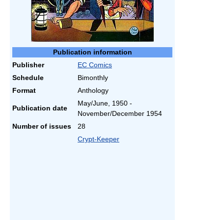
Publication information
Publisher
EC Comics
Schedule
Bimonthly
Format
Anthology
May/June, 1950 -
Publication date
November/December 1954
Number of issues
28
Crypt-Keeper