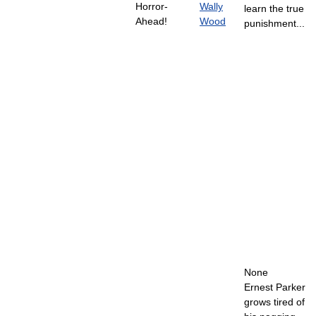
Horror-
Wally
learn the true
Ahead!
Wood
punishment...
None
Ernest Parker
grows tired of