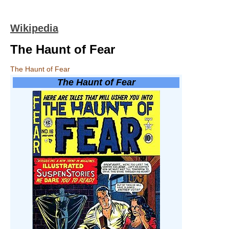
Wikipedia
The Haunt of Fear
The Haunt of Fear
The Haunt of Fear