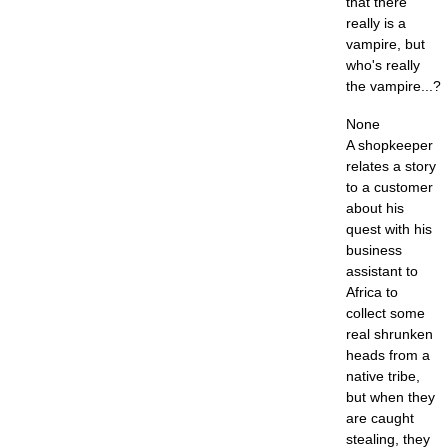
that there
really is a
vampire, but
who's really
the vampire...?
None
A shopkeeper
relates a story
to a customer
about his
quest with his
business
assistant to
Africa to
collect some
real shrunken
heads from a
native tribe,
but when they
are caught
stealing, they