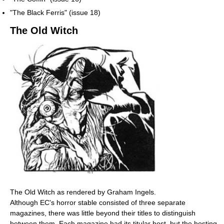
"The Black Ferris" (issue 18)
The Old Witch
The Old Witch as rendered by Graham Ingels.
Although EC's horror stable consisted of three separate
magazines, there was little beyond their titles to distinguish
between them. Each magazine had its titular host, but the hosting