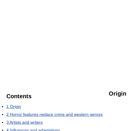
Origin
Contents
1
Origin
2
Horror features replace crime and western genres
3
Artists and writers
4
Influences and adaptations