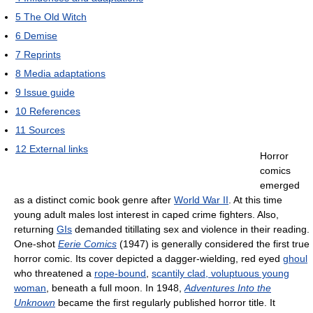
5
The Old Witch
6
Demise
7
Reprints
8
Media adaptations
9
Issue guide
10
References
11
Sources
12
External links
Horror
comics
emerged
as a distinct comic book genre after
World War II
. At this time
young adult males lost interest in caped crime fighters. Also,
returning
GIs
demanded titillating sex and violence in their reading.
One-shot
Eerie Comics
(1947) is generally considered the first true
horror comic. Its cover depicted a dagger-wielding, red eyed
ghoul
who threatened a
rope-bound
,
scantily clad, voluptuous young
woman
, beneath a full moon. In 1948,
Adventures Into the
Unknown
became the first regularly published horror title. It