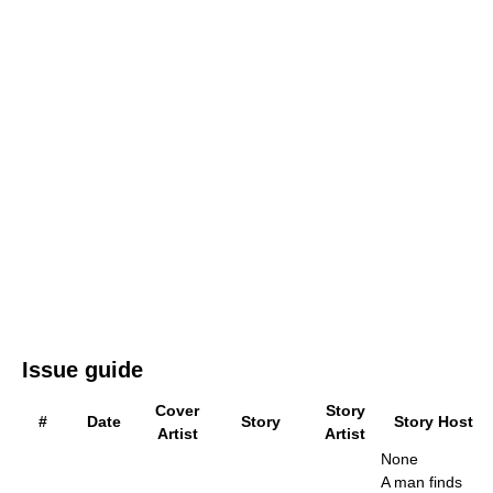
Issue guide
Cover
Story
#
Date
Story
Story Host
Artist
Artist
None
A man finds