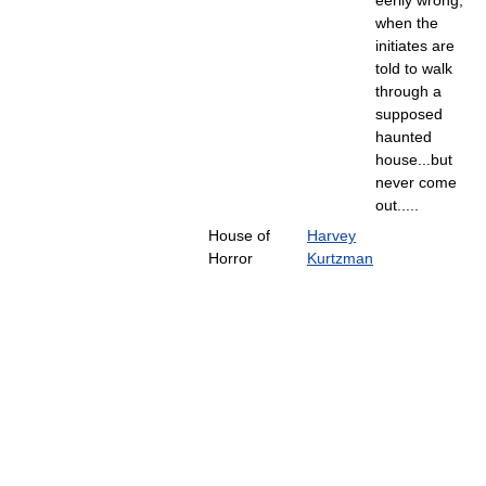
when the
initiates are
told to walk
through a
supposed
haunted
house...but
never come
out.....
House of
Harvey
Horror
Kurtzman