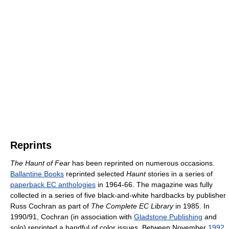
Reprints
The Haunt of Fear
has been reprinted on numerous occasions.
Ballantine Books
reprinted selected
Haunt
stories in a series of
paperback EC anthologies
in 1964-66. The magazine was fully
collected in a series of five black-and-white hardbacks by publisher
Russ Cochran as part of
The Complete EC Library
in 1985. In
1990/91, Cochran (in association with
Gladstone Publishing
and
solo) reprinted a handful of color issues. Between November
1992