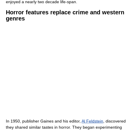
enjoyed a nearly two decade life-span.
Horror features replace crime and western
genres
In 1950, publisher Gaines and his editor,
Al Feldstein
, discovered
they shared similar tastes in horror. They began experimenting