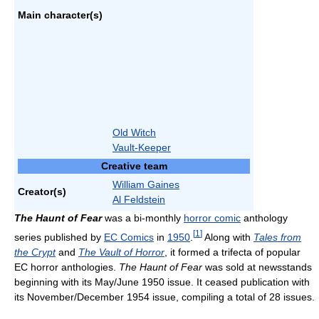
Main character(s)
Old Witch
Vault-Keeper
Creative team
William Gaines
Creator(s)
Al Feldstein
The Haunt of Fear
was a bi-monthly
horror comic
anthology
[
1
]
series published by
EC Comics
in
1950
.
Along with
Tales from
the Crypt
and
The Vault of Horror
, it formed a trifecta of popular
EC horror anthologies.
The Haunt of Fear
was sold at newsstands
beginning with its May/June 1950 issue. It ceased publication with
its November/December 1954 issue, compiling a total of 28 issues.