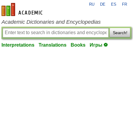
RU
DE
ES
FR
en-academic.com
Academic Dictionaries and Encyclopedias
Search!
Interpretations
Translations
Books
Игры ⚽