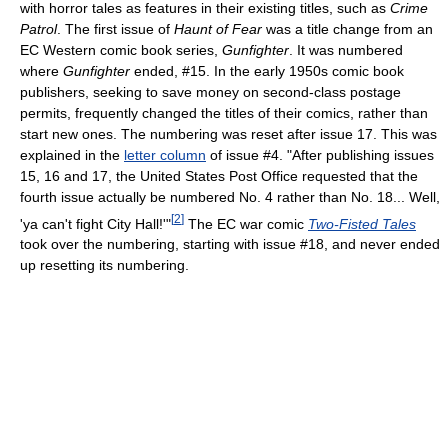
with horror tales as features in their existing titles, such as
Crime
Patrol
. The first issue of
Haunt of Fear
was a title change from an
EC Western comic book series,
Gunfighter
. It was numbered
where
Gunfighter
ended, #15. In the early 1950s comic book
publishers, seeking to save money on second-class postage
permits, frequently changed the titles of their comics, rather than
start new ones. The numbering was reset after issue 17. This was
explained in the
letter column
of issue #4. "After publishing issues
15, 16 and 17, the United States Post Office requested that the
fourth issue actually be numbered No. 4 rather than No. 18... Well,
[
2
]
'ya can't fight City Hall!'"
The EC war comic
Two-Fisted Tales
took over the numbering, starting with issue #18, and never ended
up resetting its numbering.